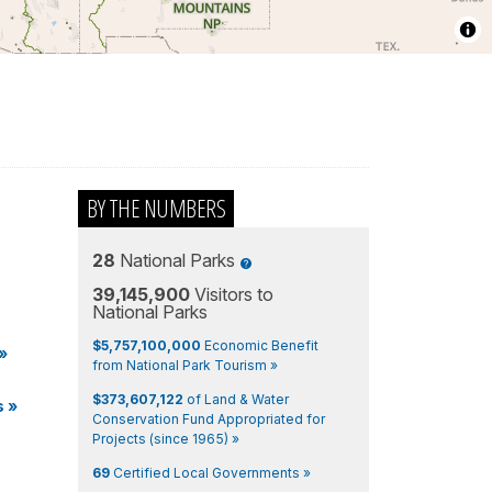
BY THE NUMBERS
28
National Parks
39,145,900
Visitors to
National Parks
$5,757,100,000
Economic Benefit
»
from National Park Tourism »
$373,607,122
of Land & Water
s
»
Conservation Fund Appropriated for
Projects (since 1965) »
69
Certified Local Governments »