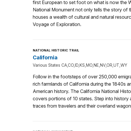
first European to set foot on what is now the W
National Monument not only tells the story of t
houses a wealth of cultural and natural resou
Voyage of Exploration.
NATIONAL HISTORIC TRAIL
California
Various States CA,CO,ID,KS,MO,NE,NV,OR,UT,WY
Follow in the footsteps of over 250,000 emigra
rich farmlands of California during the 1840s a
American history. The California National Histor
covers portions of 10 states. Step into history
traces from travelers and their overland wagon