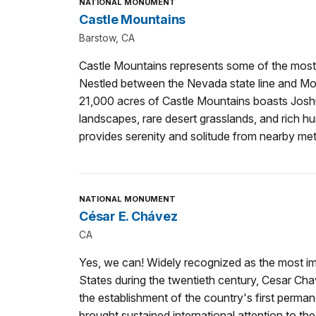
NATIONAL MONUMENT
Castle Mountains
Barstow, CA
Castle Mountains represents some of the most
Nestled between the Nevada state line and Moj
21,000 acres of Castle Mountains boasts Joshu
landscapes, rare desert grasslands, and rich hu
provides serenity and solitude from nearby met
NATIONAL MONUMENT
César E. Chávez
CA
Yes, we can! Widely recognized as the most imp
States during the twentieth century, Cesar Cha
the establishment of the country's first permane
brought sustained international attention to the