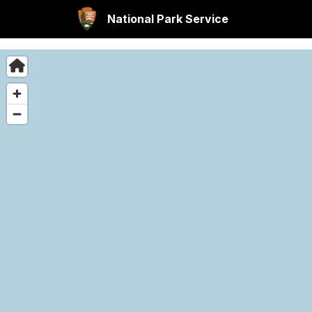
National Park Service