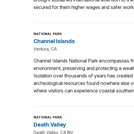
secured for them higher wages and safer worki
NATIONAL PARK
Channel Islands
Ventura, CA
Channel Islands National Park encompasses fiv
environment, preserving and protecting a wealth
Isolation over thousands of years has created 
archeological resources found nowhere else o
where visitors can experience coastal southern
NATIONAL PARK
Death Valley
Death Valley, CA,NV