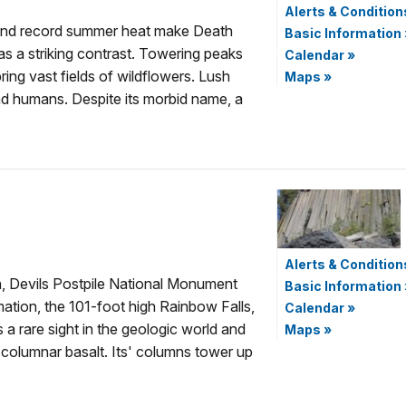
Alerts & Condition
t and record summer heat make Death
Basic Information
as a striking contrast. Towering peaks
Calendar
»
ring vast fields of wildflowers. Lush
Maps
»
and humans. Despite its morbid name, a
Alerts & Condition
on, Devils Postpile National Monument
Basic Information
mation, the 101-foot high Rainbow Falls,
Calendar
»
 a rare sight in the geologic world and
Maps
»
 columnar basalt. Its' columns tower up