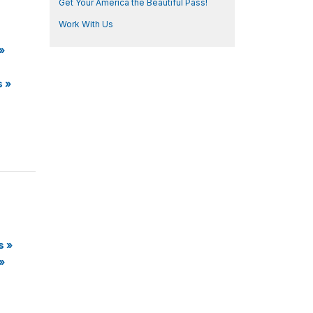
Get Your America the Beautiful Pass!
Work With Us
»
s
»
s
»
»