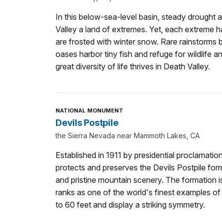
In this below-sea-level basin, steady drough
Valley a land of extremes. Yet, each extreme h
are frosted with winter snow. Rare rainstorms b
oases harbor tiny fish and refuge for wildlife 
great diversity of life thrives in Death Valley.
NATIONAL MONUMENT
Devils Postpile
the Sierra Nevada near Mammoth Lakes, CA
Established in 1911 by presidential proclamati
protects and preserves the Devils Postpile for
and pristine mountain scenery. The formation is
ranks as one of the world's finest examples of
to 60 feet and display a striking symmetry.