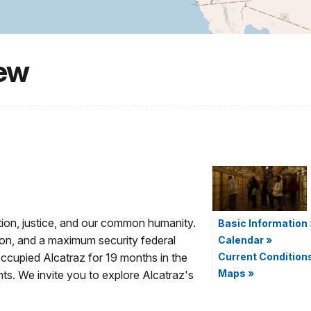
iew
tion, justice, and our common humanity.
Basic Information
rison, and a maximum security federal
Calendar
»
 occupied Alcatraz for 19 months in the
Current Condition
Maps
»
ts. We invite you to explore Alcatraz's