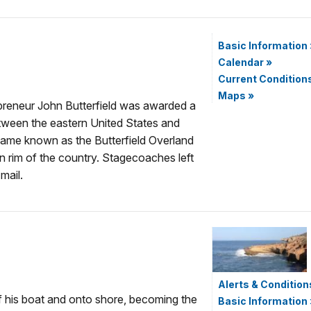
Basic Information
Calendar
»
Current Condition
Maps
»
preneur John Butterfield was awarded a
etween the eastern United States and
came known as the Butterfield Overland
n rim of the country. Stagecoaches left
mail.
Alerts & Condition
f his boat and onto shore, becoming the
Basic Information