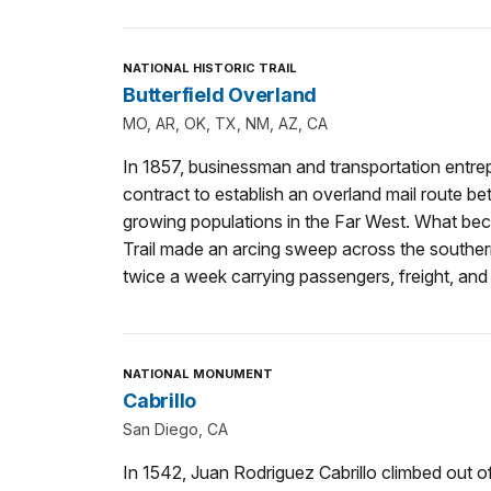
NATIONAL HISTORIC TRAIL
Butterfield Overland
MO, AR, OK, TX, NM, AZ, CA
In 1857, businessman and transportation entre
contract to establish an overland mail route b
growing populations in the Far West. What be
Trail made an arcing sweep across the souther
twice a week carrying passengers, freight, and 
NATIONAL MONUMENT
Cabrillo
San Diego, CA
In 1542, Juan Rodriguez Cabrillo climbed out o