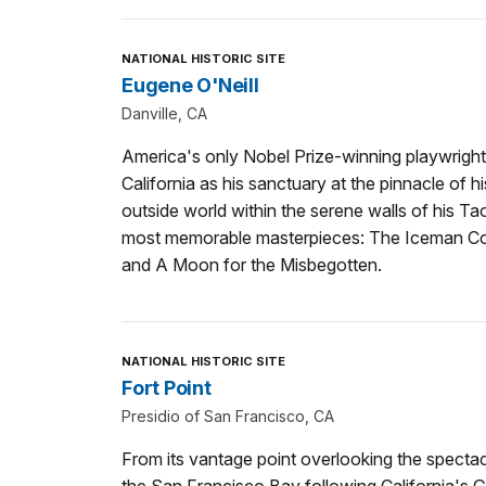
NATIONAL HISTORIC SITE
Eugene O'Neill
Danville, CA
America's only Nobel Prize-winning playwright
California as his sanctuary at the pinnacle of h
outside world within the serene walls of his Tao
most memorable masterpieces: The Iceman Co
and A Moon for the Misbegotten.
NATIONAL HISTORIC SITE
Fort Point
Presidio of San Francisco, CA
From its vantage point overlooking the specta