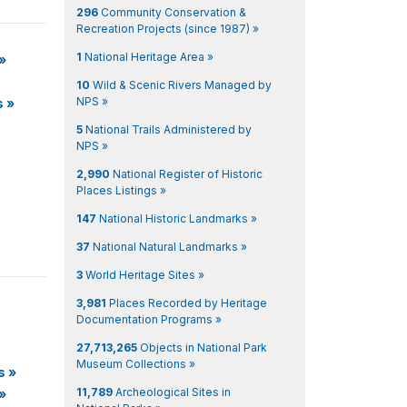
296
Community Conservation &
Recreation Projects (since 1987) »
1
National Heritage Area »
»
10
Wild & Scenic Rivers Managed by
NPS »
s
»
5
National Trails Administered by
NPS »
2,990
National Register of Historic
Places Listings »
147
National Historic Landmarks »
37
National Natural Landmarks »
3
World Heritage Sites »
3,981
Places Recorded by Heritage
Documentation Programs »
27,713,265
Objects in National Park
Museum Collections »
s
»
11,789
Archeological Sites in
»