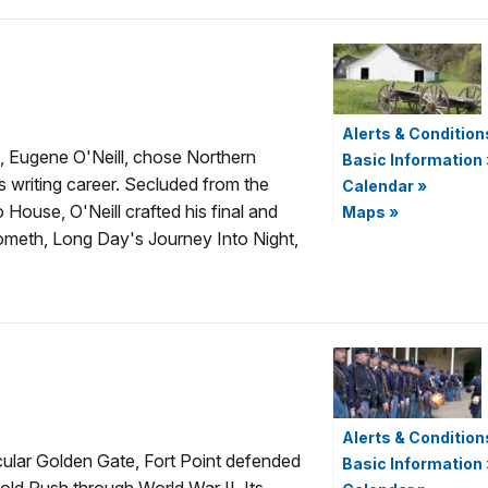
Alerts & Condition
, Eugene O'Neill, chose Northern
Basic Information
is writing career. Secluded from the
Calendar
»
 House, O'Neill crafted his final and
Maps
»
meth, Long Day's Journey Into Night,
Alerts & Condition
cular Golden Gate, Fort Point defended
Basic Information