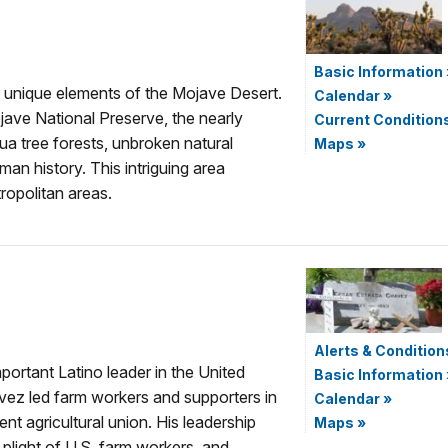
Basic Information
 unique elements of the Mojave Desert.
Calendar
»
ave National Preserve, the nearly
Current Condition
a tree forests, unbroken natural
Maps
»
man history. This intriguing area
ropolitan areas.
Alerts & Condition
ortant Latino leader in the United
Basic Information
vez led farm workers and supporters in
Calendar
»
nt agricultural union. His leadership
Maps
»
 plight of U.S. farm workers, and