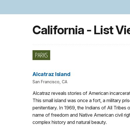
California - List V
PARKS
Alcatraz Island
San Francisco, CA
Alcatraz reveals stories of American incarcera
This small island was once a fort, a military p
penitentiary. In 1969, the Indians of All Tribes
name of freedom and Native American civil righ
complex history and natural beauty.