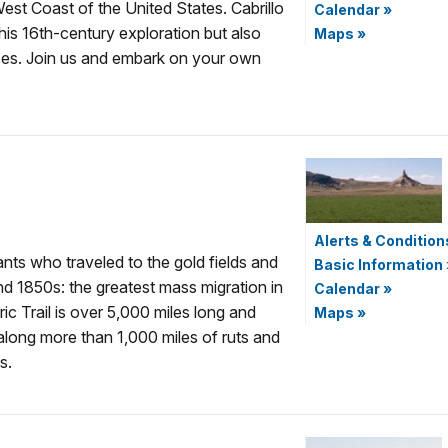
est Coast of the United States. Cabrillo
Calendar
»
his 16th-century exploration but also
Maps
»
rces. Join us and embark on your own
Alerts & Condition
nts who traveled to the gold fields and
Basic Information
nd 1850s: the greatest mass migration in
Calendar
»
ic Trail is over 5,000 miles long and
Maps
»
 along more than 1,000 miles of ruts and
s.