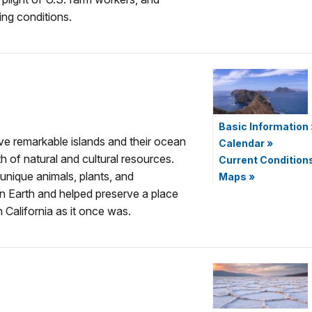
ng conditions.
Basic Information
e remarkable islands and their ocean
Calendar
»
 of natural and cultural resources.
Current Condition
unique animals, plants, and
Maps
»
n Earth and helped preserve a place
 California as it once was.