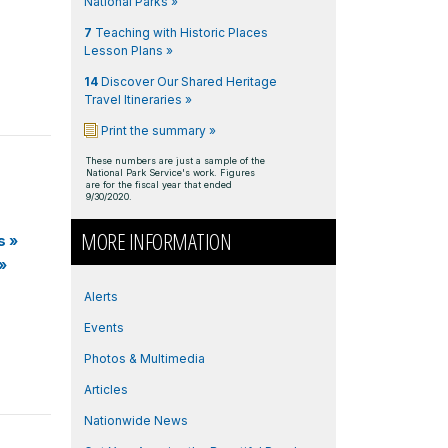
National Parks »
7
Teaching with Historic Places
Lesson Plans »
14
Discover Our Shared Heritage
Travel Itineraries »
Print the summary »
These numbers are just a sample of the
National Park Service's work. Figures
are for the fiscal year that ended
9/30/2020.
MORE INFORMATION
s
»
»
Alerts
Events
Photos & Multimedia
Articles
Nationwide News