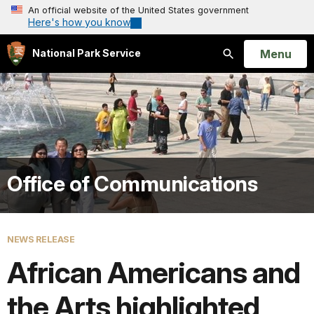
An official website of the United States government
Here's how you know
Open
Menu
National Park Service
Search
Office of Communications
NEWS RELEASE
African Americans and
the Arts highlighted