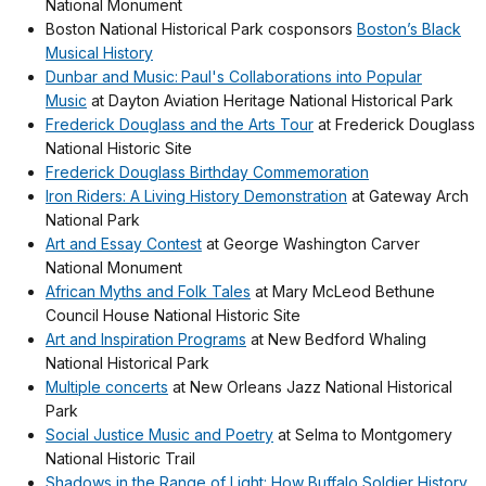
National Monument
Boston National Historical Park cosponsors
Boston’s Black
Musical History
Dunbar and Music: Paul's Collaborations into Popular
Music
at Dayton Aviation Heritage National Historical Park
Frederick Douglass and the Arts Tour
at Frederick Douglass
National Historic Site
Frederick Douglass Birthday Commemoration
Iron Riders: A Living History Demonstration
at Gateway Arch
National Park
Art and Essay Contest
at George Washington Carver
National Monument
African Myths and Folk Tales
at Mary McLeod Bethune
Council House National Historic Site
Art and Inspiration Programs
at New Bedford Whaling
National Historical Park
Multiple concerts
at New Orleans Jazz National Historical
Park
Social Justice Music and Poetry
at Selma to Montgomery
National Historic Trail
Shadows in the Range of Light: How Buffalo Soldier History