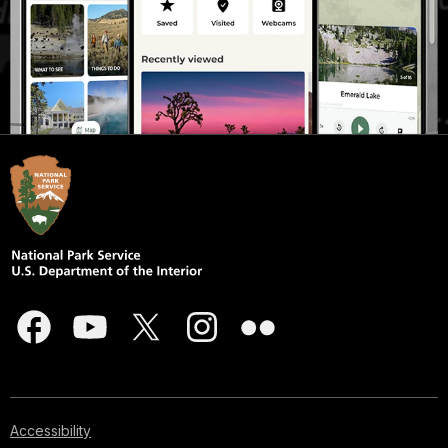
Accessibility