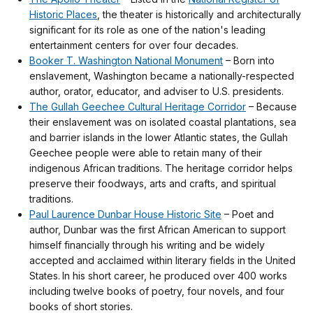
Historic Places
, the theater is historically and architecturally
significant for its role as one of the nation's leading
entertainment centers for over four decades.
Booker T. Washington National Monument
– Born into
enslavement, Washington became a nationally-respected
author, orator, educator, and adviser to U.S. presidents.
The Gullah Geechee Cultural Heritage Corridor
– Because
their enslavement was on isolated coastal plantations, sea
and barrier islands in the lower Atlantic states, the Gullah
Geechee people were able to retain many of their
indigenous African traditions. The heritage corridor helps
preserve their foodways, arts and crafts, and spiritual
traditions.
Paul Laurence Dunbar House Historic Site
– Poet and
author, Dunbar was the first African American to support
himself financially through his writing and be widely
accepted and acclaimed within literary fields in the United
States. In his short career, he produced over 400 works
including twelve books of poetry, four novels, and four
books of short stories.