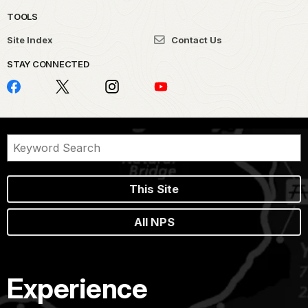
TOOLS
Site Index
Contact Us
STAY CONNECTED
This Site
All NPS
Experience