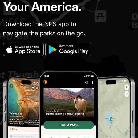
Your America.
Download the NPS app to
navigate the parks on the go.