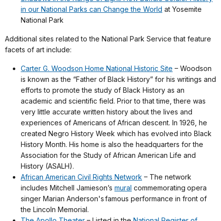
in our National Parks can Change the World
at Yosemite
National Park
Additional sites related to the National Park Service that feature
facets of art include:
Carter G. Woodson Home National Historic Site
– Woodson
is known as the “Father of Black History” for his writings and
efforts to promote the study of Black History as an
academic and scientific field. Prior to that time, there was
very little accurate written history about the lives and
experiences of Americans of African descent. In 1926, he
created Negro History Week which has evolved into Black
History Month. His home is also the headquarters for the
Association for the Study of African American Life and
History (ASALH).
African American Civil Rights Network
– The network
includes Mitchell Jamieson’s
mural
commemorating opera
singer Marian Anderson's
famous performance in front of
the Lincoln Memorial.
The Apollo Theater
– Listed in the
National Register of