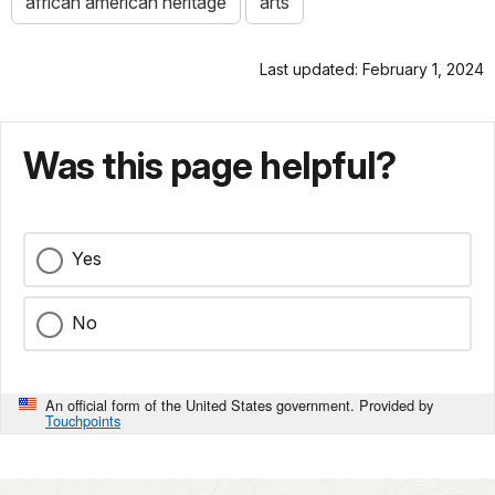
african american heritage
arts
Last updated: February 1, 2024
Was this page helpful?
Yes
No
An official form of the United States government. Provided by
Touchpoints