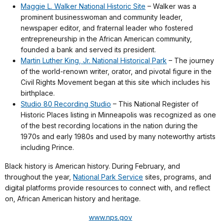
Maggie L. Walker National Historic Site
– Walker was a
prominent businesswoman and community leader,
newspaper editor, and fraternal leader who fostered
entrepreneurship in the African American community,
founded a bank and served its president.
Martin Luther King, Jr. National Historical Park
– The journey
of the world-renown writer, orator, and pivotal figure in the
Civil Rights Movement began at this site which includes his
birthplace.
Studio 80 Recording Studio
– This National Register of
Historic Places listing in Minneapolis was recognized as one
of the best recording locations in the nation during the
1970s and early 1980s and used by many noteworthy artists
including Prince.
Black history is American history. During February, and
throughout the year,
National Park Service
sites, programs, and
digital platforms provide resources to connect with, and reflect
on, African American history and heritage.
www.nps.gov