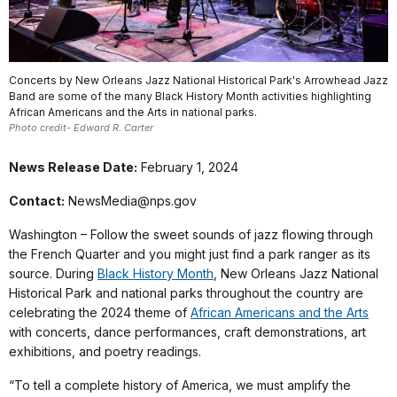
Concerts by New Orleans Jazz National Historical Park's Arrowhead Jazz
Band are some of the many Black History Month activities highlighting
African Americans and the Arts in national parks.
Photo credit- Edward R. Carter
News Release Date:
February 1, 2024
Contact:
NewsMedia@nps.gov
Washington – Follow the sweet sounds of jazz flowing through
the French Quarter and you might just find a park ranger as its
source. During
Black History Month
, New Orleans Jazz National
Historical Park and national parks throughout the country are
celebrating the 2024 theme of
African Americans and the Arts
with concerts, dance performances, craft demonstrations, art
exhibitions, and poetry readings.
“To tell a complete history of America, we must amplify the