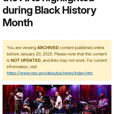
during Black History
Month
You are viewing
ARCHIVED
content published online
before January 20, 2025. Please note that this content
is
NOT UPDATED
, and links may not work. For current
information, visit
https://www.nps.gov/aboutus/news/index.htm
.