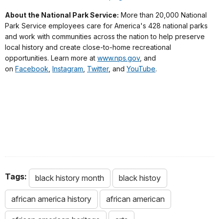
About the National Park Service:
More than 20,000 National
Park Service employees care for America's 428 national parks
and work with communities across the nation to help preserve
local history and create close-to-home recreational
opportunities. Learn more at
www.nps.gov
, and
on
Facebook
,
Instagram
,
Twitter
, and
YouTube
.
Tags:
black history month
black histoy
african america history
african american