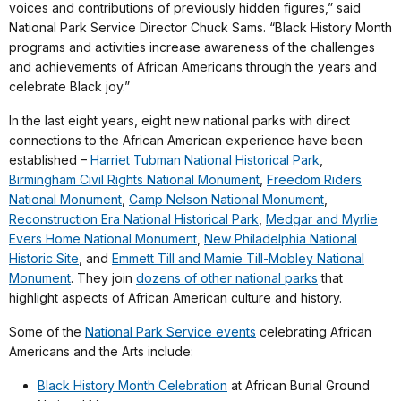
voices and contributions of previously hidden figures,” said
National Park Service Director Chuck Sams. “Black History Month
programs and activities increase awareness of the challenges
and achievements of African Americans through the years and
celebrate Black joy.”
In the last eight years, eight new national parks with direct
connections to the African American experience have been
established –
Harriet Tubman National Historical Park
,
Birmingham Civil Rights National Monument
,
Freedom Riders
National Monument
,
Camp Nelson National Monument
,
Reconstruction Era National Historical Park
,
Medgar and Myrlie
Evers Home National Monument
,
New Philadelphia National
Historic Site
, and
Emmett Till and Mamie Till-Mobley National
Monument
. They join
dozens of other national parks
that
highlight aspects of African American culture and history.
Some of the
National Park Service events
celebrating African
Americans and the Arts include:
Black History Month Celebration
at African Burial Ground