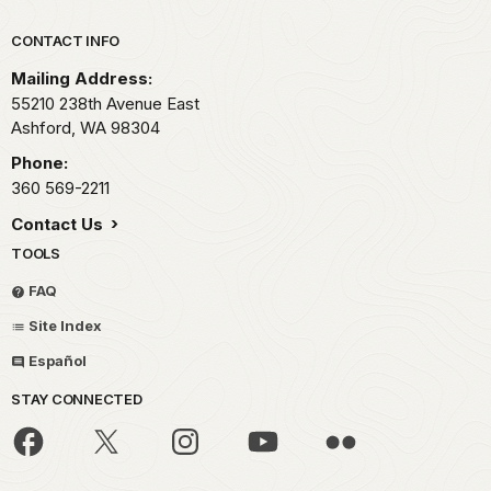
Park footer
CONTACT INFO
Mailing Address:
55210 238th Avenue East
Ashford,
WA
98304
Phone:
360 569-2211
Contact Us
TOOLS
FAQ
Site Index
Español
STAY CONNECTED