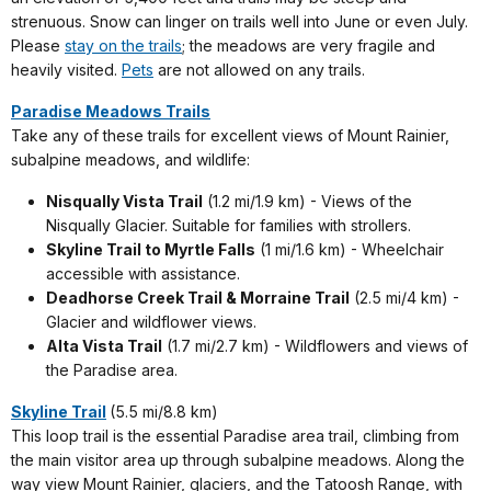
strenuous. Snow can linger on trails well into June or even July.
Please
stay on the trails
; the meadows are very fragile and
heavily visited.
Pets
are not allowed on any trails.
Paradise Meadows Trails
Take any of these trails for excellent views of Mount Rainier,
subalpine meadows, and wildlife:
Nisqually Vista Trail
(1.2 mi/1.9 km) - Views of the
Nisqually Glacier. Suitable for families with strollers.
Skyline Trail to Myrtle Falls
(1 mi/1.6 km) - Wheelchair
accessible with assistance.
Deadhorse Creek Trail & Morraine Trail
(2.5 mi/4 km) -
Glacier and wildflower views.
Alta Vista Trail
(1.7 mi/2.7 km) - Wildflowers and views of
the Paradise area.
Skyline Trail
(5.5 mi/8.8 km)
This loop trail is the essential Paradise area trail, climbing from
the main visitor area up through subalpine meadows. Along the
way view Mount Rainier, glaciers, and the Tatoosh Range, with