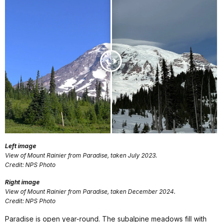
Left image
View of Mount Rainier from Paradise, taken July 2023.
Credit: NPS Photo
Right image
View of Mount Rainier from Paradise, taken December 2024.
Credit: NPS Photo
Paradise is open year-round. The subalpine meadows fill with