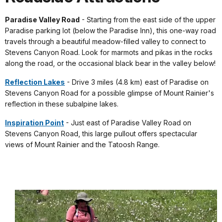
Paradise Valley Road
- Starting from the east side of the upper
Paradise parking lot (below the Paradise Inn), this one-way road
travels through a beautiful meadow-filled valley to connect to
Stevens Canyon Road. Look for marmots and pikas in the rocks
along the road, or the occasional black bear in the valley below!
Reflection Lakes
- Drive 3 miles (4.8 km) east of Paradise on
Stevens Canyon Road for a possible glimpse of Mount Rainier's
reflection in these subalpine lakes.
Inspiration Point
- Just east of Paradise Valley Road on
Stevens Canyon Road, this large pullout offers spectacular
views of Mount Rainier and the Tatoosh Range.