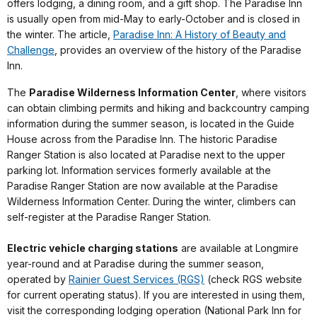
offers lodging, a dining room, and a gift shop. The Paradise Inn
is usually open from mid-May to early-October and is closed in
the winter. The article,
Paradise Inn: A History of Beauty and
Challenge
, provides an overview of the history of the Paradise
Inn.
The
Paradise Wilderness Information Center
, where visitors
can obtain climbing permits and hiking and backcountry camping
information during the summer season, is located in the Guide
House across from the Paradise Inn. The historic Paradise
Ranger Station is also located at Paradise next to the upper
parking lot. Information services formerly available at the
Paradise Ranger Station are now available at the Paradise
Wilderness Information Center. During the winter, climbers can
self-register at the Paradise Ranger Station.
Electric vehicle charging stations
are available at Longmire
year-round and at Paradise during the summer season,
operated by
Rainier Guest Services (RGS)
(check RGS website
for current operating status). If you are interested in using them,
visit the corresponding lodging operation (National Park Inn for