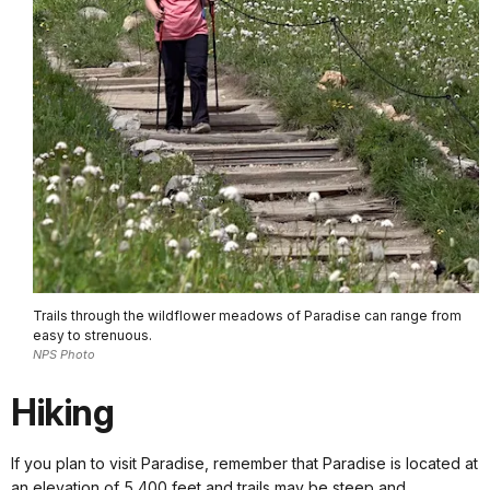
Trails through the wildflower meadows of Paradise can range from
easy to strenuous.
NPS Photo
Hiking
If you plan to visit Paradise, remember that Paradise is located at
an elevation of 5,400 feet and trails may be steep and