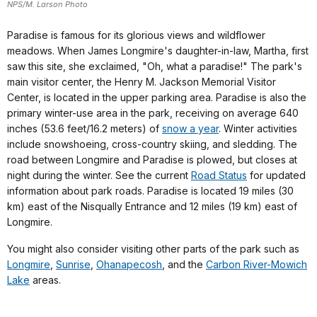
NPS/M. Larson Photo
Paradise is famous for its glorious views and wildflower
meadows. When James Longmire's daughter-in-law, Martha, first
saw this site, she exclaimed, "Oh, what a paradise!" The park's
main visitor center, the Henry M. Jackson Memorial Visitor
Center, is located in the upper parking area. Paradise is also the
primary winter-use area in the park, receiving on average 640
inches (53.6 feet/16.2 meters) of
snow a year
. Winter activities
include snowshoeing, cross-country skiing, and sledding. The
road between Longmire and Paradise is plowed, but closes at
night during the winter. See the current
Road Status
for updated
information about park roads.
Paradise is located 19 miles (30
km) east of the Nisqually Entrance and 12 miles (19 km) east of
Longmire.
You might also consider visiting other parts of the park such as
Longmire
,
Sunrise
,
Ohanapecosh
, and the
Carbon River-Mowich
Lake
areas.