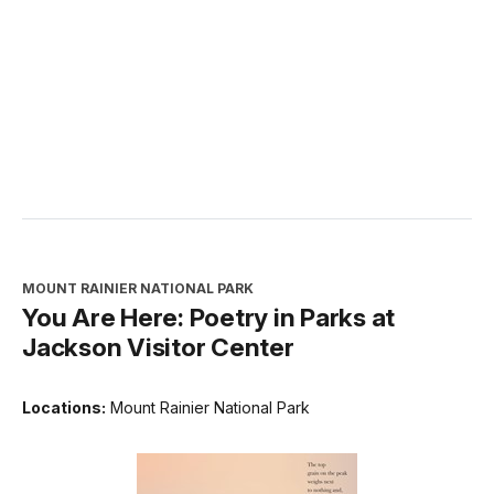
MOUNT RAINIER NATIONAL PARK
You Are Here: Poetry in Parks at
Jackson Visitor Center
Locations:
Mount Rainier National Park