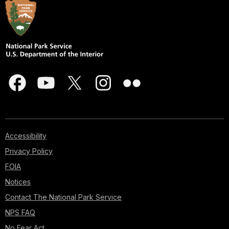
Accessibility
Privacy Policy
FOIA
Notices
Contact The National Park Service
NPS FAQ
No Fear Act