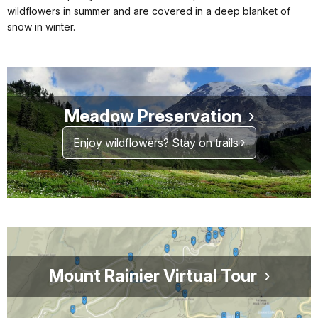
wildflowers in summer and are covered in a deep blanket of
snow in winter.
Meadow Preservation
Enjoy wildflowers? Stay on trails
Mount Rainier Virtual Tour