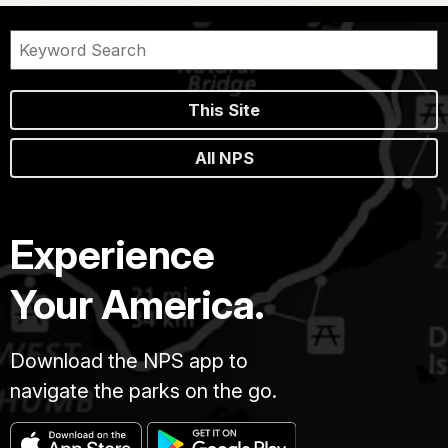
This Site
All NPS
Experience
Your America.
Download the NPS app to
navigate the parks on the go.