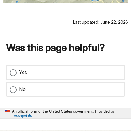
Last updated: June 22, 2026
Was this page helpful?
Yes
No
An official form of the United States government. Provided by
Touchpoints