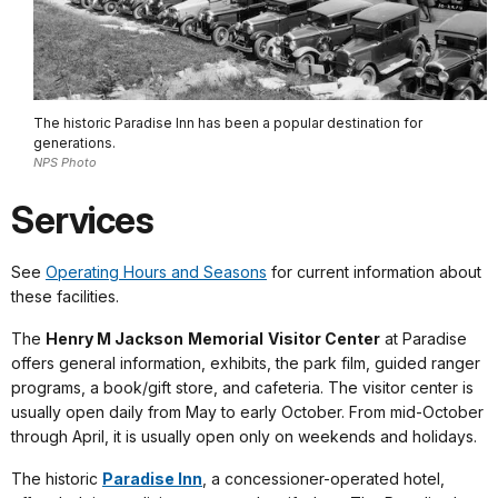
The historic Paradise Inn has been a popular destination for
generations.
NPS Photo
Services
See
Operating Hours and Seasons
for current information about
these facilities.
The
Henry M Jackson
Memorial
Visitor Center
at Paradise
offers general information, exhibits, the park film, guided ranger
programs, a book/gift store, and cafeteria. The visitor center is
usually open daily from May to early October. From mid-October
through April, it is usually open only on weekends and holidays.
The historic
Paradise Inn
, a concessioner-operated hotel,