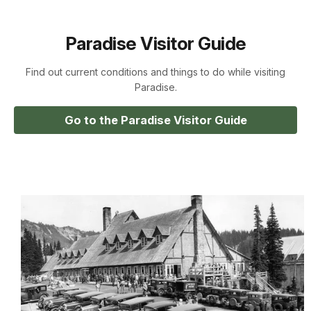
Paradise Visitor Guide
Find out current conditions and things to do while visiting
Paradise.
Go to the Paradise Visitor Guide