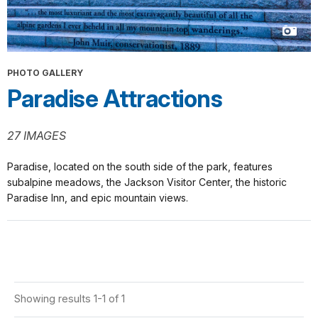
PHOTO GALLERY
Paradise Attractions
27 IMAGES
Paradise, located on the south side of the park, features
subalpine meadows, the Jackson Visitor Center, the historic
Paradise Inn, and epic mountain views.
Showing results 1-1 of 1