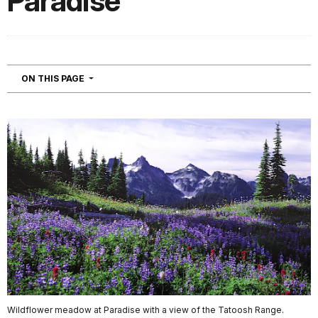
Paradise
NAVIGATION
ON THIS PAGE
Wildflower meadow at Paradise with a view of the Tatoosh Range.