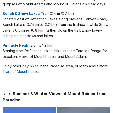
glimpses of Mount Adams and Mount St. Helens on clear days.
Bench & Snow Lakes Trail
(2.4 mi/3.7 km)
Located east of Reflection Lakes along Stevens Canyon Road,
Bench Lake is 0.75 miles (1.2 km) from the trailhead, while Snow
Lake is 0.5 miles (0.8 km) further down the trail. Enjoy lovely
subalpine meadows and lakes.
Pinnacle Peak
(2.6 mi/4.2 km)
Starting from Reflection Lakes, hike into the Tatoosh Range for
excellent views of Mount Rainier and Mount Adams.
Enjoy other
day hikes
in the Paradise area, or learn about more
Trails of Mount Rainier
.
Summer & Winter Views of Mount Rainier from
Paradise