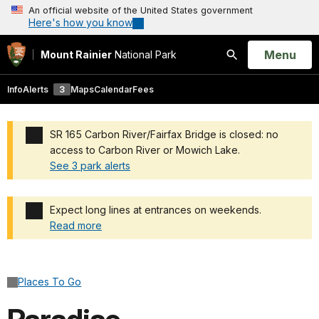
An official website of the United States government
Here's how you know
Open
Menu
Mount Rainier
National Park
Search
Info
Alerts
3
Maps
Calendar
Fees
SR 165 Carbon River/Fairfax Bridge is closed: no
access to Carbon River or Mowich Lake.
See 3 park alerts
Added a park alert before the page title
Expect long lines at entrances on weekends.
Read more
Added a park alert before the page title
Places To Go