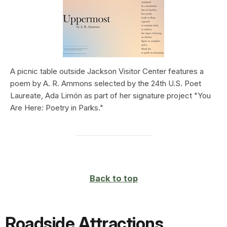
A picnic table outside Jackson Visitor Center features a
poem by A. R. Ammons selected by the 24th U.S. Poet
Laureate, Ada Limón as part of her signature project "You
Are Here: Poetry in Parks."
Back to top
Roadside Attractions