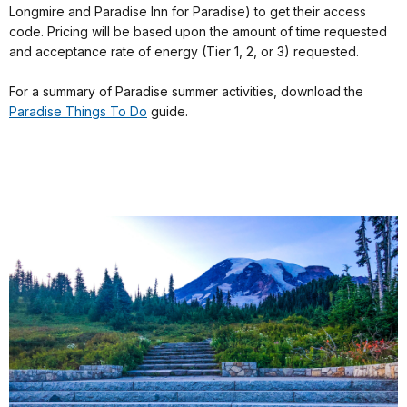
Longmire and Paradise Inn for Paradise) to get their access
code. Pricing will be based upon the amount of time requested
and acceptance rate of energy (Tier 1, 2, or 3) requested.
For a summary of Paradise summer activities, download the
Paradise Things To Do
guide.