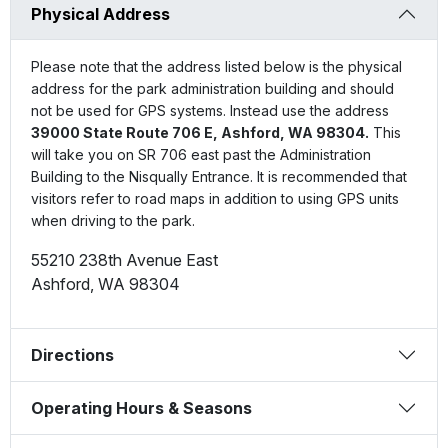
Physical Address
Please note that the address listed below is the physical
address for the park administration building and should
not be used for GPS systems. Instead use the address
39000 State Route 706 E, Ashford, WA 98304.
This
will take you on SR 706 east past the Administration
Building to the Nisqually Entrance. It is recommended that
visitors refer to road maps in addition to using GPS units
when driving to the park.
55210 238th Avenue East
Ashford
,
WA
98304
Directions
Operating Hours & Seasons