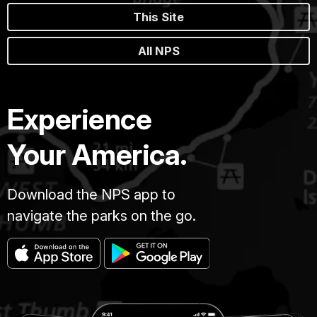
This Site
All NPS
Experience
Your America.
Download the NPS app to
navigate the parks on the go.