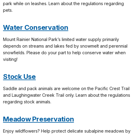
park while on leashes. Learn about the regulations regarding
pets.
Water Conservation
Mount Rainier National Park’s limited water supply primarily
depends on streams and lakes fed by snowmelt and perennial
snowfields. Please do your part to help conserve water when
visiting!
Stock Use
Saddle and pack animals are welcome on the Pacific Crest Trail
and Laughingwater Creek Trail only. Learn about the regulations
regarding stock animals.
Meadow Preservation
Enjoy wildflowers? Help protect delicate subalpine meadows by