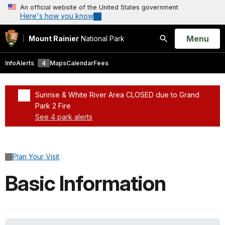
An official website of the United States government
Here's how you know
Open
Menu
Mount Rainier
National Park
Search
Info
Alerts
4
Maps
Calendar
Fees
Sunrise & White River Area CLOSED due to Grand
Park 2 Fire
See 4 park alerts
Added a park alert before the page title
Plan Your Visit
Basic Information