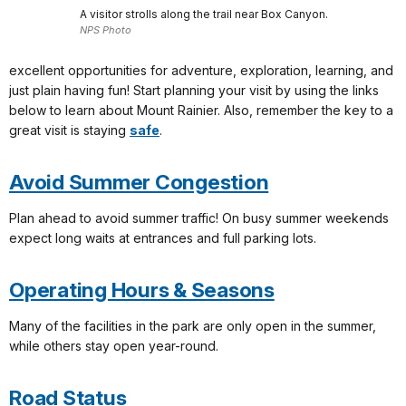
A visitor strolls along the trail near Box Canyon.
NPS Photo
excellent opportunities for adventure, exploration, learning, and
just plain having fun! Start planning your visit by using the links
below to learn about Mount Rainier. Also, remember the key to a
great visit is staying
safe
.
Avoid Summer Congestion
Plan ahead to avoid summer traffic! On busy summer weekends
expect long waits at entrances and full parking lots.
Operating Hours & Seasons
Many of the facilities in the park are only open in the summer,
while others stay open year-round.
Road Status