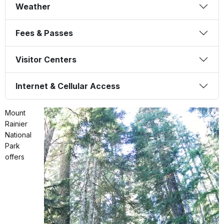
Weather
Fees & Passes
Visitor Centers
Internet & Cellular Access
Mount
Rainier
National
Park
offers