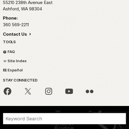
55210 238th Avenue East
Ashford,
WA
98304
Phone:
360 569-2211
Contact Us
TOOLS
FAQ
Site Index
Español
STAY CONNECTED