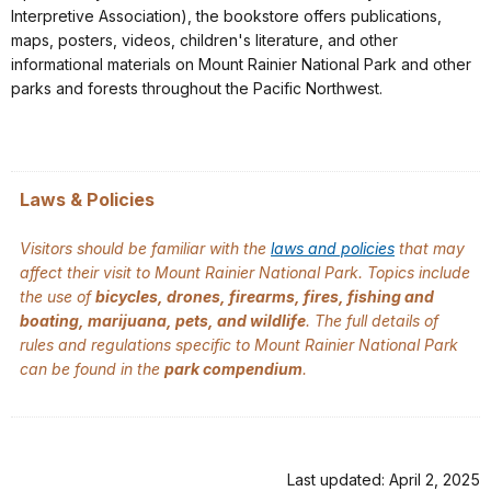
Interpretive Association), the bookstore offers publications,
maps, posters, videos, children's literature, and other
informational materials on Mount Rainier National Park and other
parks and forests throughout the Pacific Northwest.
Laws & Policies
Visitors should be familiar with the
laws and policies
that may
affect their visit to Mount Rainier National Park. Topics include
the use of
bicycles, drones, firearms, fires, fishing and
boating, marijuana, pets, and wildlife
. The full details of
rules and regulations specific to Mount Rainier National Park
can be found in the
park compendium
.
Last updated: April 2, 2025