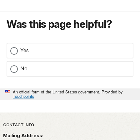
Was this page helpful?
Yes
No
An official form of the United States government. Provided by
Touchpoints
Park footer
CONTACT INFO
Mailing Address: