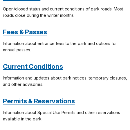
Open/closed status and current conditions of park roads. Most
roads close during the winter months.
Fees & Passes
Information about entrance fees to the park and options for
annual passes.
Current Conditions
Information and updates about park notices, temporary closures,
and other advisories.
Permits & Reservations
Information about Special Use Permits and other reservations
available in the park.