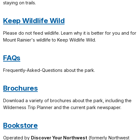
staying on trails.
Keep Wildlife Wild
Please do not feed wildlife. Learn why it is better for you and for
Mount Rainier's wildlife to Keep Wildlife Wild.
FAQs
Frequently-Asked-Questions about the park.
Brochures
Download a variety of brochures about the park, including the
Wilderness Trip Planner and the current park newspaper.
Bookstore
Operated by
Discover Your Northwest
(formerly Northwest