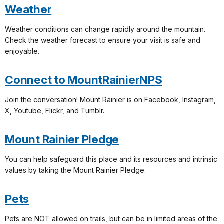
Weather
Weather conditions can change rapidly around the mountain.
Check the weather forecast to ensure your visit is safe and
enjoyable.
Connect to MountRainierNPS
Join the conversation! Mount Rainier is on Facebook, Instagram,
X, Youtube, Flickr, and Tumblr.
Mount Rainier Pledge
You can help safeguard this place and its resources and intrinsic
values by taking the Mount Rainier Pledge.
Pets
Pets are NOT allowed on trails, but can be in limited areas of the