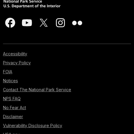
Accessibility
Privacy Policy
FOIA
Notices
Contact The National Park Service
NPS FAQ
No Fear Act
Disclaimer
Vulnerability Disclosure Policy