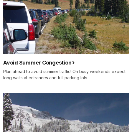
Avoid Summer Congestion
Plan ahead to avoid summer traffic! On busy weekends expect
long waits at entrances and full parking lots.