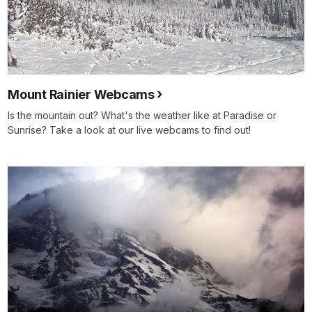
Mount Rainier Webcams
Is the mountain out? What's the weather like at Paradise or
Sunrise? Take a look at our live webcams to find out!