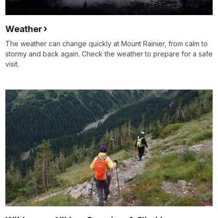
Weather
The weather can change quickly at Mount Rainier, from calm to
stormy and back again. Check the weather to prepare for a safe
visit.