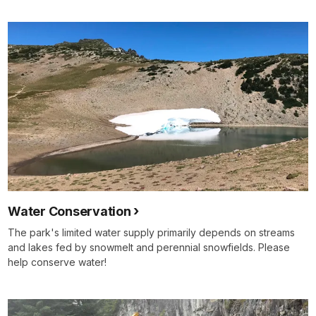
Water Conservation
The park's limited water supply primarily depends on streams
and lakes fed by snowmelt and perennial snowfields. Please
help conserve water!