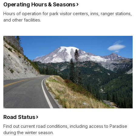
Operating Hours & Seasons
Hours of operation for park visitor centers, inns, ranger stations,
and other facilities.
Road Status
Find out current road conditions, including access to Paradise
during the winter season.