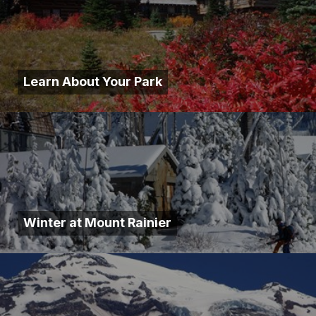
Learn About Your Park
Winter at Mount Rainier