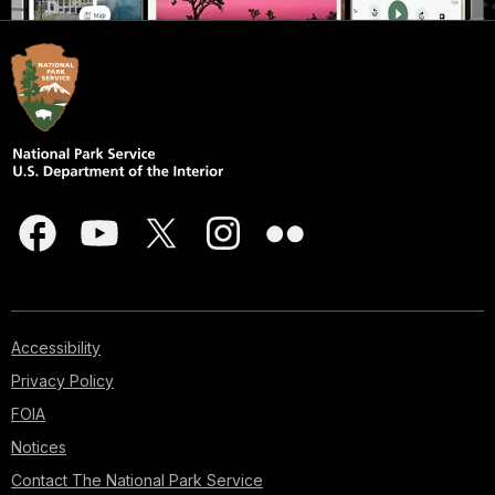
Accessibility
Privacy Policy
FOIA
Notices
Contact The National Park Service