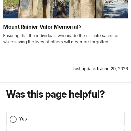
Mount Rainier Valor Memorial
Ensuring that the individuals who made the ultimate sacrifice
while saving the lives of others will never be forgotten.
Last updated: June 29, 2026
Was this page helpful?
Yes