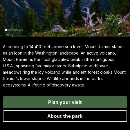
Ascending to 14,410 feet above sea level, Mount Rainier stands
as an icon in the Washington landscape. An active volcano,
Mount Rainier is the most glaciated peak in the contiguous
U.S.A., spawning five major rivers. Subalpine wildflower
meadows ring the icy volcano while ancient forest cloaks Mount
Rainier’s lower slopes. Wildlife abounds in the park’s
ecosystems. A lifetime of discovery awaits.
Plan your visit
About the park