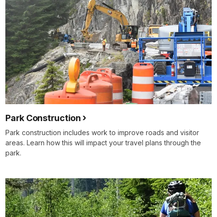
Park Construction
Park construction includes work to improve roads and visitor
areas. Learn how this will impact your travel plans through the
park.