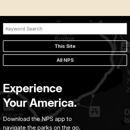
This Site
All NPS
Experience
Your America.
Download the NPS app to
navigate the parks on the go.