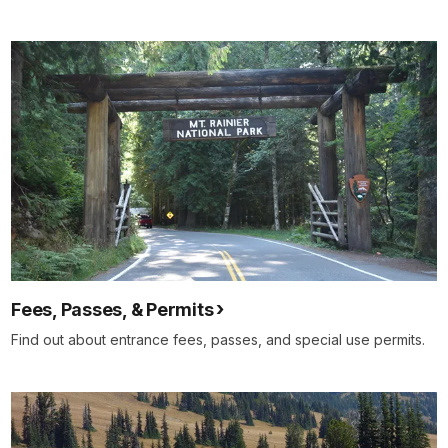
Fees, Passes, & Permits
Find out about entrance fees, passes, and special use permits.