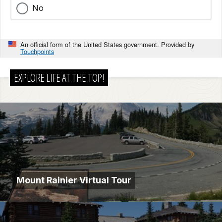
No
An official form of the United States government. Provided by
Touchpoints
EXPLORE LIFE AT THE TOP!
Mount Rainier Virtual Tour