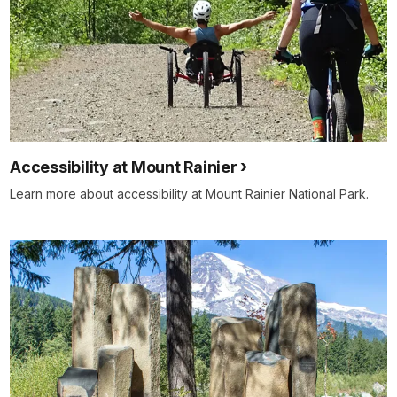
Accessibility at Mount Rainier
Learn more about accessibility at Mount Rainier National Park.