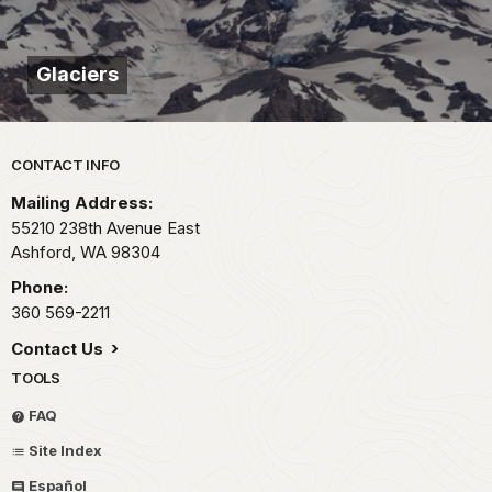
Glaciers
Park footer
CONTACT INFO
Mailing Address:
55210 238th Avenue East
Ashford,
WA
98304
Phone:
360 569-2211
Contact Us
TOOLS
FAQ
Site Index
Español