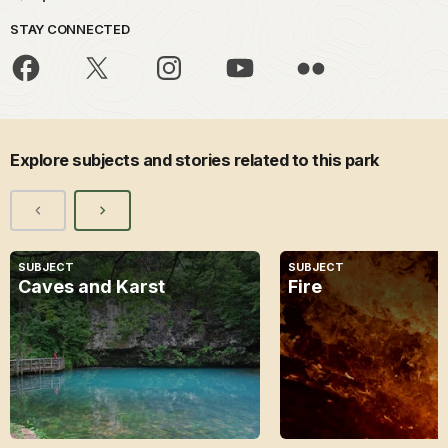
STAY CONNECTED
Explore subjects and stories related to this park
SUBJECT
SUBJECT
Caves and Karst
Fire