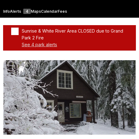
Info
Alerts
4
Maps
Calendar
Fees
Sunrise & White River Area CLOSED due to Grand
Park 2 Fire
See 4 park alerts
Added a park alert before the page title