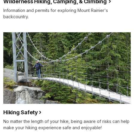
Wilderness Hiking, Camping, & Climbing
Information and permits for exploring Mount Rainier's
backcountry.
Hiking Safety
No matter the length of your hike, being aware of risks can help
make your hiking experience safe and enjoyable!