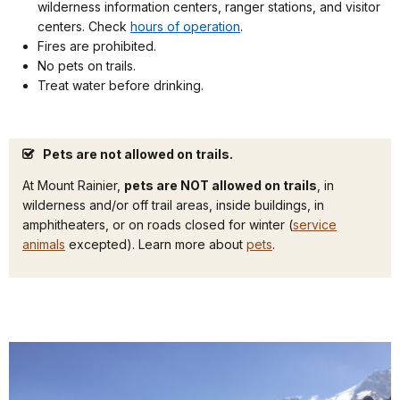
wilderness information centers, ranger stations, and visitor
centers. Check
hours of operation
.
Fires are prohibited.
No pets on trails.
Treat water before drinking.
Pets are not allowed on trails.
At Mount Rainier,
pets are NOT allowed on trails
, in
wilderness and/or off trail areas, inside buildings, in
amphitheaters, or on roads closed for winter (
service
animals
excepted). Learn more about
pets
.