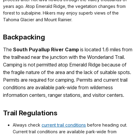
years ago. Atop Emerald Ridge, the vegetation changes from
forest to subalpine. Hikers may enjoy superb views of the
Tahoma Glacier and Mount Rainier.
Backpacking
The
South Puyallup River Camp
is located 1.6 miles from
the trailhead near the junction with the Wonderland Trail.
Camping is not permitted atop Emerald Ridge because of
the fragile nature of the area and the lack of suitable spots.
Permits are required for camping. Permits and current trail
conditions are available park-wide from wilderness
information centers, ranger stations, and visitor centers.
Trail Regulations
Always check
current trail conditions
before heading out.
Current trail conditions are available park-wide from