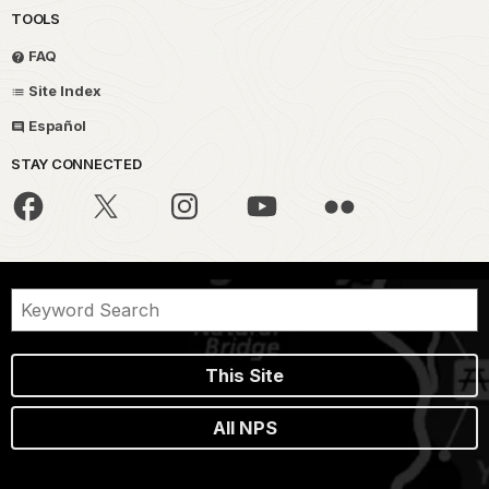
TOOLS
FAQ
Site Index
Español
STAY CONNECTED
This Site
All NPS