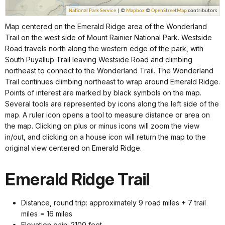
Map centered on the Emerald Ridge area of the Wonderland
Trail on the west side of Mount Rainier National Park. Westside
Road travels north along the western edge of the park, with
South Puyallup Trail leaving Westside Road and climbing
northeast to connect to the Wonderland Trail. The Wonderland
Trail continues climbing northeast to wrap around Emerald Ridge.
Points of interest are marked by black symbols on the map.
Several tools are represented by icons along the left side of the
map. A ruler icon opens a tool to measure distance or area on
the map. Clicking on plus or minus icons will zoom the view
in/out, and clicking on a house icon will return the map to the
original view centered on Emerald Ridge.
Emerald Ridge Trail
Distance, round trip: approximately 9 road miles + 7 trail
miles = 16 miles
Elevation gain: 2100 feet