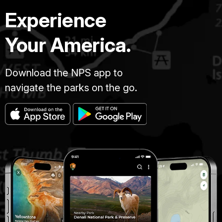
Experience
Your America.
Download the NPS app to
navigate the parks on the go.