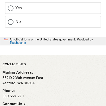
Yes
No
An official form of the United States government. Provided by
Touchpoints
Park footer
CONTACT INFO
Mailing Address:
55210 238th Avenue East
Ashford,
WA
98304
Phone:
360 569-2211
Contact Us