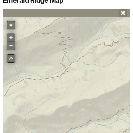
Emerald Ridge Map