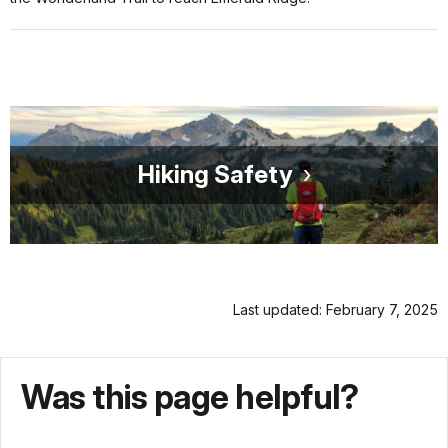
Hiking Safety
Last updated: February 7, 2025
Was this page helpful?