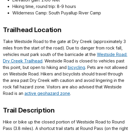
Hiking time, round trip: 8-9 hours
Wilderness Camp: South Puyallup River Camp
Trailhead Location
Take Westside Road to the gate at Dry Creek (approximately 3
miles from the start of the road). Due to danger from rock fall,
vehicles must park south of the barricade at the
Westside Road:
Dry Creek Trailhead
. Westside Road is closed to vehicles past
this point, but open to hiking and
bicycling
. Pets are not allowed
on Westside Road. Hikers and bicyclists should travel through
the area past Dry Creek with caution and avoid lingering in the
rock fall hazard zone. Visitors are also advised that Westside
Road is an
active geohazard zone
.
Trail Description
Hike or bike up the closed portion of Westside Road to Round
Pass (3.8 miles). A shortcut trail starts at Round Pass (on the right