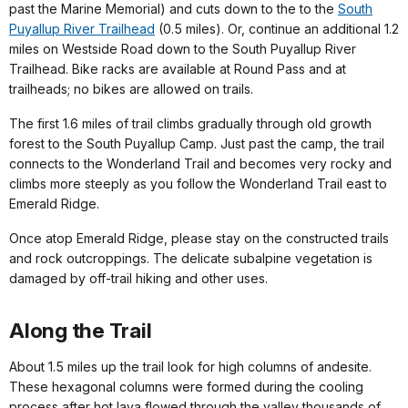
past the Marine Memorial) and cuts down to the to the
South
Puyallup River Trailhead
(0.5 miles). Or, continue an additional 1.2
miles on Westside Road down to the South Puyallup River
Trailhead. Bike racks are available at Round Pass and at
trailheads; no bikes are allowed on trails.
The first 1.6 miles of trail climbs gradually through old growth
forest to the South Puyallup Camp. Just past the camp, the trail
connects to the Wonderland Trail and becomes very rocky and
climbs more steeply as you follow the Wonderland Trail east to
Emerald Ridge.
Once atop Emerald Ridge, please stay on the constructed trails
and rock outcroppings. The delicate subalpine vegetation is
damaged by off-trail hiking and other uses.
Along the Trail
About 1.5 miles up the trail look for high columns of andesite.
These hexagonal columns were formed during the cooling
process after hot lava flowed through the valley thousands of