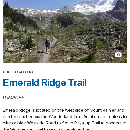
PHOTO GALLERY
Emerald Ridge Trail
9 IMAGES
Emerald Ridge is located on the west side of Mount Rainier and
can be reached via the Wonderland Trail. An alternate route is to
hike or bike Westside Road to South Puyallup Trail to connect to
the Wonderland Trail to reach Emerald Ridge.