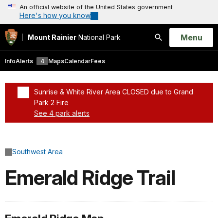
An official website of the United States government
Here's how you know
Open
Menu
Mount Rainier
National Park
Search
Info
Alerts
4
Maps
Calendar
Fees
Sunrise & White River Area CLOSED due to Grand
Park 2 Fire
See 4 park alerts
Added a park alert before the page title
Southwest Area
Emerald Ridge Trail