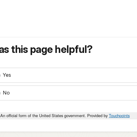
s this page helpful?
Yes
No
An official form of the United States government. Provided by
Touchpoints