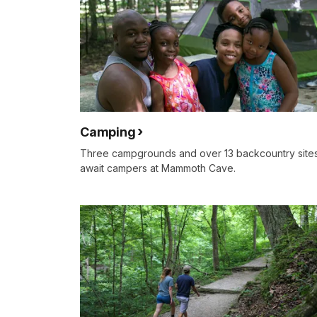
Camping
Three campgrounds and over 13 backcountry site
await campers at Mammoth Cave.