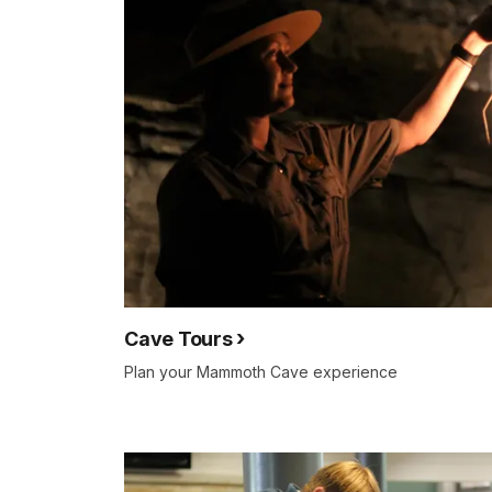
Cave Tours
Plan your Mammoth Cave experience