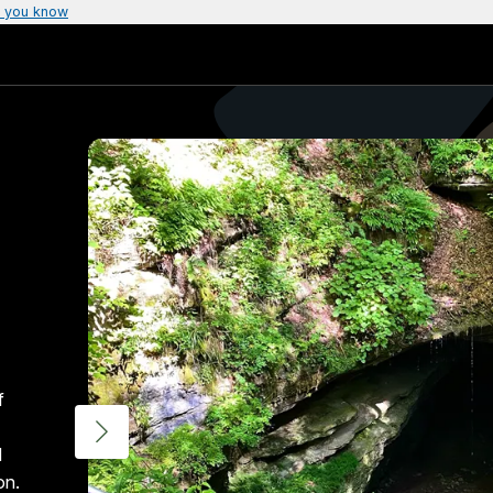
 you know
f
d
on.