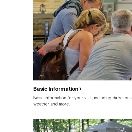
Basic Information
Basic information for your visit, including direction
weather and more.