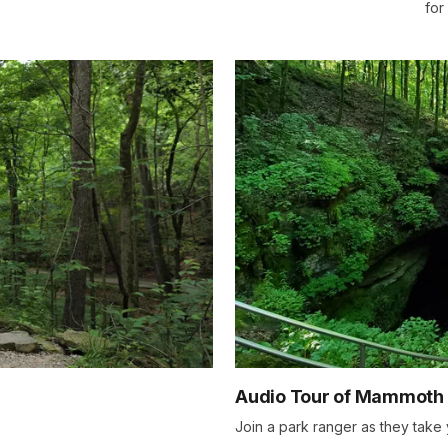
for
Audio Tour of Mammoth
Join a park ranger as they take