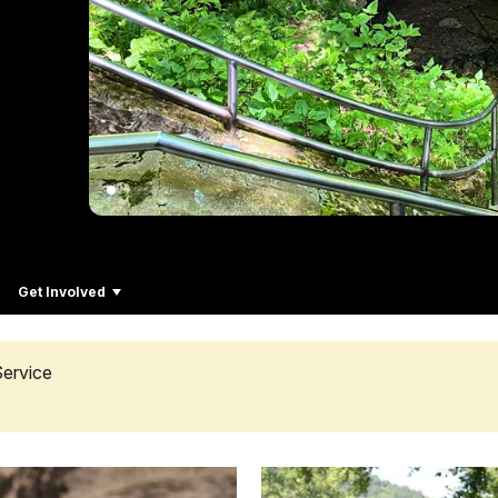
Get Involved
Service