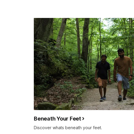
Beneath Your Feet
Discover whats beneath your feet.