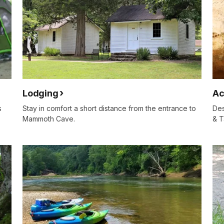
Lodging
Ac
s
Stay in comfort a short distance from the entrance to
Des
Mammoth Cave.
& T