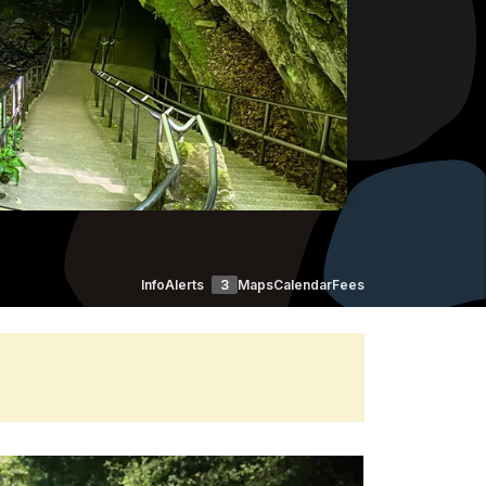
Info
Alerts
3
Maps
Calendar
Fees