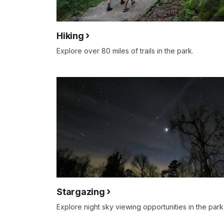
Hiking
Explore over 80 miles of trails in the park.
Stargazing
Explore night sky viewing opportunities in the park