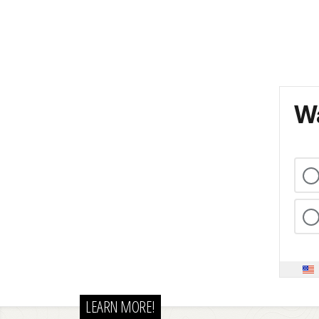
Wa
LEARN MORE!