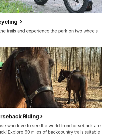
cycling
 the trails and experience the park on two wheels.
rseback Riding
se who love to see the world from horseback are
luck! Explore 60 miles of backcountry trails suitable