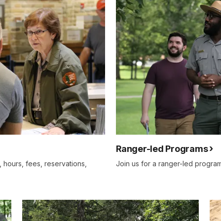
Ranger-led Programs
s, hours, fees, reservations,
Join us for a ranger-led program