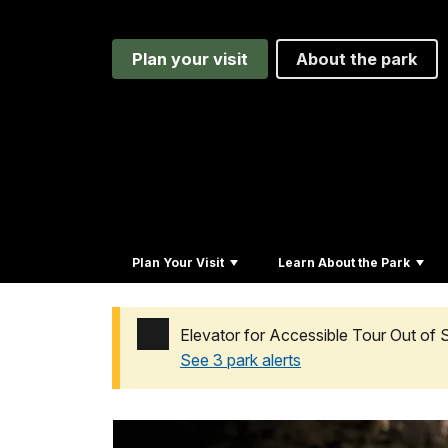
Plan your visit
About the park
Plan Your Visit
Learn About the Park
Elevator for Accessible Tour Out of 
See 3 park alerts
Added a park alert before the page title