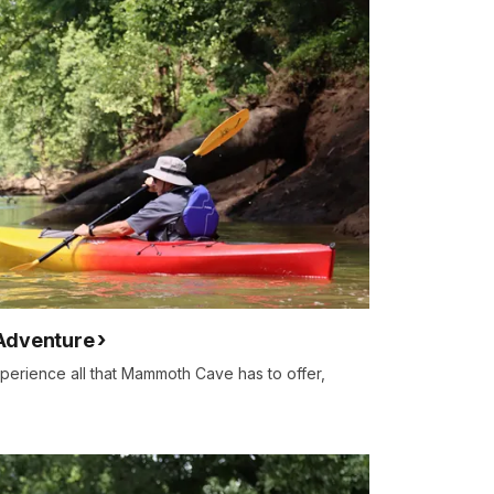
Adventure
xperience all that Mammoth Cave has to offer,