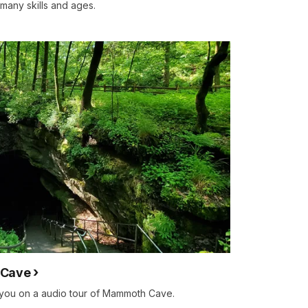
 many skills and ages.
 Cave
 you on a audio tour of Mammoth Cave.