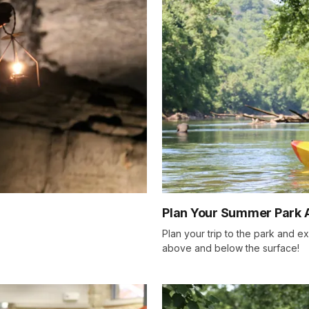
Plan Your Summer Park 
Plan your trip to the park and e
above and below the surface!