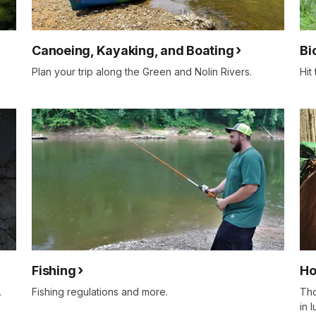
Canoeing, Kayaking, and Boating
Bi
Plan your trip along the Green and Nolin Rivers.
Hit
Fishing
Ho
.
Fishing regulations and more.
Tho
in 