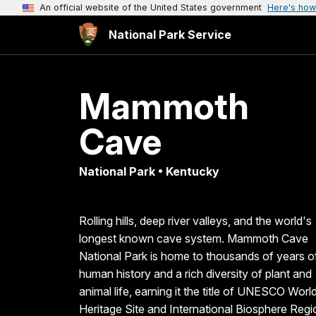
An official website of the United States government
Here's how
National Park Service
Mammoth
Cave
National Park • Kentucky
Rolling hills, deep river valleys, and the world's
longest known cave system. Mammoth Cave
National Park is home to thousands of years o
human history and a rich diversity of plant and
animal life, earning it the title of UNESCO Worl
Heritage Site and International Biosphere Regi