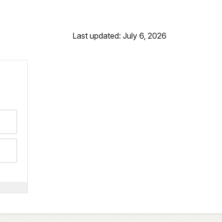
Last updated: July 6, 2026