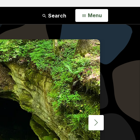
Open
Menu
Search