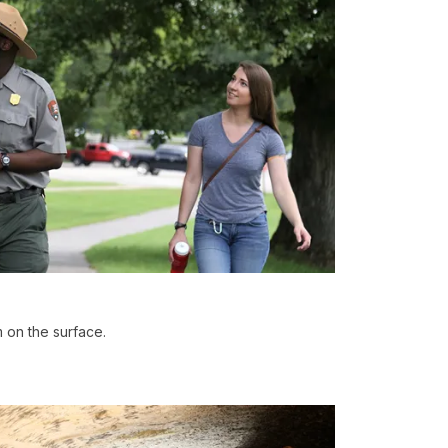
 on the surface.