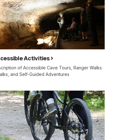
cessible Activities
cription of Accessible Cave Tours, Ranger Walks
alks, and Self-Guided Adventures