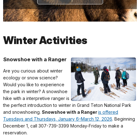
Winter Activities
Snowshoe with a Ranger
Are you curious about winter
ecology or snow science?
Would you like to experience
the park in winter? A snowshoe
hike with a interpretive ranger is
the perfect introduction to winter in Grand Teton National Park
and snowshoeing.
Snowshoe with a Ranger
is offered
Tuesdays and Thursdays, January 6–March 12, 2026
. Beginning
December 1, call 307-739-3399 Monday-Friday to make a
reservation.