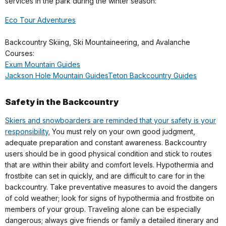
services in the park during the winter season:
Eco Tour Adventures
Backcountry Skiing, Ski Mountaineering, and Avalanche
Courses:
Exum Mountain Guides
Jackson Hole Mountain Guides
Teton Backcountry Guides
Safety in the Backcountry
Skiers and snowboarders are reminded that your safety is your
responsibility.
You must rely on your own good judgment,
adequate preparation and constant awareness. Backcountry
users should be in good physical condition and stick to routes
that are within their ability and comfort levels. Hypothermia and
frostbite can set in quickly, and are difficult to care for in the
backcountry. Take preventative measures to avoid the dangers
of cold weather; look for signs of hypothermia and frostbite on
members of your group. Traveling alone can be especially
dangerous; always give friends or family a detailed itinerary and