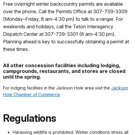
Free overnight winter backcountry permits are available
over the phone. Call the Permits Office at 307-739-3309
(Monday–Friday, 8 am–4:30 pm) to talk to a ranger. For
weekends and holidays, call the Teton Interagency
Dispatch Center at 307-739-3301 (8 am–4:30 pm).
Planning ahead is key to successfully obtaining a permit at
these times.
All other concession facilities including lodging,
campgrounds, restaurants, and stores are closed
until the spring.
For lodging facilities in the Jackson Hole area visit the
Jackson
Hole Chamber of Commerce
.
Regulations
Harassing wildlife is prohibited. Winter conditions stress all