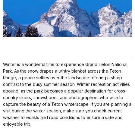
Winter is a wonderful time to experience Grand Teton National
Park. As the snow drapes a wintry blanket across the Teton
Range, a peace settles over the landscape offering a sharp
contrast to the busy summer season. Winter recreation activities
abound, as the park becomes a popular destination for cross-
country skiers, snowshoers, and photographers who wish to
capture the beauty of a Teton winterscape. If you are planning a
visit during the winter season, make sure you check current
weather forecasts and road conditions to ensure a safe and
enjoyable trip.