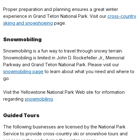
Proper preparation and planning ensures a great winter
experience in Grand Teton National Park. Visit our
cross-country
skiing and snowshoeing
page.
Snowmobiling
Snowmobiling is a fun way to travel through snowy terrain.
Snowmobiling is limited in John D. Rockefeller Jr., Memorial
Parkway and Grand Teton National Park. Please visit our
snowmobiling page
to learn about what you need and where to
go.
Visit the Yellowstone National Park Web site for information
regarding
snowmobiling
.
Guided Tours
The following businesses are licensed by the National Park
Service to provide cross-country ski or snowshoe tours and