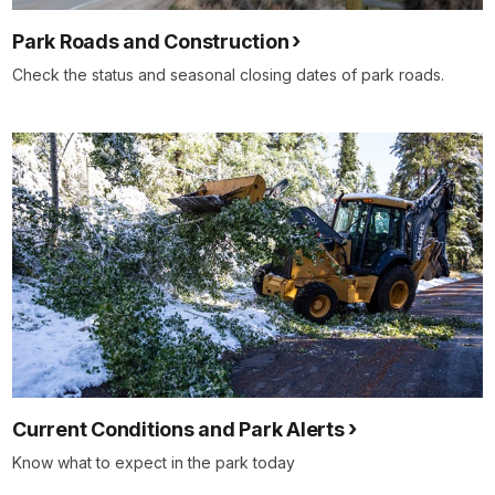
Park Roads and Construction
Check the status and seasonal closing dates of park roads.
Current Conditions and Park Alerts
Know what to expect in the park today