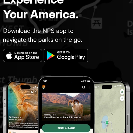
Your America.
Download the NPS app to
navigate the parks on the go.