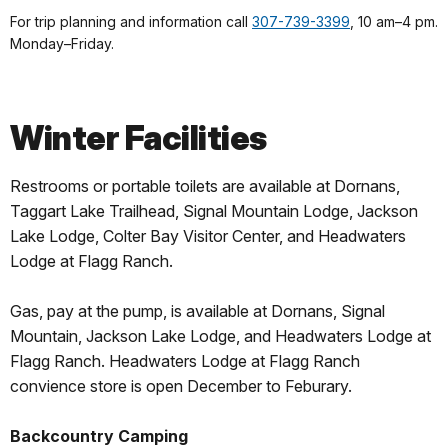
For trip planning and information call
307-739-3399
, 10 am–4 pm.
Monday–Friday.
Winter Facilities
Restrooms or portable toilets are available at Dornans,
Taggart Lake Trailhead, Signal Mountain Lodge, Jackson
Lake Lodge, Colter Bay Visitor Center, and Headwaters
Lodge at Flagg Ranch.
Gas, pay at the pump, is available at Dornans, Signal
Mountain, Jackson Lake Lodge, and Headwaters Lodge at
Flagg Ranch. Headwaters Lodge at Flagg Ranch
convience store is open December to Feburary.
Backcountry Camping