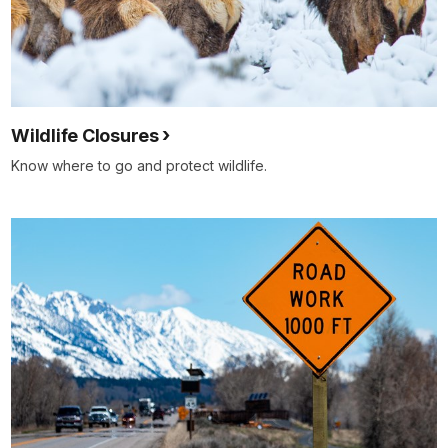
Wildlife Closures
Know where to go and protect wildlife.