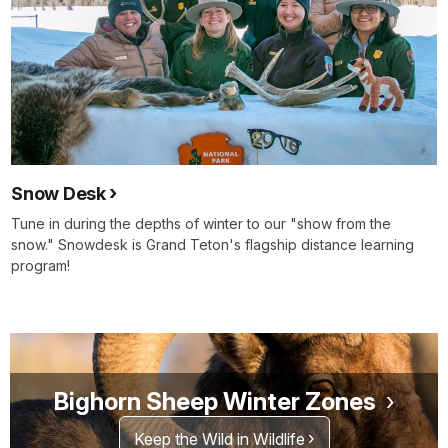
Snow Desk
Tune in during the depths of winter to our "show from the
snow." Snowdesk is Grand Teton's flagship distance learning
program!
Bighorn Sheep Winter Zones
Keep the Wild in Wildlife