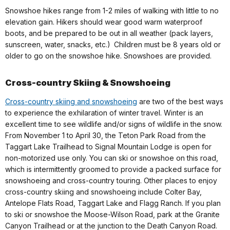
Snowshoe hikes range from 1-2 miles of walking with little to no
elevation gain. Hikers should wear good warm waterproof
boots, and be prepared to be out in all weather (pack layers,
sunscreen, water, snacks, etc.) Children must be 8 years old or
older to go on the snowshoe hike. Snowshoes are provided.
Cross-country Skiing & Snowshoeing
Cross-country skiing and snowshoeing
are two of the best ways
to experience the exhilaration of winter travel. Winter is an
excellent time to see wildlife and/or signs of wildlife in the snow.
From November 1 to April 30, the Teton Park Road from the
Taggart Lake Trailhead to Signal Mountain Lodge is open for
non-motorized use only. You can ski or snowshoe on this road,
which is intermittently groomed to provide a packed surface for
snowshoeing and cross-country touring. Other places to enjoy
cross-country skiing and snowshoeing include Colter Bay,
Antelope Flats Road, Taggart Lake and Flagg Ranch. If you plan
to ski or snowshoe the Moose-Wilson Road, park at the Granite
Canyon Trailhead or at the junction to the Death Canyon Road.