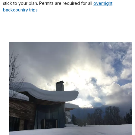
stick to your plan. Permits are required for all
overnight
backcountry trips
.