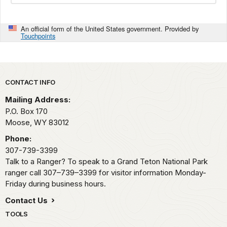
An official form of the United States government. Provided by
Touchpoints
Park footer
CONTACT INFO
Mailing Address:
P.O. Box 170
Moose,
WY
83012
Phone:
307-739-3399
Talk to a Ranger? To speak to a Grand Teton National Park
ranger call 307–739–3399 for visitor information Monday-
Friday during business hours.
Contact Us
TOOLS