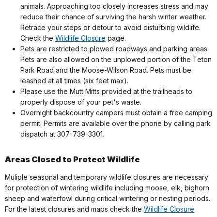
animals. Approaching too closely increases stress and may
reduce their chance of surviving the harsh winter weather.
Retrace your steps or detour to avoid disturbing wildlife.
Check the
Wildlife Closure
page.
Pets are restricted to plowed roadways and parking areas.
Pets are also allowed on the unplowed portion of the Teton
Park Road and the Moose-Wilson Road. Pets must be
leashed at all times (six feet max).
Please use the Mutt Mitts provided at the trailheads to
properly dispose of your pet's waste.
Overnight backcountry campers must obtain a free camping
permit. Permits are available over the phone by calling park
dispatch at 307-739-3301.
Areas Closed to Protect Wildlife
Muliple seasonal and temporary wildlife closures are necessary
for protection of wintering wildlife including moose, elk, bighorn
sheep and waterfowl during critical wintering or nesting periods.
For the latest closures and maps check the
Wildlife Closure