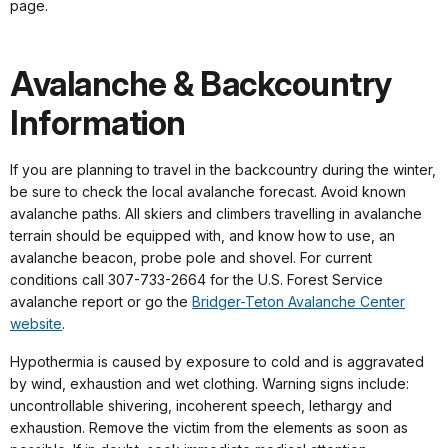
page.
Avalanche & Backcountry
Information
If you are planning to travel in the backcountry during the winter,
be sure to check the local avalanche forecast. Avoid known
avalanche paths. All skiers and climbers travelling in avalanche
terrain should be equipped with, and know how to use, an
avalanche beacon, probe pole and shovel. For current
conditions call 307-733-2664 for the U.S. Forest Service
avalanche report or go the
Bridger-Teton Avalanche Center
website
.
Hypothermia is caused by exposure to cold and is aggravated
by wind, exhaustion and wet clothing. Warning signs include:
uncontrollable shivering, incoherent speech, lethargy and
exhaustion. Remove the victim from the elements as soon as