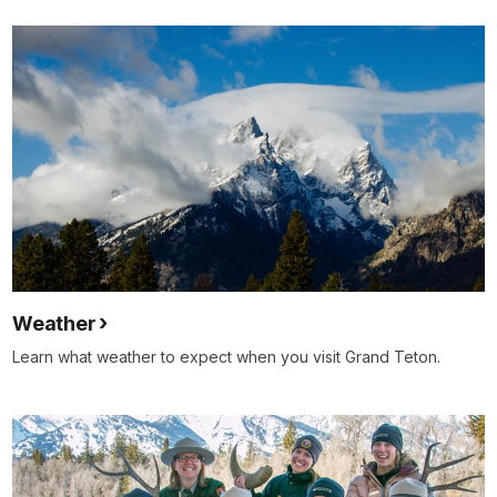
Weather
Learn what weather to expect when you visit Grand Teton.