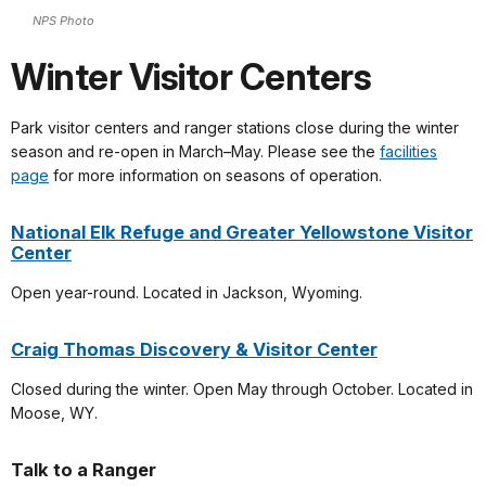
NPS Photo
Winter Visitor Centers
Park visitor centers and ranger stations close during the winter
season and re-open in March–May. Please see the
facilities
page
for more information on seasons of operation.
National Elk Refuge and Greater Yellowstone Visitor
Center
Open year-round. Located in Jackson, Wyoming.
Craig Thomas Discovery & Visitor Center
Closed during the winter. Open May through October. Located in
Moose, WY.
Talk to a Ranger