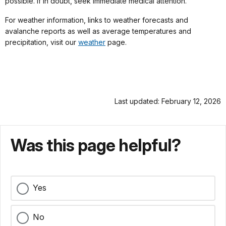
possible. If in doubt, seek immediate medical attention.
For weather information, links to weather forecasts and
avalanche reports as well as average temperatures and
precipitation, visit our
weather
page.
Last updated: February 12, 2026
Was this page helpful?
Yes
No