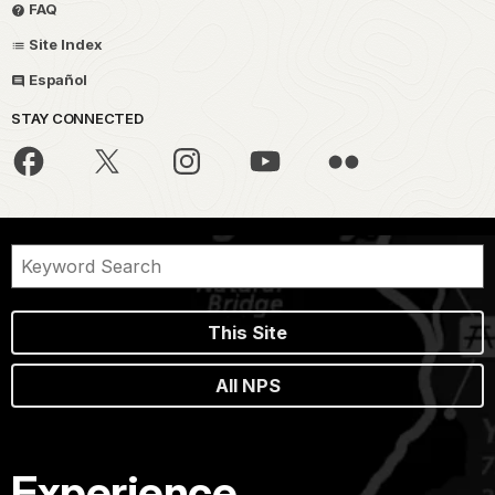
FAQ
Site Index
Español
STAY CONNECTED
This Site
All NPS
Experience