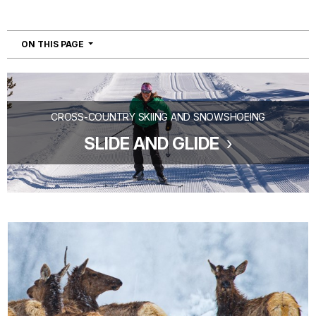
NAVIGATION
ON THIS PAGE
CROSS-COUNTRY SKIING AND SNOWSHOEING
SLIDE AND GLIDE