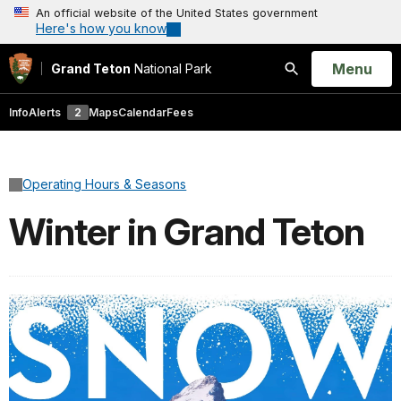
An official website of the United States government
Here's how you know
Open
Menu
Grand Teton
National Park
Search
Info
Alerts
2
Maps
Calendar
Fees
Operating Hours & Seasons
Winter in Grand Teton