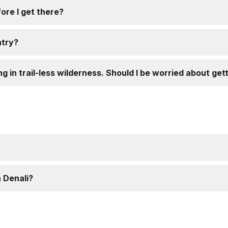
ore I get there?
ntry?
ng in trail-less wilderness. Should I be worried about get
 Denali?