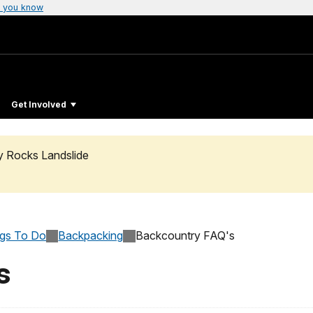
 you know
Get Involved
ty Rocks Landslide
ngs To Do
Backpacking
Backcountry FAQ's
s