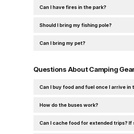
Can I have fires in the park?
Should I bring my fishing pole?
Can I bring my pet?
Questions About Camping Gear 
Can I buy food and fuel once I arrive in
How do the buses work?
Can I cache food for extended trips? If