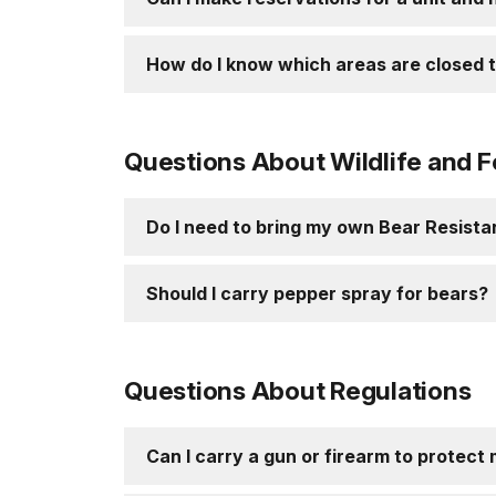
How do I know which areas are closed t
Questions About Wildlife and 
Do I need to bring my own Bear Resist
Should I carry pepper spray for bears?
Questions About Regulations
Can I carry a gun or firearm to protect