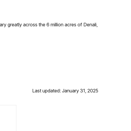
ry greatly across the 6 million acres of Denali,
Last updated: January 31, 2025