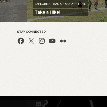
EXPLORE A TRAIL OR GO OFF-TRAIL
Take a Hike!
STAY CONNECTED