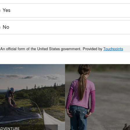
Yes
No
An official form of the United States government. Provided by
Touchpoints
ADVENTURE