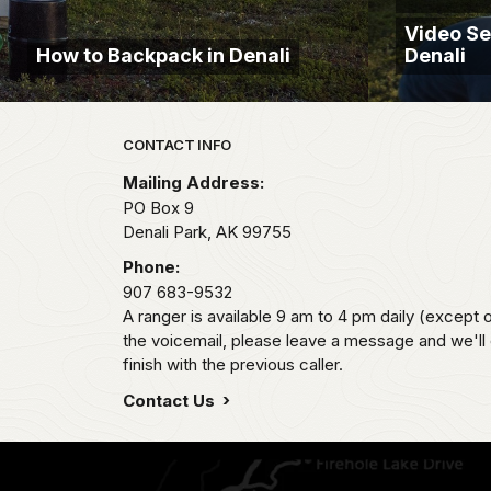
Video Se
How to Backpack in Denali
Denali
Park footer
CONTACT INFO
Mailing Address:
PO Box 9
Denali Park,
AK
99755
Phone:
907 683-9532
A ranger is available 9 am to 4 pm daily (except 
the voicemail, please leave a message and we'll
finish with the previous caller.
Contact Us