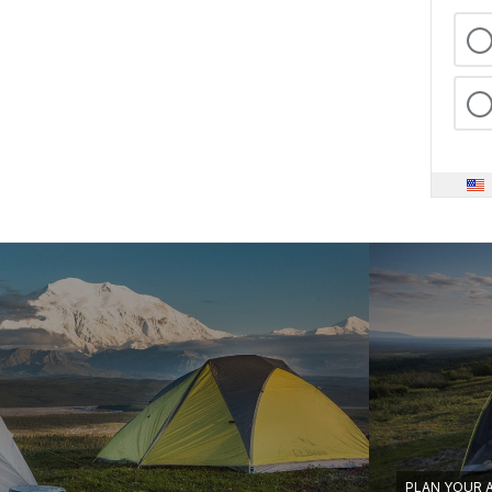
PLAN YOUR 