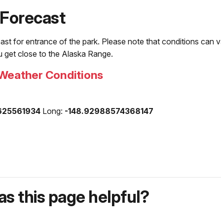
 Forecast
ast for entrance of the park. Please note that conditions can va
ou get close to the Alaska Range.
Weather Conditions
625561934
Long:
-148.92988574368147
s this page helpful?