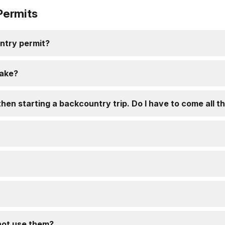
Permits
ntry permit?
take?
hen starting a backcountry trip. Do I have to come all t
 not use them?