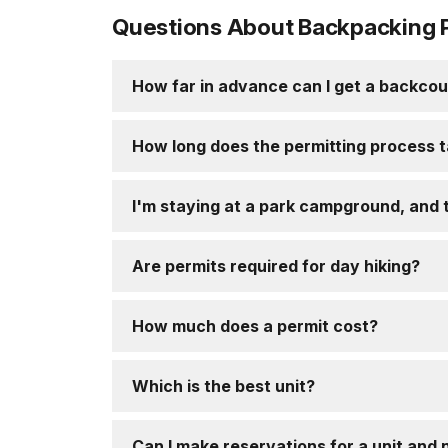
Questions About Backpacking 
How far in advance can I get a backcou
How long does the permitting process 
I'm staying at a park campground, and t
Are permits required for day hiking?
How much does a permit cost?
Which is the best unit?
Can I make reservations for a unit and