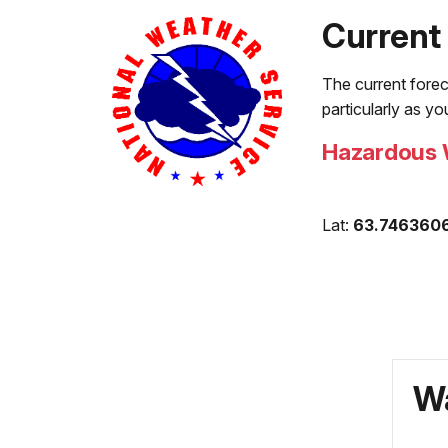
Current
The current forec
particularly as y
Hazardous 
Lat:
63.746360
Wa