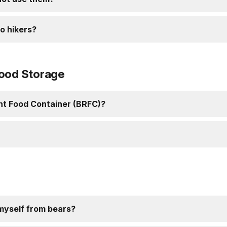
o hikers?
Food Storage
ant Food Container (BRFC)?
 myself from bears?