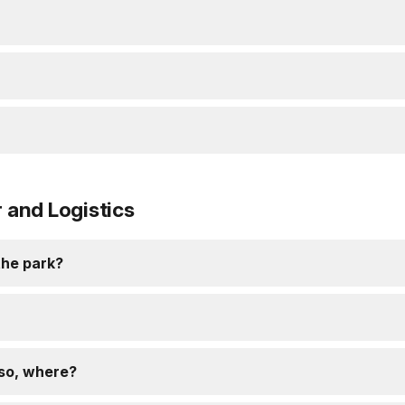
and Logistics
 the park?
 so, where?