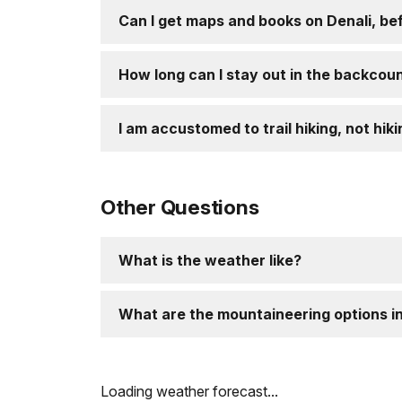
Can I get maps and books on Denali, bef
How long can I stay out in the backcou
I am accustomed to trail hiking, not hiki
Other Questions
What is the weather like?
What are the mountaineering options in
Loading weather forecast...