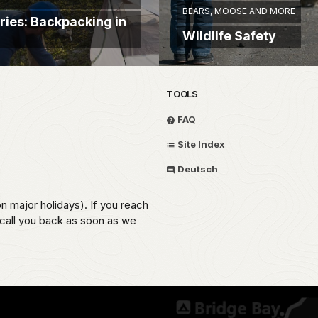
BEARS, MOOSE AND MORE
ries: Backpacking in
Wildlife Safety
TOOLS
FAQ
Site Index
Deutsch
on major holidays). If you reach
 call you back as soon as we