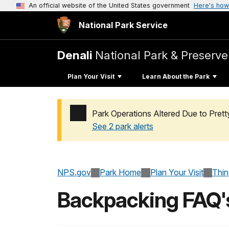
An official website of the United States government
Here's how
National Park Service
Denali
National Park & Preserve
Plan Your Visit
Learn About the Park
Park Operations Altered Due to Pret
See 2 park alerts
Added a park alert before the page title
NPS.gov
Park Home
Plan Your Visit
Thi
Backpacking FAQ'