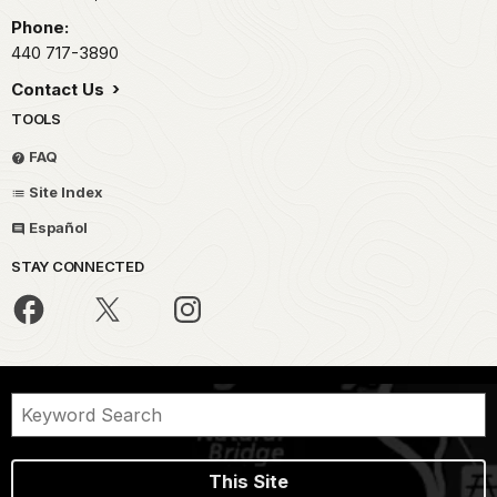
Phone:
440 717-3890
Contact Us
TOOLS
FAQ
Site Index
Español
STAY CONNECTED
This Site