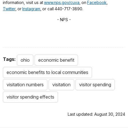
information, visit us at
www.nps.gov/cuva
, on
Facebook
,
Twitter
, or
Instagram
, or call 440-717-3890.
- NPS -
Tags:
ohio
economic benefit
economic benefits to local communities
visitation numbers
visitation
visitor spending
visitor spending effects
Last updated: August 30, 2024