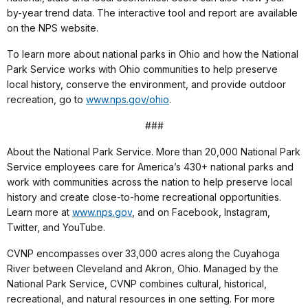
by-year trend data. The interactive tool and report are available
on the NPS website.
To learn more about national parks in Ohio and how the National
Park Service works with Ohio communities to help preserve
local history, conserve the environment, and provide outdoor
recreation, go to
www.nps.gov/ohio
.
###
About the National Park Service. More than 20,000 National Park
Service employees care for America’s 430+ national parks and
work with communities across the nation to help preserve local
history and create close-to-home recreational opportunities.
Learn more at
www.nps.gov
, and on Facebook, Instagram,
Twitter, and YouTube.
CVNP encompasses over 33,000 acres along the Cuyahoga
River between Cleveland and Akron, Ohio. Managed by the
National Park Service, CVNP combines cultural, historical,
recreational, and natural resources in one setting. For more