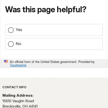
Was this page helpful?
Yes
No
An official form of the United States government. Provided by
Touchpoints
Park footer
CONTACT INFO
Mailing Address:
15610 Vaughn Road
Brecksville,
OH
44141