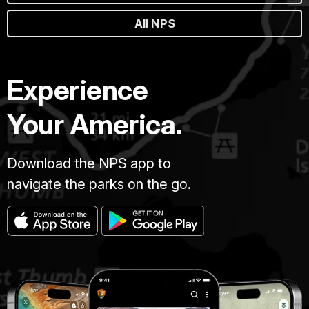
All NPS
Experience
Your America.
Download the NPS app to
navigate the parks on the go.