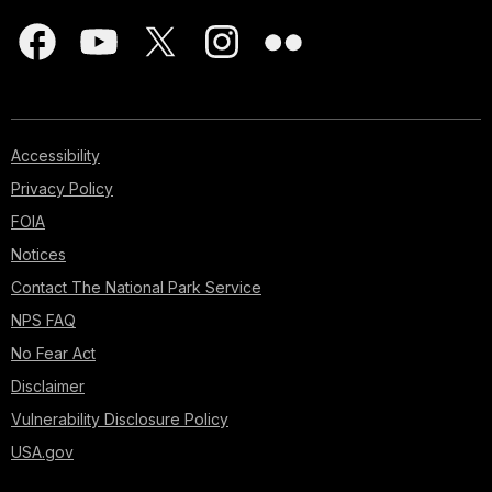
Accessibility
Privacy Policy
FOIA
Notices
Contact The National Park Service
NPS FAQ
No Fear Act
Disclaimer
Vulnerability Disclosure Policy
USA.gov