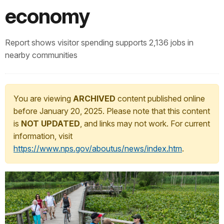
economy
Report shows visitor spending supports 2,136 jobs in
nearby communities
You are viewing
ARCHIVED
content published online
before January 20, 2025. Please note that this content
is
NOT UPDATED
, and links may not work. For current
information, visit
https://www.nps.gov/aboutus/news/index.htm
.