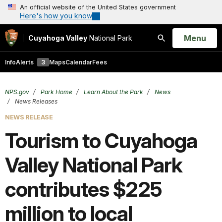
An official website of the United States government
Here's how you know
Open
Menu
Cuyahoga Valley
National Park
Search
Info
Alerts
3
Maps
Calendar
Fees
NPS.gov
Park Home
Learn About the Park
News
News Releases
NEWS RELEASE
Tourism to Cuyahoga
Valley National Park
contributes $225
million to local