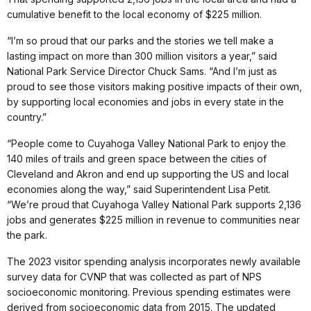
cumulative benefit to the local economy of $225 million.
“I’m so proud that our parks and the stories we tell make a
lasting impact on more than 300 million visitors a year,” said
National Park Service Director Chuck Sams. “And I’m just as
proud to see those visitors making positive impacts of their own,
by supporting local economies and jobs in every state in the
country.”
“People come to Cuyahoga Valley National Park to enjoy the
140 miles of trails and green space between the cities of
Cleveland and Akron and end up supporting the US and local
economies along the way,” said Superintendent Lisa Petit.
“We’re proud that Cuyahoga Valley National Park supports 2,136
jobs and generates $225 million in revenue to communities near
the park.
The 2023 visitor spending analysis incorporates newly available
survey data for CVNP that was collected as part of NPS
socioeconomic monitoring. Previous spending estimates were
derived from socioeconomic data from 2015. The updated