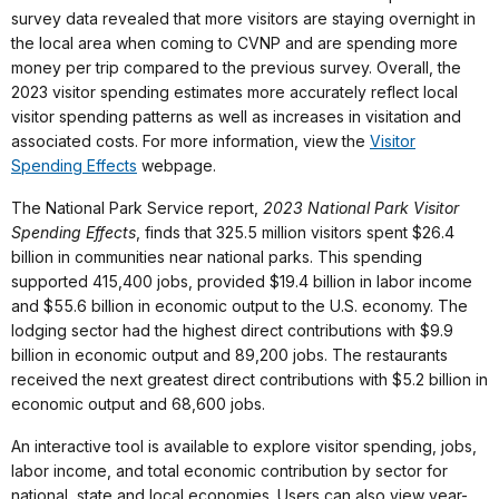
survey data revealed that more visitors are staying overnight in
the local area when coming to CVNP and are spending more
money per trip compared to the previous survey. Overall, the
2023 visitor spending estimates more accurately reflect local
visitor spending patterns as well as increases in visitation and
associated costs. For more information, view the
Visitor
Spending Effects
webpage.
The National Park Service report,
2023 National Park Visitor
Spending Effects
, finds that 325.5 million visitors spent $26.4
billion in communities near national parks. This spending
supported 415,400 jobs, provided $19.4 billion in labor income
and $55.6 billion in economic output to the U.S. economy. The
lodging sector had the highest direct contributions with $9.9
billion in economic output and 89,200 jobs. The restaurants
received the next greatest direct contributions with $5.2 billion in
economic output and 68,600 jobs.
An interactive tool is available to explore visitor spending, jobs,
labor income, and total economic contribution by sector for
national, state and local economies. Users can also view year-