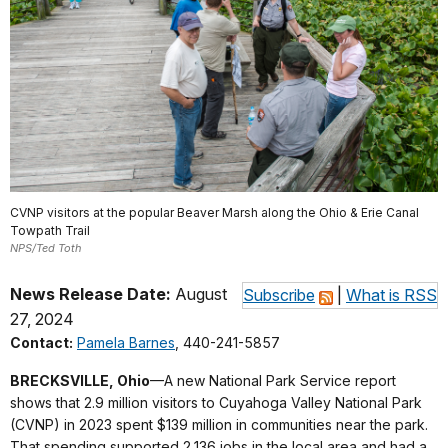
CVNP visitors at the popular Beaver Marsh along the Ohio & Erie Canal
Towpath Trail
NPS/Ted Toth
News Release Date:
August
Subscribe
|
What is RSS
27, 2024
Contact:
Pamela Barnes
, 440-241-5857
BRECKSVILLE, Ohio
—A new National Park Service report
shows that 2.9 million visitors to Cuyahoga Valley National Park
(CVNP) in 2023 spent $139 million in communities near the park.
That spending supported 2,136 jobs in the local area and had a