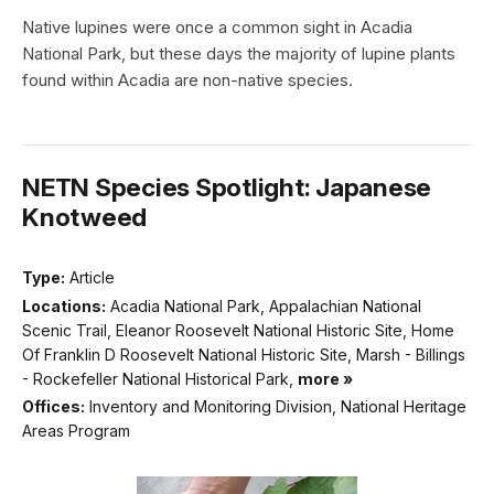
Native lupines were once a common sight in Acadia
National Park, but these days the majority of lupine plants
found within Acadia are non-native species.
NETN Species Spotlight: Japanese
Knotweed
Type:
Article
Locations:
Acadia National Park, Appalachian National
Scenic Trail, Eleanor Roosevelt National Historic Site, Home
Of Franklin D Roosevelt National Historic Site, Marsh - Billings
- Rockefeller National Historical Park,
more »
Offices:
Inventory and Monitoring Division, National Heritage
Areas Program