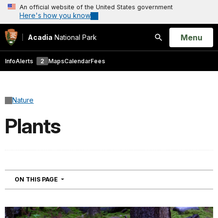
An official website of the United States government
Here's how you know
Open
Menu
Acadia
National Park
Search
Info
Alerts
2
Maps
Calendar
Fees
Nature
Plants
NAVIGATION
ON THIS PAGE