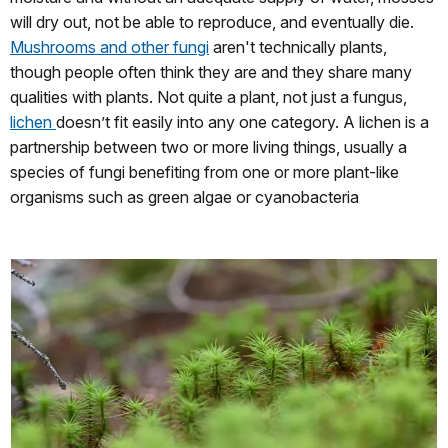
will dry out, not be able to reproduce, and eventually die.
Mushrooms and other fungi
aren't technically plants,
though people often think they are and they share many
qualities with plants. Not quite a plant, not just a fungus,
lichen
doesn’t fit easily into any one category. A lichen is a
partnership between two or more living things, usually a
species of fungi benefiting from one or more plant-like
organisms such as green algae or cyanobacteria