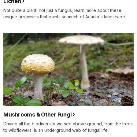
Lichen
Not quite a plant, not just a fungus, learn more about these
unique organisms that paints so much of Acadia's landscape.
Mushrooms & Other Fungi
Driving all the biodiversity we see above ground, from the trees
to wildflowers, is an underground web of fungal life.