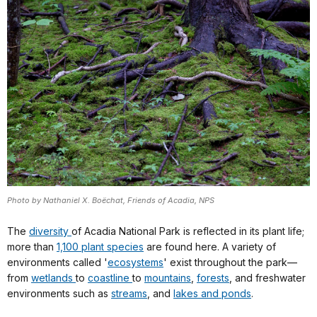
Photo by Nathaniel X. Boëchat, Friends of Acadia, NPS
The
diversity
of Acadia National Park is reflected in its plant life;
more than
1,100 plant species
are found here. A variety of
environments called '
ecosystems
' exist throughout the park—
from
wetlands
to
coastline
to
mountains
,
forests
, and freshwater
environments such as
streams
, and
lakes and ponds
.