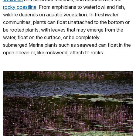
rocky coastline
. From amphibians to waterfowl and fish,
wildlife depends on aquatic vegetation. In freshwater
communities, plants can float unattached to the bottom or
be rooted plants, with leaves that may emerge from the
water, float on the surface, or be completely
submerged.Marine plants such as seaweed can float in the
open ocean or, like rockweed, attach to rocks.