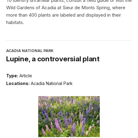
To identify unfamiliar plants, consult a field guide or visit the
Wild Gardens of Acadia at Sieur de Monts Spring, where
more than 400 plants are labeled and displayed in their
habitats.
ACADIA NATIONAL PARK
Lupine, a controversial plant
Type:
Article
Locations:
Acadia National Park