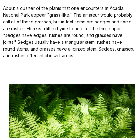
About a quarter of the plants that one encounters at Acadia
National Park appear "grass-like." The amateur would probably
call all of these grasses, but in fact some are sedges and some
are rushes. Here is a little rhyme to help tell the three apart:
"sedges have edges, rushes are round, and grasses have
joints." Sedges usually have a triangular stem, rushes have
round stems, and grasses have a jointed stem. Sedges, grasses,
and rushes often inhabit wet areas.