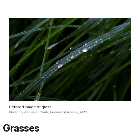
Detailed image of grass
Photo by Ashley L. Conti, Friends of Acadia, NPS
Grasses