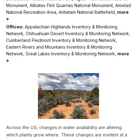
Monument, Alibates Flint Quarries National Monument, Amistad
National Recreation Area, Antietam National Battlefield,
more
»
Offices:
Appalachian Highlands Inventory & Monitoring
Network, Chihuahuan Desert Inventory & Monitoring Network,
Cumberland Piedmont Inventory & Monitoring Network,
Eastern Rivers and Mountains Inventory & Monitoring
Network, Great Lakes Inventory & Monitoring Network,
more
»
Across the US, changes in water availability are altering
which plants grow where. These changes are evident at a