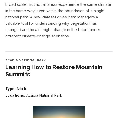
broad scale. But not all areas experience the same climate
in the same way, even within the boundaries of a single
national park. A new dataset gives park managers a
valuable tool for understanding why vegetation has
changed and how it might change in the future under
different climate-change scenarios.
ACADIA NATIONAL PARK
Learning How to Restore Mountain
Summits
Type:
Article
Locations:
Acadia National Park