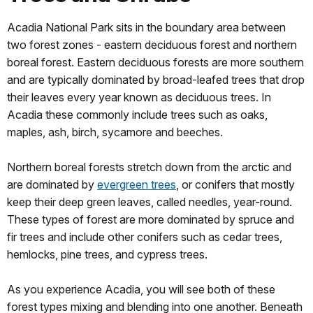
Acadia National Park sits in the boundary area between
two forest zones - eastern deciduous forest and northern
boreal forest. Eastern deciduous forests are more southern
and are typically dominated by broad-leafed trees that drop
their leaves every year known as deciduous trees. In
Acadia these commonly include trees such as oaks,
maples, ash, birch, sycamore and beeches.
Northern boreal forests stretch down from the arctic and
are dominated by
evergreen trees
, or conifers that mostly
keep their deep green leaves, called needles, year-round.
These types of forest are more dominated by spruce and
fir trees and include other conifers such as cedar trees,
hemlocks, pine trees, and cypress trees.
As you experience Acadia, you will see both of these
forest types mixing and blending into one another. Beneath