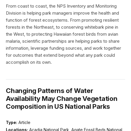
From coast to coast, the NPS Inventory and Monitoring
Division is helping park managers improve the health and
function of forest ecosystems. From promoting resilient
forests in the Northeast, to conserving whitebark pine in
the West, to protecting Hawaiian forest birds from avian
malaria, scientific partnerships are helping parks to share
information, leverage funding sources, and work together
for outcomes that extend beyond what any park could
accomplish on its own.
Changing Patterns of Water
Availability May Change Vegetation
Composition in US National Parks
Type:
Article
Locations:
Acadia National Park, Agate Fossil Beds National