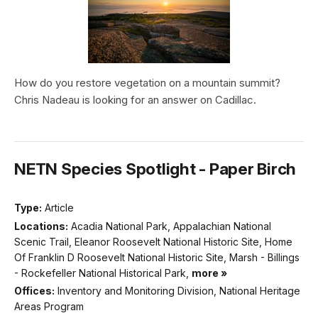
How do you restore vegetation on a mountain summit?
Chris Nadeau is looking for an answer on Cadillac.
NETN Species Spotlight - Paper Birch
Type:
Article
Locations:
Acadia National Park, Appalachian National
Scenic Trail, Eleanor Roosevelt National Historic Site, Home
Of Franklin D Roosevelt National Historic Site, Marsh - Billings
- Rockefeller National Historical Park,
more »
Offices:
Inventory and Monitoring Division, National Heritage
Areas Program