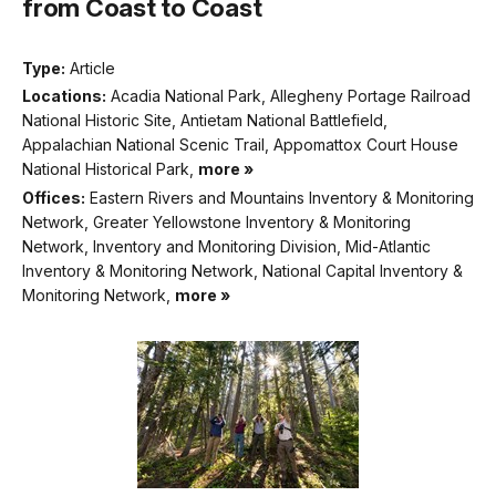
from Coast to Coast
Type:
Article
Locations:
Acadia National Park, Allegheny Portage Railroad
National Historic Site, Antietam National Battlefield,
Appalachian National Scenic Trail, Appomattox Court House
National Historical Park,
more »
Offices:
Eastern Rivers and Mountains Inventory & Monitoring
Network, Greater Yellowstone Inventory & Monitoring
Network, Inventory and Monitoring Division, Mid-Atlantic
Inventory & Monitoring Network, National Capital Inventory &
Monitoring Network,
more »