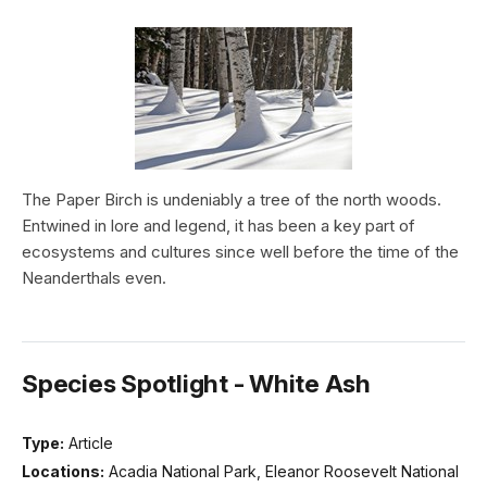
The Paper Birch is undeniably a tree of the north woods.
Entwined in lore and legend, it has been a key part of
ecosystems and cultures since well before the time of the
Neanderthals even.
Species Spotlight - White Ash
Type:
Article
Locations:
Acadia National Park, Eleanor Roosevelt National