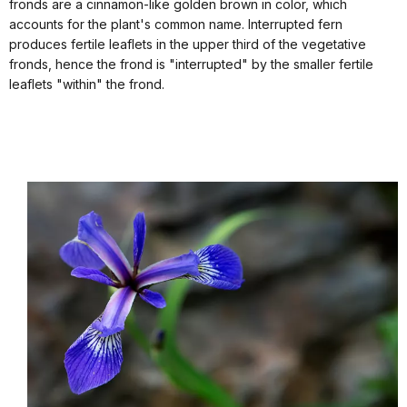
fronds are a cinnamon-like golden brown in color, which
accounts for the plant's common name. Interrupted fern
produces fertile leaflets in the upper third of the vegetative
fronds, hence the frond is "interrupted" by the smaller fertile
leaflets "within" the frond.