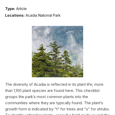
Type:
Article
Locations:
Acadia National Park
The diversity of Acadia is reflected in its plant life; more
than 1,100 plant species are found here. This checklist
groups the park’s most common plants into the
communities where they are typically found. The plant’s
growth form is indicated by “t” for trees and “s” for shrubs.