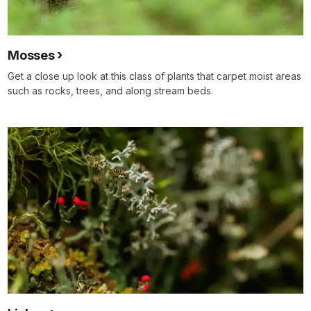
Mosses
Get a close up look at this class of plants that carpet moist areas
such as rocks, trees, and along stream beds.