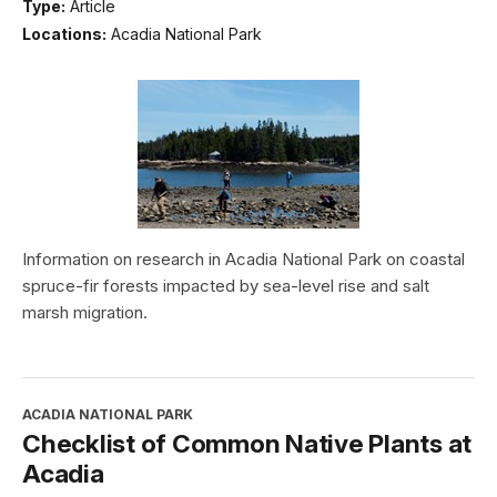
Type:
Article
Locations:
Acadia National Park
Information on research in Acadia National Park on coastal
spruce-fir forests impacted by sea-level rise and salt
marsh migration.
ACADIA NATIONAL PARK
Checklist of Common Native Plants at
Acadia