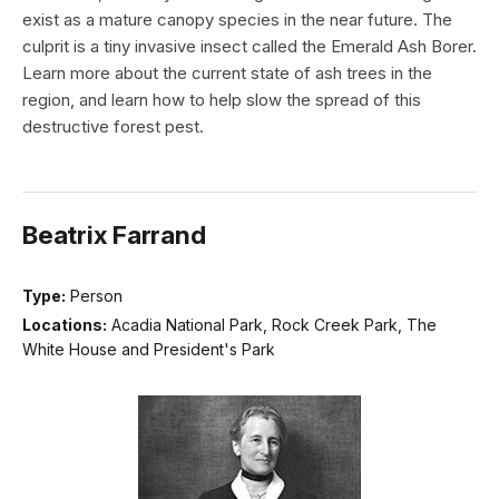
exist as a mature canopy species in the near future. The
culprit is a tiny invasive insect called the Emerald Ash Borer.
Learn more about the current state of ash trees in the
region, and learn how to help slow the spread of this
destructive forest pest.
Beatrix Farrand
Type:
Person
Locations:
Acadia National Park, Rock Creek Park, The
White House and President's Park