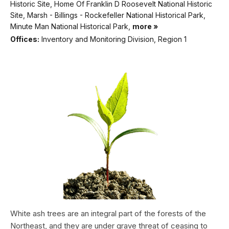
Historic Site, Home Of Franklin D Roosevelt National Historic
Site, Marsh - Billings - Rockefeller National Historical Park,
Minute Man National Historical Park,
more »
Offices:
Inventory and Monitoring Division, Region 1
White ash trees are an integral part of the forests of the
Northeast, and they are under grave threat of ceasing to