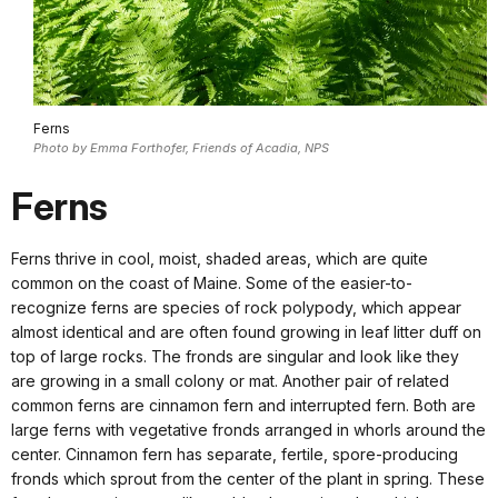
Ferns
Photo by Emma Forthofer, Friends of Acadia, NPS
Ferns
Ferns thrive in cool, moist, shaded areas, which are quite
common on the coast of Maine. Some of the easier-to-
recognize ferns are species of rock polypody, which appear
almost identical and are often found growing in leaf litter duff on
top of large rocks. The fronds are singular and look like they
are growing in a small colony or mat. Another pair of related
common ferns are cinnamon fern and interrupted fern. Both are
large ferns with vegetative fronds arranged in whorls around the
center. Cinnamon fern has separate, fertile, spore-producing
fronds which sprout from the center of the plant in spring. These