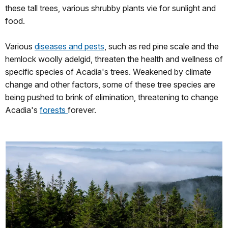
these tall trees, various shrubby plants vie for sunlight and
food.
Various
diseases and pests
, such as red pine scale and the
hemlock woolly adelgid, threaten the health and wellness of
specific species of Acadia's trees. Weakened by climate
change and other factors, some of these tree species are
being pushed to brink of elimination, threatening to change
Acadia's
forests
forever.