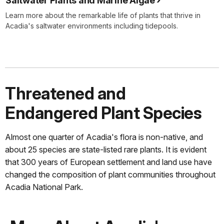
Saltwater Plants and Marine Algae
Learn more about the remarkable life of plants that thrive in
Acadia's saltwater environments including tidepools.
Threatened and
Endangered Plant Species
Almost one quarter of Acadia's flora is non-native, and
about 25 species are state-listed rare plants. It is evident
that 300 years of European settlement and land use have
changed the composition of plant communities throughout
Acadia National Park.