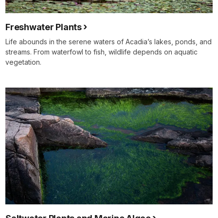
Freshwater Plants
Life abounds in the serene waters of Acadia’s lakes, ponds, and
streams. From waterfowl to fish, wildlife depends on aquatic
vegetation.