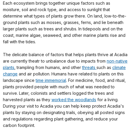
Each ecosystem brings together unique factors such as
moisture, soil and rock type, and access to sunlight that
determine what types of plants grow there. On land, low-to-the-
ground plants such as mosses, grasses, ferns, and lie beneath
larger plants such as trees and shrubs. In tidepools and on the
coast, marine algae, seaweed, and other marine plants rise and
fall with the tides.
The delicate balance of factors that helps plants thrive at Acadia
are currently theatr to unbalance due to impacts from
non-native
plants
, trampling from humans, and other
threats
such as
climate
change
and air pollution. Humans have related to plants on this
landscape since
time immemorial
. For medicine, food, and ritual,
plants provided people with much of what was needed to
survive. Later, colonists and settlers logged the trees and
harvested plants as they
worked the woodlands
for a living.
During your visit to Acadia you can help keep protect Acadia's
plants by staying on designating trails, obeying all posted signs
and regulations regarding plant gathering, and reduce your
carbon footprint.