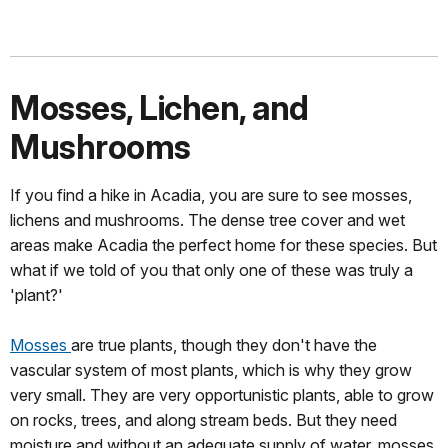
Mosses, Lichen, and
Mushrooms
If you find a hike in Acadia, you are sure to see mosses,
lichens and mushrooms. The dense tree cover and wet
areas make Acadia the perfect home for these species. But
what if we told of you that only one of these was truly a
'plant?'
Mosses
are true plants, though they don't have the
vascular system of most plants, which is why they grow
very small. They are very opportunistic plants, able to grow
on rocks, trees, and along stream beds. But they need
moisture and without an adequate supply of water, mosses