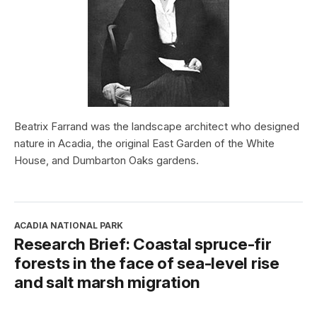
Beatrix Farrand was the landscape architect who designed
nature in Acadia, the original East Garden of the White
House, and Dumbarton Oaks gardens.
ACADIA NATIONAL PARK
Research Brief: Coastal spruce-fir
forests in the face of sea-level rise
and salt marsh migration