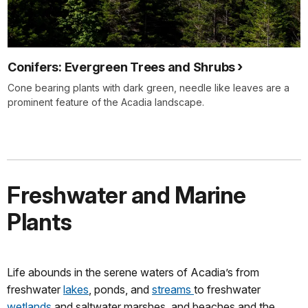
Conifers: Evergreen Trees and Shrubs
Cone bearing plants with dark green, needle like leaves are a
prominent feature of the Acadia landscape.
Freshwater and Marine
Plants
Life abounds in the serene waters of Acadia’s from
freshwater
lakes
, ponds, and
streams
to freshwater
wetlands
and saltwater marshes, and beaches and the