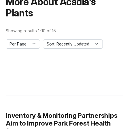
More About Acadia's
Plants
Showing results 1-10 of 15
Per Page
Sort: Recently Updated
Inventory & Monitoring Partnerships
Aim to Improve Park Forest Health