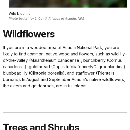
Wild blue iris
Photo by Ashley L. Conti, Friends of Acadia, NPS
Wildflowers
If you are in a wooded area of Acadia National Park, you are
likely to find common, native woodland flowers, such as wild lily-
of-the-valley (Maianthemum canadense), bunchberry (Cornus
canadensis), goldthread (Coptis trifoliaformerlyC. groenlandica),
bluebead lily (Clintonia borealis), and starflower (Trientalis
borealis). In August and September Acadia's native wildflowers,
the asters and goldenrods, are in full bloom.
Trees and Shrubs