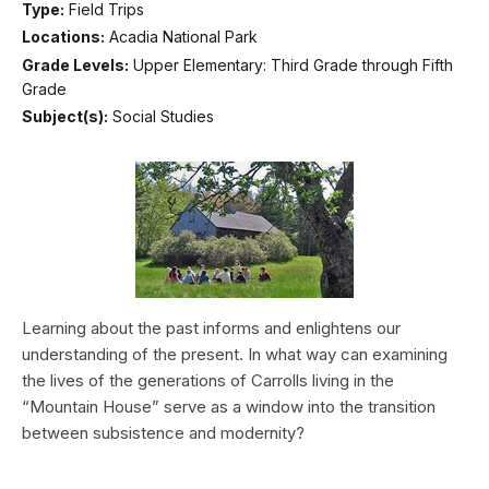
Type:
Field Trips
Locations:
Acadia National Park
Grade Levels:
Upper Elementary: Third Grade through Fifth
Grade
Subject(s):
Social Studies
Learning about the past informs and enlightens our
understanding of the present. In what way can examining
the lives of the generations of Carrolls living in the
“Mountain House” serve as a window into the transition
between subsistence and modernity?