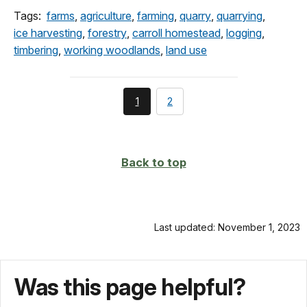
Tags:
farms
,
agriculture
,
farming
,
quarry
,
quarrying
,
ice harvesting
,
forestry
,
carroll homestead
,
logging
,
timbering
,
working woodlands
,
land use
You're
page
1
2
currently
on
page
Back to top
Last updated: November 1, 2023
Was this page helpful?