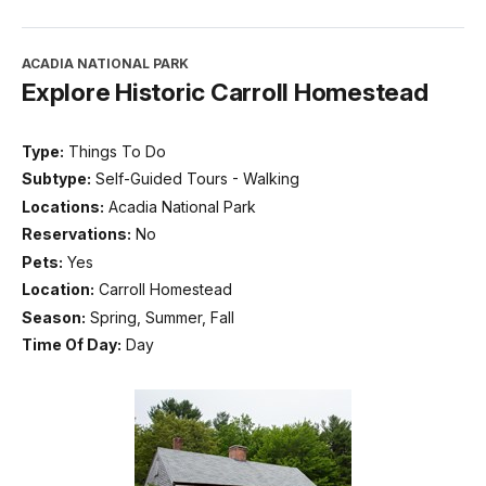
ACADIA NATIONAL PARK
Explore Historic Carroll Homestead
Type:
Things To Do
Subtype:
Self-Guided Tours - Walking
Locations:
Acadia National Park
Reservations:
No
Pets:
Yes
Location:
Carroll Homestead
Season:
Spring, Summer, Fall
Time Of Day:
Day