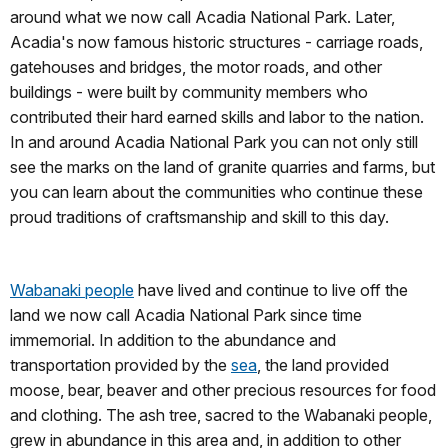
around what we now call Acadia National Park. Later,
Acadia's now famous historic structures - carriage roads,
gatehouses and bridges, the motor roads, and other
buildings - were built by community members who
contributed their hard earned skills and labor to the nation.
In and around Acadia National Park you can not only still
see the marks on the land of granite quarries and farms, but
you can learn about the communities who continue these
proud traditions of craftsmanship and skill to this day.
Wabanaki people
have lived and continue to live off the
land we now call Acadia National Park since time
immemorial. In addition to the abundance and
transportation provided by the
sea
, the land provided
moose, bear, beaver and other precious resources for food
and clothing. The ash tree, sacred to the Wabanaki people,
grew in abundance in this area and, in addition to other