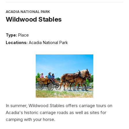
ACADIA NATIONAL PARK
Wildwood Stables
Type:
Place
Locations:
Acadia National Park
In summer, Wildwood Stables offers carriage tours on
Acadia's historic carriage roads as well as sites for
camping with your horse.