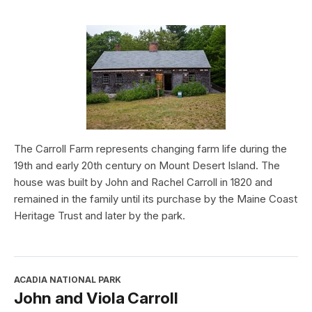
The Carroll Farm represents changing farm life during the
19th and early 20th century on Mount Desert Island. The
house was built by John and Rachel Carroll in 1820 and
remained in the family until its purchase by the Maine Coast
Heritage Trust and later by the park.
ACADIA NATIONAL PARK
John and Viola Carroll