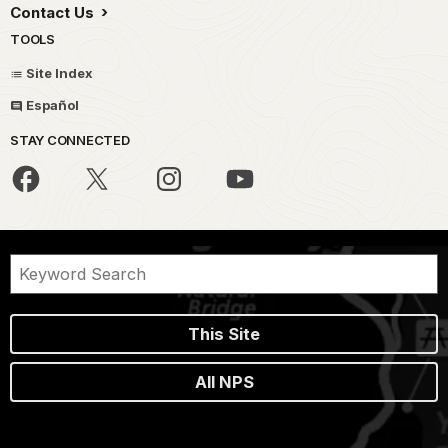
Contact Us
TOOLS
Site Index
Español
STAY CONNECTED
This Site
All NPS