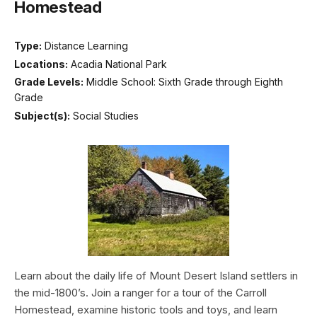
Homestead
Type:
Distance Learning
Locations:
Acadia National Park
Grade Levels:
Middle School: Sixth Grade through Eighth
Grade
Subject(s):
Social Studies
Learn about the daily life of Mount Desert Island settlers in
the mid-1800’s. Join a ranger for a tour of the Carroll
Homestead, examine historic tools and toys, and learn