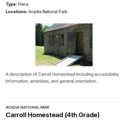
Type:
Place
Locations:
Acadia National Park
A description of Carroll Homestead including accessibility
information, amenities, and general orientation.
ACADIA NATIONAL PARK
Carroll Homestead (4th Grade)