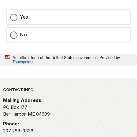
Yes
No
An official form of the United States government. Provided by
Touchpoints
Park footer
CONTACT INFO
Mailing Address:
PO Box 177
Bar Harbor,
ME
04609
Phone:
207 288-3338