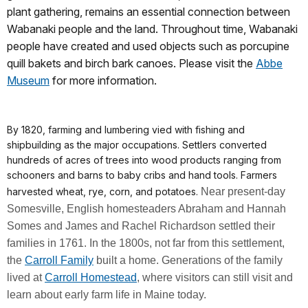
plant gathering, remains an essential connection between
Wabanaki people and the land. Throughout time, Wabanaki
people have created and used objects such as porcupine
quill bakets and birch bark canoes. Please visit the
Abbe
Museum
for more information.
By 1820, farming and lumbering vied with fishing and
shipbuilding as the major occupations. Settlers converted
hundreds of acres of trees into wood products ranging from
schooners and barns to baby cribs and hand tools. Farmers
harvested wheat, rye, corn, and potatoes.
Near present-day
Somesville, English homesteaders Abraham and Hannah
Somes and James and Rachel Richardson settled their
families in 1761. In the 1800s, not far from this settlement,
the
Carroll Family
built a home. Generations of the family
lived at
Carroll Homestead
, where visitors can still visit and
learn about early farm life in Maine today.