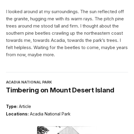
I looked around at my surroundings. The sun reflected off
the granite, hugging me with its warm rays. The pitch pine
trees around me stood tall and firm. I thought about the
southern pine beetles crawling up the northeastern coast
towards me, towards Acadia, towards the park’s trees. I
felt helpless. Waiting for the beetles to come, maybe years
from now, maybe more.
ACADIA NATIONAL PARK
Timbering on Mount Desert Island
Type:
Article
Locations:
Acadia National Park