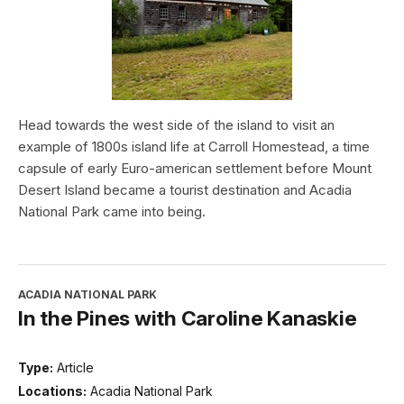
Head towards the west side of the island to visit an
example of 1800s island life at Carroll Homestead, a time
capsule of early Euro-american settlement before Mount
Desert Island became a tourist destination and Acadia
National Park came into being.
ACADIA NATIONAL PARK
In the Pines with Caroline Kanaskie
Type:
Article
Locations:
Acadia National Park