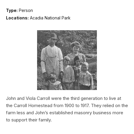
Type:
Person
Locations:
Acadia National Park
John and Viola Carroll were the third generation to live at
the Carroll Homestead from 1900 to 1917. They relied on the
farm less and John’s established masonry business more
to support their family.