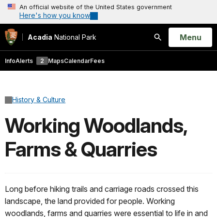
An official website of the United States government
Here's how you know
Open
Menu
Acadia
National Park
Search
Info
Alerts
2
Maps
Calendar
Fees
History & Culture
Working Woodlands,
Farms & Quarries
Long before hiking trails and carriage roads crossed this
landscape, the land provided for people. Working
woodlands, farms and quarries were essential to life in and