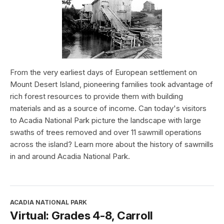
From the very earliest days of European settlement on
Mount Desert Island, pioneering families took advantage of
rich forest resources to provide them with building
materials and as a source of income. Can today's visitors
to Acadia National Park picture the landscape with large
swaths of trees removed and over 11 sawmill operations
across the island? Learn more about the history of sawmills
in and around Acadia National Park.
ACADIA NATIONAL PARK
Virtual: Grades 4-8, Carroll