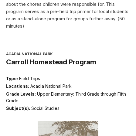
about the chores children were responsible for. This
program serves as a pre-field trip primer for local students
or as a stand-alone program for groups further away. (50
minutes)
ACADIA NATIONAL PARK
Carroll Homestead Program
Type:
Field Trips
Locations:
Acadia National Park
Grade Levels:
Upper Elementary: Third Grade through Fifth
Grade
Subject(s):
Social Studies