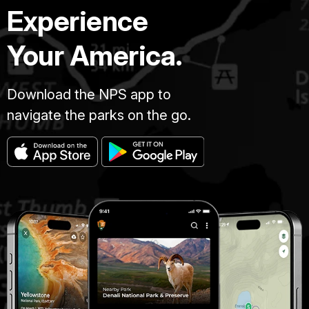
Experience
Your America.
Download the NPS app to
navigate the parks on the go.