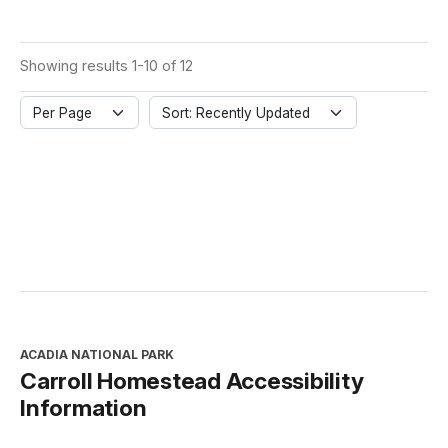
Showing results 1-10 of 12
Per Page
Sort: Recently Updated
ACADIA NATIONAL PARK
Carroll Homestead Accessibility
Information