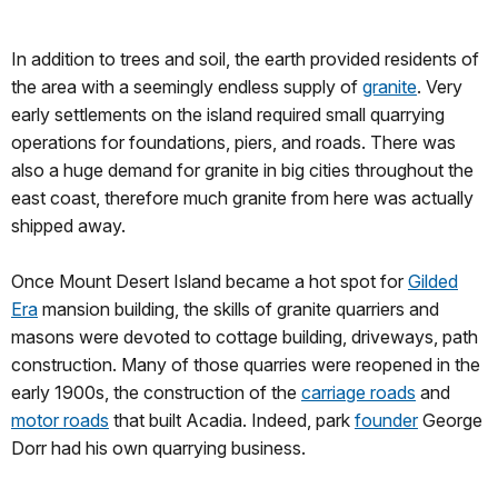
In addition to trees and soil, the earth provided residents of
the area with a seemingly endless supply of
granite
. Very
early settlements on the island required small quarrying
operations for foundations, piers, and roads. There was
also a huge demand for granite in big cities throughout the
east coast, therefore much granite from here was actually
shipped away.
Once Mount Desert Island became a hot spot for
Gilded
Era
mansion building, the skills of granite quarriers and
masons were devoted to cottage building, driveways, path
construction. Many of those quarries were reopened in the
early 1900s, the construction of the
carriage roads
and
motor roads
that built Acadia. Indeed, park
founder
George
Dorr had his own quarrying business.