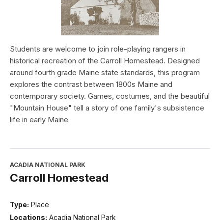
Students are welcome to join role-playing rangers in
historical recreation of the Carroll Homestead. Designed
around fourth grade Maine state standards, this program
explores the contrast between 1800s Maine and
contemporary society. Games, costumes, and the beautiful
"Mountain House" tell a story of one family's subsistence
life in early Maine
ACADIA NATIONAL PARK
Carroll Homestead
Type:
Place
Locations:
Acadia National Park