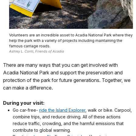
Volunteers are an incredible asset to Acadia National Park where they
help the park with a variety of projects including maintaining the
famous carriage roads.
Ashley L. Conti, Friends of Acadia
There are many ways that you can get involved with
Acadia National Park and support the preservation and
protection of the park for future generations. Together, we
can make a difference.
During your visit:
Go car-free-
ride the Island Explorer
, walk or bike. Carpool,
combine trips, and reduce driving. All of these actions
reduce traffic, crowding, and the harmful emissions that
contribute to global warming.