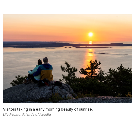
Visitors taking in a early morning beauty of sunrise.
Lily Regina, Friends of Acadia