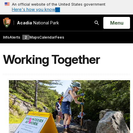
An official website of the United States government
Here's how you know
Open
Menu
Acadia
National Park
Search
Info
Alerts
2
Maps
Calendar
Fees
Working Together