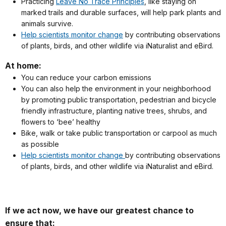
Practicing
Leave No Trace Principles
, like staying on
marked trails and durable surfaces, will help park plants and
animals survive.
Help scientists monitor change
by contributing observations
of plants, birds, and other wildlife via iNaturalist and eBird.
At home:
You can reduce your carbon emissions
You can also help the environment in your neighborhood
by promoting public transportation, pedestrian and bicycle
friendly infrastructure, planting native trees, shrubs, and
flowers to ‘bee’ healthy
Bike, walk or take public transportation or carpool as much
as possible
Help scientists monitor change
by contributing observations
of plants, birds, and other wildlife via iNaturalist and eBird.
If we act now, we have our greatest chance to
ensure that: