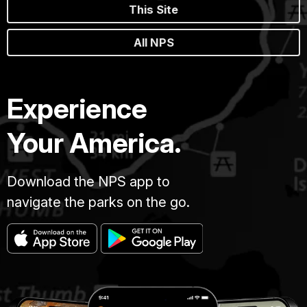
This Site
All NPS
Experience
Your America.
Download the NPS app to
navigate the parks on the go.