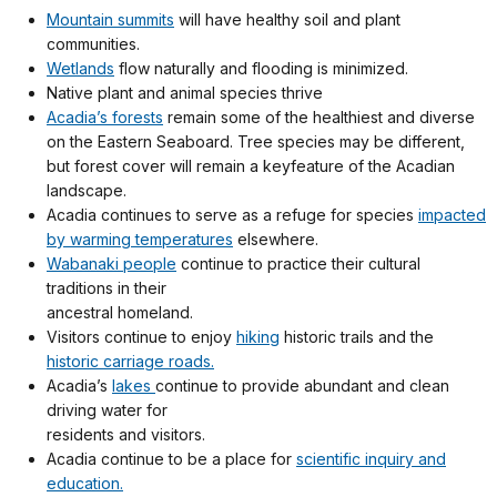
Mountain summits
will have healthy soil and plant
communities.
Wetlands
flow naturally and flooding is minimized.
Native plant and animal species thrive
Acadia’s forests
remain some of the healthiest and diverse
on the Eastern Seaboard. Tree species may be different,
but forest cover will remain a keyfeature of the Acadian
landscape.
Acadia continues to serve as a refuge for species
impacted
by warming temperatures
elsewhere.
Wabanaki people
continue to practice their cultural
traditions in their
ancestral homeland.
Visitors continue to enjoy
hiking
historic trails and the
historic carriage roads.
Acadia’s
lakes
continue to provide abundant and clean
driving water for
residents and visitors.
Acadia continue to be a place for
scientific inquiry and
education.