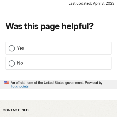
Last updated: April 3, 2023
Was this page helpful?
Yes
No
An official form of the United States government. Provided by
Touchpoints
Park footer
CONTACT INFO