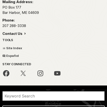
Mailing Address:
PO Box 177
Bar Harbor,
ME
04609
Phone:
207 288-3338
Contact Us
TOOLS
Site Index
Español
STAY CONNECTED