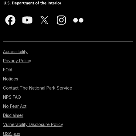
Accessibility
Privacy Policy
FOIA
Notices
Contact The National Park Service
NPS FAQ
No Fear Act
Disclaimer
Vulnerability Disclosure Policy
USA.gov