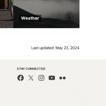
Weather
Last updated: May 23, 2024
STAY CONNECTED