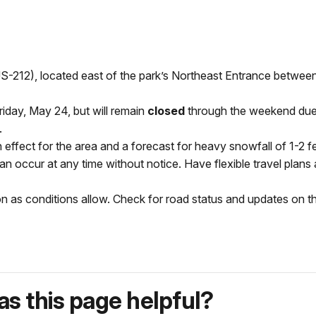
-212), located east of the park’s Northeast Entrance betwee
day, May 24, but will remain
closed
through the weekend due t
.
n effect for the area and a forecast for heavy snowfall of 1-2 
can occur at any time without notice. Have flexible travel plan
on as conditions allow. Check for road status and updates on 
s this page helpful?