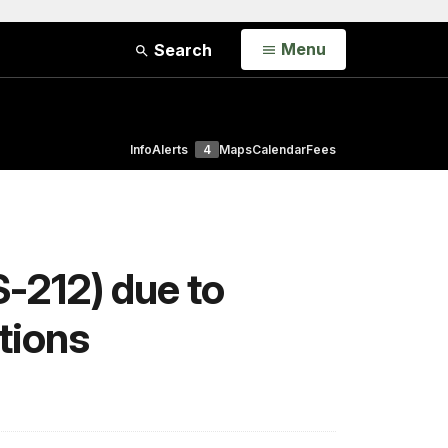
Open
Menu
Search
Info
Alerts
4
Maps
Calendar
Fees
-212) due to
tions