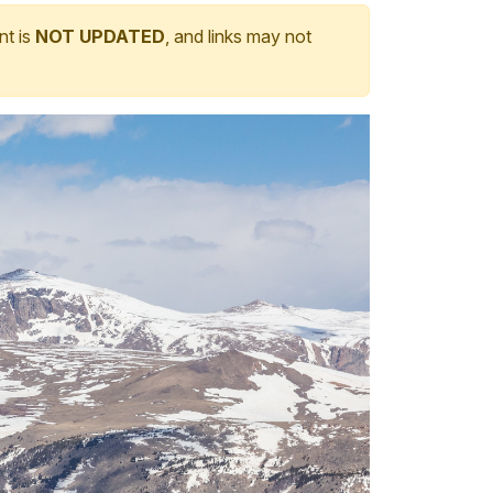
nt is
NOT UPDATED
, and links may not