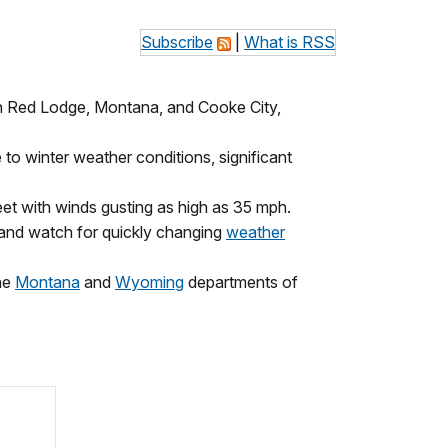
Subscribe
|
What is RSS
n Red Lodge, Montana, and Cooke City,
o winter weather conditions, significant
feet with winds gusting as high as 35 mph.
s and watch for quickly changing
weather
the
Montana
and
Wyoming
departments of