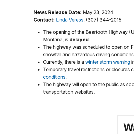
News Release Date:
May 23, 2024
Contact:
Linda Veress
, (307) 344-2015
The opening of the Beartooth Highway (US
Montana, is
delayed
.
The highway was scheduled to open on Fri
snowfall and hazardous driving conditions
Currently, there is a
winter storm warning
i
Temporary travel restrictions or closures 
conditions
.
The highway will open to the public as so
transportation websites.
Wa