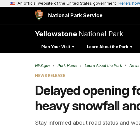
An official website of the United States government
Here's how
National Park Service
Yellowstone
National Park
Plan Your Visit
Learn About the Park
NPS.gov
Park Home
Learn About the Park
News
NEWS RELEASE
Delayed opening f
heavy snowfall an
Stay informed about road status and wea