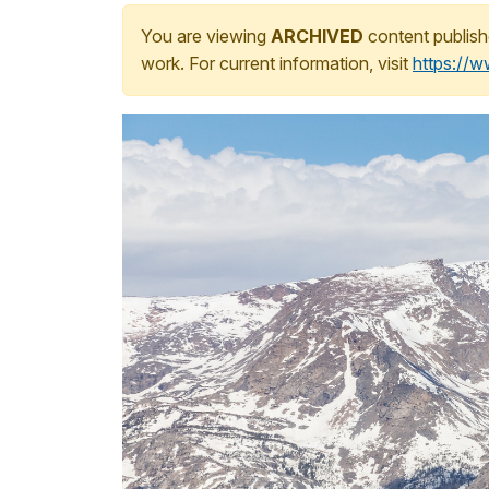
You are viewing
ARCHIVED
content publish
work. For current information, visit
https://