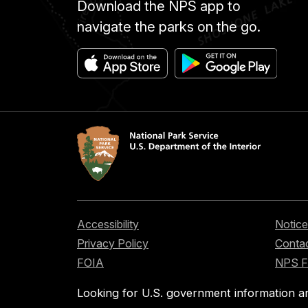
Download the NPS app to
navigate the parks on the go.
Accessibility
Notice
Privacy Policy
Contac
FOIA
NPS 
Looking for U.S. government information a