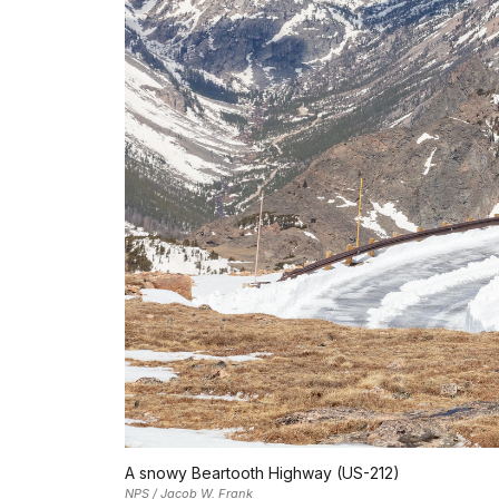
A snowy Beartooth Highway (US-212)
NPS / Jacob W. Frank