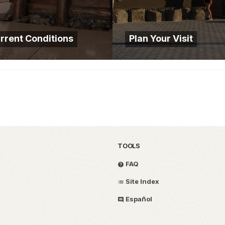
rrent Conditions
Plan Your Visit
TOOLS
FAQ
Site Index
Español