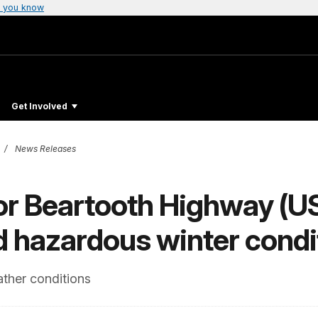
 you know
Get Involved
News Releases
or Beartooth Highway (US
d hazardous winter condi
ther conditions