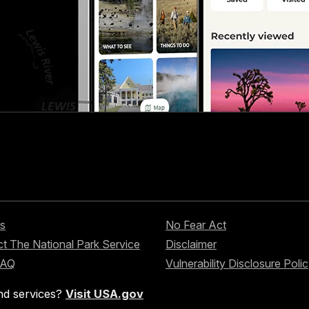
s
No Fear Act
t The National Park Service
Disclaimer
FAQ
Vulnerability Disclosure Poli
nd services?
Visit USA.gov