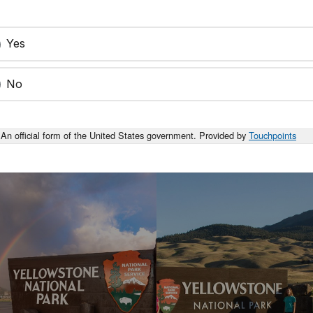
Yes
No
An official form of the United States government. Provided by
Touchpoints