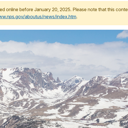
ed online before January 20, 2025. Please note that this conte
www.nps.gov/aboutus/news/index.htm
.