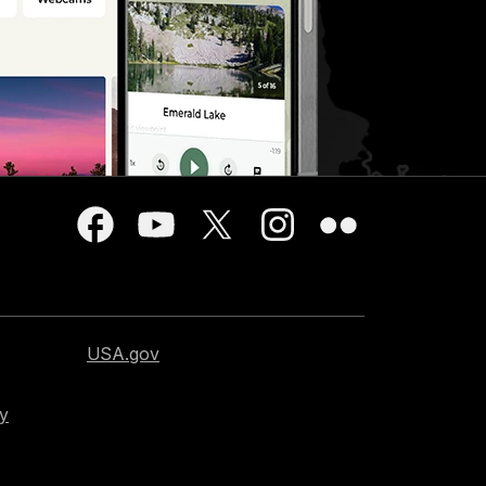
USA.gov
cy