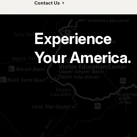
Contact Us
Experience
Your America.