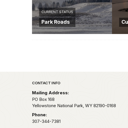
CURRENT STATUS
Park Roads
Cu
Park footer
CONTACT INFO
Mailing Address:
PO Box 168
Yellowstone National Park,
WY
82190-0168
Phone:
307-344-7381