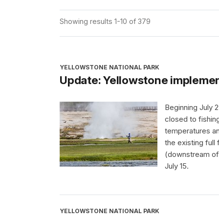
Showing results 1-10 of 379
YELLOWSTONE NATIONAL PARK
Update: Yellowstone implement
Beginning July 2
closed to fishin
temperatures and
the existing ful
(downstream of 
July 15.
YELLOWSTONE NATIONAL PARK