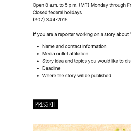
Open 8 a.m. to 5 p.m. (MT) Monday through F
Closed federal holidays
(307) 344-2015
If you are a reporter working on a story about
Name and contact information
Media outlet affiliation
Story idea and topics you would like to di
Deadline
Where the story will be published
PRESS KIT