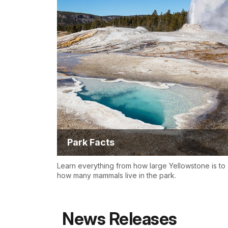
Park Facts
Learn everything from how large Yellowstone is to
how many mammals live in the park.
News Releases