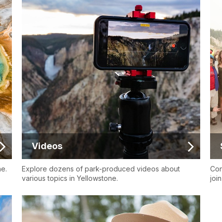
Videos
ne.
Explore dozens of park-produced videos about
Con
various topics in Yellowstone.
joi