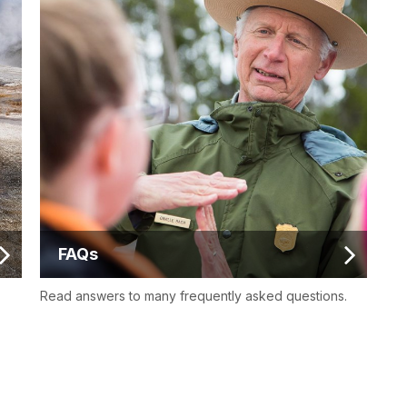
FAQs
Read answers to many frequently asked questions.