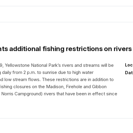
s additional fishing restrictions on river
9, Yellowstone National Park’s rivers and streams will be
Loc
g daily from 2 p.m. to sunrise due to high water
Dat
 low stream flows. These restrictions are in addition to
l fishing closures on the Madison, Firehole and Gibbon
Norris Campground) rivers that have been in effect since