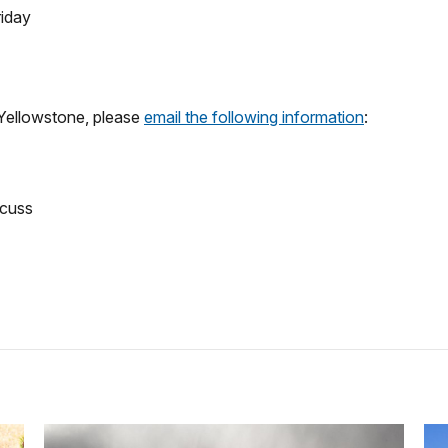
riday
 Yellowstone, please
email the following information
:
scuss