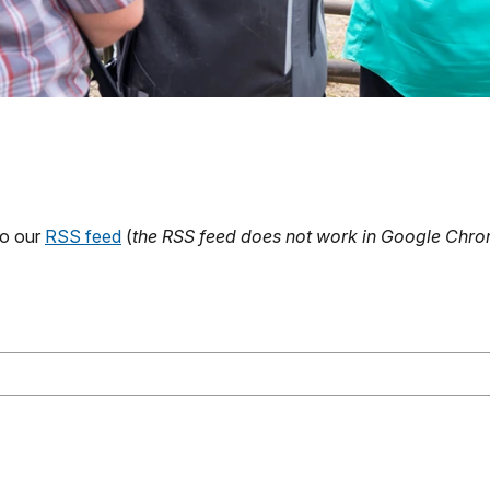
to our
RSS feed
(
the RSS feed does not work in Google Chrom