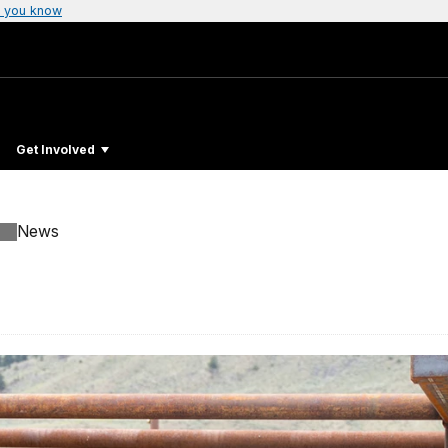
 you know
Get Involved
News