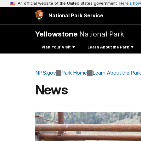
An official website of the United States government
Here's how
National Park Service
Yellowstone
National Park
Plan Your Visit
Learn About the Park
NPS.gov
Park Home
Learn About the Park
News