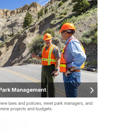
Park Management
iew laws and policies, meet park managers, and
mine projects and budgets.