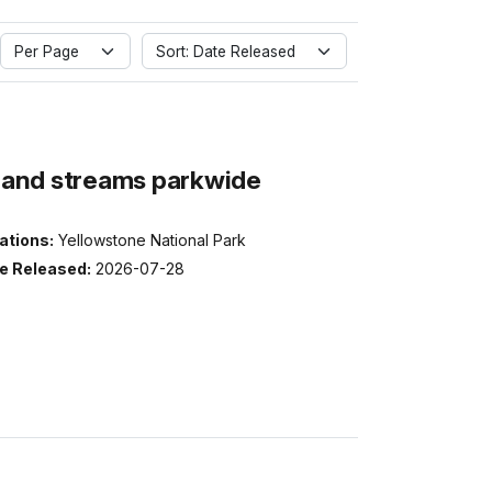
Per Page
Sort: Date Released
s and streams parkwide
ations:
Yellowstone National Park
e Released:
2026-07-28