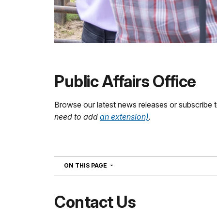
Public Affairs Office
Browse our latest news releases or subscribe 
need to add
an extension)
.
NAVIGATION
ON THIS PAGE
Contact Us