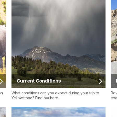
Current Conditions
on
What conditions can you expect during your trip to
Rev
Yellowstone? Find out here.
exa