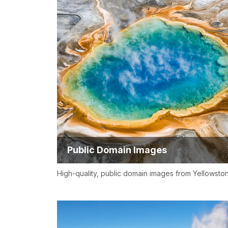
Public Domain Images
High-quality, public domain images from Yellowsto