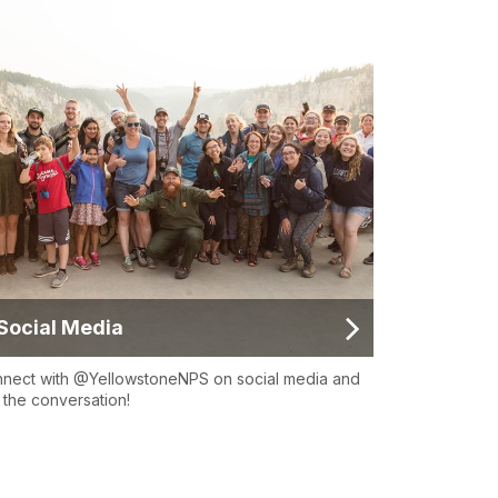
Social Media
nect with @YellowstoneNPS on social media and
n the conversation!