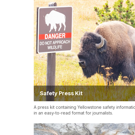
Safety Press Kit
A press kit containing Yellowstone safety informati
in an easy-to-read format for journalists.