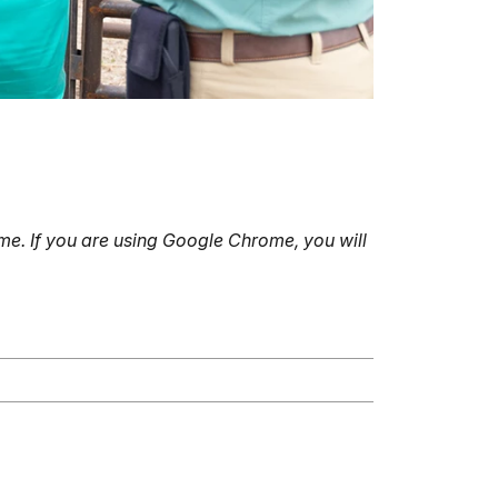
e. If you are using Google Chrome, you will