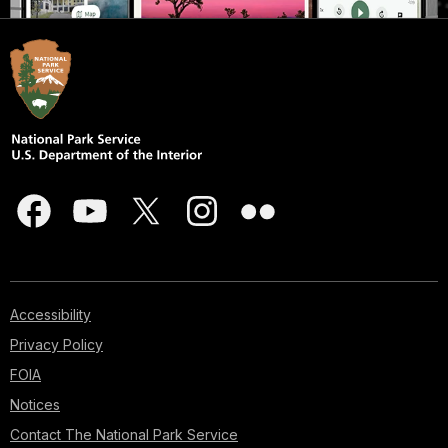
Accessibility
Privacy Policy
FOIA
Notices
Contact The National Park Service