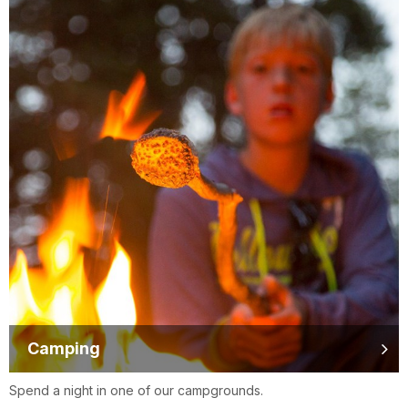
Camping
Spend a night in one of our campgrounds.