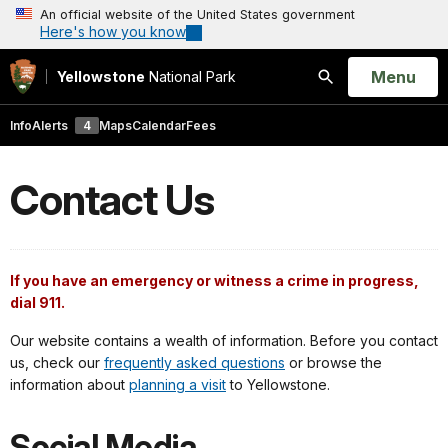
An official website of the United States government
Here's how you know
Open
Menu
Yellowstone
National Park
Search
Info
Alerts
4
Maps
Calendar
Fees
Contact Us
If you have an emergency or witness a crime in progress,
dial 911.
Our website contains a wealth of information. Before you contact
us, check our
frequently asked questions
or browse the
information about
planning a visit
to Yellowstone.
Social Media