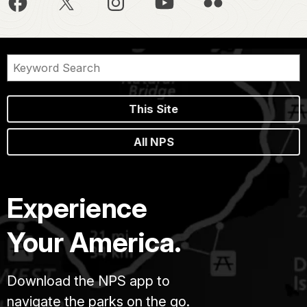
This Site
All NPS
Experience
Your America.
Download the NPS app to
navigate the parks on the go.