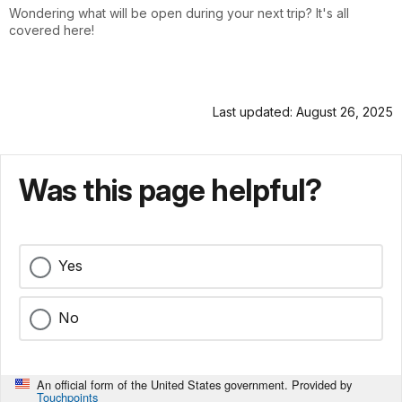
Wondering what will be open during your next trip? It's all
covered here!
Last updated: August 26, 2025
Was this page helpful?
Yes
No
An official form of the United States government. Provided by
Touchpoints