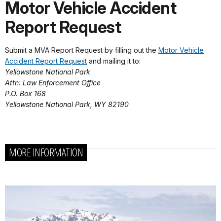
Motor Vehicle Accident
Report Request
Submit a MVA Report Request by filling out the
Motor Vehicle
Accident Report Request
and mailing it to:
Yellowstone National Park
Attn: Law Enforcement Office
P.O. Box 168
Yellowstone National Park, WY 82190
MORE INFORMATION