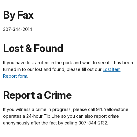
By Fax
307-344-2014
Lost & Found
If you have lost an item in the park and want to see if it has been
turned in to our lost and found, please fill out our
Lost Item
Report form
.
Report a Crime
If you witness a crime in progress, please call 911. Yellowstone
operates a 24-hour Tip Line so you can also report crime
anonymously after the fact by calling 307-344-2132.