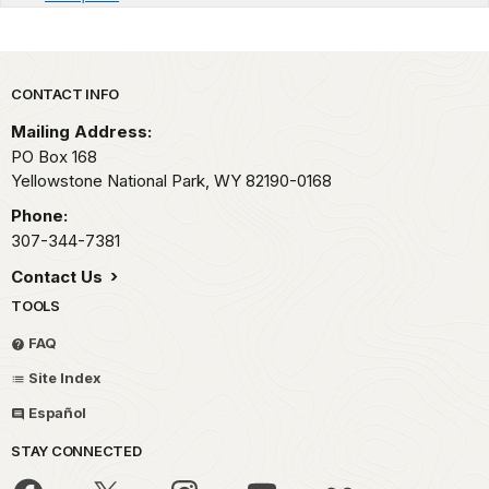
Park footer
CONTACT INFO
Mailing Address:
PO Box 168
Yellowstone National Park,
WY
82190-0168
Phone:
307-344-7381
Contact Us
TOOLS
FAQ
Site Index
Español
STAY CONNECTED