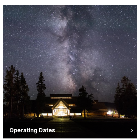
Operating Dates