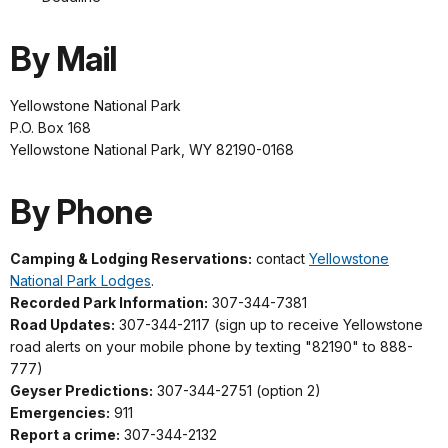
By Mail
Yellowstone National Park
P.O. Box 168
Yellowstone National Park, WY 82190-0168
By Phone
Camping & Lodging Reservations:
contact
Yellowstone
National Park Lodges
.
Recorded Park Information:
307-344-7381
Road Updates:
307-344-2117 (sign up to receive Yellowstone
road alerts on your mobile phone by texting "82190" to 888-
777)
Geyser Predictions:
307-344-2751 (option 2)
Emergencies:
911
Report a crime:
307-344-2132