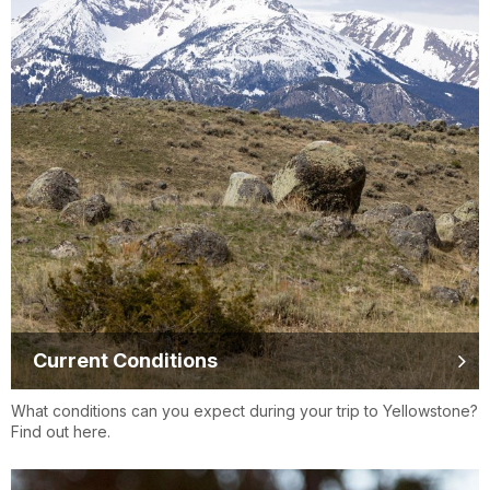
Current Conditions
What conditions can you expect during your trip to Yellowstone?
Find out here.