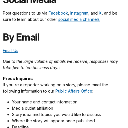
Post questions to us via
Facebook
,
Instagram
, and
X
, and be
sure to learn about our other
social media channels
.
By Email
Email Us
Due to the large volume of emails we receive, responses may
take five to ten business days.
Press Inquires
If you're a reporter working on a story, please email the
following information to our
Public Affairs Office
:
Your name and contact information
Media outlet affiliation
Story idea and topics you would like to discuss
Where the story will appear once published
Deadline