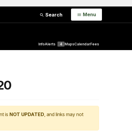
Open
Menu
Search
Info
Alerts
4
Maps
Calendar
Fees
020
nt is
NOT UPDATED
, and links may not