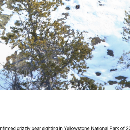
ed grizzly bear sighting in Yellowstone National Park of 2