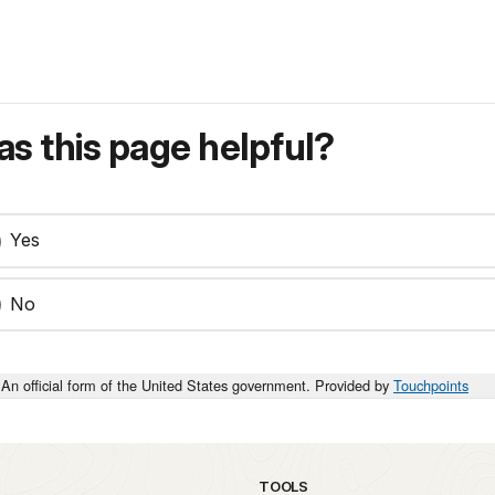
s this page helpful?
Yes
No
An official form of the United States government. Provided by
Touchpoints
TOOLS