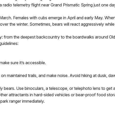
 radio telemetry flight near Grand Prismatic Spring just one day 
y March. Females with cubs emerge in April and early May. When
 over the winter. Sometimes, bears will react aggressively whil
ry: from the deepest backcountry to the boardwalks around Old 
uidelines:
make sure it’s accessible.
y on maintained trails, and make noise. Avoid hiking at dusk, daw
 bears. Use binoculars, a telescope, or telephoto lens to get 
other attractants in hard-sided vehicles or bear-proof food sto
 park ranger immediately.