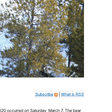
Subscribe
|
What is RSS
020 occurred on Saturday, March 7. The bear