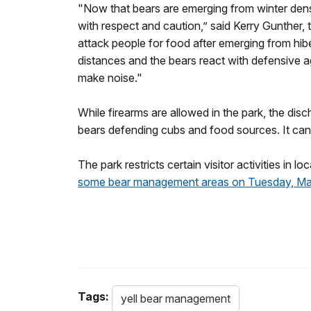
"Now that bears are emerging from winter dens,
with respect and caution,” said Kerry Gunther, 
attack people for food after emerging from hibe
distances and the bears react with defensive a
make noise."
While firearms are allowed in the park, the disch
bears defending cubs and food sources. It can 
The park restricts certain visitor activities in 
some bear management areas on Tuesday, Ma
Tags:
yell bear management