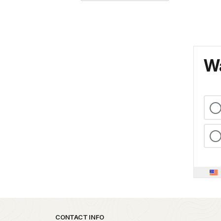
Wa
Park footer
CONTACT INFO