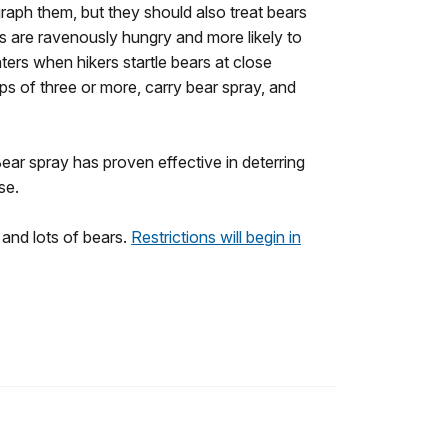
raph them, but they should also treat bears
rs are ravenously hungry and more likely to
ters when hikers startle bears at close
ps of three or more, carry bear spray, and
 Bear spray has proven effective in deterring
nse.
s and lots of bears.
Restrictions will begin in