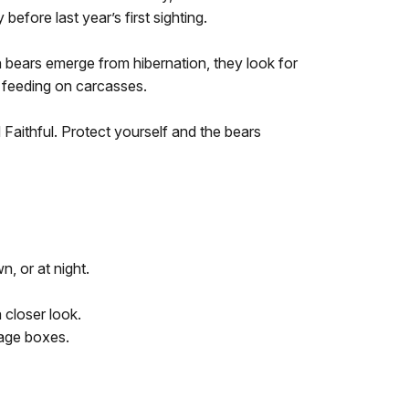
before last year’s first sighting.
 bears emerge from hibernation, they look for
e feeding on carcasses.
Faithful. Protect yourself and the bears
n, or at night.
a closer look.
rage boxes.