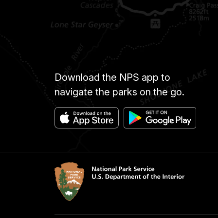
Download the NPS app to
navigate the parks on the go.