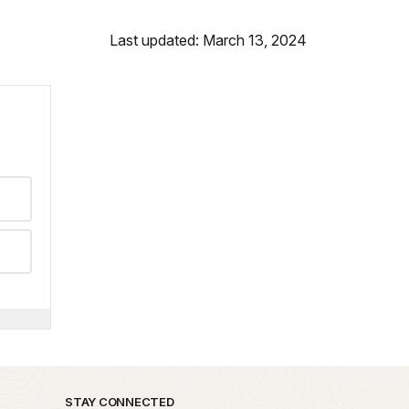
Last updated: March 13, 2024
STAY CONNECTED