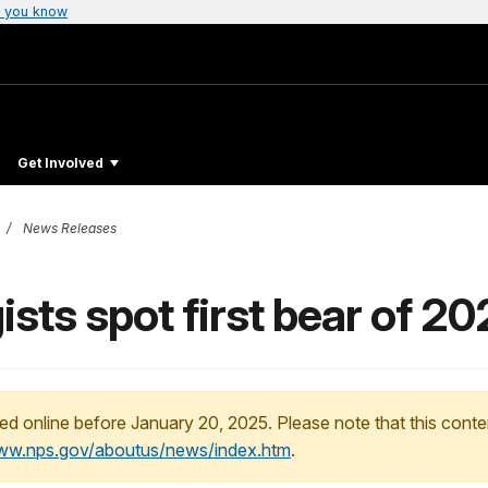
 you know
Get Involved
News Releases
ists spot first bear of 2
ed online before January 20, 2025. Please note that this conte
www.nps.gov/aboutus/news/index.htm
.