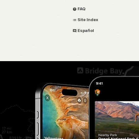
FAQ
Site Index
Español