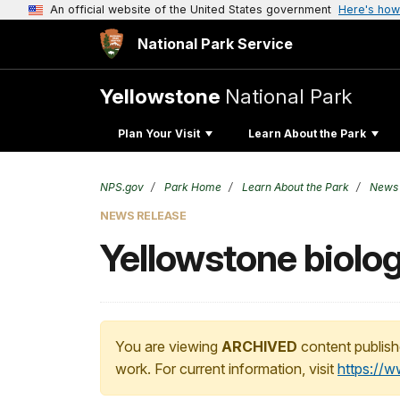
An official website of the United States government
Here's how
National Park Service
Yellowstone
National Park
Plan Your Visit
Learn About the Park
NPS.gov
Park Home
Learn About the Park
News
NEWS RELEASE
Yellowstone biolog
You are viewing
ARCHIVED
content publish
work. For current information, visit
https://