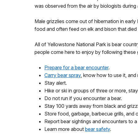
was observed from the air by biologists during a
Male grizzlies come out of hibernation in earl
food and often feed on elk and bison that died
All of Yellowstone National Park is bear count
people come here to enjoy by following these g
Prepare for a bear encounter
.
Carry bear spray
, know how to use it, and 
Stay alert.
Hike or ski in groups of three or more, sta
Do not run if you encounter a bear.
Stay 100 yards away from black and grizzly
Store food, garbage, barbecue grills, and 
Report bear sightings and encounters to a
Learn more about
bear safety
.