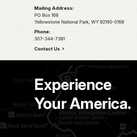
Mailing Address:
PO Box 168
Yellowstone National Park,
WY
82190-0168
Phone:
307-344-7381
Contact Us
Experience
Your America.