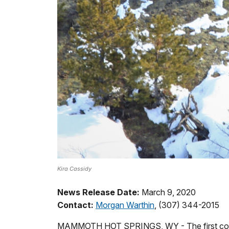
Kira Cassidy
News Release Date:
March 9, 2020
Contact:
Morgan Warthin
, (307) 344-2015
MAMMOTH HOT SPRINGS, WY - The first confirm