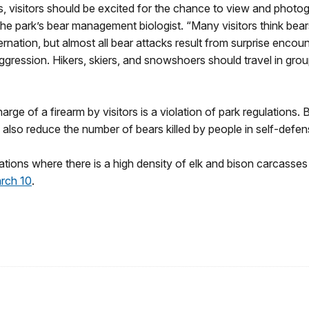
 visitors should be excited for the chance to view and photog
the park’s bear management biologist. “Many visitors think bea
rnation, but almost all bear attacks result from surprise encoun
ggression. Hikers, skiers, and snowshoers should travel in grou
arge of a firearm by visitors is a violation of park regulations.
also reduce the number of bears killed by people in self-defe
locations where there is a high density of elk and bison carcasse
rch 10
.