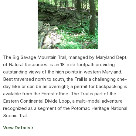
The Big Savage Mountain Trail, managed by Maryland Dept.
of Natural Resources, is an 18-mile footpath providing
outstanding views of the high points in western Maryland.
Best traversed north to south, the Trail is a challenging one-
day hike or can be an overnight; a permit for backpacking is
available from the Forest office. The Trail is part of the
Eastern Continental Divide Loop, a multi-modal adventure
recognized as a segment of the Potomac Heritage National
Scenic Trail.
View Details