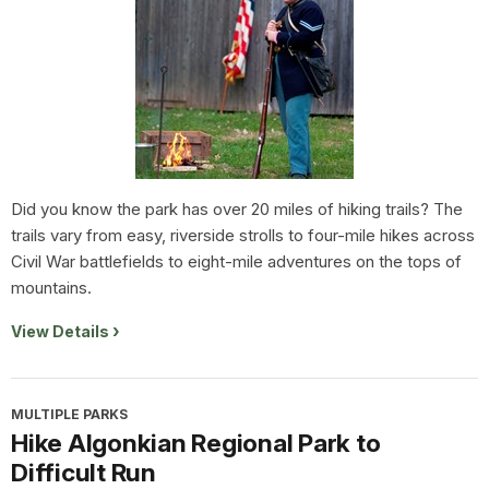
Did you know the park has over 20 miles of hiking trails? The
trails vary from easy, riverside strolls to four-mile hikes across
Civil War battlefields to eight-mile adventures on the tops of
mountains.
View Details
MULTIPLE PARKS
Hike Algonkian Regional Park to
Difficult Run