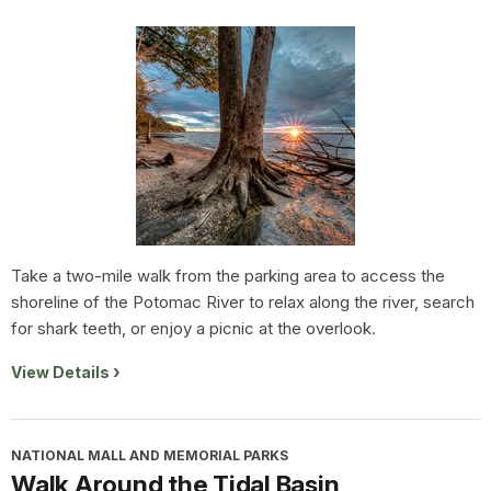
Take a two-mile walk from the parking area to access the
shoreline of the Potomac River to relax along the river, search
for shark teeth, or enjoy a picnic at the overlook.
View Details
NATIONAL MALL AND MEMORIAL PARKS
Walk Around the Tidal Basin