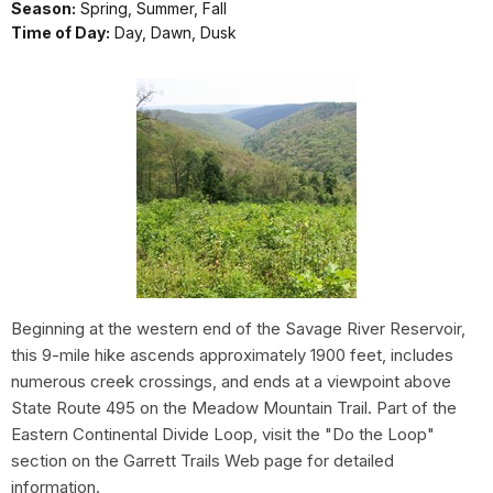
Season:
Spring, Summer, Fall
Time of Day:
Day, Dawn, Dusk
Beginning at the western end of the Savage River Reservoir,
this 9-mile hike ascends approximately 1900 feet, includes
numerous creek crossings, and ends at a viewpoint above
State Route 495 on the Meadow Mountain Trail. Part of the
Eastern Continental Divide Loop, visit the "Do the Loop"
section on the Garrett Trails Web page for detailed
information.