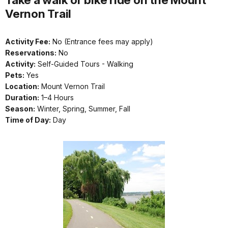
Vernon Trail
Activity Fee:
No (Entrance fees may apply)
Reservations:
No
Activity:
Self-Guided Tours - Walking
Pets:
Yes
Location:
Mount Vernon Trail
Duration:
1–4 Hours
Season:
Winter, Spring, Summer, Fall
Time of Day:
Day