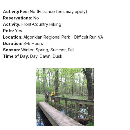
Activity Fee:
No (Entrance fees may apply)
Reservations:
No
Activity:
Front-Country Hiking
Pets:
Yes
Location:
Algonkian Regional Park - Difficult Run VA
Duration:
3–6 Hours
Season:
Winter, Spring, Summer, Fall
Time of Day:
Day, Dawn, Dusk