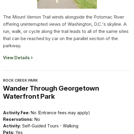
The Mount Vernon Trail winds alongside the Potomac River
offering uninterrupted views of Washington, D.C.'s skyline. A
run, walk, or cycle along the trail leads to all of the same sites
that can be reached by car on the parallel section of the
parkway.
View Details
ROCK CREEK PARK
Wander Through Georgetown
Waterfront Park
Activity Fee:
No (Entrance fees may apply)
Reservations:
No
Activity:
Self-Guided Tours - Walking
Pets:
Yes