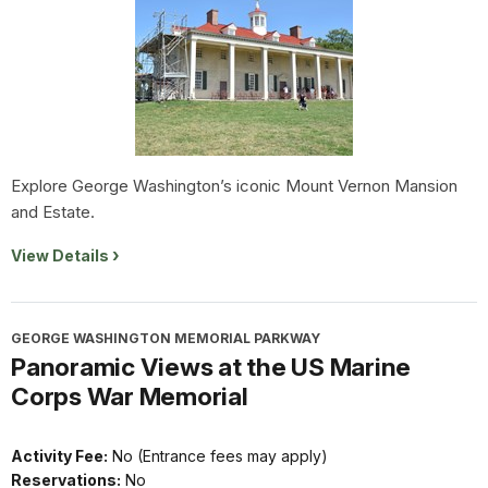
Explore George Washington’s iconic Mount Vernon Mansion
and Estate.
View Details
GEORGE WASHINGTON MEMORIAL PARKWAY
Panoramic Views at the US Marine
Corps War Memorial
Activity Fee:
No (Entrance fees may apply)
Reservations:
No