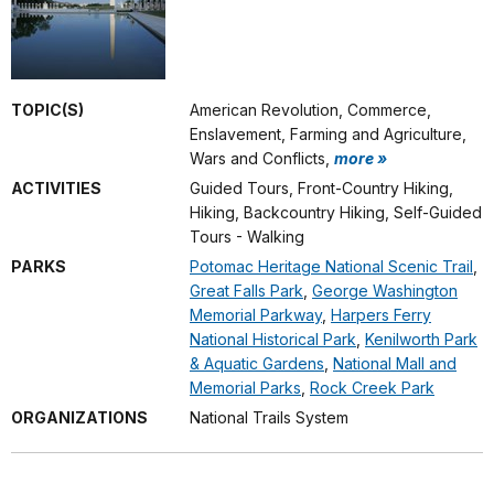
TOPIC(S)
American Revolution, Commerce,
Enslavement, Farming and Agriculture,
Wars and Conflicts,
more »
ACTIVITIES
Guided Tours, Front-Country Hiking,
Hiking, Backcountry Hiking, Self-Guided
Tours - Walking
PARKS
Potomac Heritage National Scenic Trail
,
Great Falls Park
,
George Washington
Memorial Parkway
,
Harpers Ferry
National Historical Park
,
Kenilworth Park
& Aquatic Gardens
,
National Mall and
Memorial Parks
,
Rock Creek Park
ORGANIZATIONS
National Trails System