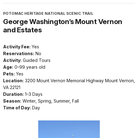
POTOMAC HERITAGE NATIONAL SCENIC TRAIL
George Washington’s Mount Vernon
and Estates
Activity Fee:
Yes
Reservations:
No
Activity:
Guided Tours
Age:
0–99 years old
Pets:
Yes
Location:
3200 Mount Vernon Memorial Highway Mount Vernon,
VA 22121
Duration:
1–3 Days
Season:
Winter, Spring, Summer, Fall
Time of Day:
Day