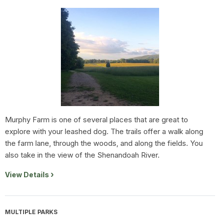
Murphy Farm is one of several places that are great to
explore with your leashed dog. The trails offer a walk along
the farm lane, through the woods, and along the fields. You
also take in the view of the Shenandoah River.
View Details
MULTIPLE PARKS