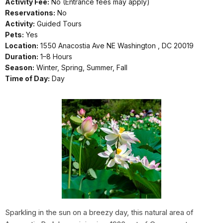
Activity Fee:
No (Entrance fees may apply)
Reservations:
No
Activity:
Guided Tours
Pets:
Yes
Location:
1550 Anacostia Ave NE Washington , DC 20019
Duration:
1–8 Hours
Season:
Winter, Spring, Summer, Fall
Time of Day:
Day
Sparkling in the sun on a breezy day, this natural area of