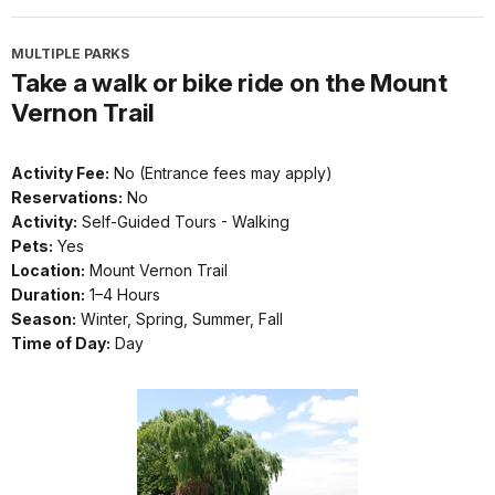
MULTIPLE PARKS
Take a walk or bike ride on the Mount
Vernon Trail
Activity Fee:
No (Entrance fees may apply)
Reservations:
No
Activity:
Self-Guided Tours - Walking
Pets:
Yes
Location:
Mount Vernon Trail
Duration:
1–4 Hours
Season:
Winter, Spring, Summer, Fall
Time of Day:
Day