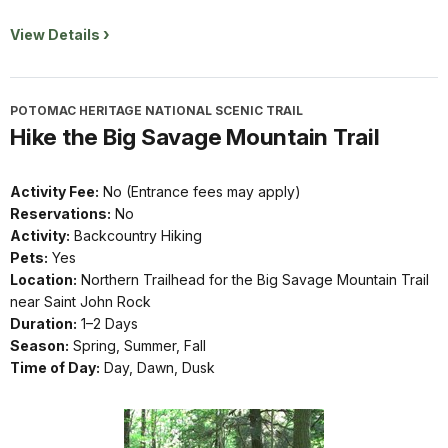
View Details
POTOMAC HERITAGE NATIONAL SCENIC TRAIL
Hike the Big Savage Mountain Trail
Activity Fee:
No (Entrance fees may apply)
Reservations:
No
Activity:
Backcountry Hiking
Pets:
Yes
Location:
Northern Trailhead for the Big Savage Mountain Trail
near Saint John Rock
Duration:
1–2 Days
Season:
Spring, Summer, Fall
Time of Day:
Day, Dawn, Dusk