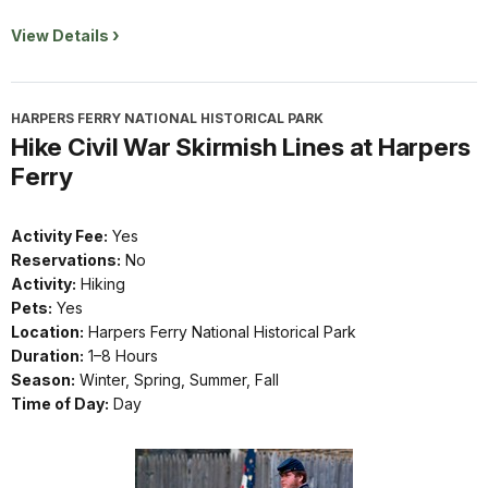
View Details
HARPERS FERRY NATIONAL HISTORICAL PARK
Hike Civil War Skirmish Lines at Harpers
Ferry
Activity Fee:
Yes
Reservations:
No
Activity:
Hiking
Pets:
Yes
Location:
Harpers Ferry National Historical Park
Duration:
1–8 Hours
Season:
Winter, Spring, Summer, Fall
Time of Day:
Day