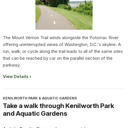
The Mount Vernon Trail winds alongside the Potomac River
offering uninterrupted views of Washington, D.C.'s skyline. A
run, walk, or cycle along the trail leads to all of the same sites
that can be reached by car on the parallel section of the
parkway.
View Details
KENILWORTH PARK & AQUATIC GARDENS
Take a walk through Kenilworth Park
and Aquatic Gardens