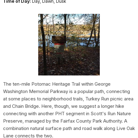
Time of Day:
Day, Dawn, Dusk
The ten-mile Potomac Heritage Trail within George
Washington Memorial Parkway is a popular path, connecting
at some places to neighborhood trails, Turkey Run picnic area
and Chain Bridge. Here, though, we suggest a longer hike
connecting with another PHT segment in Scott's Run Nature
Preserve, managed by the Fairfax County Park Authority. A
combination natural surface path and road walk along Live Oak
Lane connects the two.