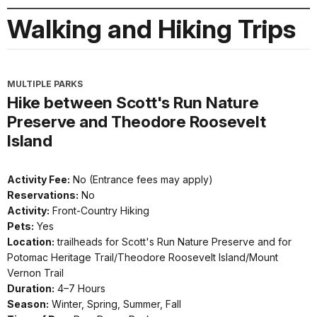
Walking and Hiking Trips
MULTIPLE PARKS
Hike between Scott's Run Nature
Preserve and Theodore Roosevelt
Island
Activity Fee:
No (Entrance fees may apply)
Reservations:
No
Activity:
Front-Country Hiking
Pets:
Yes
Location:
trailheads for Scott's Run Nature Preserve and for
Potomac Heritage Trail/Theodore Roosevelt Island/Mount
Vernon Trail
Duration:
4–7 Hours
Season:
Winter, Spring, Summer, Fall