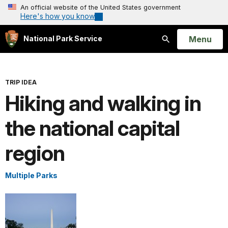
An official website of the United States government
Here's how you know
Open
Menu
National Park Service
Search
TRIP IDEA
Hiking and walking in
the national capital
region
Multiple Parks