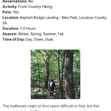
Reservations:
No
Activity:
Front-Country Hiking
Pets:
Yes
Location:
Kephart Bridge Landing - Bles Park, Loudoun County,
VA
Duration:
1–2 Hours
Season:
Winter, Spring, Summer, Fall
Time of Day:
Day, Dawn, Dusk
The trailheads might at first seem difficult to find, but this