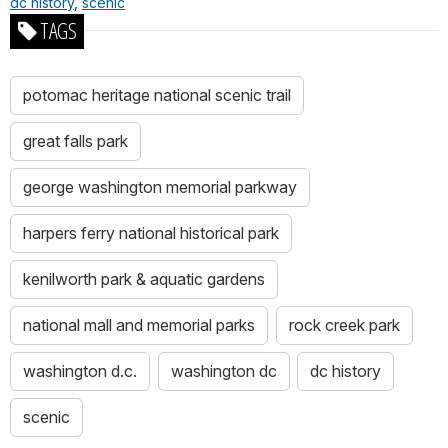
dc history
,
scenic
TAGS
potomac heritage national scenic trail
great falls park
george washington memorial parkway
harpers ferry national historical park
kenilworth park & aquatic gardens
national mall and memorial parks
rock creek park
washington d.c.
washington dc
dc history
scenic