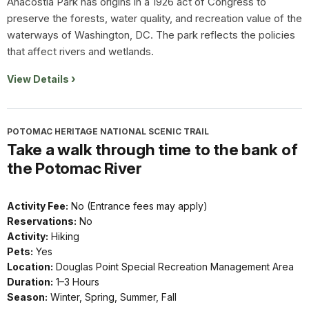
Anacostia Park has origins in a 1926 act of Congress to
preserve the forests, water quality, and recreation value of the
waterways of Washington, DC. The park reflects the policies
that affect rivers and wetlands.
View Details
POTOMAC HERITAGE NATIONAL SCENIC TRAIL
Take a walk through time to the bank of
the Potomac River
Activity Fee:
No (Entrance fees may apply)
Reservations:
No
Activity:
Hiking
Pets:
Yes
Location:
Douglas Point Special Recreation Management Area
Duration:
1–3 Hours
Season:
Winter, Spring, Summer, Fall