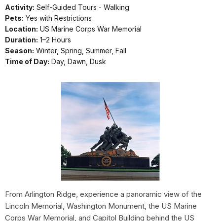
Activity:
Self-Guided Tours - Walking
Pets:
Yes with Restrictions
Location:
US Marine Corps War Memorial
Duration:
1–2 Hours
Season:
Winter, Spring, Summer, Fall
Time of Day:
Day, Dawn, Dusk
From Arlington Ridge, experience a panoramic view of the
Lincoln Memorial, Washington Monument, the US Marine
Corps War Memorial, and Capitol Building behind the US