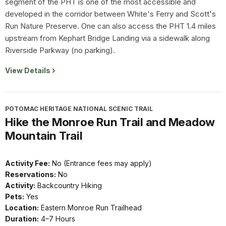
segment of the PHT is one of the most accessible and
developed in the corridor between White's Ferry and Scott's
Run Nature Preserve. One can also access the PHT 1.4 miles
upstream from Kephart Bridge Landing via a sidewalk along
Riverside Parkway (no parking).
View Details
POTOMAC HERITAGE NATIONAL SCENIC TRAIL
Hike the Monroe Run Trail and Meadow
Mountain Trail
Activity Fee:
No (Entrance fees may apply)
Reservations:
No
Activity:
Backcountry Hiking
Pets:
Yes
Location:
Eastern Monroe Run Trailhead
Duration:
4–7 Hours