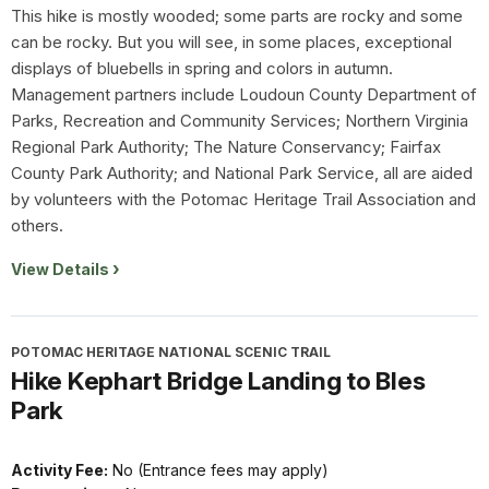
This hike is mostly wooded; some parts are rocky and some
can be rocky. But you will see, in some places, exceptional
displays of bluebells in spring and colors in autumn.
Management partners include Loudoun County Department of
Parks, Recreation and Community Services; Northern Virginia
Regional Park Authority; The Nature Conservancy; Fairfax
County Park Authority; and National Park Service, all are aided
by volunteers with the Potomac Heritage Trail Association and
others.
View Details
POTOMAC HERITAGE NATIONAL SCENIC TRAIL
Hike Kephart Bridge Landing to Bles
Park
Activity Fee:
No (Entrance fees may apply)