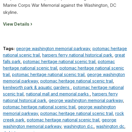
Marine Corps War Memorial against the Washington, DC
skyline.
View Details
Tags:
george washington memorial parkway
,
potomac heritage
national scenic trail
,
harpers ferry national historical park
,
great
falls park
,
potomac heritage national scenic trail
,
potomac
heritage national scenic trail
,
potomac heritage national scenic
trail
,
potomac heritage national scenic trail
,
george washington
memorial parkway
,
potomac heritage national scenic trail
,
kenilworth park & aquatic gardens
,
potomac heritage national
scenic trail
,
national mall and memorial parks
,
harpers ferry
national historical park
,
george washington memorial parkway
,
potomac heritage national scenic trail
,
george washington
memorial parkway
,
potomac heritage national scenic trail
,
rock
creek park
,
potomac heritage national scenic trail
,
george
washington memorial parkway
,
washington d.c.
,
washington dc
,