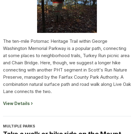
The ten-mile Potomac Heritage Trail within George
Washington Memorial Parkway is a popular path, connecting
at some places to neighborhood trails, Turkey Run picnic area
and Chain Bridge. Here, though, we suggest a longer hike
connecting with another PHT segment in Scott's Run Nature
Preserve, managed by the Fairfax County Park Authority. A
combination natural surface path and road walk along Live Oak
Lane connects the two.
View Details
MULTIPLE PARKS
Take a walk or bike ride on the Mount