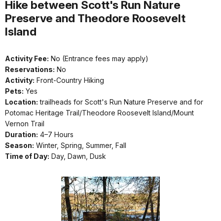
Hike between Scott's Run Nature
Preserve and Theodore Roosevelt
Island
Activity Fee:
No (Entrance fees may apply)
Reservations:
No
Activity:
Front-Country Hiking
Pets:
Yes
Location:
trailheads for Scott's Run Nature Preserve and for
Potomac Heritage Trail/Theodore Roosevelt Island/Mount
Vernon Trail
Duration:
4–7 Hours
Season:
Winter, Spring, Summer, Fall
Time of Day:
Day, Dawn, Dusk