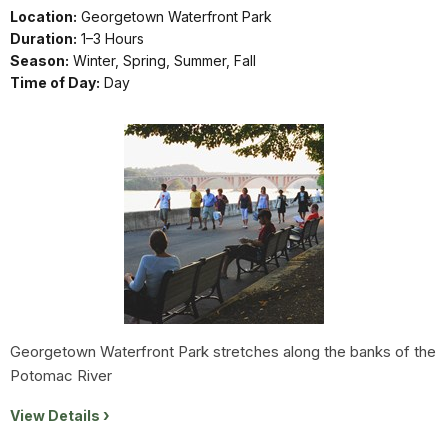
Location:
Georgetown Waterfront Park
Duration:
1–3 Hours
Season:
Winter, Spring, Summer, Fall
Time of Day:
Day
Georgetown Waterfront Park stretches along the banks of the
Potomac River
View Details