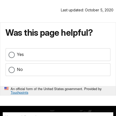
Last updated: October 5, 2020
Was this page helpful?
Yes
No
An official form of the United States government. Provided by
Touchpoints