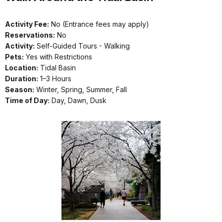
Activity Fee:
No (Entrance fees may apply)
Reservations:
No
Activity:
Self-Guided Tours - Walking
Pets:
Yes with Restrictions
Location:
Tidal Basin
Duration:
1–3 Hours
Season:
Winter, Spring, Summer, Fall
Time of Day:
Day, Dawn, Dusk