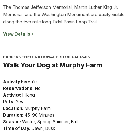
The Thomas Jefferson Memorial, Martin Luther King Jr.
Memorial, and the Washington Monument are easily visible
along the two mile long Tidal Basin Loop Trail.
View Details
HARPERS FERRY NATIONAL HISTORICAL PARK
Walk Your Dog at Murphy Farm
Activity Fee:
Yes
Reservations:
No
Activity:
Hiking
Pets:
Yes
Location:
Murphy Farm
Duration:
45–90 Minutes
Season:
Winter, Spring, Summer, Fall
Time of Day:
Dawn, Dusk