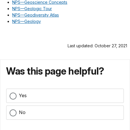
NPS—Geoscience Concepts
NPS—Geologic Tour
NPS—Geodiversity Atlas
NPS—Geology
Last updated: October 27, 2021
Was this page helpful?
Yes
No