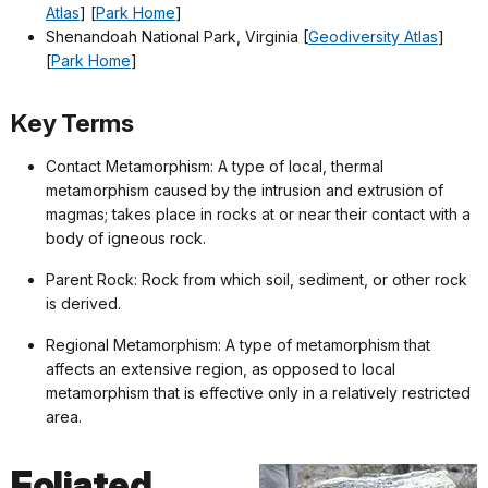
Atlas
] [
Park Home
]
Shenandoah National Park, Virginia [
Geodiversity Atlas
]
[
Park Home
]
Key Terms
Contact Metamorphism: A type of local, thermal
metamorphism caused by the intrusion and extrusion of
magmas; takes place in rocks at or near their contact with a
body of igneous rock.
Parent Rock: Rock from which soil, sediment, or other rock
is derived.
Regional Metamorphism: A type of metamorphism that
affects an extensive region, as opposed to local
metamorphism that is effective only in a relatively restricted
area.
Foliated