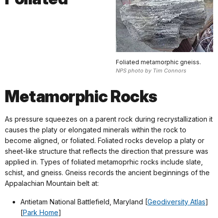
Foliated metamorphic gneiss.
NPS photo by Tim Connors
Metamorphic Rocks
As pressure squeezes on a parent rock during recrystallization it
causes the platy or elongated minerals within the rock to
become aligned, or foliated. Foliated rocks develop a platy or
sheet-like structure that reflects the direction that pressure was
applied in. Types of foliated metamoprhic rocks include slate,
schist, and gneiss. Gneiss records the ancient beginnings of the
Appalachian Mountain belt at:
Antietam National Battlefield, Maryland [
Geodiversity Atlas
]
[
Park Home
]