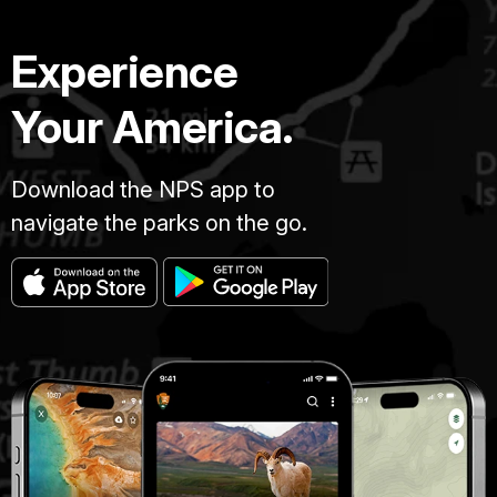
Experience
Your America.
Download the NPS app to
navigate the parks on the go.