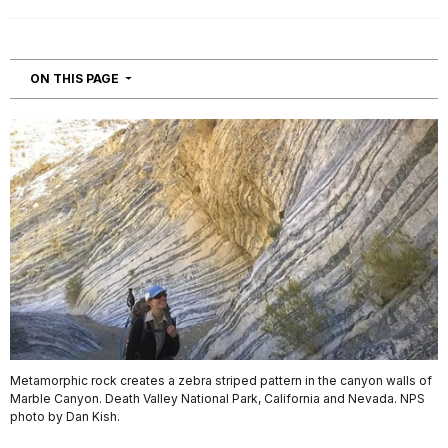
NAVIGATION
ON THIS PAGE
Metamorphic rock creates a zebra striped pattern in the canyon walls of
Marble Canyon. Death Valley National Park, California and Nevada. NPS
photo by Dan Kish.