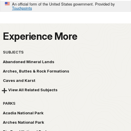
An official form of the United States government. Provided by
Touchpoints
Experience More
SUBJECTS
Abandoned Mineral Lands
Arches, Buttes & Rock Formations
Caves and Karst
View All Related Subjects
PARKS
Acadia National Park
Arches National Park