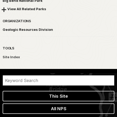
Big Bend National Park
View All Related Parks
ORGANIZATIONS
Geologic Resources Division
TOOLS
Site Index
This Site
All NPS