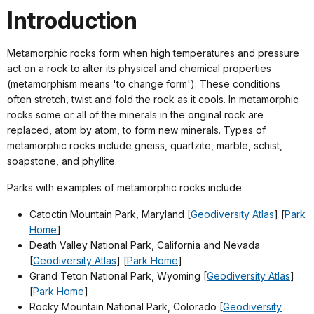
Introduction
Metamorphic rocks form when high temperatures and pressure
act on a rock to alter its physical and chemical properties
(metamorphism means 'to change form'). These conditions
often stretch, twist and fold the rock as it cools. In metamorphic
rocks some or all of the minerals in the original rock are
replaced, atom by atom, to form new minerals. Types of
metamorphic rocks include gneiss, quartzite, marble, schist,
soapstone, and phyllite.
Parks with examples of metamorphic rocks include
Catoctin Mountain Park, Maryland [
Geodiversity Atlas
] [
Park
Home
]
Death Valley National Park, California and Nevada
[
Geodiversity Atlas
] [
Park Home
]
Grand Teton National Park, Wyoming [
Geodiversity Atlas
]
[
Park Home
]
Rocky Mountain National Park, Colorado [
Geodiversity