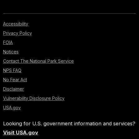
Accessibility
Privacy Policy
FOIA
Notices
Contact The National Park Service
NPS FAQ
No Fear Act
Disclaimer
Vulnerability Disclosure Policy
USA.gov
Looking for U.S. government information and services?
Visit USA.gov