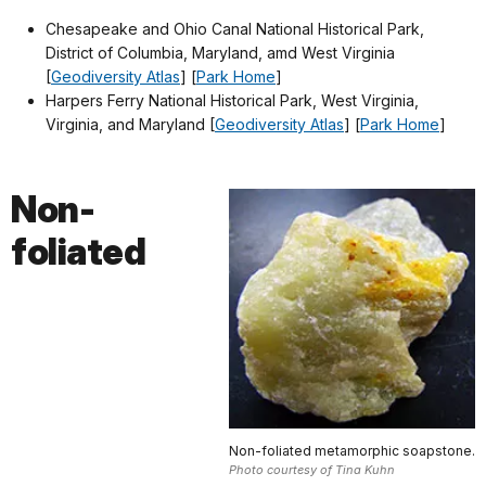
Chesapeake and Ohio Canal National Historical Park,
District of Columbia, Maryland, amd West Virginia
[
Geodiversity Atlas
] [
Park Home
]
Harpers Ferry National Historical Park, West Virginia,
Virginia, and Maryland [
Geodiversity Atlas
] [
Park Home
]
Non-
foliated
Non-foliated metamorphic soapstone.
Photo courtesy of Tina Kuhn