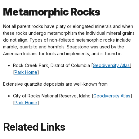
Metamorphic Rocks
Not all parent rocks have platy or elongated minerals and when
these rocks undergo metamorphism the individual mineral grains
do not align. Types of non-foliated metamorphic rocks include
marble, quartzite and hornfels. Soapstone was used by the
American Indians for tools and implements, and is found in:
Rock Creek Park, District of Columbia [
Geodiversity Atlas
]
[
Park Home
]
Extensive quartzite depositsis are well-known from:
City of Rocks National Reserve, Idaho [
Geodiversity Atlas
]
[
Park Home
]
Related Links