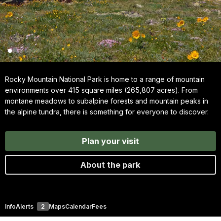
Rocky Mountain National Park is home to a range of mountain
environments over 415 square miles (265,807 acres). From
montane meadows to subalpine forests and mountain peaks in
the alpine tundra, there is something for everyone to discover.
Plan your visit
About the park
Info
Alerts
2
Maps
Calendar
Fees