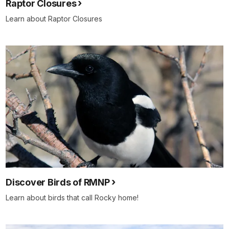
Raptor Closures
Learn about Raptor Closures
Discover Birds of RMNP
Learn about birds that call Rocky home!