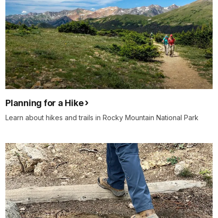
Planning for a Hike
Learn about hikes and trails in Rocky Mountain National Park