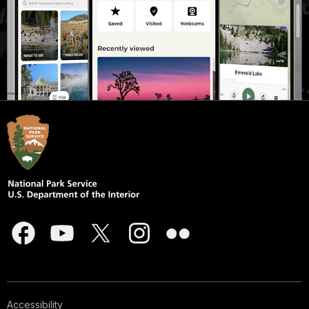
Accessibility