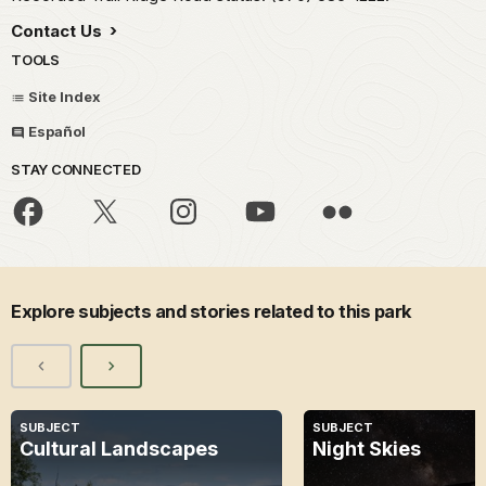
Contact Us
TOOLS
Site Index
Español
STAY CONNECTED
Explore subjects and stories related to this park
SUBJECT
SUBJECT
Cultural Landscapes
Night Skies