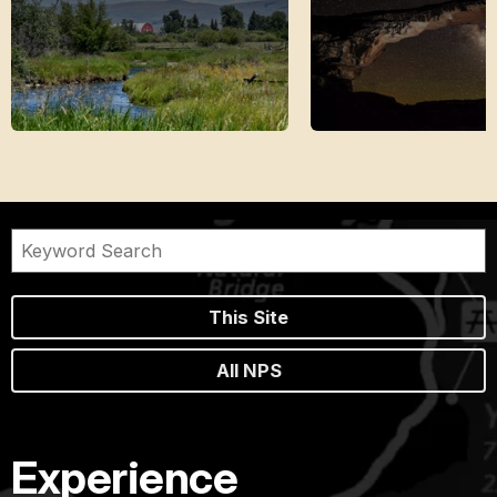
This Site
All NPS
Experience