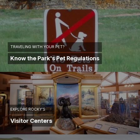
TRAVELING WITH YOUR PET?
Know the Park's Pet Regulations
EXPLORE ROCKY'S
Visitor Centers