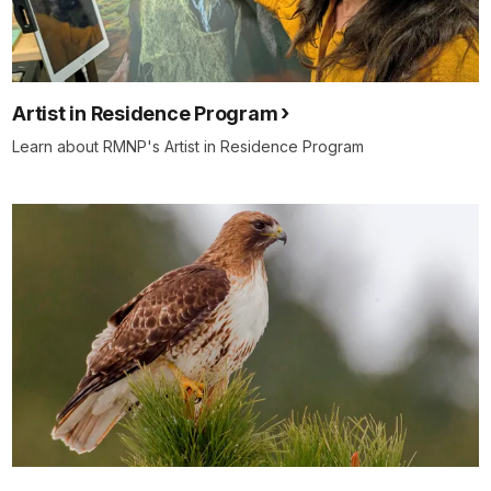
Artist in Residence Program
Learn about RMNP's Artist in Residence Program