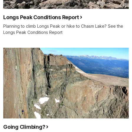
Longs Peak Conditions Report
Planning to climb Longs Peak or hike to Chasm Lake? See the
Longs Peak Conditions Report
Going Climbing?