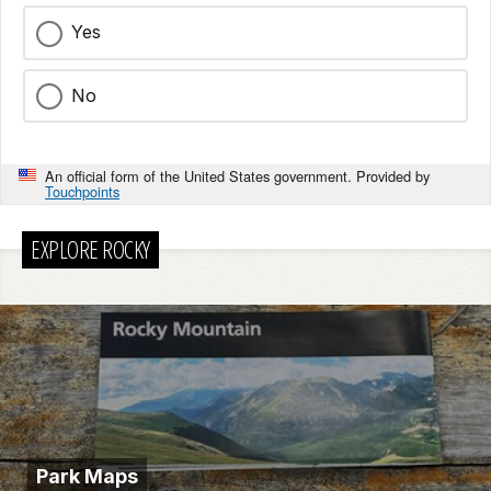
Yes
No
An official form of the United States government. Provided by
Touchpoints
EXPLORE ROCKY
Park Maps