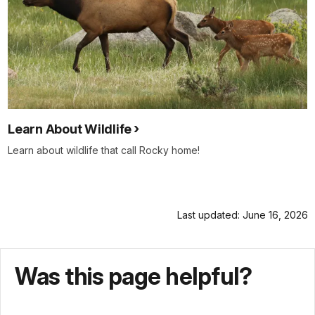
Learn About Wildlife
Learn about wildlife that call Rocky home!
Last updated: June 16, 2026
Was this page helpful?