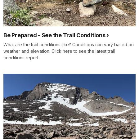
Be Prepared - See the Trail Conditions
What are the trail conditions like? Conditions can vary based on
weather and elevation. Click here to see the latest trail
conditions report