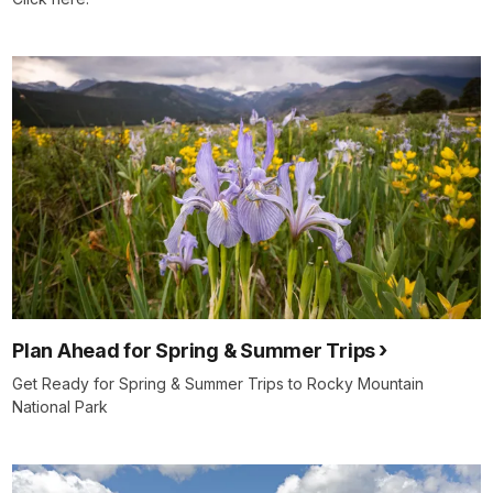
Plan Ahead for Spring & Summer Trips
Get Ready for Spring & Summer Trips to Rocky Mountain
National Park