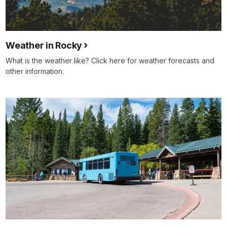
Weather in Rocky
What is the weather like? Click here for weather forecasts and
other information.