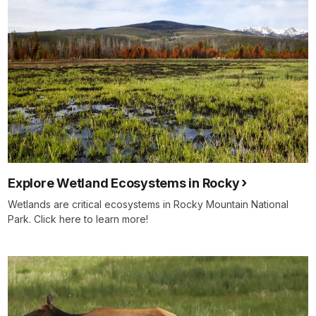
Explore Wetland Ecosystems in Rocky
Wetlands are critical ecosystems in Rocky Mountain National
Park. Click here to learn more!