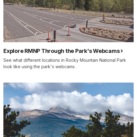
Explore RMNP Through the Park's Webcams
See what different locations in Rocky Mountain National Park
look like using the park's webcams.