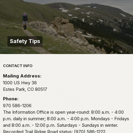
Safety Tips
Park footer
CONTACT INFO
Mailing Address:
1000 US Hwy 36
Estes Park,
CO
80517
Phone:
970 586-1206
The Information Office is open year-round: 8:00 a.m. - 4:00
p.m. daily in summer; 8:00 a.m. - 4:00 p.m. Mondays - Fridays
and 8:00 a.m. - 12:00 p.m. Saturdays - Sundays in winter.
Recorded Trail Ridge Road status: (970) 586-1222.