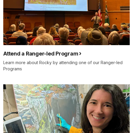
Attend a Ranger-led Program
Learn more about Rocky by attending one of our Ranger-led
Programs