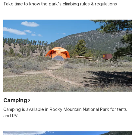
Take time to know the park's climbing rules & regulations
Camping
Camping is available in Rocky Mountain National Park for tents
and RVs.