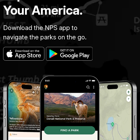
Your America.
Download the NPS app to
navigate the parks on the go.