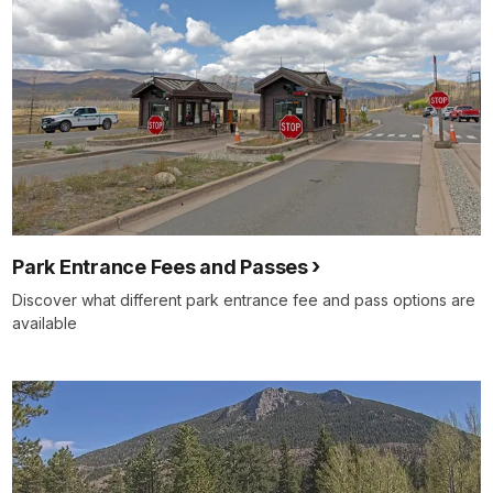
Park Entrance Fees and Passes
Discover what different park entrance fee and pass options are
available