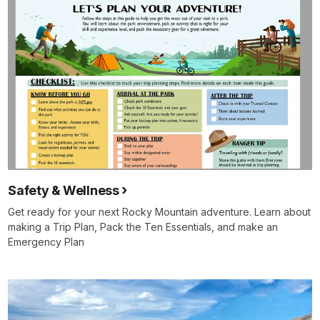
Safety & Wellness
Get ready for your next Rocky Mountain adventure. Learn about
making a Trip Plan, Pack the Ten Essentials, and make an
Emergency Plan