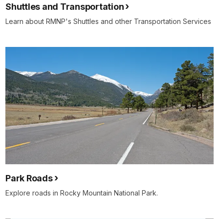
Shuttles and Transportation
Learn about RMNP's Shuttles and other Transportation Services
Park Roads
Explore roads in Rocky Mountain National Park.