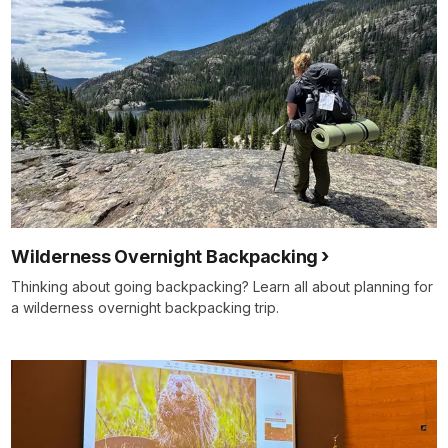
Wilderness Overnight Backpacking
Thinking about going backpacking? Learn all about planning for
a wilderness overnight backpacking trip.