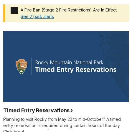
A Fire Ban (Stage 2 Fire Restrictions) Are In Effect
See 2 park alerts
Added a park alert before the page title
Timed Entry Reservations
Planning to visit Rocky from May 22 to mid-October? A timed
entry reservation is required during certain hours of the day.
Click here!