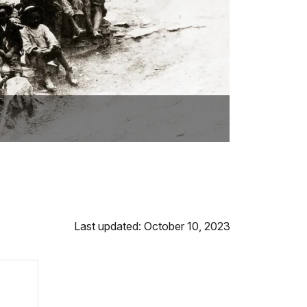
Last updated: October 10, 2023