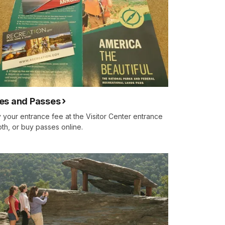
es and Passes
 your entrance fee at the Visitor Center entrance
th, or buy passes online.