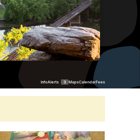
Info
Alerts
3
Maps
Calendar
Fees