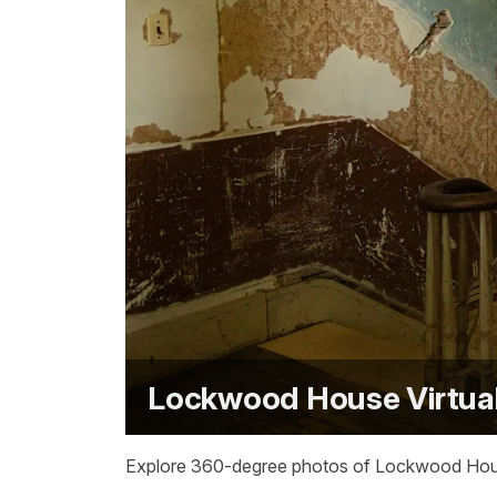
Lockwood House Virtual
Explore 360-degree photos of Lockwood House a