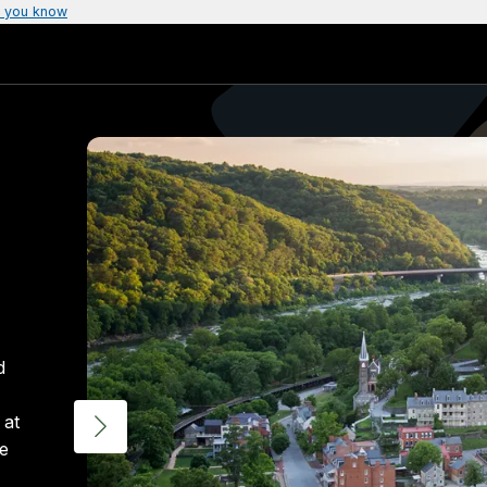
 you know
d
 at
ue