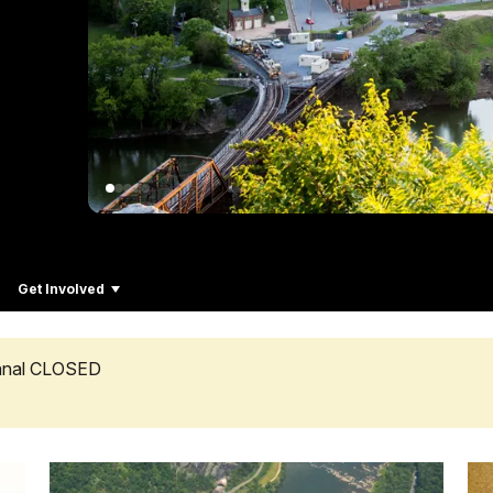
Get Involved
Canal CLOSED