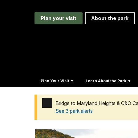
Plan your visit
About the park
Plan Your Visit
Learn About the Park
Bridge to Maryland Heights & C&O 
See 3 park alerts
Added a park alert before the page title