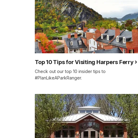
Top 10 Tips for Visiting Harpers Ferry
Check out our top 10 insider tips to
#PlanLikeAParkRanger.