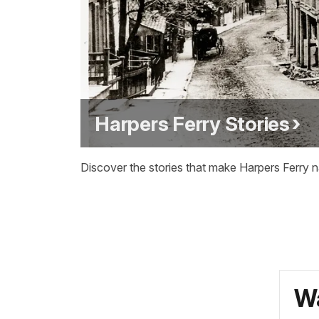
Harpers Ferry Stories
Discover the stories that make Harpers Ferry na
Wa