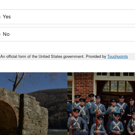
Yes
No
An official form of the United States government. Provided by
Touchpoints