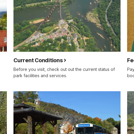
Current Conditions
Fe
Before you visit, check out out the current status of
Pay
park facilities and services.
boo