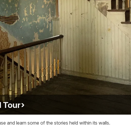
 Tour
nd learn some of the stories held within its walls.