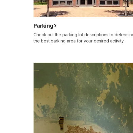
Parking
Check out the parking lot descriptions to determin
the best parking area for your desired activity.