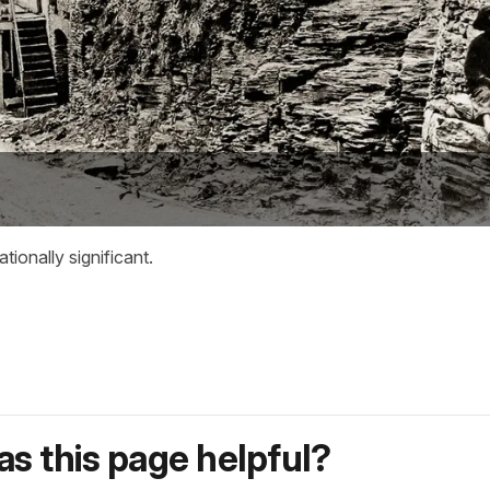
tionally significant.
s this page helpful?