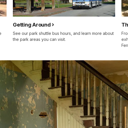
Getting Around
Th
e
See our park shuttle bus hours, and learn more about
Fro
the park areas you can visit.
exh
Fer