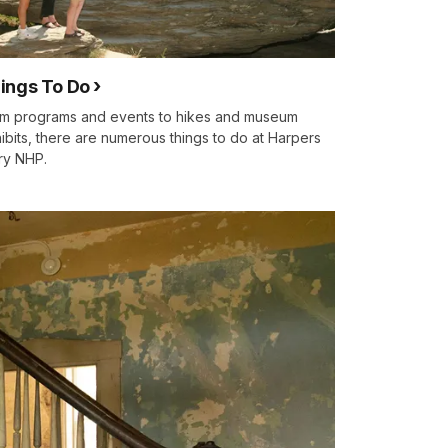
ings To Do
m programs and events to hikes and museum
ibits, there are numerous things to do at Harpers
ry NHP.