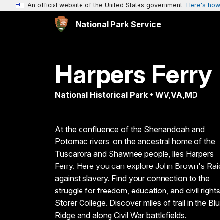
An official website of the United States government
Here's how
National Park Service
Harpers Ferry
National Historical Park • WV,VA,MD
At the confluence of the Shenandoah and
Potomac rivers, on the ancestral home of the
Tuscarora and Shawnee people, lies Harpers
Ferry. Here you can explore John Brown's Rai
against slavery. Find your connection to the
struggle for freedom, education, and civil rights
Storer College. Discover miles of trail in the Bl
Ridge and along Civil War battlefields.