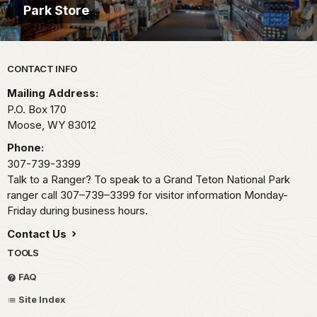
Park Store
Park footer
CONTACT INFO
Mailing Address:
P.O. Box 170
Moose,
WY
83012
Phone:
307-739-3399
Talk to a Ranger? To speak to a Grand Teton National Park
ranger call 307–739–3399 for visitor information Monday-
Friday during business hours.
Contact Us
TOOLS
FAQ
Site Index