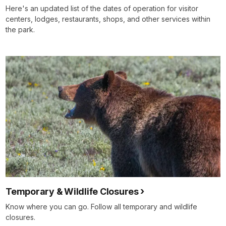
Here's an updated list of the dates of operation for visitor
centers, lodges, restaurants, shops, and other services within
the park.
Temporary & Wildlife Closures
Know where you can go. Follow all temporary and wildlife
closures.