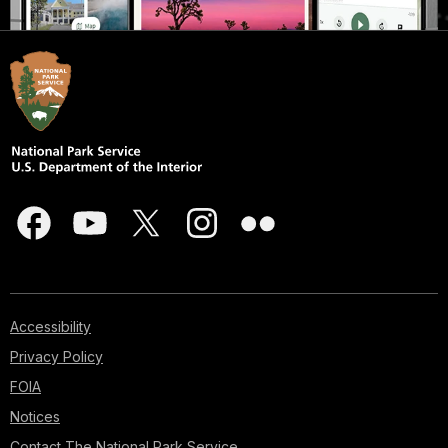
Accessibility
Privacy Policy
FOIA
Notices
Contact The National Park Service