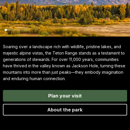
Soaring over a landscape rich with wildlife, pristine lakes, and
majestic alpine vistas, the Teton Range stands as a testament to
generations of stewards. For over 11,000 years, communities
have thrived in the valley known as Jackson Hole, turning these
mountains into more than just peaks—they embody imagination
and enduring human connection.
Plan your visit
About the park