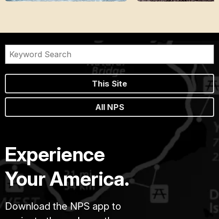
This Site
All NPS
Experience
Your America.
Download the NPS app to