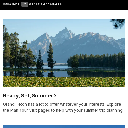
Info
Alerts
2
Maps
Calendar
Fees
Ready, Set, Summer
Grand Teton has a lot to offer whatever your interests. Explore
the Plan Your Visit pages to help with your summer trip planning.