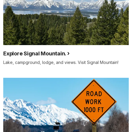
Explore Signal Mountain.
Lake, campground, lodge, and views. Visit Signal Mountain!