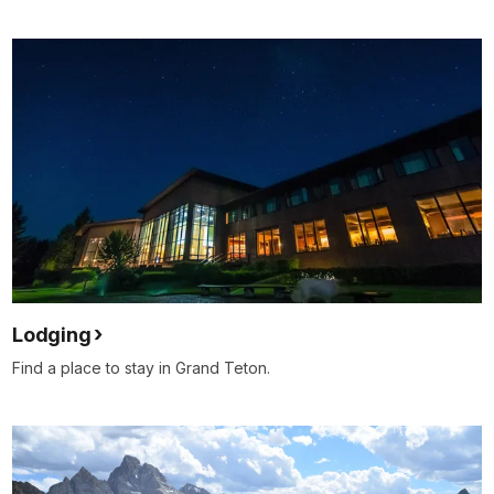
Lodging
Find a place to stay in Grand Teton.