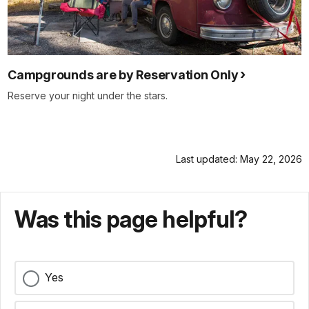
Campgrounds are by Reservation Only
Reserve your night under the stars.
Last updated: May 22, 2026
Was this page helpful?
Yes