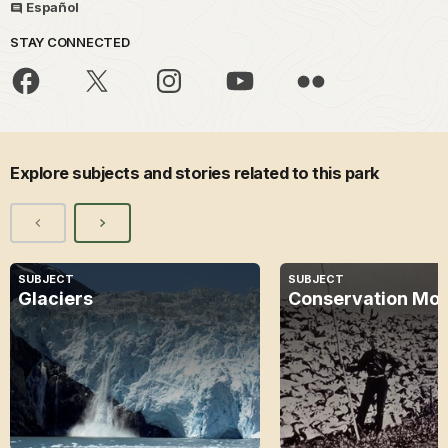
Español
STAY CONNECTED
Explore subjects and stories related to this park
SUBJECT
SUBJECT
Glaciers
Conservation Mo