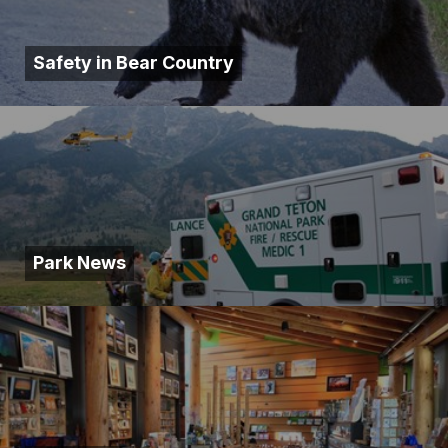
Safety in Bear Country
Park News