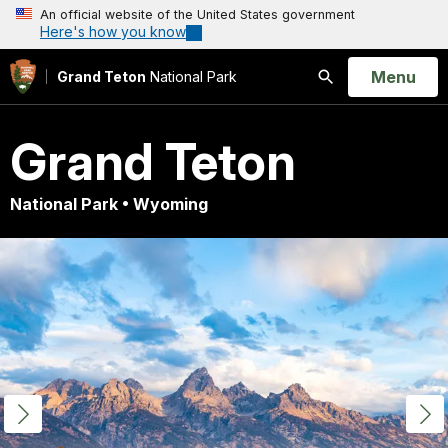
An official website of the United States government
Here's how you know
Open
Menu
Grand Teton
National Park
Search
Grand Teton
National Park • Wyoming