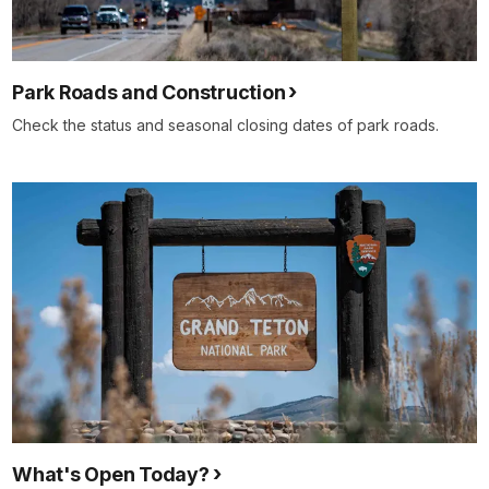
Park Roads and Construction
Check the status and seasonal closing dates of park roads.
What's Open Today?