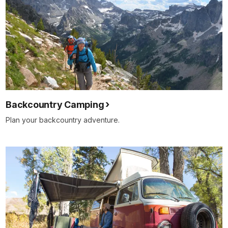
Backcountry Camping
Plan your backcountry adventure.