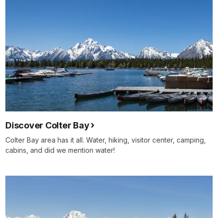
Discover Colter Bay
Colter Bay area has it all. Water, hiking, visitor center, camping,
cabins, and did we mention water!