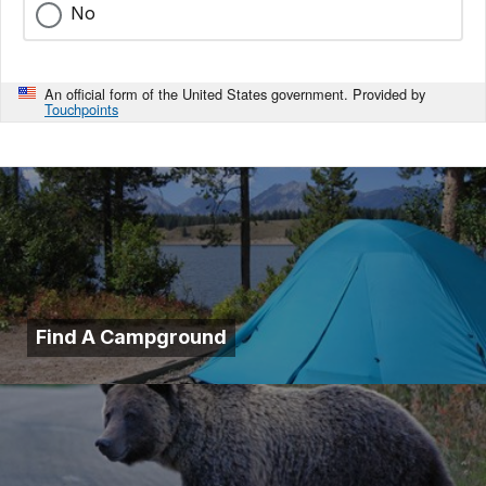
No
An official form of the United States government. Provided by
Touchpoints
Find A Campground