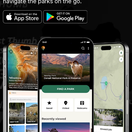
navigate the parks on the go.