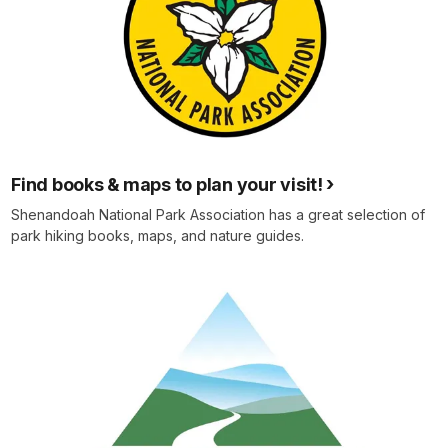
Find books & maps to plan your visit!
Shenandoah National Park Association has a great selection of
park hiking books, maps, and nature guides.