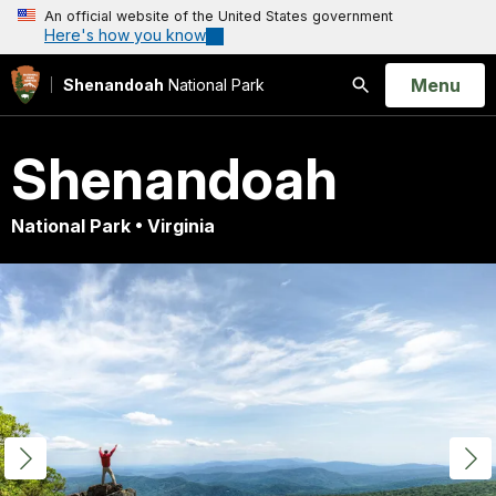
An official website of the United States government
Here's how you know
Open
Menu
Shenandoah
National Park
Search
Shenandoah
National Park • Virginia