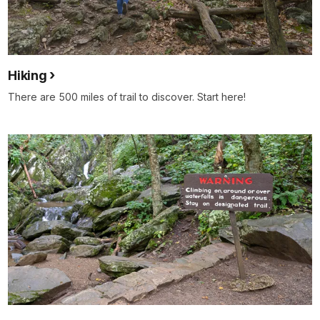
Hiking
There are 500 miles of trail to discover. Start here!