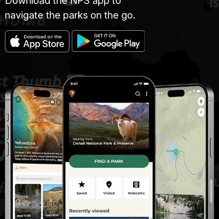
Download the NPS app to
navigate the parks on the go.