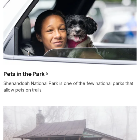
Pets in the Park
Shenandoah National Park is one of the few national parks that
allow pets on trails.