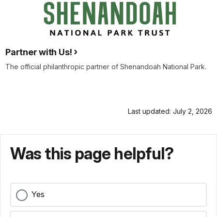
Partner with Us!
The official philanthropic partner of Shenandoah National Park.
Last updated: July 2, 2026
Was this page helpful?
Yes