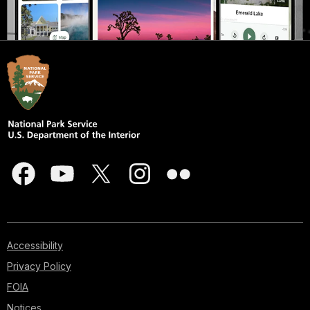
Accessibility
Privacy Policy
FOIA
Notices