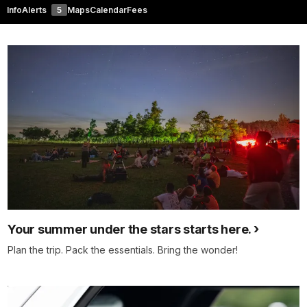
Info
Alerts
5
Maps
Calendar
Fees
Your summer under the stars starts here.
Plan the trip. Pack the essentials. Bring the wonder!