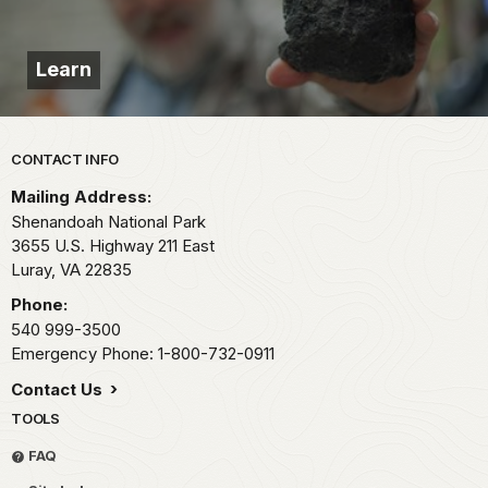
Learn
Park footer
CONTACT INFO
Mailing Address:
Shenandoah National Park
3655 U.S. Highway 211 East
Luray,
VA
22835
Phone:
540 999-3500
Emergency Phone: 1-800-732-0911
Contact Us
TOOLS
FAQ