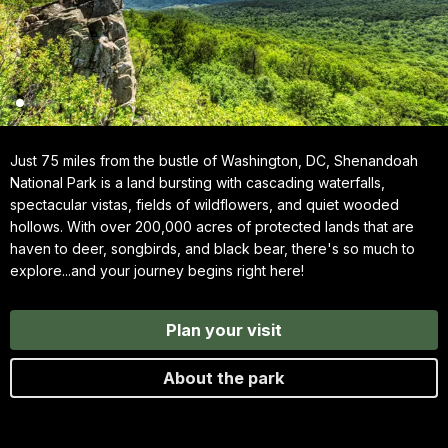
Just 75 miles from the bustle of Washington, DC, Shenandoah
National Park is a land bursting with cascading waterfalls,
spectacular vistas, fields of wildflowers, and quiet wooded
hollows. With over 200,000 acres of protected lands that are
haven to deer, songbirds, and black bear, there's so much to
explore...and your journey begins right here!
Plan your visit
About the park