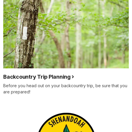
Backcountry Trip Planning
Before you head out on your backcountry trip, be sure that you
are prepared!