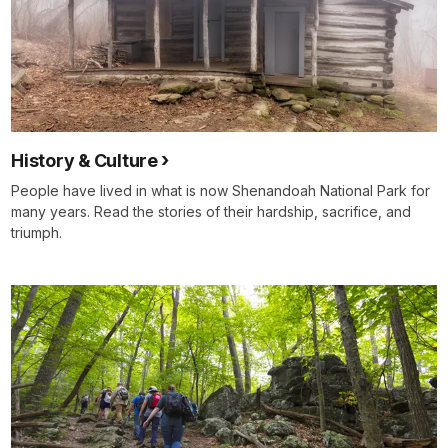
History & Culture
People have lived in what is now Shenandoah National Park for
many years. Read the stories of their hardship, sacrifice, and
triumph.