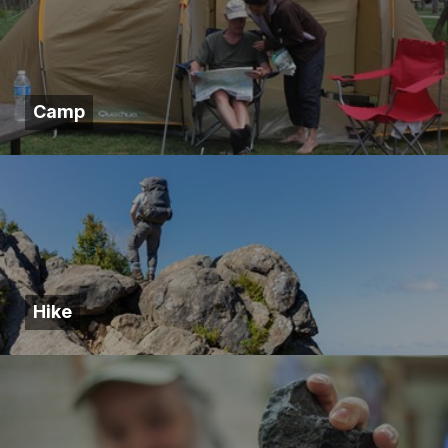
Camp
Hike