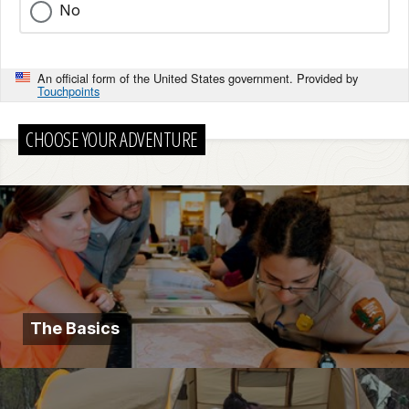
No
An official form of the United States government. Provided by
Touchpoints
CHOOSE YOUR ADVENTURE
The Basics