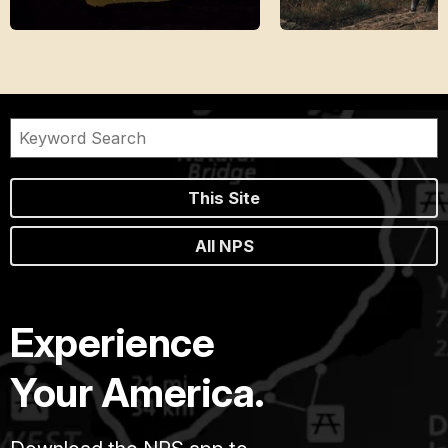
This Site
All NPS
Experience
Your America.