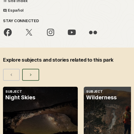
Site Index
Español
STAY CONNECTED
Explore subjects and stories related to this park
SUBJECT
SUBJECT
Night Skies
Wilderness