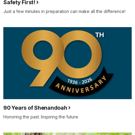
Safety First!
Just a few minutes in preparation can make all the difference!
90 Years of Shenandoah
Honoring the past. Inspiring the future.