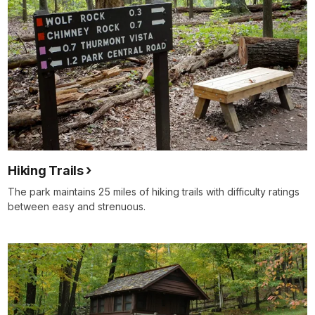
Hiking Trails
The park maintains 25 miles of hiking trails with difficulty ratings
between easy and strenuous.