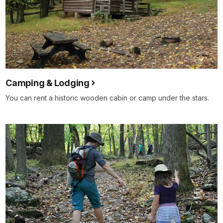
Camping & Lodging
You can rent a historic wooden cabin or camp under the stars.