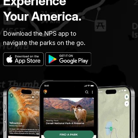
Experience
Your America.
Download the NPS app to
navigate the parks on the go.