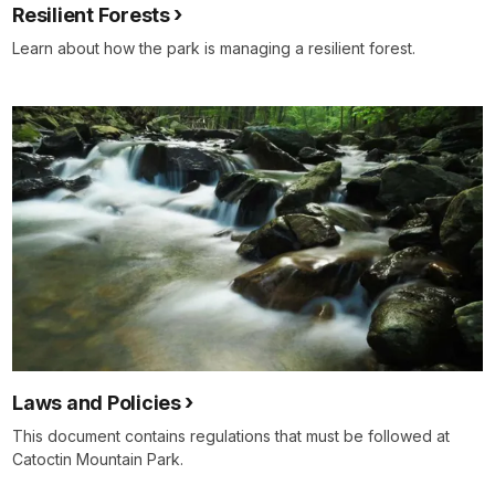
Resilient Forests
Learn about how the park is managing a resilient forest.
Laws and Policies
This document contains regulations that must be followed at
Catoctin Mountain Park.