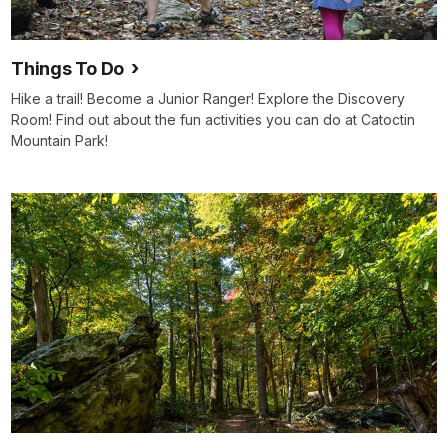
Things To Do
Hike a trail! Become a Junior Ranger! Explore the Discovery
Room! Find out about the fun activities you can do at Catoctin
Mountain Park!