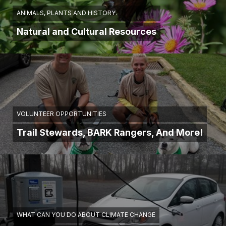
ANIMALS, PLANTS AND HISTORY.
Natural and Cultural Resources
VOLUNTEER OPPORTUNITIES
Trail Stewards, BARK Rangers, And More!
WHAT CAN YOU DO ABOUT CLIMATE CHANGE