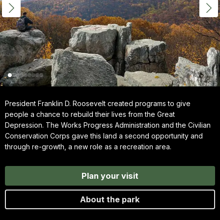
President Franklin D. Roosevelt created programs to give
people a chance to rebuild their lives from the Great
Depression. The Works Progress Administration and the Civilian
Conservation Corps gave this land a second opportunity and
through re-growth, a new role as a recreation area.
Plan your visit
About the park