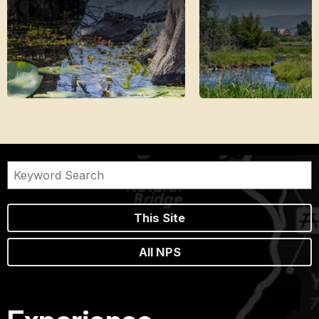
This Site
All NPS