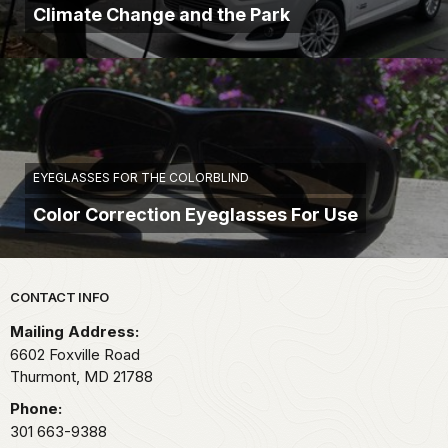
Climate Change and the Park
EYEGLASSES FOR THE COLORBLIND
Color Correction Eyeglasses For Use
Park footer
CONTACT INFO
Mailing Address:
6602 Foxville Road
Thurmont,
MD
21788
Phone:
301 663-9388