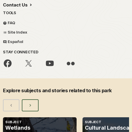
Contact Us
TOOLS
FAQ
Site Index
Español
STAY CONNECTED
Explore subjects and stories related to this park
SUBJECT
SUBJECT
Wetlands
Cultural Landsca