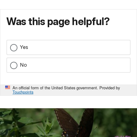
Was this page helpful?
Yes
No
An official form of the United States government. Provided by
Touchpoints