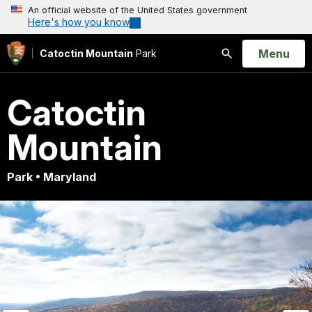
An official website of the United States government
Here's how you know
Open
Menu
Catoctin Mountain
Park
Search
Catoctin
Mountain
Park • Maryland