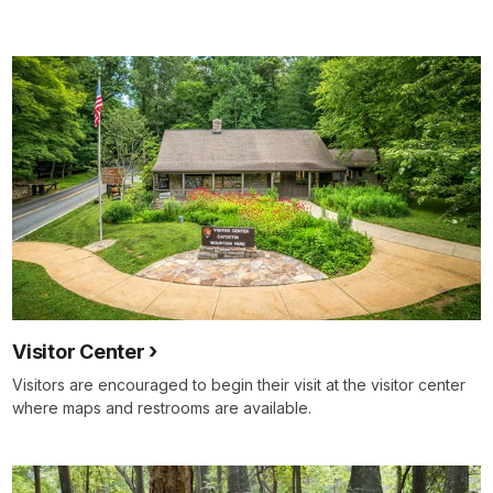
docs
for
details
Visitor Center
Visitors are encouraged to begin their visit at the visitor center
where maps and restrooms are available.