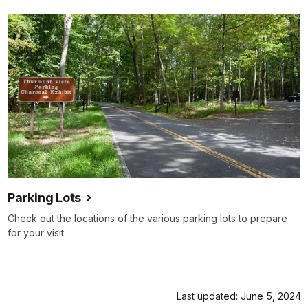
Parking Lots
Check out the locations of the various parking lots to prepare
for your visit.
Last updated: June 5, 2024