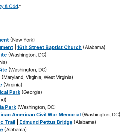
y & Odd
.”
ment
(New York)
nument
|
16th Street Baptist Church
(Alabama)
ite
(Washington, DC)
nia)
ite
(Washington, DC)
k
(Maryland, Virginia, West Virginia)
e
(Virginia)
ical Park
(Georgia)
nd)
ia Park
(Washington, DC)
rican American Civil War Memorial
(Washington, DC)
c Trail
|
Edmund Pettus Bridge
(Alabama)
te
(Alabama)