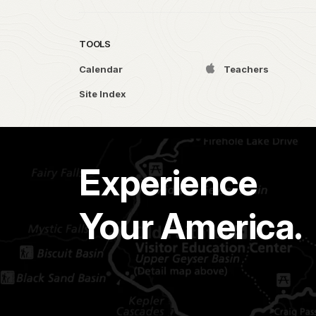
TOOLS
Calendar
Teachers
Site Index
Experience
Your America.