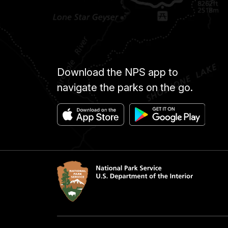
Download the NPS app to
navigate the parks on the go.