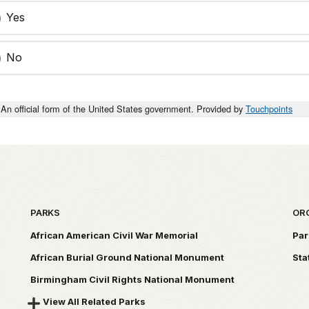
Yes
No
An official form of the United States government. Provided by
Touchpoints
PARKS
OR
African American Civil War Memorial
Par
African Burial Ground National Monument
Sta
Birmingham Civil Rights National Monument
View All Related Parks