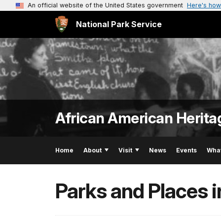
An official website of the United States government
Here's how
National Park Service
African American Herita
Home
About
Visit
News
Events
Wha
Parks and Places 