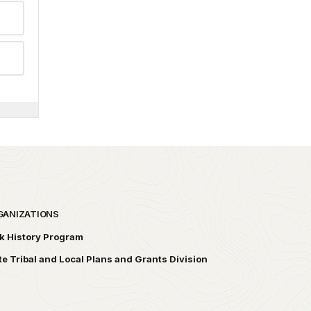
GANIZATIONS
k History Program
te Tribal and Local Plans and Grants Division