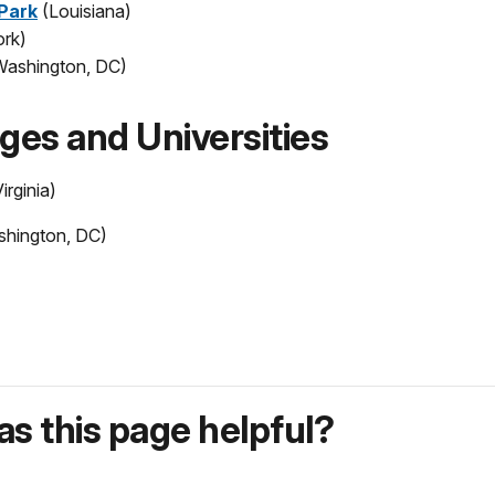
 Park
(Louisiana)
rk)
Washington, DC)
eges and Universities
irginia)
hington, DC)
s this page helpful?