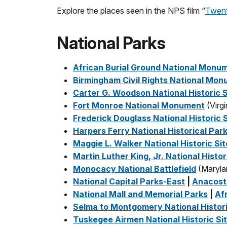
Explore the places seen in the NPS film “
Twent
National Parks
African Burial Ground National Monu
Birmingham Civil Rights National Mo
Carter G. Woodson National Historic S
Fort Monroe National Monument
(Virgi
Frederick Douglass National Historic S
Harpers Ferry National Historical Par
Maggie L. Walker National Historic Sit
Martin Luther King, Jr. National Histor
Monocacy National Battlefield
(Maryla
National Capital Parks-East
|
Anacost
National Mall and Memorial Parks
|
Af
Selma to Montgomery National Histori
Tuskegee Airmen National Historic Si