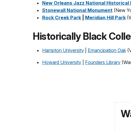
New Orleans Jazz National Historical
Stonewall National Monument
(New Yo
Rock Creek Park
|
Meridian Hill Park
(
Historically Black Coll
Hampton University
|
Emancipation Oak
(V
Howard University
|
Founders Library
(Was
Wa