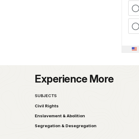
Experience More
SUBJECTS
Civil Rights
Enslavement & Abolition
Segregation & Desegregation