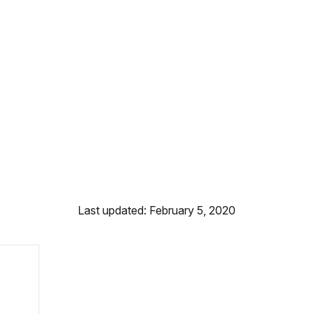
Last updated: February 5, 2020