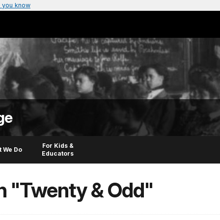
 you know
ge
For Kids &
t We Do
Educators
in "Twenty & Odd"