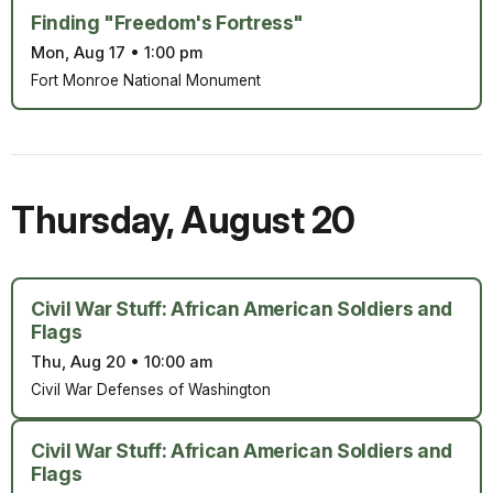
Finding "Freedom's Fortress"
Mon, Aug 17
•
1:00 pm
Fort Monroe National Monument
Thursday
,
August 20
Civil War Stuff: African American Soldiers and
Flags
Thu, Aug 20
•
10:00 am
Civil War Defenses of Washington
Civil War Stuff: African American Soldiers and
Flags