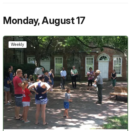
Monday
,
August 17
Weekly