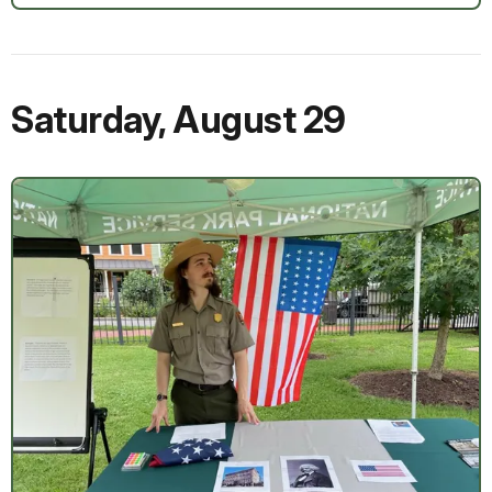
Saturday
,
August 29