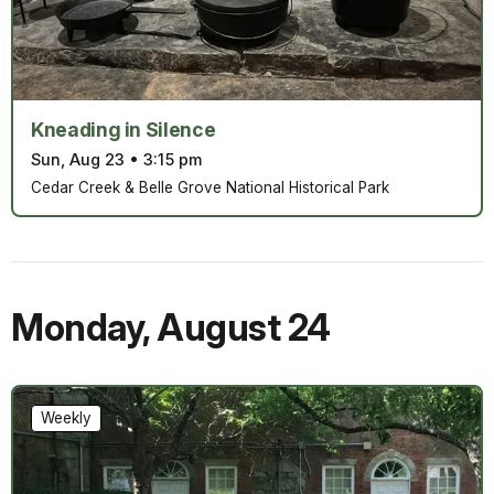
Kneading in Silence
Sun, Aug 23
•
3:15 pm
Cedar Creek & Belle Grove National Historical Park
Monday
,
August 24
Weekly