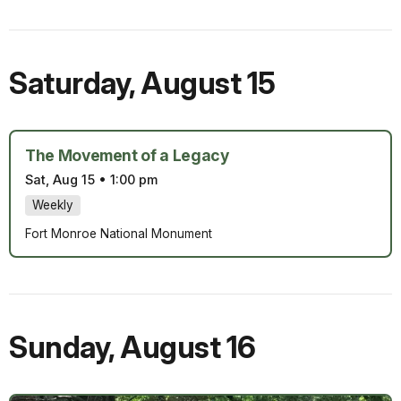
Saturday
,
August 15
The Movement of a Legacy
Sat, Aug 15
•
1:00 pm
Weekly
Fort Monroe National Monument
Sunday
,
August 16