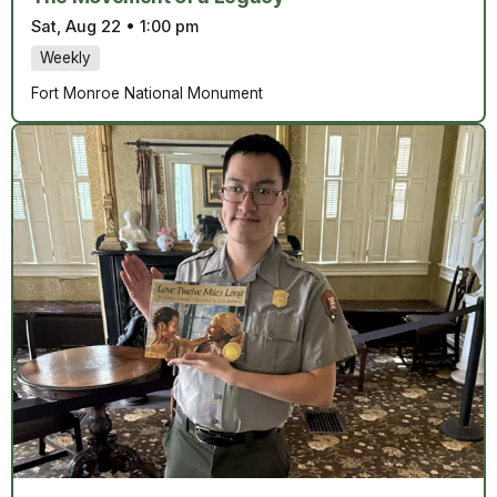
Sat, Aug 22
•
1:00 pm
Weekly
Fort Monroe National Monument