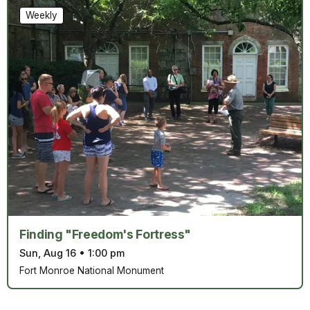
Weekly
Finding "Freedom's Fortress"
Sun, Aug 16
•
1:00 pm
Fort Monroe National Monument