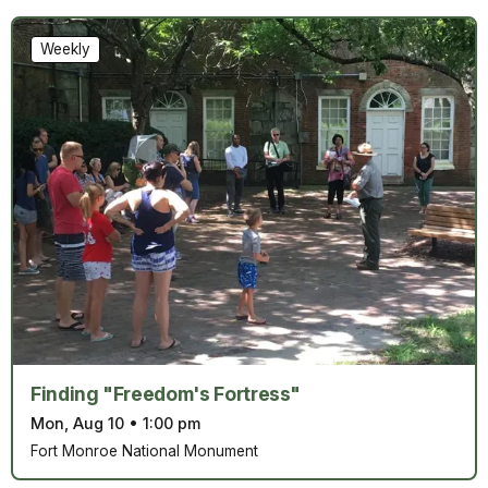
Weekly
Finding "Freedom's Fortress"
Mon, Aug 10
•
1:00 pm
Fort Monroe National Monument