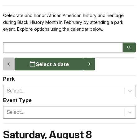
Celebrate and honor African American history and heritage
during Black History Month in February by attending a park
event. Explore options using the calendar below.
Select a date
Park
Select...
Event Type
Select...
Saturday
,
August 8