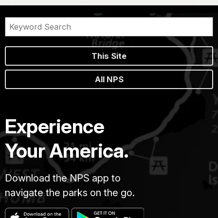
This Site
All NPS
Experience
Your America.
Download the NPS app to
navigate the parks on the go.