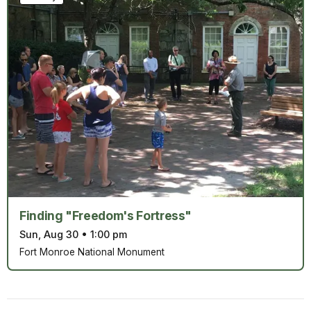
Finding "Freedom's Fortress"
Sun, Aug 30
•
1:00 pm
Fort Monroe National Monument