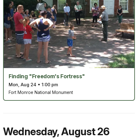
Finding "Freedom's Fortress"
Mon, Aug 24
•
1:00 pm
Fort Monroe National Monument
Wednesday
,
August 26