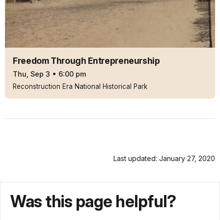
Freedom Through Entrepreneurship
Thu, Sep 3
•
6:00 pm
Reconstruction Era National Historical Park
Last updated: January 27, 2020
Was this page helpful?