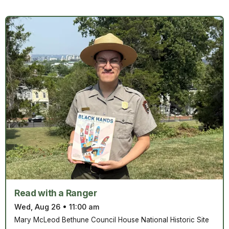
Read with a Ranger
Wed, Aug 26
•
11:00 am
Mary McLeod Bethune Council House National Historic Site