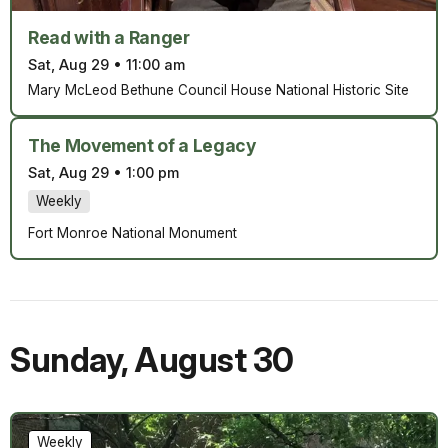
Read with a Ranger
Sat, Aug 29
•
11:00 am
Mary McLeod Bethune Council House National Historic Site
The Movement of a Legacy
Sat, Aug 29
•
1:00 pm
Weekly
Fort Monroe National Monument
Sunday
,
August 30
Weekly