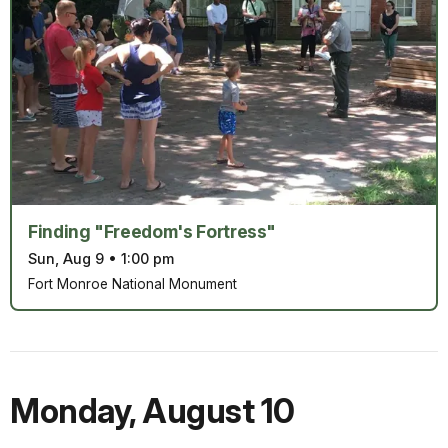
Finding "Freedom's Fortress"
Sun, Aug 9
•
1:00 pm
Fort Monroe National Monument
Monday
,
August 10