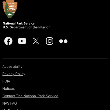
Accessibility
Privacy Policy
FOIA
Notices
Contact The National Park Service
NPS FAQ