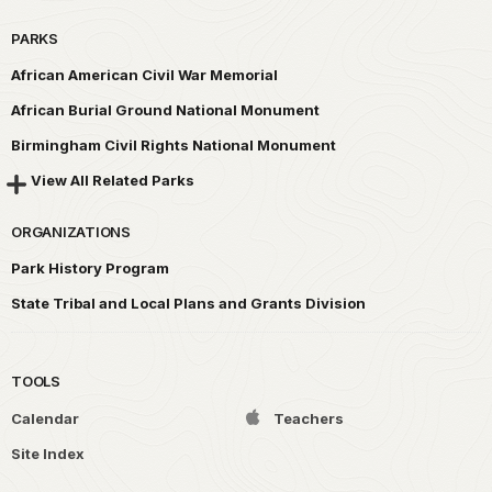
PARKS
African American Civil War Memorial
African Burial Ground National Monument
Birmingham Civil Rights National Monument
View All Related Parks
ORGANIZATIONS
Park History Program
State Tribal and Local Plans and Grants Division
TOOLS
Calendar
Teachers
Site Index