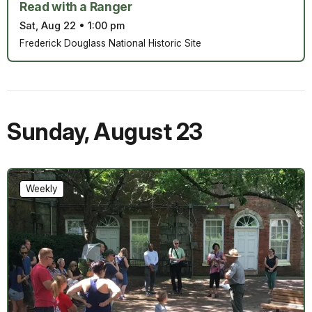
Read with a Ranger
Sat, Aug 22
•
1:00 pm
Frederick Douglass National Historic Site
Sunday
,
August 23
Weekly