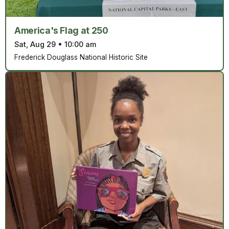
America's Flag at 250
Sat, Aug 29
•
10:00 am
Frederick Douglass National Historic Site