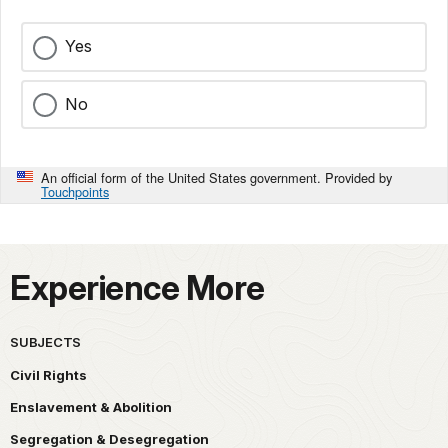
Yes
No
An official form of the United States government. Provided by
Touchpoints
Experience More
SUBJECTS
Civil Rights
Enslavement & Abolition
Segregation & Desegregation