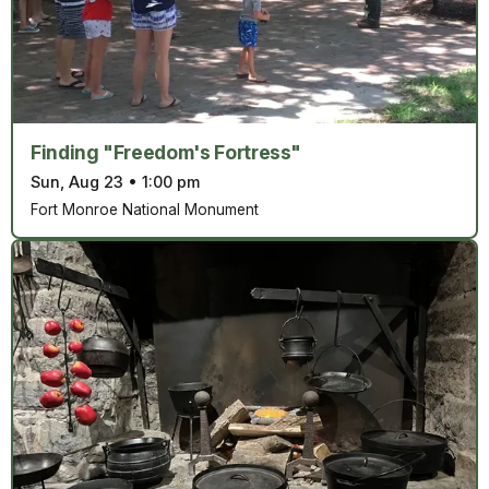
Finding "Freedom's Fortress"
Sun, Aug 23
•
1:00 pm
Fort Monroe National Monument