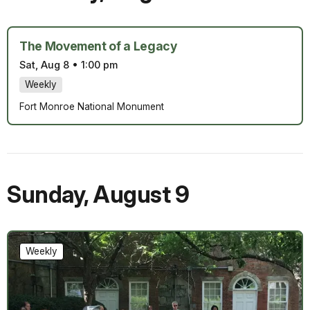
The Movement of a Legacy
Sat, Aug 8
•
1:00 pm
Weekly
Fort Monroe National Monument
Sunday
,
August 9
Weekly