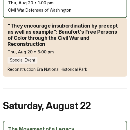
Thu, Aug 20
•
1:00 pm
Civil War Defenses of Washington
"They encourage insubordination by precept
as well as example": Beaufort's Free Persons
of Color through the Civil War and
Reconstruction
Thu, Aug 20
•
6:00 pm
Special Event
Reconstruction Era National Historical Park
Saturday
,
August 22
The Movement of a Legacy