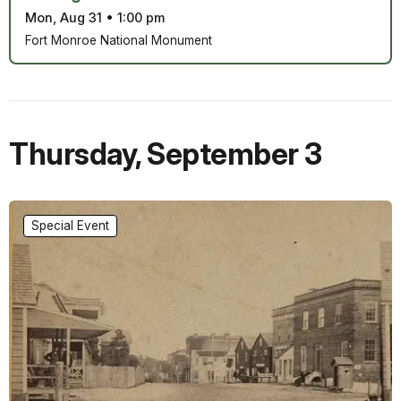
Mon, Aug 31
•
1:00 pm
Fort Monroe National Monument
Thursday
,
September 3
Special Event