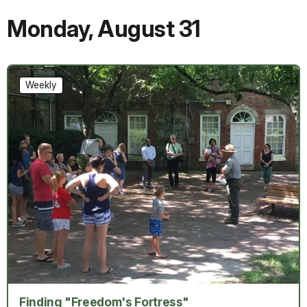
Monday
,
August 31
Weekly
Finding "Freedom's Fortress"