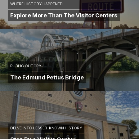
WHERE HISTORY HAPPENED
Explore More Than The Visitor Centers
PUBLIC OUTCRY
The Edmund Pettus Bridge
DELVE INTO LESSER-KNOWN HISTORY