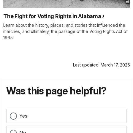
The Fight for Voting Rights in Alabama
Learn about the history, places, and stories that influenced the
marches, and ultimately, the passage of the Voting Rights Act of
1965.
Last updated: March 17, 2026
Was this page helpful?
Yes
No