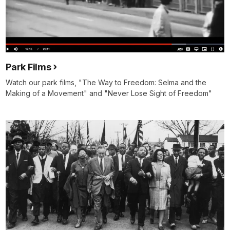
Park Films
Watch our park films, "The Way to Freedom: Selma and the
Making of a Movement" and "Never Lose Sight of Freedom"