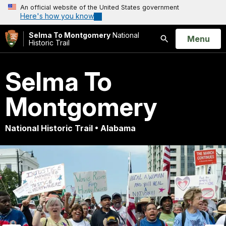
An official website of the United States government
Here's how you know
Selma To Montgomery
National
Open
Menu
Historic Trail
Search
Selma To
Montgomery
National Historic Trail • Alabama