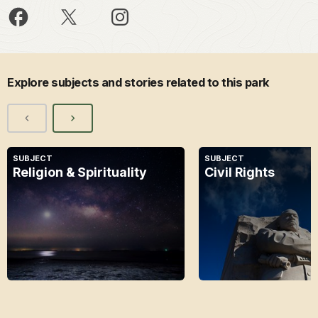
Explore subjects and stories related to this park
SUBJECT
SUBJECT
Religion & Spirituality
Civil Rights