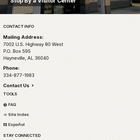
Stop By a Visitor Center
Park footer
CONTACT INFO
Mailing Address:
7002 U.S. Highway 80 West
P.O. Box 595
Hayneville,
AL
36040
Phone:
334-877-1983
Contact Us
TOOLS
FAQ
Site Index
Español
STAY CONNECTED