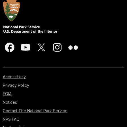
Accessibility
Privacy Policy
FOIA
Notices
Contact The National Park Service
NPS FAQ