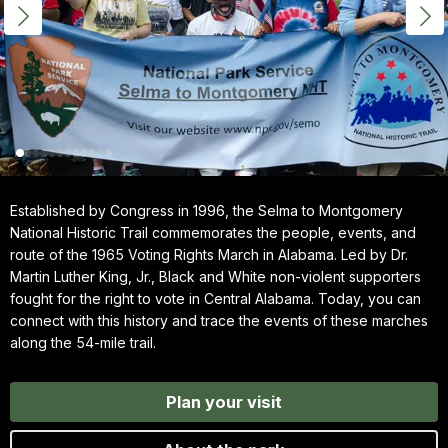
Established by Congress in 1996, the Selma to Montgomery
National Historic Trail commemorates the people, events, and
route of the 1965 Voting Rights March in Alabama. Led by Dr.
Martin Luther King, Jr., Black and White non-violent supporters
fought for the right to vote in Central Alabama. Today, you can
connect with this history and trace the events of these marches
along the 54-mile trail.
Plan your visit