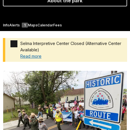
About the park
Info
Alerts
1
Maps
Calendar
Fees
Selma Interpretive Center Closed (Alternative Center
Available)
Read more
Added a park alert before the page title