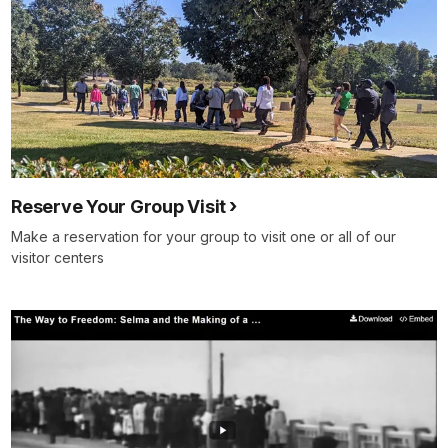
Reserve Your Group Visit
Make a reservation for your group to visit one or all of our
visitor centers