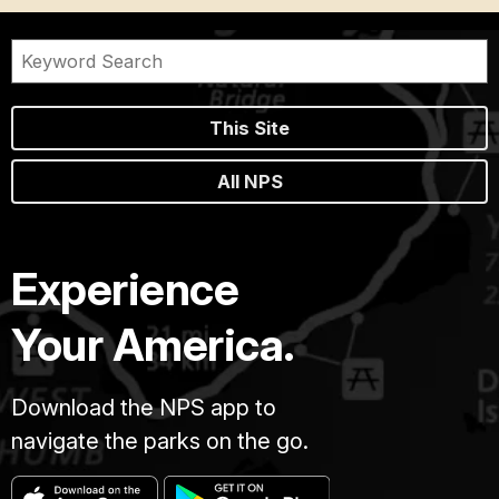
This Site
All NPS
Experience
Your America.
Download the NPS app to
navigate the parks on the go.