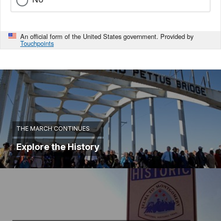
An official form of the United States government. Provided by
Touchpoints
THE MARCH CONTINUES
Explore the History