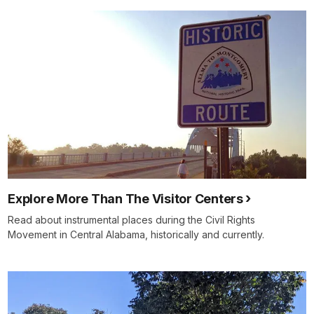
Explore More Than The Visitor Centers
Read about instrumental places during the Civil Rights
Movement in Central Alabama, historically and currently.