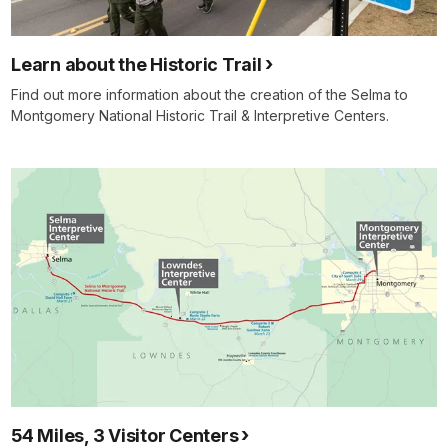
Learn about the Historic Trail
Find out more information about the creation of the Selma to
Montgomery National Historic Trail & Interpretive Centers.
54 Miles, 3 Visitor Centers