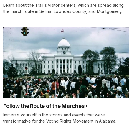
Learn about the Trail's visitor centers, which are spread along
the march route in Selma, Lowndes County, and Montgomery.
Follow the Route of the Marches
Immerse yourself in the stories and events that were
transformative for the Voting Rights Movement in Alabama.