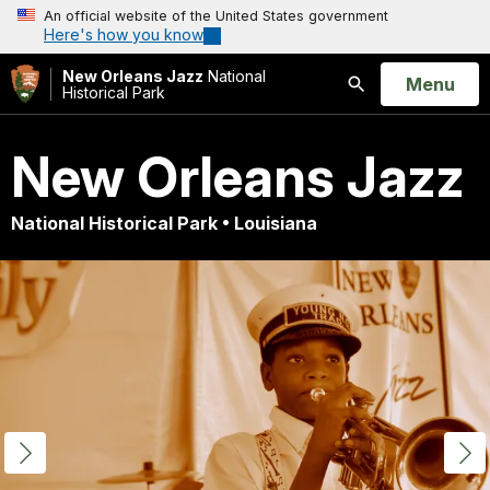
An official website of the United States government
Here's how you know
New Orleans Jazz
National
Open
Menu
Historical Park
Search
New Orleans Jazz
National Historical Park • Louisiana