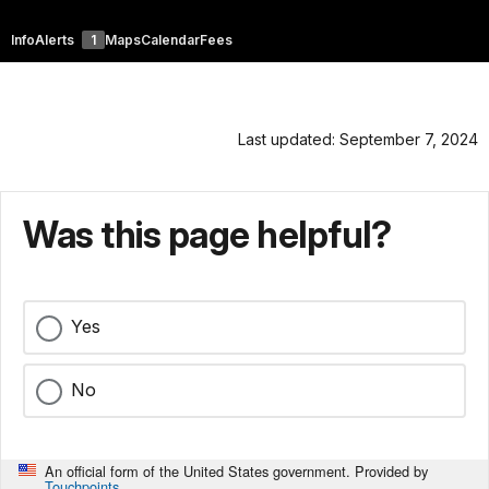
Info
Alerts
1
Maps
Calendar
Fees
Last updated: September 7, 2024
Was this page helpful?
Yes
No
An official form of the United States government. Provided by
Touchpoints