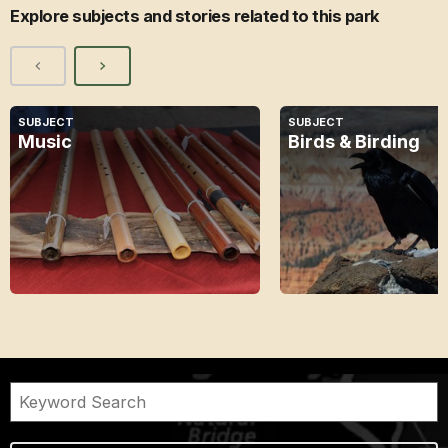
Explore subjects and stories related to this park
SUBJECT
SUBJECT
Music
Birds & Birding