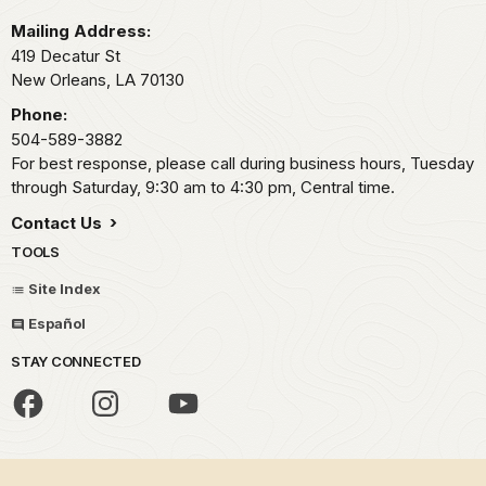
Mailing Address:
419 Decatur St
New Orleans,
LA
70130
Phone:
504-589-3882
For best response, please call during business hours, Tuesday
through Saturday, 9:30 am to 4:30 pm, Central time.
Contact Us
TOOLS
Site Index
Español
STAY CONNECTED