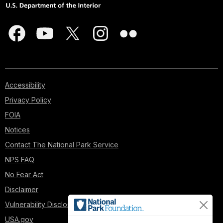
Accessibility
Privacy Policy
FOIA
Notices
Contact The National Park Service
NPS FAQ
No Fear Act
Disclaimer
Vulnerability Disclosure Policy
USA.gov