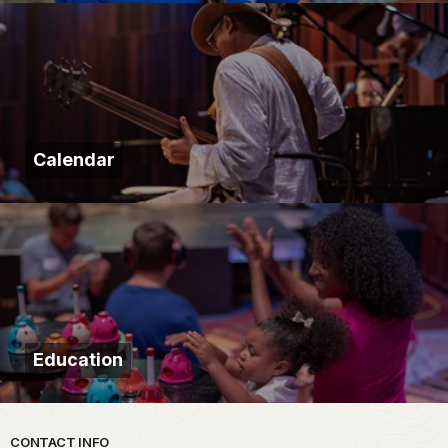
Calendar
Education
Park footer
CONTACT INFO