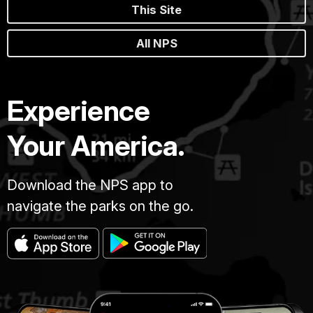
This Site
All NPS
Experience
Your America.
Download the NPS app to
navigate the parks on the go.