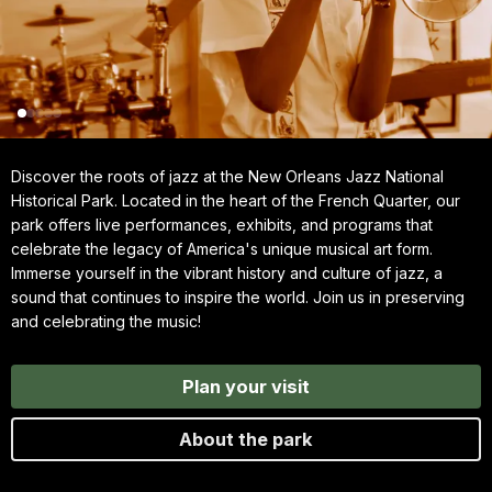
Discover the roots of jazz at the New Orleans Jazz National
Historical Park. Located in the heart of the French Quarter, our
park offers live performances, exhibits, and programs that
celebrate the legacy of America's unique musical art form.
Immerse yourself in the vibrant history and culture of jazz, a
sound that continues to inspire the world. Join us in preserving
and celebrating the music!
Plan your visit
About the park