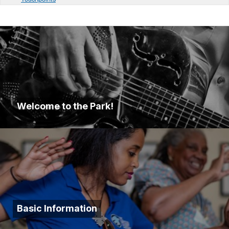
Welcome to the Park!
Basic Information