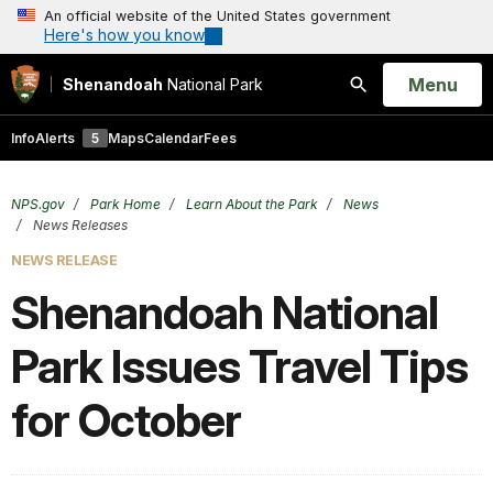
An official website of the United States government
Here's how you know
Open
Menu
Shenandoah
National Park
Search
Info
Alerts
5
Maps
Calendar
Fees
NPS.gov
Park Home
Learn About the Park
News
News Releases
NEWS RELEASE
Shenandoah National
Park Issues Travel Tips
for October