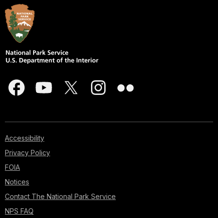
Accessibility
Privacy Policy
FOIA
Notices
Contact The National Park Service
NPS FAQ