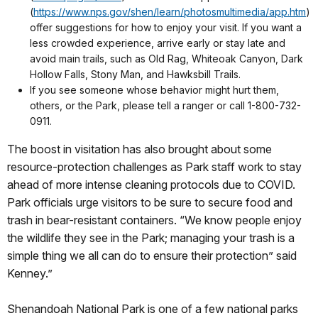
(
https://www.nps.gov/shen/learn/photosmultimedia/app.htm
)
offer suggestions for how to enjoy your visit. If you want a
less crowded experience, arrive early or stay late and
avoid main trails, such as Old Rag, Whiteoak Canyon, Dark
Hollow Falls, Stony Man, and Hawksbill Trails.
If you see someone whose behavior might hurt them,
others, or the Park, please tell a ranger or call 1-800-732-
0911.
The boost in visitation has also brought about some
resource-protection challenges as Park staff work to stay
ahead of more intense cleaning protocols due to COVID.
Park officials urge visitors to be sure to secure food and
trash in bear-resistant containers. “We know people enjoy
the wildlife they see in the Park; managing your trash is a
simple thing we all can do to ensure their protection” said
Kenney.”
Shenandoah National Park is one of a few national parks