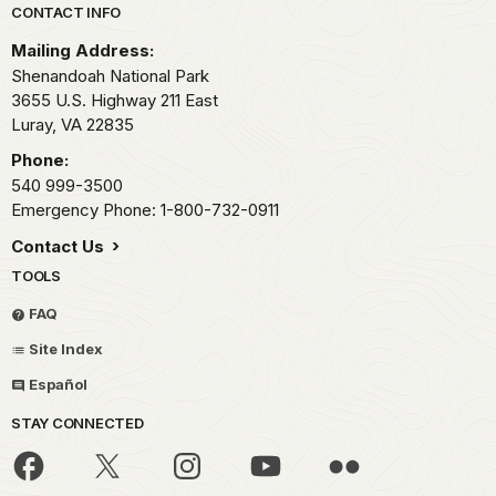
Park footer
CONTACT INFO
Mailing Address:
Shenandoah National Park
3655 U.S. Highway 211 East
Luray,
VA
22835
Phone:
540 999-3500
Emergency Phone: 1-800-732-0911
Contact Us
TOOLS
FAQ
Site Index
Español
STAY CONNECTED