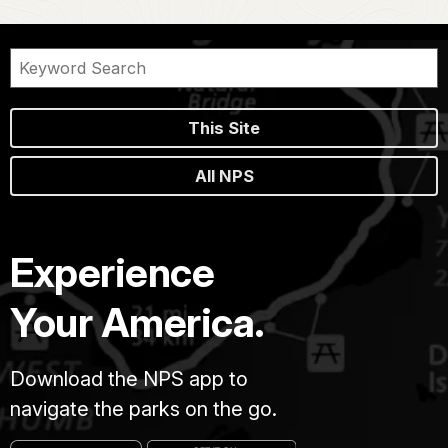
This Site
All NPS
Experience
Your America.
Download the NPS app to
navigate the parks on the go.