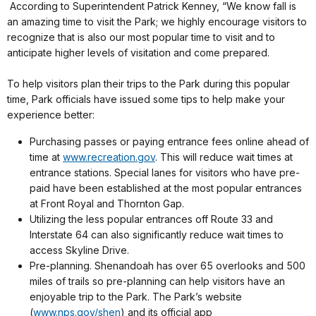
According to Superintendent Patrick Kenney, “We know fall is
an amazing time to visit the Park; we highly encourage visitors to
recognize that is also our most popular time to visit and to
anticipate higher levels of visitation and come prepared.
To help visitors plan their trips to the Park during this popular
time, Park officials have issued some tips to help make your
experience better:
Purchasing passes or paying entrance fees online ahead of
time at
www.recreation.gov
. This will reduce wait times at
entrance stations. Special lanes for visitors who have pre-
paid have been established at the most popular entrances
at Front Royal and Thornton Gap.
Utilizing the less popular entrances off Route 33 and
Interstate 64 can also significantly reduce wait times to
access Skyline Drive.
Pre-planning. Shenandoah has over 65 overlooks and 500
miles of trails so pre-planning can help visitors have an
enjoyable trip to the Park. The Park’s website
(
www.nps.gov/shen
) and its official app