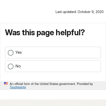
Last updated: October 9, 2020
Was this page helpful?
Yes
No
An official form of the United States government. Provided by
Touchpoints