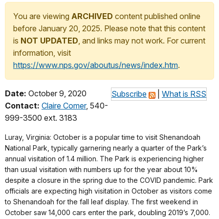
You are viewing
ARCHIVED
content published online
before January 20, 2025. Please note that this content
is
NOT UPDATED
, and links may not work. For current
information, visit
https://www.nps.gov/aboutus/news/index.htm
.
Date:
October 9, 2020
Subscribe
|
What is RSS
Contact:
Claire Comer
, 540-
999-3500 ext. 3183
Luray, Virginia: October is a popular time to visit Shenandoah
National Park, typically garnering nearly a quarter of the Park’s
annual visitation of 1.4 million. The Park is experiencing higher
than usual visitation with numbers up for the year about 10%
despite a closure in the spring due to the COVID pandemic. Park
officials are expecting high visitation in October as visitors come
to Shenandoah for the fall leaf display. The first weekend in
October saw 14,000 cars enter the park, doubling 2019’s 7,000.