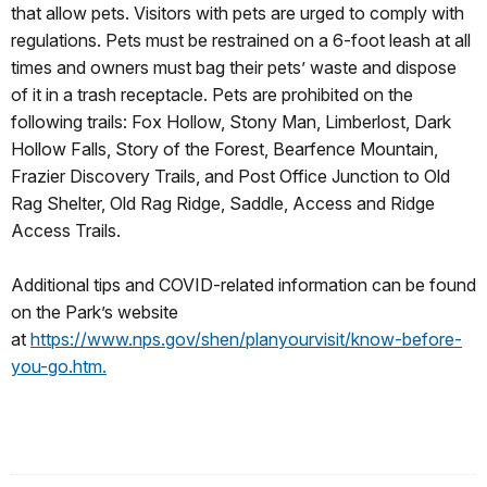
that allow pets. Visitors with pets are urged to comply with
regulations. Pets must be restrained on a 6-foot leash at all
times and owners must bag their pets’ waste and dispose
of it in a trash receptacle. Pets are prohibited on the
following trails: Fox Hollow, Stony Man, Limberlost, Dark
Hollow Falls, Story of the Forest, Bearfence Mountain,
Frazier Discovery Trails, and Post Office Junction to Old
Rag Shelter, Old Rag Ridge, Saddle, Access and Ridge
Access Trails.
Additional tips and COVID-related information can be found
on the Park’s website
at
https://www.nps.gov/shen/planyourvisit/know-before-
you-go.htm.