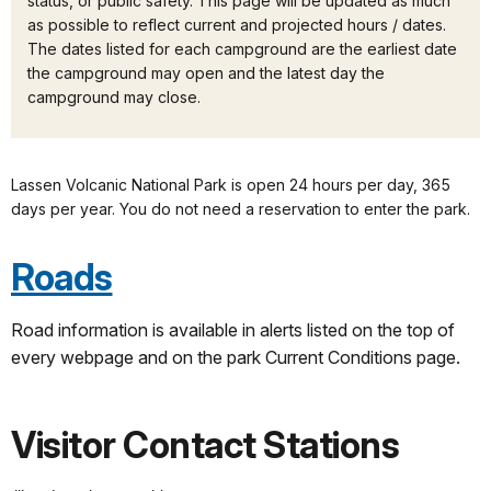
status, or public safety. This page will be updated as much
as possible to reflect current and projected hours / dates.
The dates listed for each campground are the earliest date
the campground may open and the latest day the
campground may close.
Lassen Volcanic National Park is open 24 hours per day, 365
days per year. You do not need a reservation to enter the park.
Roads
Road information is available in alerts listed on the top of
every webpage and on the park Current Conditions page.
Visitor Contact Stations