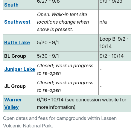
6/27 - 9/8
9/9 - 9/23
South
Open. Walk-in tent site
Southwest
locations change when
n/a
snow is present.
Loop B: 9/2 -
Butte Lake
5/30 - 9/1
10/14
BL Group
5/30 - 9/1
9/2 - 10/14
Closed; work in progress
Juniper Lake
-
to re-open
Closed; work in progress
JL Group
-
to re-open
Warner
6/16 - 10/14 (see concession website for
Valley
more information)
Open dates and fees for campgrounds within Lassen
Volcanic National Park.