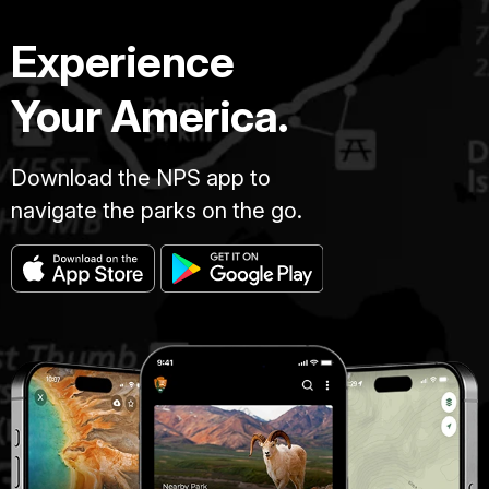
Experience
Your America.
Download the NPS app to
navigate the parks on the go.