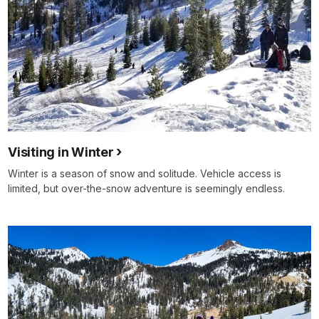
Visiting in Winter
Winter is a season of snow and solitude. Vehicle access is
limited, but over-the-snow adventure is seemingly endless.