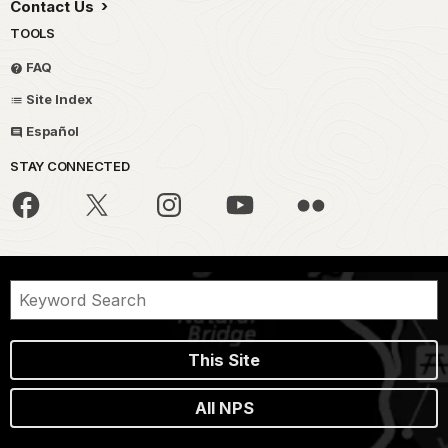
Contact Us
TOOLS
FAQ
Site Index
Español
STAY CONNECTED
This Site
All NPS