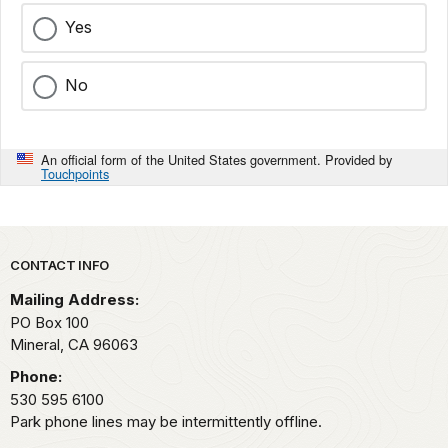
Yes
No
An official form of the United States government. Provided by
Touchpoints
Park footer
CONTACT INFO
Mailing Address:
PO Box 100
Mineral,
CA
96063
Phone:
530 595 6100
Park phone lines may be intermittently offline.