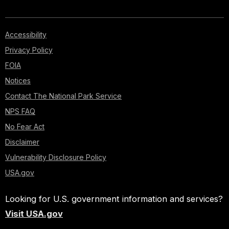
Accessibility
Privacy Policy
FOIA
Notices
Contact The National Park Service
NPS FAQ
No Fear Act
Disclaimer
Vulnerability Disclosure Policy
USA.gov
Looking for U.S. government information and services?
Visit USA.gov