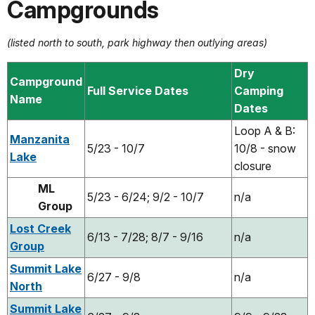
Campgrounds
(listed north to south, park highway then outlying areas)
Dry
Campground
Full Service Dates
Camping
Name
Dates
Loop A & B:
Manzanita
5/23 - 10/7
10/8 - snow
Lake
closure
ML
5/23 - 6/24; 9/2 - 10/7
n/a
Group
Lost Creek
6/13 - 7/28; 8/7 - 9/16
n/a
Group
Summit Lake
6/27 - 9/8
n/a
North
Summit Lake