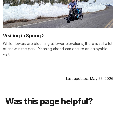
Visiting in Spring
While flowers are blooming at lower elevations, there is still a lot
of snow in the park. Planning ahead can ensure an enjoyable
visit.
Last updated: May 22, 2026
Was this page helpful?