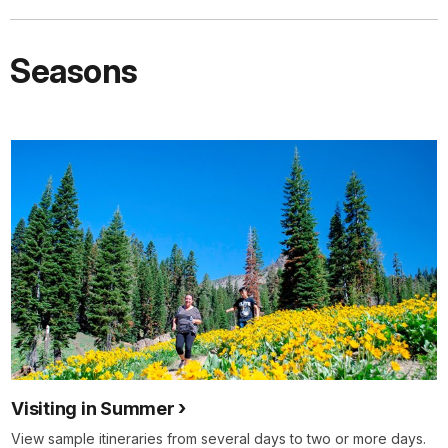
Seasons
Visiting in Summer
View sample itineraries from several days to two or more days.