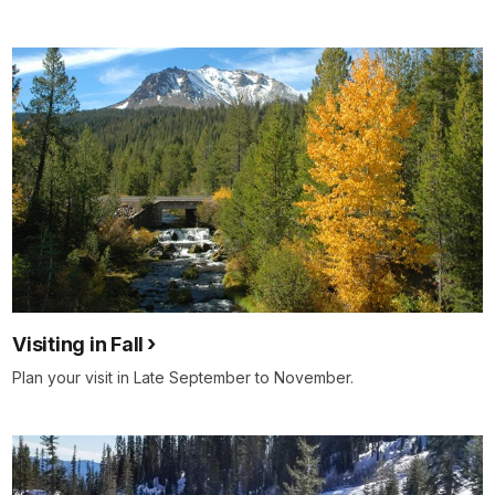
Visiting in Fall
Plan your visit in Late September to November.