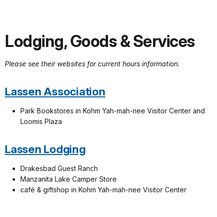
Lodging, Goods & Services
Please see their websites for current hours information.
Lassen Association
Park Bookstores in Kohm Yah-mah-nee Visitor Center and
Loomis Plaza
Lassen Lodging
Drakesbad Guest Ranch
Manzanita Lake Camper Store
café & giftshop in Kohm Yah-mah-nee Visitor Center