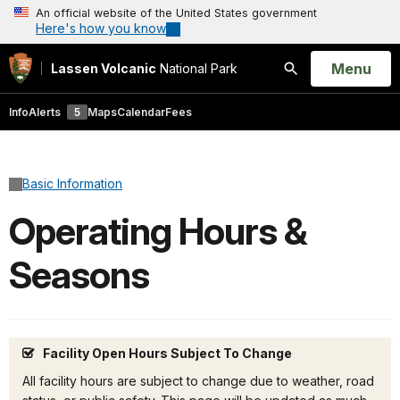
An official website of the United States government
Here's how you know
Open
Menu
Lassen Volcanic
National Park
Search
Info
Alerts
5
Maps
Calendar
Fees
Basic Information
Operating Hours &
Seasons
Facility Open Hours Subject To Change
All facility hours are subject to change due to weather, road