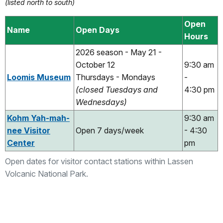
(listed north to south)
Open
Name
Open Days
Hours
2026 season - May 21 -
October 12
9:30 am
Loomis Museum
Thursdays - Mondays
-
(closed Tuesdays and
4:30 pm
Wednesdays)
Kohm Yah-mah-
9:30 am
nee Visitor
Open 7 days/week
- 4:30
Center
pm
Open dates for visitor contact stations within Lassen
Volcanic National Park.