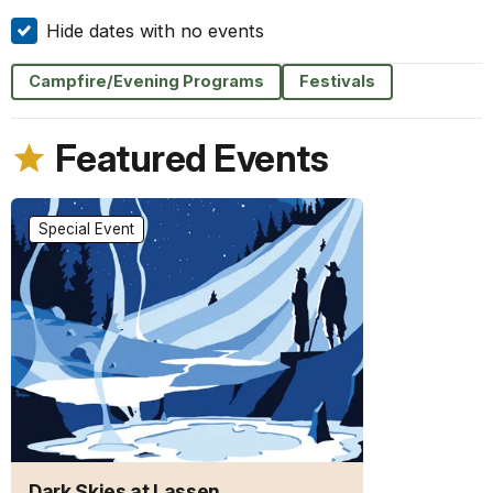
Hide dates with no events
Campfire/Evening Programs
Festivals
Featured Events
Special Event
Dark Skies at Lassen