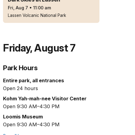
Fri, Aug 7
•
11:00 am
Lassen Volcanic National Park
Friday
,
August 7
Park Hours
Entire park, all entrances
Open 24 hours
Kohm Yah-mah-nee Visitor Center
Open 9:30 AM–4:30 PM
Loomis Museum
Open 9:30 AM–4:30 PM