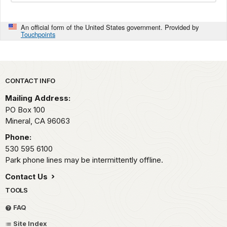
An official form of the United States government. Provided by
Touchpoints
Park footer
CONTACT INFO
Mailing Address:
PO Box 100
Mineral,
CA
96063
Phone:
530 595 6100
Park phone lines may be intermittently offline.
Contact Us
TOOLS
FAQ
Site Index