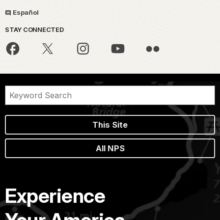
Español
STAY CONNECTED
This Site
All NPS
Experience