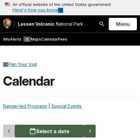
An official website of the United States government
Here's how you know
Open
Menu
Lassen Volcanic
National Park
Search
Info
Alerts
5
Maps
Calendar
Fees
Plan Your Visit
Calendar
Ranger-led Programs
|
Special Events
Select a date