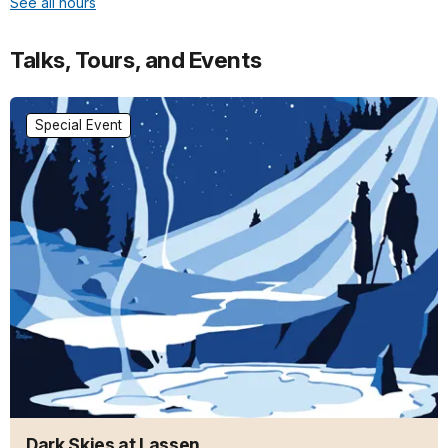
See all hours
Talks, Tours, and Events
Special Event
Dark Skies at Lassen