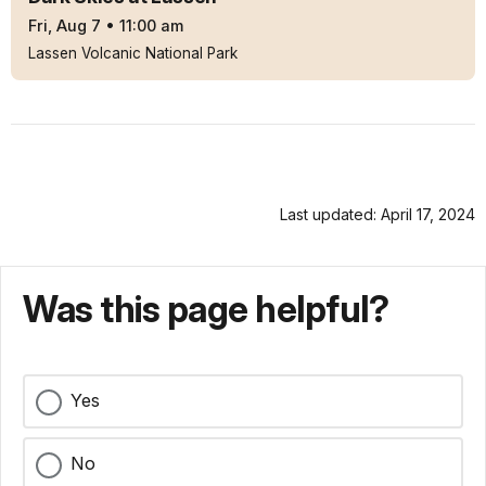
Fri, Aug 7
•
11:00 am
Lassen Volcanic National Park
Last updated: April 17, 2024
Was this page helpful?
Yes
No