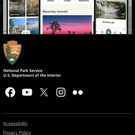
Accessibility
Privacy Policy