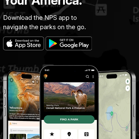
Your America.
Download the NPS app to
navigate the parks on the go.