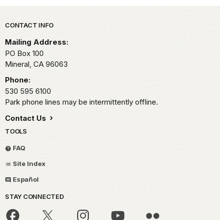
Park footer
CONTACT INFO
Mailing Address:
PO Box 100
Mineral,
CA
96063
Phone:
530 595 6100
Park phone lines may be intermittently offline.
Contact Us
TOOLS
FAQ
Site Index
Español
STAY CONNECTED