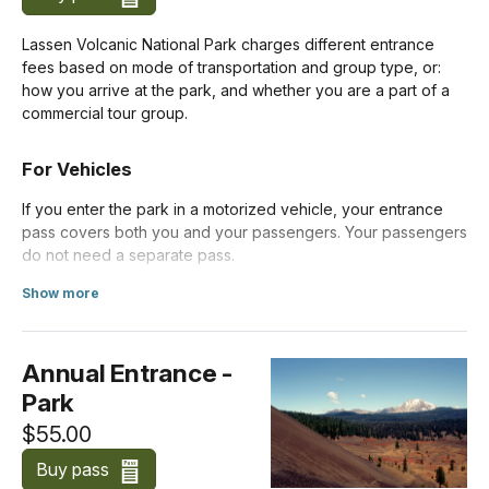
Lassen Volcanic National Park charges different entrance
fees based on mode of transportation and group type, or:
how you arrive at the park, and whether you are a part of a
commercial tour group.
For Vehicles
If you enter the park in a motorized vehicle, your entrance
pass covers both you and your passengers. Your passengers
do not need a separate pass.
Show more
Costs for vehicles with more than 15 passengers are listed
about Standard Entrance Pass
below under
Organizations and Businesses
.
Annual Entrance -
Private Vehicle (Apr 16-Nov 30)
$30.00
Park
$55.00
Private Vehicle (Dec 1-Apr 15)
$10.00
Buy pass