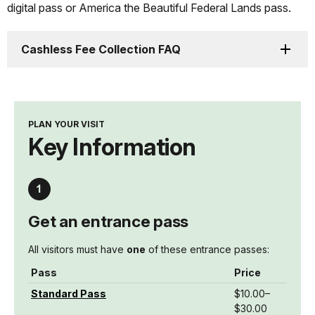
digital pass or America the Beautiful Federal Lands pass.
Cashless Fee Collection FAQ
PLAN YOUR VISIT
Key Information
Get an entrance pass
All visitors must have
one
of these entrance passes:
Pass
Price
Standard Pass
$10.00–
$30.00