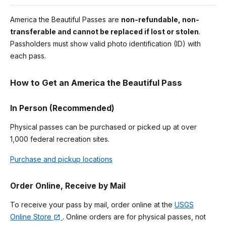
America the Beautiful Passes are
non-refundable, non-
transferable and cannot be replaced if lost or stolen
.
Passholders must show valid photo identification (ID) with
each pass.
How to Get an America the Beautiful Pass
In Person (Recommended)
Physical passes can be purchased or picked up at over
1,000 federal recreation sites.
Purchase and pickup locations
Order Online, Receive by Mail
To receive your pass by mail, order online at the
USGS
Online Store
. Online orders are for physical passes, not