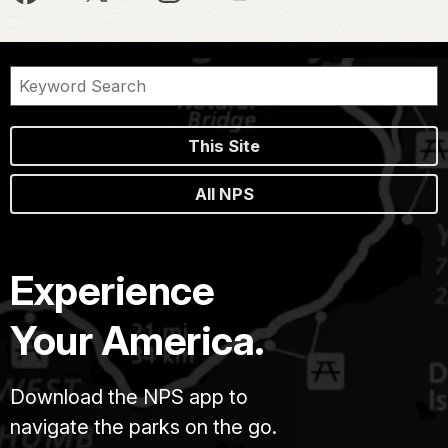
This Site
All NPS
Experience
Your America.
Download the NPS app to
navigate the parks on the go.