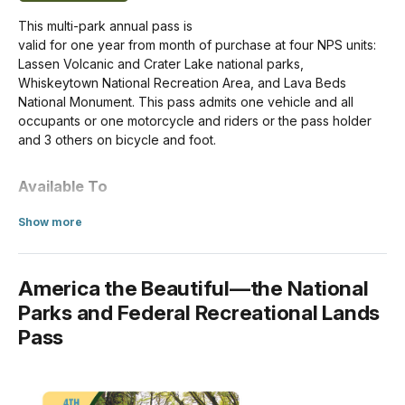
Motorcycle (Apr 16-Nov 30)
This multi-park annual pass is
$25.00
valid for one year from month of purchase at four NPS units:
Lassen Volcanic and Crater Lake national parks,
Motorcycle (Dec 1-Apr 15)
Whiskeytown National Recreation Area, and Lava Beds
$10.00
National Monument. This pass admits one vehicle and all
occupants or one motorcycle and riders or the pass holder
For Individuals without a Vehicle
and 3 others on bicycle and foot.
If you enter the park on a bicycle or on foot and are at least
Available To
16 years old, you need your own entrance pass. Children
under the age of 16 don't need an entrance pass.
US citizens and residents
about Annual Entrance - Park
Show more
Per Person (Apr 16-Nov 30)
In-person Purchase Locations
$15.00
America the Beautiful—the National
Southwest Entrance Station
Parks and Federal Recreational Lands
Per Person (Dec 1-Apr 15)
Credit/Debit Only
$10.00
Pass
Manzanita Lake Entrance Station
Credit/Debit Only
For Organizations & Businesses
Whiskeytown Visitor Center