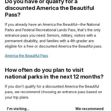
Do you have or qualify for a
discounted America the Beautiful
Pass?
If you already have an America the Beautiful—the National
Parks and Federal Recreational Lands Pass, that's the only
entrance pass you need. Seniors, military, visitors with a
permanent disability, and families with a 4th grader are
eligible for a free or discounted America the Beautiful pass.
America the Beautiful Pass
How often do you plan to visit
national parks in the next 12 months?
If you don't qualify for a discounted America the Beautiful
pass, we recommend choosing an entrance pass based on
your trip plans.
I'm visiting...
We recommend