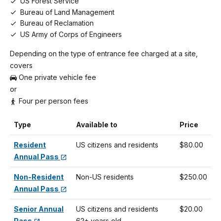
US Forest Service
Bureau of Land Management
Bureau of Reclamation
US Army of Corps of Engineers
Depending on the type of entrance fee charged at a site,
covers
One private vehicle fee
or
Four per person fees
Type
Available to
Price
Resident
US citizens and residents
$80.00
Annual Pass
Non-Resident
Non-US residents
$250.00
Annual Pass
Senior Annual
US citizens and residents
$20.00
Pass
62+ years old