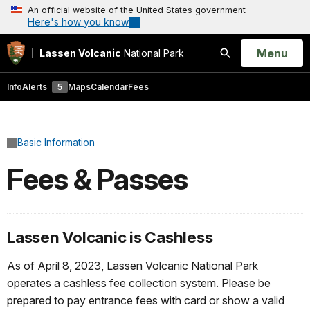
An official website of the United States government
Here's how you know
Open
Menu
Lassen Volcanic
National Park
Search
Info
Alerts
5
Maps
Calendar
Fees
Basic Information
Fees & Passes
Lassen Volcanic is Cashless
As of April 8, 2023, Lassen Volcanic National Park
operates a cashless fee collection system. Please be
prepared to pay entrance fees with card or show a valid