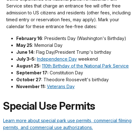
Service sites that charge an entrance fee will offer free
admission to US citizens and residents (other fees, including
timed entry or reservation fees, may apply). Mark your
calendar for these entrance fee-free dates:
February 16
: Presidents Day (Washington's Birthday)
May 25
: Memorial Day
June 14:
Flag Day/President Trump's birthday
July 3–5:
Independence Day
weekend
August 25:
110th Birthday of the National Park Service
September 17:
Constitution Day
October 27
: Theodore Roosevelt's birthday
November 11:
Veterans Day
Special Use Permits
Learn more about special park use permits, commercial filming
permits, and commercial use authorizations.