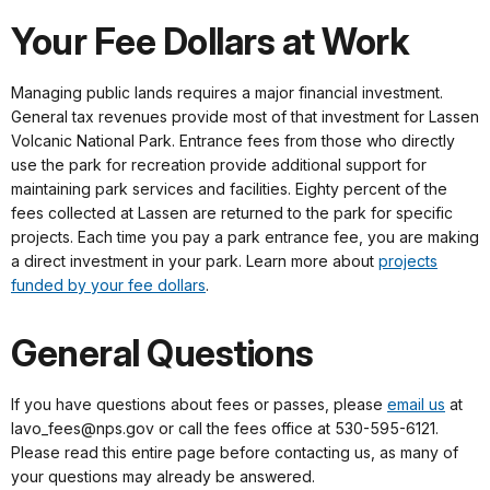
Your Fee Dollars at Work
Managing public lands requires a major financial investment.
General tax revenues provide most of that investment for Lassen
Volcanic National Park. Entrance fees from those who directly
use the park for recreation provide additional support for
maintaining park services and facilities. Eighty percent of the
fees collected at Lassen are returned to the park for specific
projects. Each time you pay a park entrance fee, you are making
a direct investment in your park. Learn more about
projects
funded by your fee dollars
.
General Questions
If you have questions about fees or passes, please
email us
at
lavo_fees@nps.gov or call the fees office at 530-595-6121.
Please read this entire page before contacting us, as many of
your questions may already be answered.