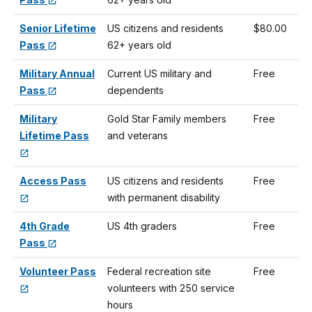
Senior Lifetime
US citizens and residents
$80.00
Pass
62+ years old
Military Annual
Current US military and
Free
Pass
dependents
Military
Gold Star Family members
Free
Lifetime Pass
and veterans
Access Pass
US citizens and residents
Free
with permanent disability
4th Grade
US 4th graders
Free
Pass
Volunteer Pass
Federal recreation site
Free
volunteers with 250 service
hours