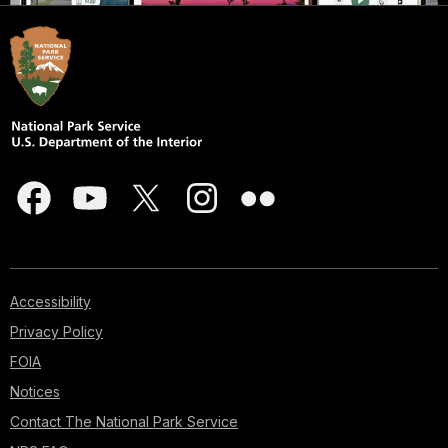
Accessibility
Privacy Policy
FOIA
Notices
Contact The National Park Service