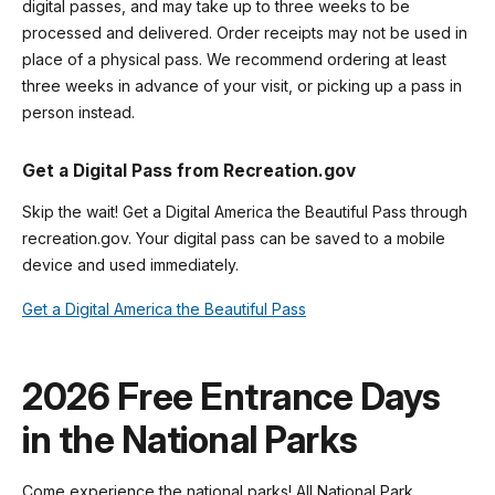
digital passes, and may take up to three weeks to be
processed and delivered. Order receipts may not be used in
place of a physical pass. We recommend ordering at least
three weeks in advance of your visit, or picking up a pass in
person instead.
Get a Digital Pass from Recreation.gov
Skip the wait! Get a Digital America the Beautiful Pass through
recreation.gov. Your digital pass can be saved to a mobile
device and used immediately.
Get a Digital America the Beautiful Pass
2026 Free Entrance Days
in the National Parks
Come experience the national parks! All National Park