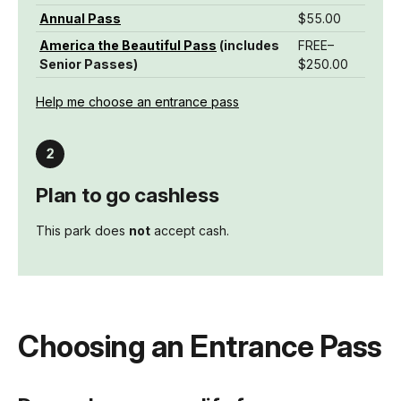
Annual Pass
$55.00
America the Beautiful Pass
(includes
FREE–
Senior Passes)
$250.00
Help me choose an entrance pass
Plan to go cashless
This park does
not
accept cash.
Choosing an Entrance Pass