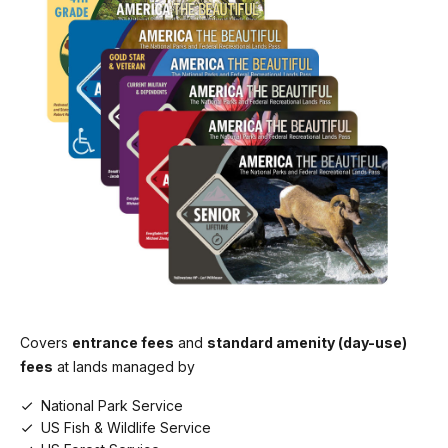
Cash or Credit/Debit
Education/Academic Group
Lava Beds Visitor Center
$0.00
Cash or Credit/Debit
Commercial Sedan (1-6 seats)
$25.00
Commercial Van (7-15 seats)
$50.00
Commercial Mini-bus (16-25 seats) (Jan 1-
Dec 30)
$60.00
Commercial Motor Coach (26+ seats)
$150.00
Covers
entrance fees
and
standard amenity (day-use)
fees
at lands managed by
National Park Service
US Fish & Wildlife Service