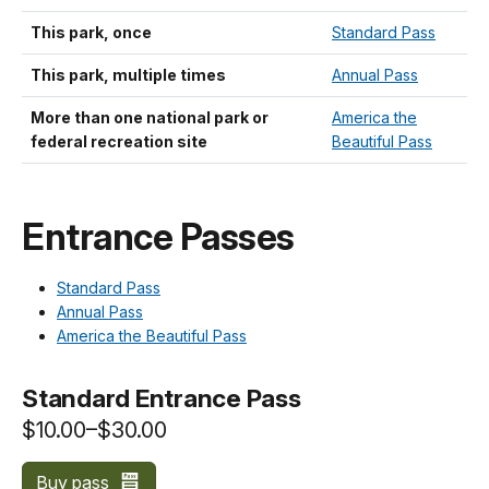
This park, once
Standard Pass
This park, multiple times
Annual Pass
More than one national park or
America the
federal recreation site
Beautiful Pass
Entrance Passes
Standard Pass
Annual Pass
America the Beautiful Pass
Standard Entrance Pass
$10.00–$30.00
Buy pass