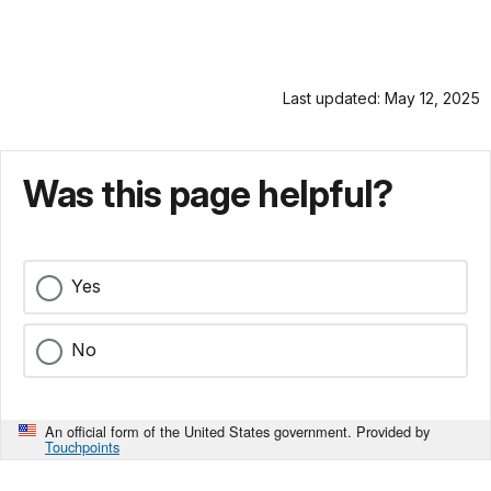
Last updated: May 12, 2025
Was this page helpful?
Yes
No
An official form of the United States government. Provided by
Touchpoints