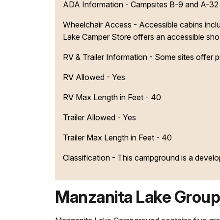
ADA Information - Campsites B-9 and A-32 ar
Wheelchair Access - Accessible cabins inclu
Lake Camper Store offers an accessible showe
RV & Trailer Information - Some sites offer 
RV Allowed - Yes
RV Max Length in Feet - 40
Trailer Allowed - Yes
Trailer Max Length in Feet - 40
Classification -
This campground is a devel
Manzanita Lake Group