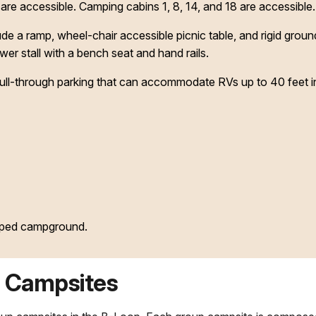
e accessible. Camping cabins 1, 8, 14, and 18 are accessible.
de a ramp, wheel-chair accessible picnic table, and rigid grou
r stall with a bench seat and hand rails.
pull-through parking that can accommodate RVs up to 40 feet in
oped campground.
 Campsites