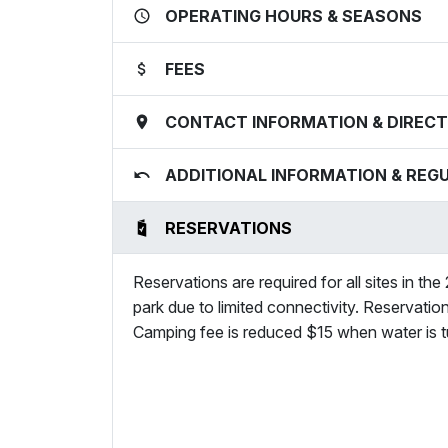
OPERATING HOURS & SEASONS
FEES
CONTACT INFORMATION & DIRECT
ADDITIONAL INFORMATION & REG
RESERVATIONS
Reservations are required for all sites in the
park due to limited connectivity. Reservatio
Camping fee is reduced $15 when water is tu