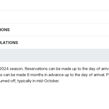
IONS
ULATIONS
 2024 season. Reservations can be made up to the day of arrival. 
ns can be made 6 months in advance up to the day of arrival. P
rned off, typically in mid-October.