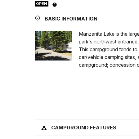
OPEN
BASIC INFORMATION
Manzanita Lake is the larg
park's northwest entrance,
This campground tends to h
car/vehicle camping sites
campground; concession c
CAMPGROUND FEATURES