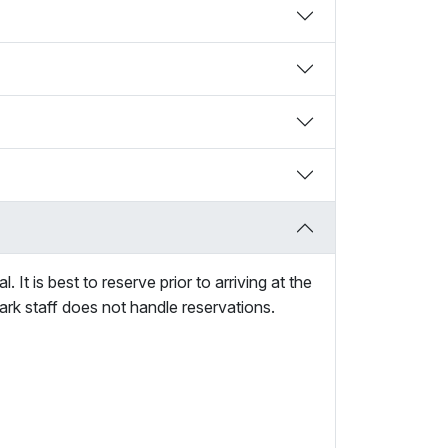
It is best to reserve prior to arriving at the
ark staff does not handle reservations.