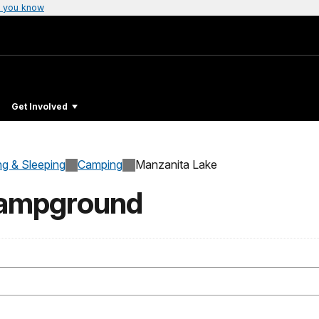
 you know
Get Involved
ng & Sleeping
Camping
Manzanita Lake
Campground