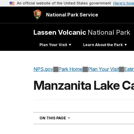
An official website of the United States government
Here's how
National Park Service
Lassen Volcanic
National Park
Plan Your Visit
Learn About the Park
NPS.gov
Park Home
Plan Your Visit
Eati
Manzanita Lake 
NAVIGATION
ON THIS PAGE