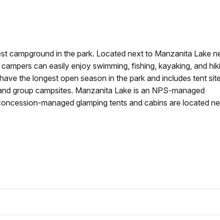
est campground in the park. Located next to Manzanita Lake n
 campers can easily enjoy swimming, fishing, kayaking, and hik
ave the longest open season in the park and includes tent site
, and group campsites. Manzanita Lake is an NPS-managed
oncession-managed glamping tents and cabins are located ne