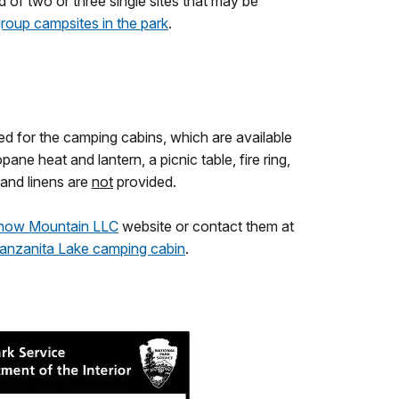
f two or three single sites that may be
roup campsites in the park
.
d for the camping cabins, which are available
e heat and lantern, a picnic table, fire ring,
and linens are
not
provided.
now Mountain LLC
website or contact them at
anzanita Lake camping cabin
.