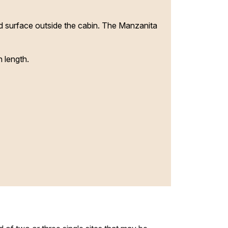
nd surface outside the cabin. The Manzanita
 length.