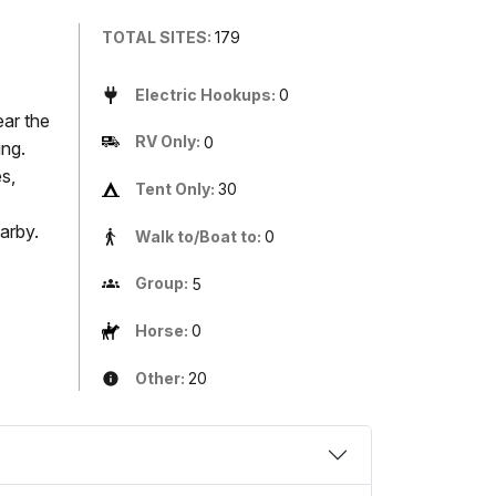
TOTAL SITES:
179
Electric Hookups:
0
ear the
RV Only:
0
ing.
s,
Tent Only:
30
arby.
Walk to/Boat to:
0
Group:
5
Horse:
0
Other:
20