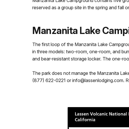
Manzanita Lake Campground contains five grou
reserved as a group site in the spring and fall o
Manzanita Lake Camp
The first loop of the Manzanita Lake Campgrou
in three models: two-room, one-room, and bunkh
and bear-resistant storage locker. The one-ro
The park does not manage the Manzanita Lake C
(877) 622-0221 or info@lassenlodging.com. R