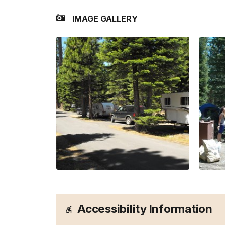
IMAGE GALLERY
Accessibility Information