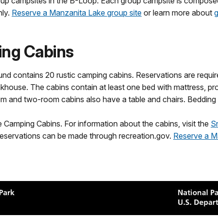
p campsites in the B-Loop. Each group campsite is composed o
nly.
Reserve a Manzanita Lake group site
or learn more about
g
ing Cabins
nd contains 20 rustic camping cabins. Reservations are require
ouse. The cabins contain at least one bed with mattress, propan
om and two-room cabins also have a table and chairs. Bedding 
amping Cabins. For information about the cabins, visit the
S
eservations can be made through recreation.gov.
Reserve a M