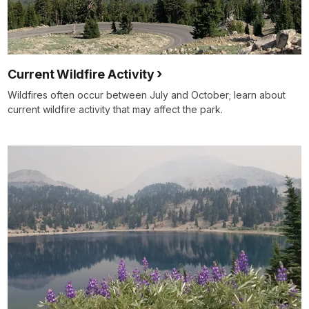
Current Wildfire Activity
Wildfires often occur between July and October; learn about
current wildfire activity that may affect the park.