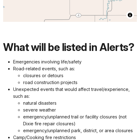
What will be listed in Alerts?
Emergencies involving life/safety
Road-related events, such as:
closures or detours
road construction projects
Unexpected events that would affect travel/experience,
such as:
natural disasters
severe weather
emergency/unplanned trail or facility closures (not
Dixie fire repair closures)
emergency/unplanned park, district, or area closures
Camp/Cooking fire restrictions