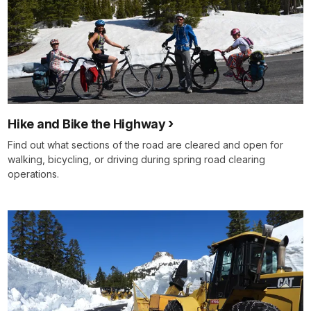
Hike and Bike the Highway
Find out what sections of the road are cleared and open for
walking, bicycling, or driving during spring road clearing
operations.