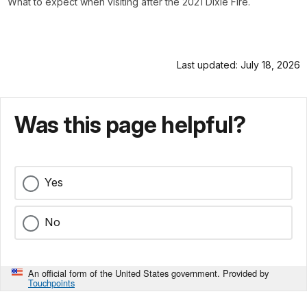
What to expect when visiting after the 2021 Dixie Fire.
Last updated: July 18, 2026
Was this page helpful?
Yes
No
An official form of the United States government. Provided by
Touchpoints