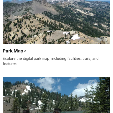
Park Map
Explore the digital park map, including facilities, trails, and
features.