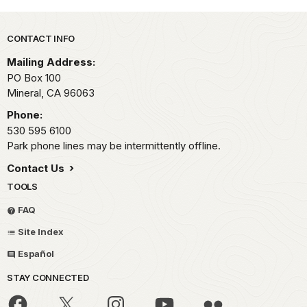
Park footer
CONTACT INFO
Mailing Address:
PO Box 100
Mineral,
CA
96063
Phone:
530 595 6100
Park phone lines may be intermittently offline.
Contact Us
TOOLS
FAQ
Site Index
Español
STAY CONNECTED