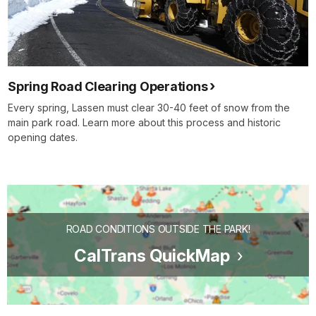
Spring Road Clearing Operations
Every spring, Lassen must clear 30-40 feet of snow from the
main park road. Learn more about this process and historic
opening dates.
ROAD CONDITIONS OUTSIDE THE PARK!
CalTrans QuickMap