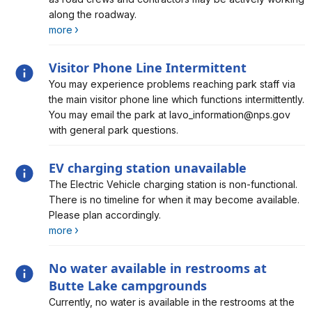
along the roadway.
more
Visitor Phone Line Intermittent
Alert, Severity, information, Visitor Phone Line
You may experience problems reaching park staff via
Intermittent
the main visitor phone line which functions intermittently.
You may email the park at lavo_information@nps.gov
with general park questions.
EV charging station unavailable
Alert, Severity, information, EV charging station
The Electric Vehicle charging station is non-functional.
unavailable
There is no timeline for when it may become available.
Please plan accordingly.
more
No water available in restrooms at
Butte Lake campgrounds
Alert, Severity, information, No water available in
Currently, no water is available in the restrooms at the
restrooms at Butte Lake campgrounds