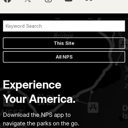
This Site
All NPS
Experience
Your America.
Download the NPS app to
navigate the parks on the go.