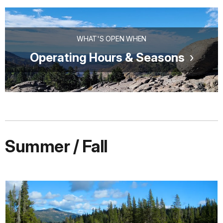
WHAT'S OPEN WHEN
Operating Hours & Seasons
Summer / Fall