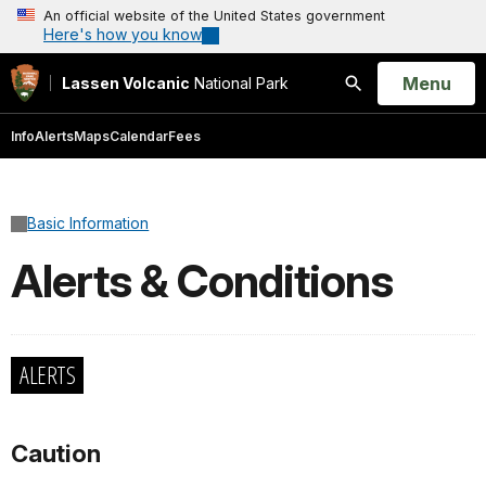
An official website of the United States government
Here's how you know
Open
Menu
Lassen Volcanic
National Park
Search
Info
Alerts
Maps
Calendar
Fees
Basic Information
Alerts & Conditions
ALERTS
Caution