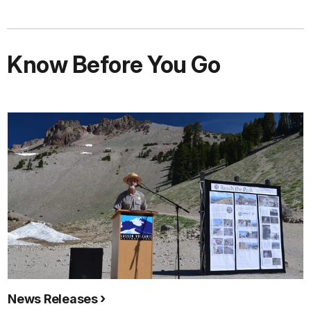
Know Before You Go
News Releases