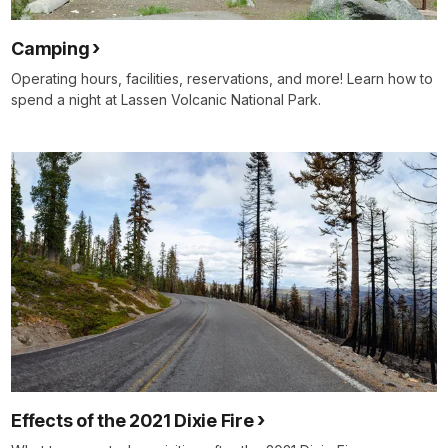
Camping
Operating hours, facilities, reservations, and more! Learn how to
spend a night at Lassen Volcanic National Park.
Effects of the 2021 Dixie Fire