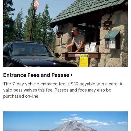
Entrance Fees and Passes
The 7-day vehicle entrance fee is $30 payable with a card. A
valid pass waives this fee. Passes and fees may also be
purchased on-line.