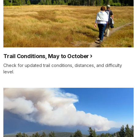
Trail Conditions, May to October
Check for updated trail conditions, distances, and difficulty
level.