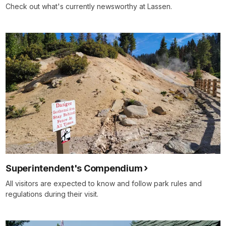
Check out what's currently newsworthy at Lassen.
Superintendent's Compendium
All visitors are expected to know and follow park rules and
regulations during their visit.