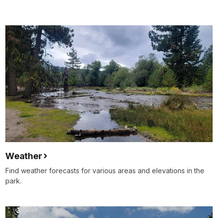
Weather
Find weather forecasts for various areas and elevations in the
park.