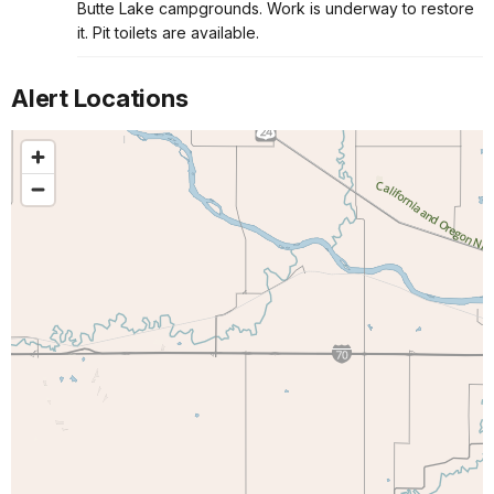
Butte Lake campgrounds. Work is underway to restore
it. Pit toilets are available.
Alert Locations