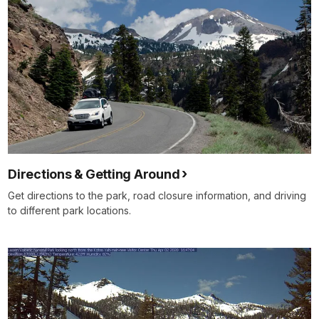
Directions & Getting Around
Get directions to the park, road closure information, and driving
to different park locations.