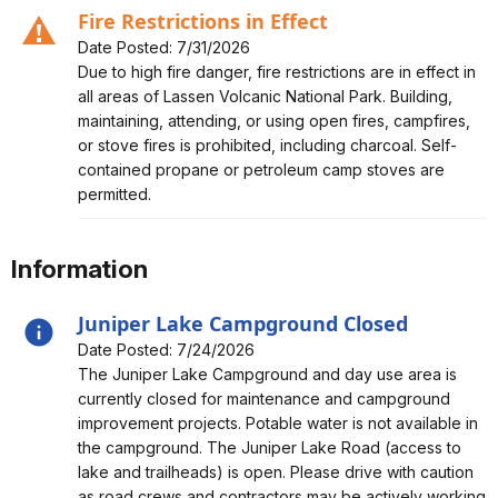
Fire Restrictions in Effect
Date Posted: 7/31/2026
Alert, Severity, caution, Fire Restrictions in Effect
Due to high fire danger, fire restrictions are in effect in
all areas of Lassen Volcanic National Park. Building,
maintaining, attending, or using open fires, campfires,
or stove fires is prohibited, including charcoal. Self-
contained propane or petroleum camp stoves are
permitted.
Information
Juniper Lake Campground Closed
Date Posted: 7/24/2026
Alert, Severity, information, Juniper Lake Campground
The Juniper Lake Campground and day use area is
Closed
currently closed for maintenance and campground
improvement projects. Potable water is not available in
the campground. The Juniper Lake Road (access to
lake and trailheads) is open. Please drive with caution
as road crews and contractors may be actively working