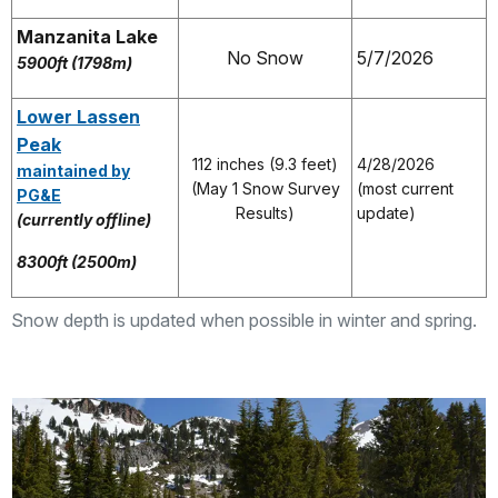
Manzanita Lake
No Snow
5/7/2026
5900ft (1798m)
Lower Lassen
Peak
112 inches (9.3 feet)
4/28/2026
maintained by
(May 1 Snow Survey
(most current
PG&E
Results)
update)
(currently offline)
8300ft (2500m)
Snow depth is updated when possible in winter and spring.