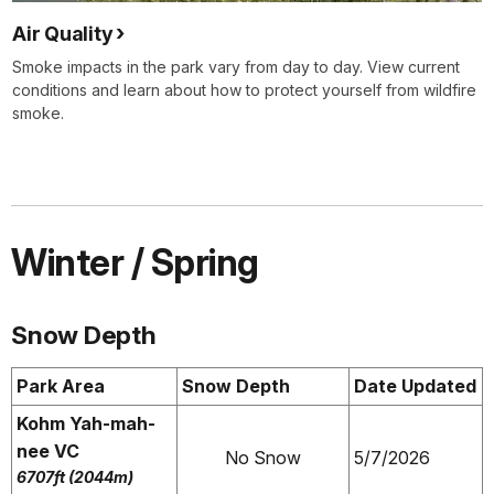
Air Quality
Smoke impacts in the park vary from day to day. View current
conditions and learn about how to protect yourself from wildfire
smoke.
Winter / Spring
Snow Depth
Park Area
Snow Depth
Date Updated
Kohm Yah-mah-
nee VC
No Snow
5/7/2026
6707ft (2044m)