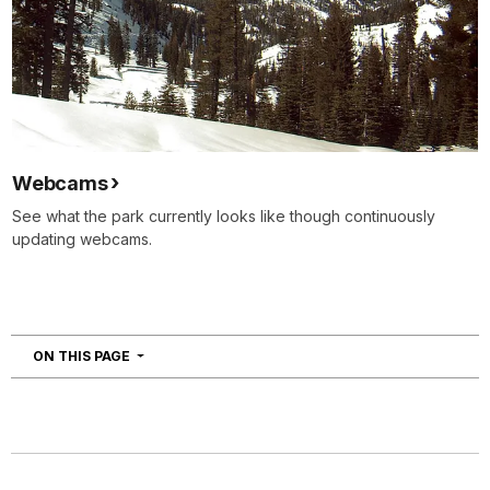
Webcams
See what the park currently looks like though continuously
updating webcams.
NAVIGATION
ON THIS PAGE