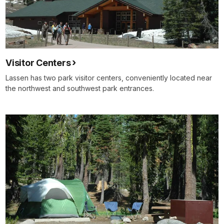
Visitor Centers
Lassen has two park visitor centers, conveniently located near
the northwest and southwest park entrances.