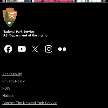
Accessibility
Privacy Policy
FOIA
Notices
Contact The National Park Service