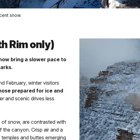
ecent snow.
th Rim only)
now bring a slower pace to
parks.
d February, winter visitors
ose prepared for ice and
eter and scenic drives less
s of snow, are contrasted with
f the canyon. Crisp air and a
e temples and buttes emerging