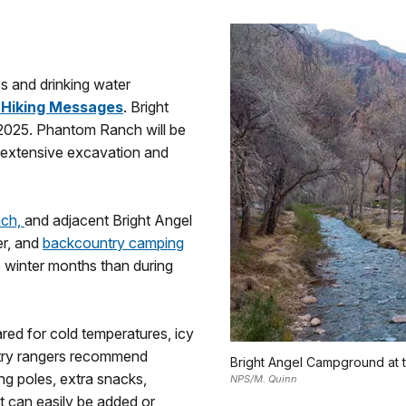
res and drinking water
 Hiking Messages
. Bright
2025. Phantom Ranch will be
 extensive excavation and
nch,
and adjacent Bright Angel
er, and
backcountry camping
 winter months than during
red for cold temperatures, icy
ntry rangers recommend
Bright Angel Campground at 
ng poles, extra snacks,
NPS/M. Quinn
t can easily be added or