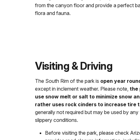
from the canyon floor and provide a perfect b
flora and fauna.
Visiting & Driving
The South Rim of the park is
open year roun
except in inclement weather. Please note,
the
use snow melt or salt to minimize snow a
rather uses rock cinders to increase tire t
generally not required but may be used by any 
slippery conditions.
Before visiting the park, please check A