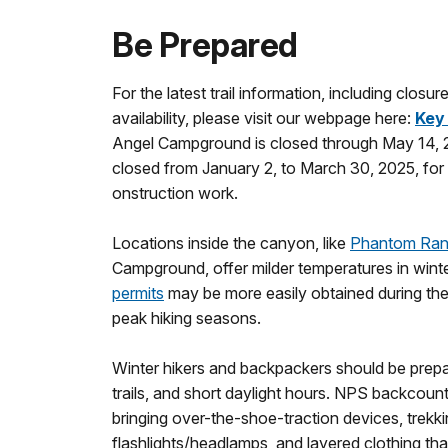
Be Prepared
For the latest trail information, including closu
availability, please visit our webpage here:
Key
Angel Campground is closed through May 14, 
closed from January 2, to March 30, 2025, for
onstruction work.
Locations inside the canyon, like
Phantom Ra
Campground, offer milder temperatures in wint
permits
may be more easily obtained during the
peak hiking seasons.
Winter hikers and backpackers should be prepa
trails, and short daylight hours. NPS backcou
bringing over-the-shoe-traction devices, trekki
flashlights/headlamps, and layered clothing tha