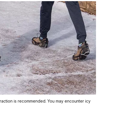
traction is recommended. You may encounter icy