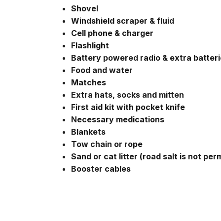
Shovel
Windshield scraper & fluid
Cell phone & charger
Flashlight
Battery powered radio & extra batter
Food and water
Matches
Extra hats, socks and mitten
First aid kit with pocket knife
Necessary medications
Blankets
Tow chain or rope
Sand or cat litter (road salt is not per
Booster cables