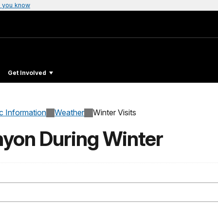
 you know
Get Involved
c Information
Weather
Winter Visits
nyon During Winter