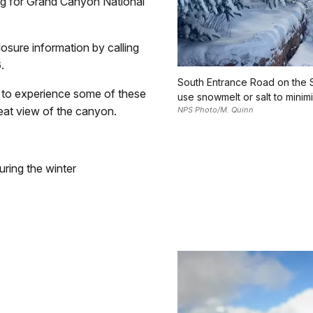
ing for Grand Canyon National
osure information by calling
6
.
South Entrance Road on the S
rs to experience some of these
use snowmelt or salt to mini
eat view of the canyon.
NPS Photo/M. Quinn
ring the winter