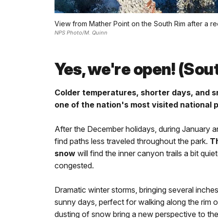
View from Mather Point on the South Rim after a r
NPS Photo/M. Quinn
Yes, we're open! (Sou
Colder temperatures, shorter days, and s
one of the nation's most visited national 
After the December holidays, during January an
find paths less traveled throughout the park.
Th
snow
will find the inner canyon trails a bit qui
congested.
Dramatic winter storms, bringing several inche
sunny days, perfect for walking along the rim o
dusting of snow bring a new perspective to th