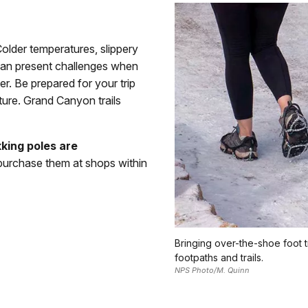
Colder temperatures, slippery
 can present challenges when
er. Be prepared for your trip
ture. Grand Canyon trails
kking poles are
 purchase them at shops within
Bringing over-the-shoe foot 
footpaths and trails.
NPS Photo/M. Quinn