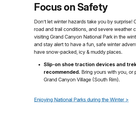
Focus on Safety
Don’t let winter hazards take you by surprise! 
road and trail conditions, and severe weather
visiting Grand Canyon National Park in the wint
and stay alert to have a fun, safe winter adven
have snow-packed, icy & muddy places.
Slip-on shoe traction devices and tre
recommended.
Bring yours with you, or
Grand Canyon Village (South Rim).
Enjoying National Parks during the Winter >