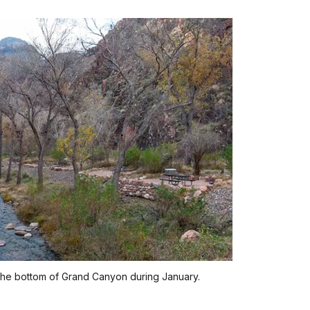
the bottom of Grand Canyon during January.