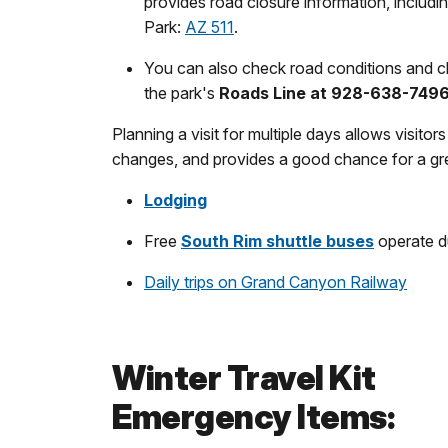
provides road closure information, includ
Park:
AZ 511
.
You can also check road conditions and cl
the park's
Roads Line at 928-638-749
Planning a visit for multiple days allows visito
changes, and provides a good chance for a gr
Lodging
Free
South Rim shuttle buses
operate du
Daily trips on Grand Canyon Railway
Winter Travel Kit
Emergency Items: