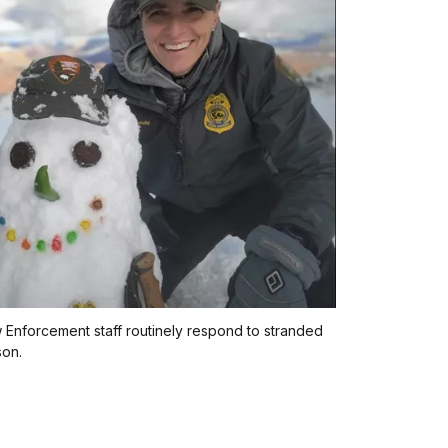
Enforcement staff routinely respond to stranded
son.