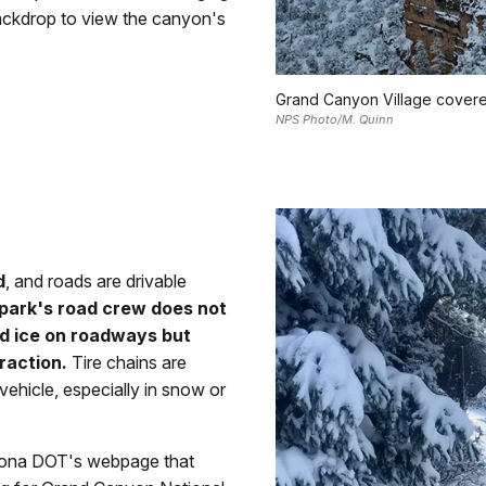
ackdrop to view the canyon's
Grand Canyon Village covered
NPS Photo/M. Quinn
d
, and roads are drivable
 park's road crew does not
nd ice on roadways but
raction.
Tire chains are
vehicle, especially in snow or
rizona DOT's webpage that