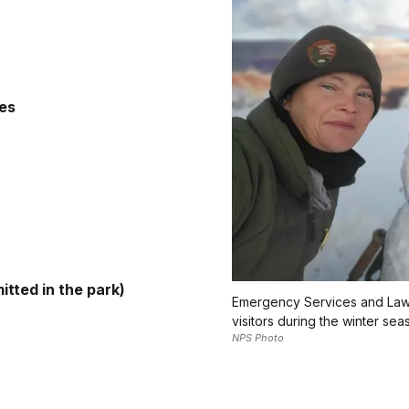
ies
mitted in the park)
Emergency Services and Law 
visitors during the winter sea
NPS Photo