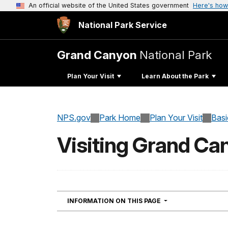
An official website of the United States government
Here's how
National Park Service
Grand Canyon
National Park
Plan Your Visit
Learn About the Park
NPS.gov
Park Home
Plan Your Visit
Basi
Visiting Grand Ca
NAVIGATION
INFORMATION ON THIS PAGE