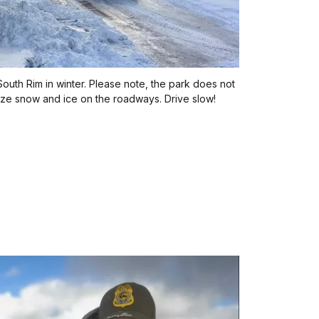
outh Rim in winter. Please note, the park does not
mize snow and ice on the roadways. Drive slow!