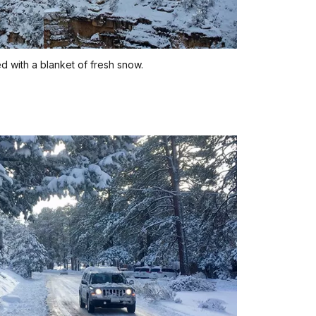
 with a blanket of fresh snow.