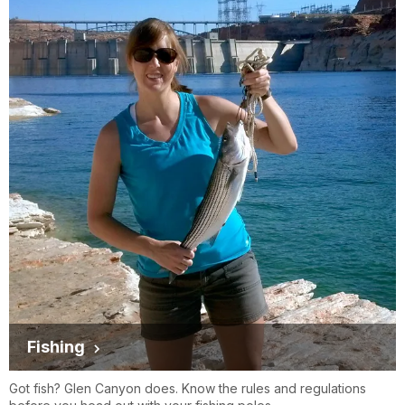
Fishing
Got fish? Glen Canyon does. Know the rules and regulations