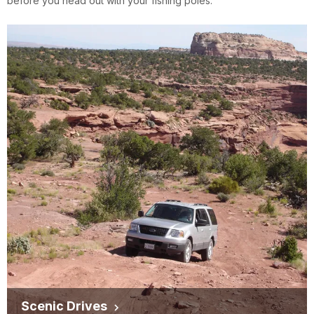
before you head out with your fishing poles.
Scenic Drives