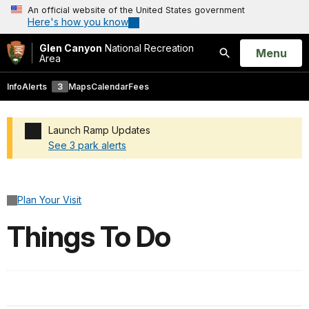
An official website of the United States government
Here's how you know
Glen Canyon
National Recreation
Open
Menu
Area
Search
Info
Alerts
3
Maps
Calendar
Fees
Launch Ramp Updates
See 3 park alerts
Added a park alert before the page title
Plan Your Visit
Things To Do