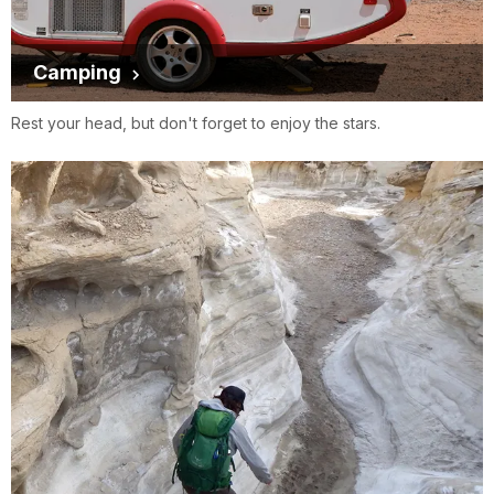
Camping
Rest your head, but don't forget to enjoy the stars.