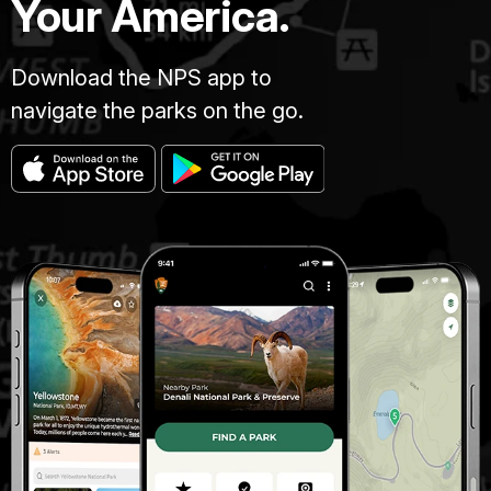
Your America.
Download the NPS app to
navigate the parks on the go.