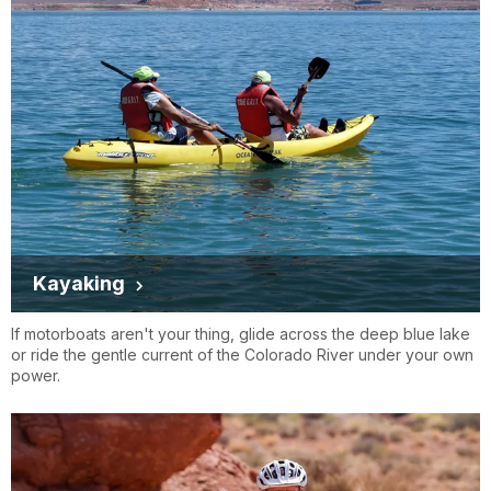
Kayaking
If motorboats aren't your thing, glide across the deep blue lake
or ride the gentle current of the Colorado River under your own
power.