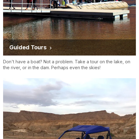
Guided Tours
Don't have a boat? Not a problem. Take a tour on the lake, on
the river, or in the dam. Perhaps even the skies!