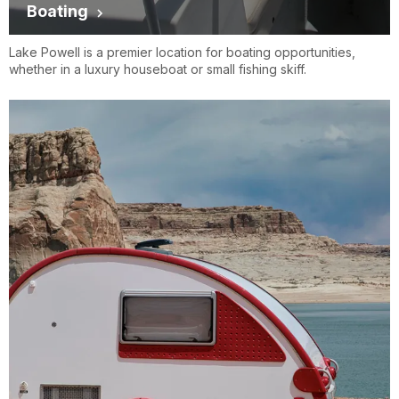
Boating
Lake Powell is a premier location for boating opportunities,
whether in a luxury houseboat or small fishing skiff.