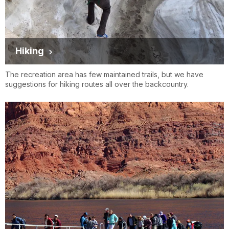
Hiking
The recreation area has few maintained trails, but we have
suggestions for hiking routes all over the backcountry.