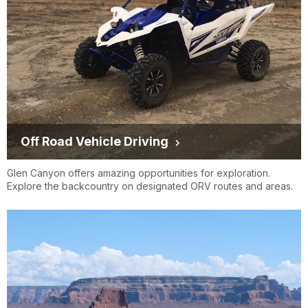
Off Road Vehicle Driving
Glen Canyon offers amazing opportunities for exploration.
Explore the backcountry on designated ORV routes and areas.