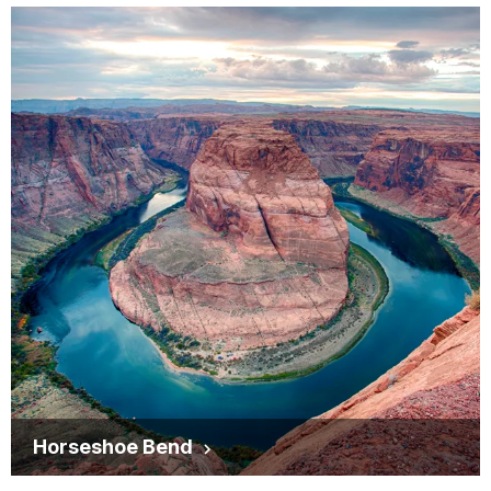
Horseshoe Bend