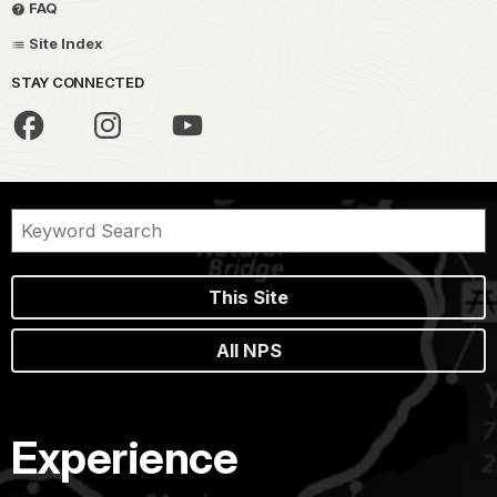
FAQ
Site Index
STAY CONNECTED
This Site
All NPS
Experience