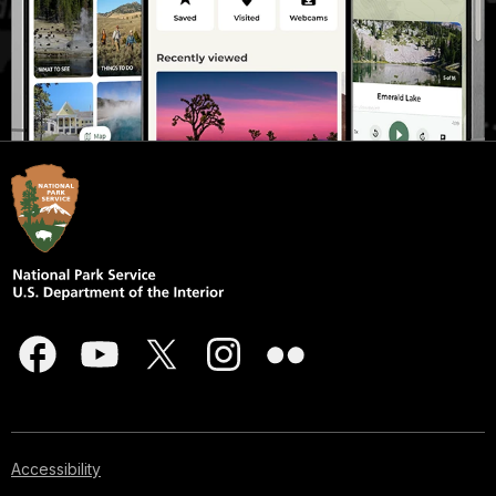
Accessibility