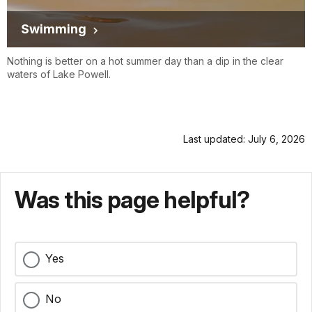
Swimming
Nothing is better on a hot summer day than a dip in the clear
waters of Lake Powell.
Last updated: July 6, 2026
Was this page helpful?
Yes
No