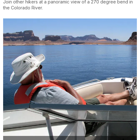
Join other hikers at a panoramic view of a 270 degree bend in
the Colorado River.