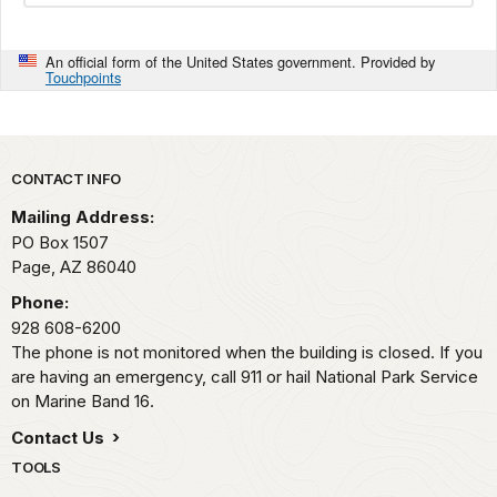
An official form of the United States government. Provided by
Touchpoints
Park footer
CONTACT INFO
Mailing Address:
PO Box 1507
Page,
AZ
86040
Phone:
928 608-6200
The phone is not monitored when the building is closed. If you
are having an emergency, call 911 or hail National Park Service
on Marine Band 16.
Contact Us
TOOLS