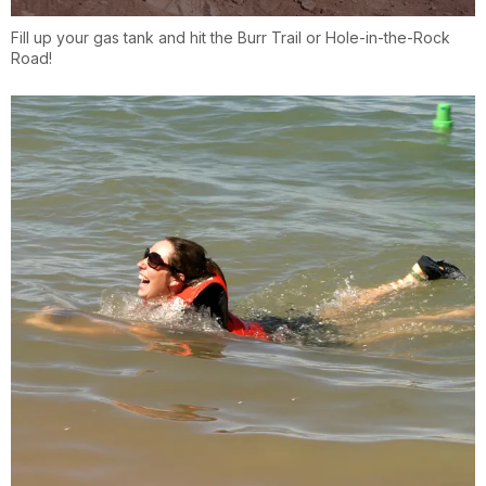
Fill up your gas tank and hit the Burr Trail or Hole-in-the-Rock
Road!