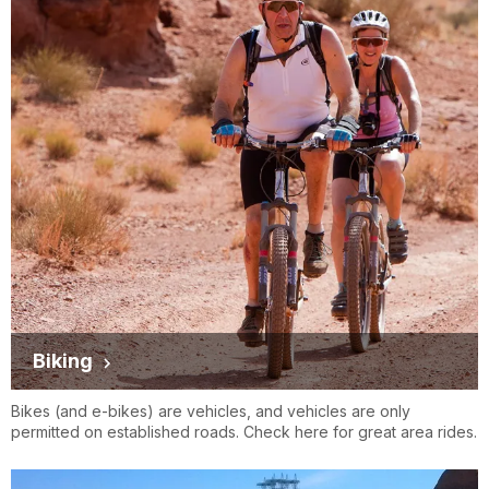
Biking
Bikes (and e-bikes) are vehicles, and vehicles are only
permitted on established roads. Check here for great area rides.