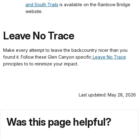
and South Trails
is available on the Rainbow Bridge
website.
Leave No Trace
Make every attempt to leave the backcountry nicer than you
found it. Follow these Glen Canyon specific
Leave No Trace
principles to to minimize your impact.
Last updated: May 28, 2026
Was this page helpful?