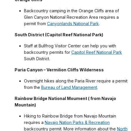
Backcountry camping in the Orange Cliffs area of
Glen Canyon National Recreation Area requires a
permit from
Canyonlands National Park
.
South District (Capitol Reef National Park)
Staff at Bullfrog Visitor Center can help you with
backcountry permits for
Capitol Reef National Park
South District.
Paria Canyon – Vermilion Cliffs Wilderness
Overnight hikes along the Paria River require a permit
from the
Bureau of Land Management
.
Rainbow Bridge National Moument ( from Navajo
Mountain)
Hiking to Rainbow Bridge from Navajo Mountain
requires a
Navajo Nation Parks & Recreation
backcountry permit. More information about the
North