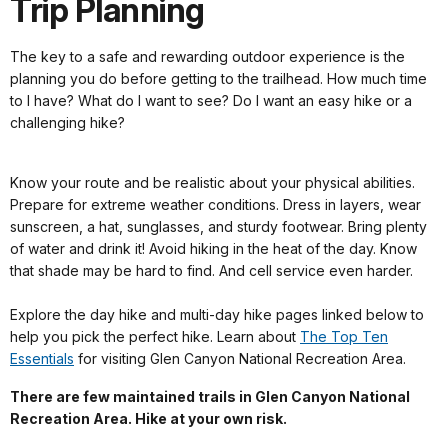
Trip Planning
The key to a safe and rewarding outdoor experience is the
planning you do before getting to the trailhead. How much time
to I have? What do I want to see? Do I want an easy hike or a
challenging hike?
Know your route and be realistic about your physical abilities.
Prepare for extreme weather conditions. Dress in layers, wear
sunscreen, a hat, sunglasses, and sturdy footwear. Bring plenty
of water and drink it! Avoid hiking in the heat of the day. Know
that shade may be hard to find. And cell service even harder.
Explore the day hike and multi-day hike pages linked below to
help you pick the perfect hike. Learn about
The Top Ten
Essentials
for visiting Glen Canyon National Recreation Area.
There are few maintained trails in Glen Canyon National
Recreation Area. Hike at your own risk.