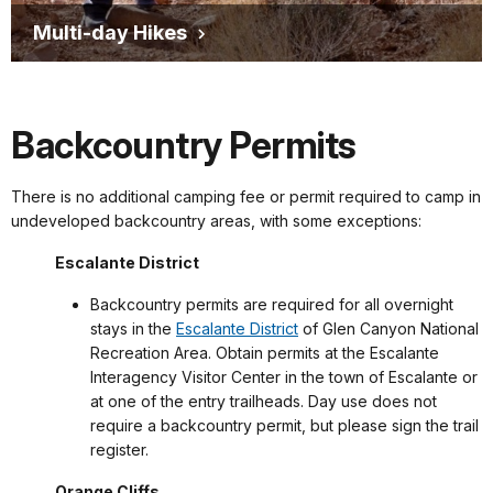
Multi-day Hikes
Backcountry Permits
There is no additional camping fee or permit required to camp in
undeveloped backcountry areas, with some exceptions:
Escalante District
Backcountry permits are required for all overnight
stays in the
Escalante District
of Glen Canyon National
Recreation Area. Obtain permits at the Escalante
Interagency Visitor Center in the town of Escalante or
at one of the entry trailheads. Day use does not
require a backcountry permit, but please sign the trail
register.
Orange Cliffs