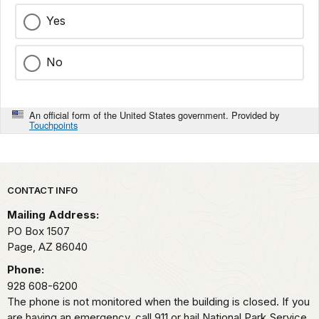
Yes
No
An official form of the United States government. Provided by
Touchpoints
Park footer
CONTACT INFO
Mailing Address:
PO Box 1507
Page,
AZ
86040
Phone:
928 608-6200
The phone is not monitored when the building is closed. If you
are having an emergency, call 911 or hail National Park Service