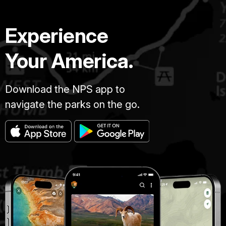
Experience
Your America.
Download the NPS app to
navigate the parks on the go.