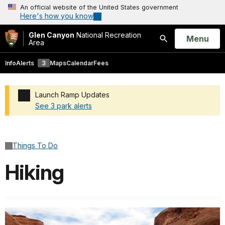
An official website of the United States government
Here's how you know
Glen Canyon
National Recreation
Open
Menu
Area
Search
Info
Alerts
3
Maps
Calendar
Fees
Launch Ramp Updates
See 3 park alerts
Added a park alert before the page title
Things To Do
Hiking