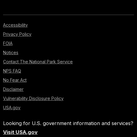
Accessibility
Privacy Policy
FOIA
Notices
Contact The National Park Service
NPS FAQ
No Fear Act
Disclaimer
Vulnerability Disclosure Policy
USA.gov
Looking for U.S. government information and services?
Visit USA.gov