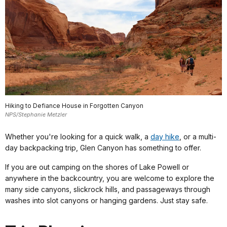
Hiking to Defiance House in Forgotten Canyon
NPS/Stephanie Metzler
Whether you're looking for a quick walk, a
day hike
, or a multi-
day backpacking trip, Glen Canyon has something to offer.
If you are out camping on the shores of Lake Powell or
anywhere in the backcountry, you are welcome to explore the
many side canyons, slickrock hills, and passageways through
washes into slot canyons or hanging gardens. Just stay safe.