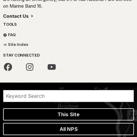
on Marine Band 16.
Contact Us
TOOLS
FAQ
Site Index
STAY CONNECTED
This Site
All NPS