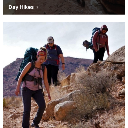
Day Hikes