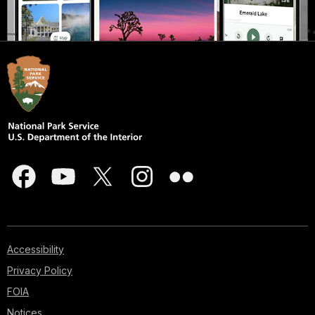
Accessibility
Privacy Policy
FOIA
Notices