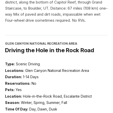
district, along the bottom of Capitol Reef, through Grand
Staircase, to Boulder, UT. Distance: 67 miles (108 km) one-
way Mix of paved and dirt roads, impassable when wet
Four-wheel drive sometimes required. No RVs.
GLEN CANYON NATIONAL RECREATION AREA
Driving the Hole in the Rock Road
Type:
Scenic Driving
Locations:
Glen Canyon National Recreation Area
Duration:
1-14 Days
Reservations:
No
Pets:
Yes
Location:
Hole-in-the-Rock Road, Escalante District
Season:
Winter, Spring, Summer, Fall
Time Of Day:
Day, Dawn, Dusk