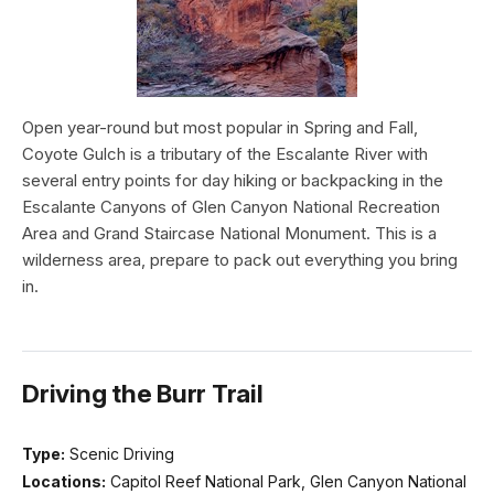
Open year-round but most popular in Spring and Fall,
Coyote Gulch is a tributary of the Escalante River with
several entry points for day hiking or backpacking in the
Escalante Canyons of Glen Canyon National Recreation
Area and Grand Staircase National Monument. This is a
wilderness area, prepare to pack out everything you bring
in.
Driving the Burr Trail
Type:
Scenic Driving
Locations:
Capitol Reef National Park, Glen Canyon National