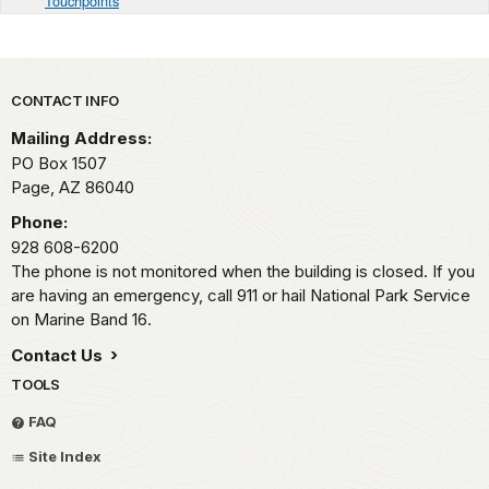
Touchpoints
Park footer
CONTACT INFO
Mailing Address:
PO Box 1507
Page,
AZ
86040
Phone:
928 608-6200
The phone is not monitored when the building is closed. If you
are having an emergency, call 911 or hail National Park Service
on Marine Band 16.
Contact Us
TOOLS
FAQ
Site Index