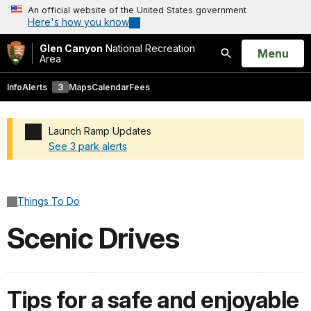
An official website of the United States government
Here's how you know
Glen Canyon
National Recreation
Open
Menu
Area
Search
Info
Alerts
3
Maps
Calendar
Fees
Launch Ramp Updates
See 3 park alerts
Added a park alert before the page title
Things To Do
Scenic Drives
Tips for a safe and enjoyable