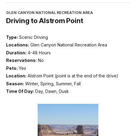
GLEN CANYON NATIONAL RECREATION AREA
Driving to Alstrom Point
Type:
Scenic Driving
Locations:
Glen Canyon National Recreation Area
Duration:
4-48 Hours
Reservations:
No
Pets:
Yes
Location:
Alstrom Point (point is at the end of the drive)
Season:
Winter, Spring, Summer, Fall
Time Of Day:
Day, Dawn, Dusk