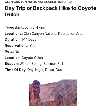
GLEN CANYON NATIONAL RECREATION AREA
Day Trip or Backpack Hike to Coyote
Gulch
Type:
Backcountry Hiking
Locations:
Glen Canyon National Recreation Area
Duration:
1-14 Days
Reservations:
Yes
Pets:
No
Location:
Coyote Gulch
Season:
Winter, Spring, Summer, Fall
Time Of Day:
Day, Night, Dawn, Dusk