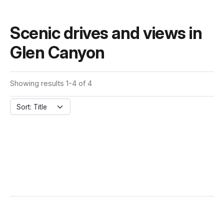
Scenic drives and views in
Glen Canyon
Showing results 1-4 of 4
Sort: Title