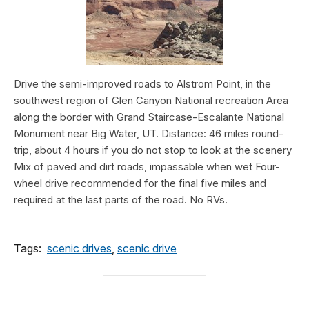
Drive the semi-improved roads to Alstrom Point, in the
southwest region of Glen Canyon National recreation Area
along the border with Grand Staircase-Escalante National
Monument near Big Water, UT. Distance: 46 miles round-
trip, about 4 hours if you do not stop to look at the scenery
Mix of paved and dirt roads, impassable when wet Four-
wheel drive recommended for the final five miles and
required at the last parts of the road. No RVs.
Tags:
scenic drives
,
scenic drive