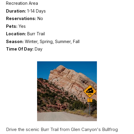
Recreation Area
Duration:
1-14 Days
Reservations:
No
Pets:
Yes
Location:
Burr Trail
Season:
Winter, Spring, Summer, Fall
Time Of Day:
Day
Drive the scenic Burr Trail from Glen Canyon's Bullfrog