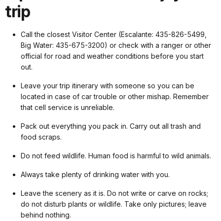
trip
Call the closest Visitor Center (Escalante: 435-826-5499,
Big Water: 435-675-3200) or check with a ranger or other
official for road and weather conditions before you start
out.
Leave your trip itinerary with someone so you can be
located in case of car trouble or other mishap. Remember
that cell service is unreliable.
Pack out everything you pack in. Carry out all trash and
food scraps.
Do not feed wildlife. Human food is harmful to wild animals.
Always take plenty of drinking water with you.
Leave the scenery as it is. Do not write or carve on rocks;
do not disturb plants or wildlife. Take only pictures; leave
behind nothing.