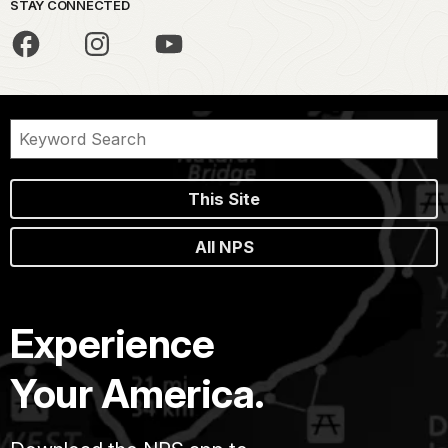
STAY CONNECTED
This Site
All NPS
Experience
Your America.