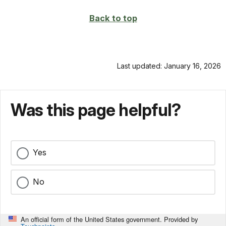
Back to top
Last updated: January 16, 2026
Was this page helpful?
Yes
No
An official form of the United States government. Provided by