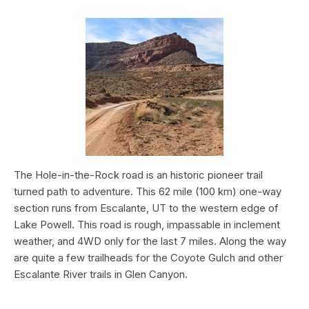
The Hole-in-the-Rock road is an historic pioneer trail
turned path to adventure. This 62 mile (100 km) one-way
section runs from Escalante, UT to the western edge of
Lake Powell. This road is rough, impassable in inclement
weather, and 4WD only for the last 7 miles. Along the way
are quite a few trailheads for the Coyote Gulch and other
Escalante River trails in Glen Canyon.