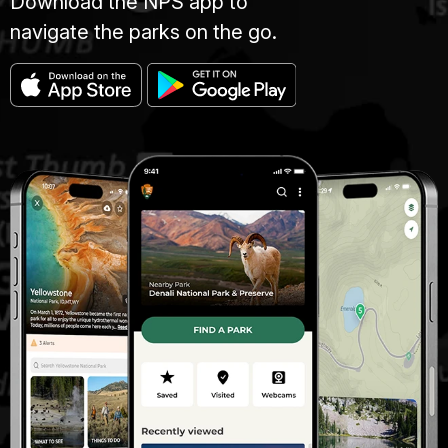
Download the NPS app to
navigate the parks on the go.