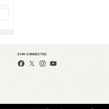
STAY CONNECTED