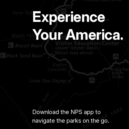
Experience
Your America.
Download the NPS app to
navigate the parks on the go.