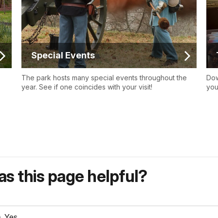
Special Events
The park hosts many special events throughout the
Dow
year. See if one coincides with your visit!
you
s this page helpful?
Yes