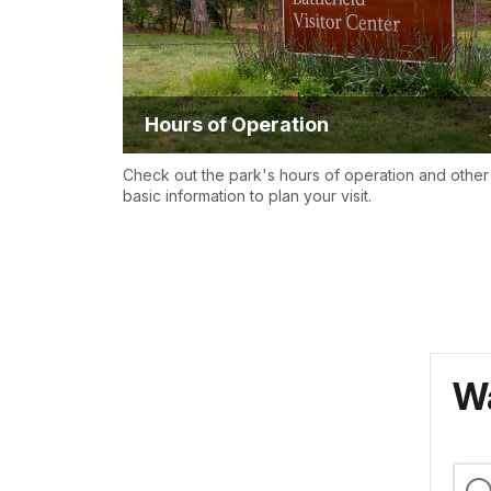
Hours of Operation
Check out the park's hours of operation and other
basic information to plan your visit.
Wa