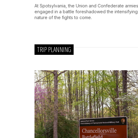
At Spotsylvania, the Union and Confederate armie
engaged in a battle foreshadowed the intensifying
nature of the fights to come.
TRIP PLANNING