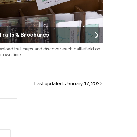
Trails & Brochures
nload trail maps and discover each battlefield on
r own time.
Last updated: January 17, 2023