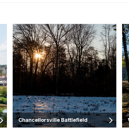
Chancellorsville Battlefield