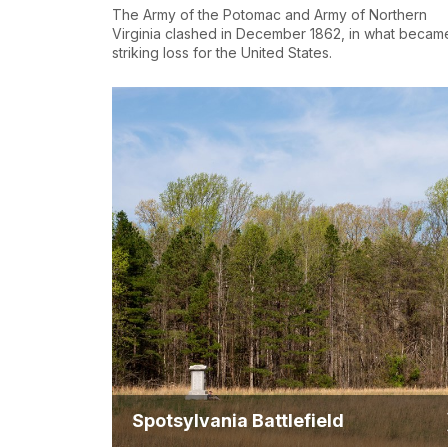
The Army of the Potomac and Army of Northern
Virginia clashed in December 1862, in what becam
striking loss for the United States.
Spotsylvania Battlefield