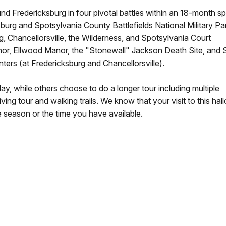
nd Fredericksburg in four pivotal battles within an 18-month s
sburg and Spotsylvania County Battlefields National Military Pa
g, Chancellorsville, the Wilderness, and Spotsylvania Court
nor, Ellwood Manor, the "Stonewall" Jackson Death Site, and
nters (at Fredericksburg and Chancellorsville).
ay, while others choose to do a longer tour including multiple
riving tour and walking trails. We know that your visit to this ha
 season or the time you have available.