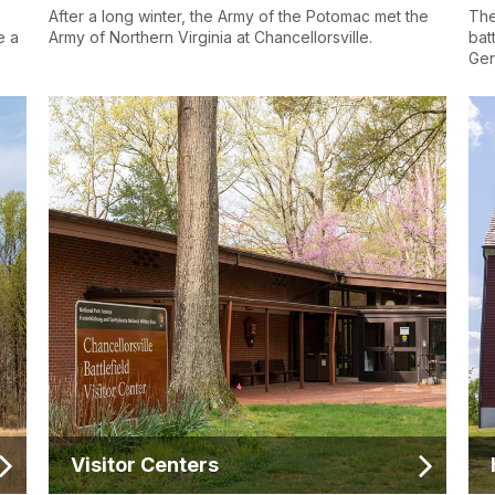
After a long winter, the Army of the Potomac met the
The
e a
Army of Northern Virginia at Chancellorsville.
bat
Gen
Visitor Centers