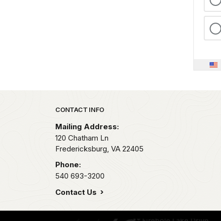
Park footer
CONTACT INFO
Mailing Address:
120 Chatham Ln
Fredericksburg,
VA
22405
Phone:
540 693-3200
Contact Us