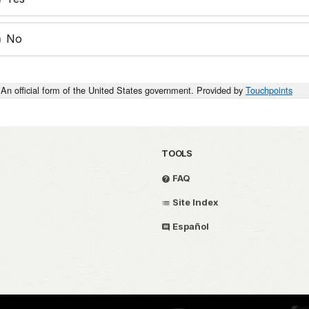
No
An official form of the United States government. Provided by
Touchpoints
TOOLS
FAQ
Site Index
Español