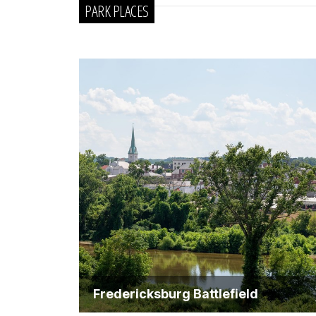
PARK PLACES
Fredericksburg Battlefield