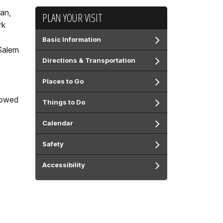
pan,
PLAN YOUR VISIT
rk
Basic Information
 Salem
Directions & Transportation
Places to Go
llowed
Things to Do
Calendar
Safety
Accessibility