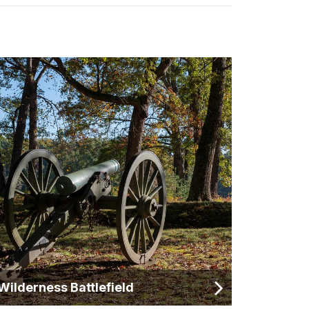
Wilderness Battlefield