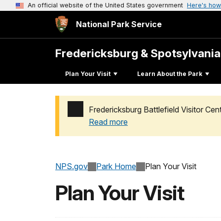
An official website of the United States government
Here's how
National Park Service
Fredericksburg & Spotsylvani
Plan Your Visit
Learn About the Park
Fredericksburg Battlefield Visitor C
Read more
Added a park alert before the page title
NPS.gov
Park Home
Plan Your Visit
Plan Your Visit