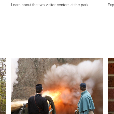
s
Learn about the two visitor centers at the park.
Exp