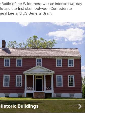
 Battle of the Wilderness was an intense two-day
tle and the first clash between Confederate
eral Lee and US General Grant.
Historic Buildings