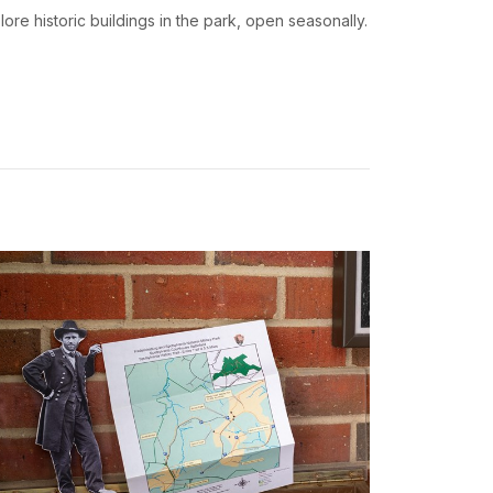
lore historic buildings in the park, open seasonally.