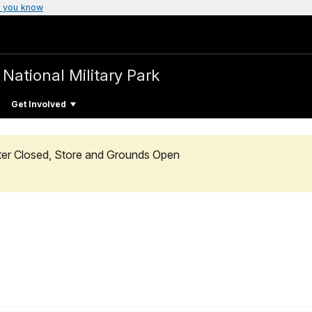
 you know
a
National Military Park
Get Involved
enter Closed, Store and Grounds Open