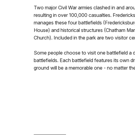
Two major Civil War armies clashed in and arou
resulting in over 100,000 casualties. Frederick
manages these four battlefields (Fredericksbur
House) and historical structures (Chatham Ma
Church). Included in the park are two visitor ce
Some people choose to visit one battlefield a d
battlefields. Each battlefield features its own d
ground will be a memorable one - no matter the