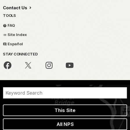
Contact Us
TOOLS
FAQ
Site Index
Español
STAY CONNECTED
This Site
All NPS