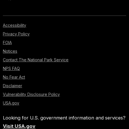
Accessibility
Privacy Policy
FOIA
Notices
Contact The National Park Service
NPS FAQ
No Fear Act
Disclaimer
Vulnerability Disclosure Policy
USA.gov
Looking for U.S. government information and services?
Visit USA.gov