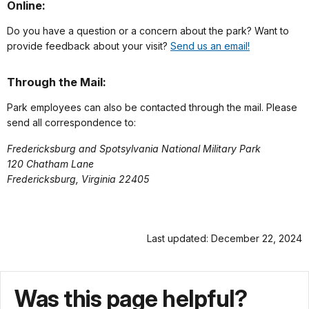
Online:
Do you have a question or a concern about the park? Want to
provide feedback about your visit?
Send us an email!
Through the Mail:
Park employees can also be contacted through the mail. Please
send all correspondence to:
Fredericksburg and Spotsylvania National Military Park
120 Chatham Lane
Fredericksburg, Virginia 22405
Last updated: December 22, 2024
Was this page helpful?