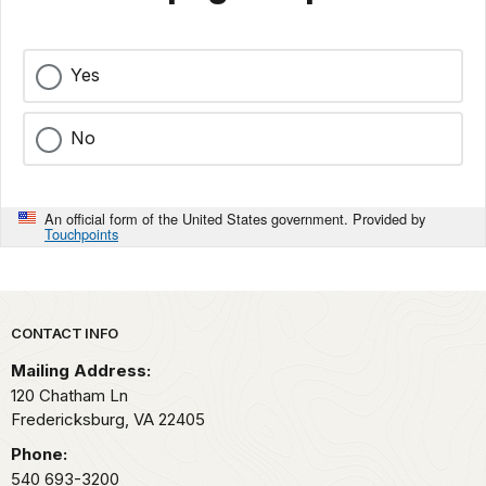
Yes
No
An official form of the United States government. Provided by
Touchpoints
Park footer
CONTACT INFO
Mailing Address:
120 Chatham Ln
Fredericksburg,
VA
22405
Phone:
540 693-3200