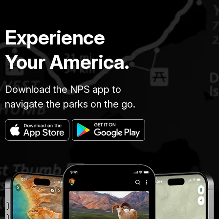
Experience
Your America.
Download the NPS app to
navigate the parks on the go.