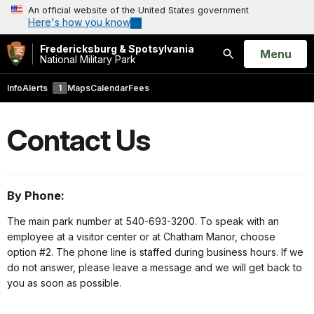
An official website of the United States government
Here's how you know
Fredericksburg & Spotsylvania
Open
Menu
National Military Park
Search
Info
Alerts
1
Maps
Calendar
Fees
Contact Us
By Phone:
The main park number at 540-693-3200. To speak with an
employee at a visitor center or at Chatham Manor, choose
option #2. The phone line is staffed during business hours. If we
do not answer, please leave a message and we will get back to
you as soon as possible.