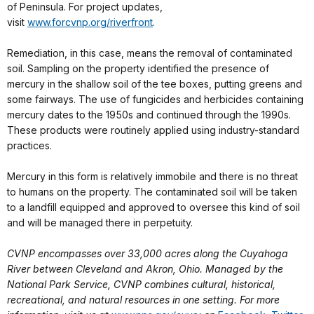
of Peninsula. For project updates,
visit
www.forcvnp.org/riverfront
.
Remediation, in this case, means the removal of contaminated
soil. Sampling on the property identified the presence of
mercury in the shallow soil of the tee boxes, putting greens and
some fairways. The use of fungicides and herbicides containing
mercury dates to the 1950s and continued through the 1990s.
These products were routinely applied using industry-standard
practices.
Mercury in this form is relatively immobile and there is no threat
to humans on the property. The contaminated soil will be taken
to a landfill equipped and approved to oversee this kind of soil
and will be managed there in perpetuity.
CVNP encompasses over 33,000 acres along the Cuyahoga
River between Cleveland and Akron, Ohio. Managed by the
National Park Service, CVNP combines cultural, historical,
recreational, and natural resources in one setting. For more