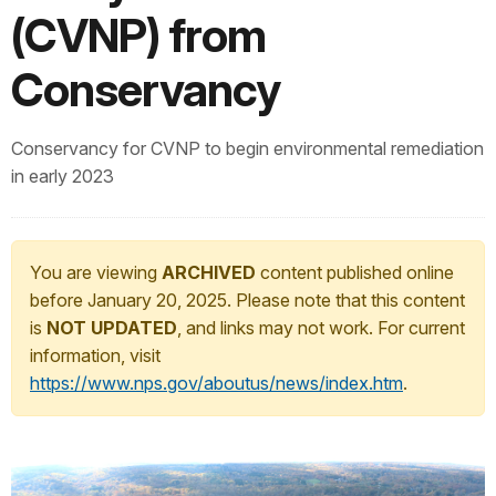
(CVNP) from
Conservancy
Conservancy for CVNP to begin environmental remediation
in early 2023
You are viewing
ARCHIVED
content published online
before January 20, 2025. Please note that this content
is
NOT UPDATED
, and links may not work. For current
information, visit
https://www.nps.gov/aboutus/news/index.htm
.