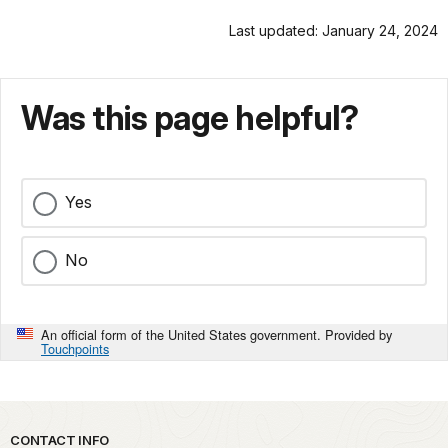
Last updated: January 24, 2024
Was this page helpful?
Yes
No
An official form of the United States government. Provided by
Touchpoints
Park footer
CONTACT INFO