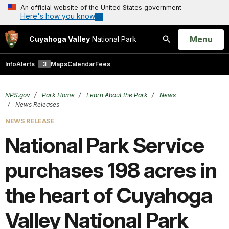
An official website of the United States government
Here's how you know
Open
Menu
Cuyahoga Valley
National Park
Search
Info
Alerts
3
Maps
Calendar
Fees
NPS.gov
Park Home
Learn About the Park
News
News Releases
NEWS RELEASE
National Park Service
purchases 198 acres in
the heart of Cuyahoga
Valley National Park