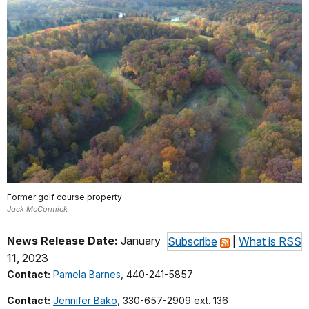
Former golf course property
Jack McCormick
News Release Date:
January
Subscribe
|
What is RSS
11, 2023
Contact:
Pamela Barnes
, 440-241-5857
Contact:
Jennifer Bako
, 330-657-2909 ext. 136