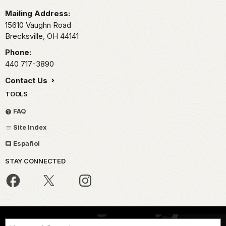
Mailing Address:
15610 Vaughn Road
Brecksville,
OH
44141
Phone:
440 717-3890
Contact Us
TOOLS
FAQ
Site Index
Español
STAY CONNECTED