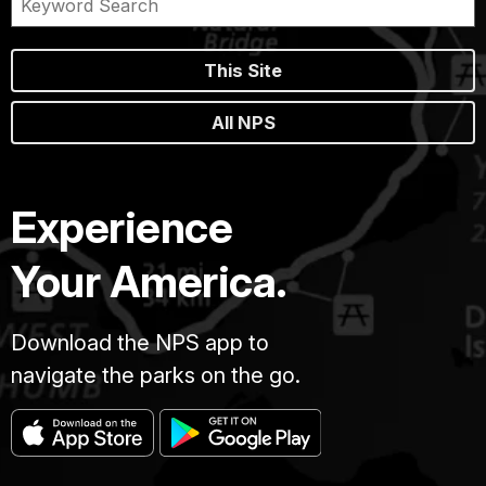
This Site
All NPS
Experience
Your America.
Download the NPS app to
navigate the parks on the go.