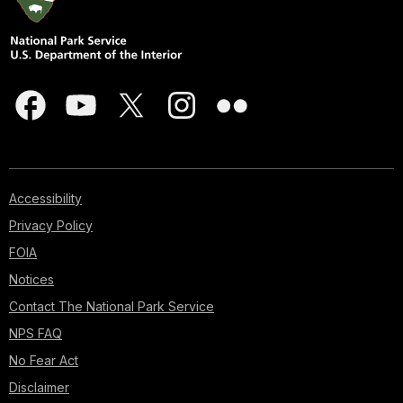
Accessibility
Privacy Policy
FOIA
Notices
Contact The National Park Service
NPS FAQ
No Fear Act
Disclaimer