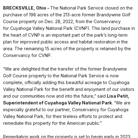
BRECKSVILLE, Ohio -
The National Park Service closed on the
purchase of 198 acres of the 213-acre former Brandywine Golf
Course property on Dec. 28, 2022, from the Conservancy
for Cuyahoga Valley National Park (CVNP). This land purchase in
the heart of CVNP is an important part of the park’s long-term
plan for improved public access and habitat restoration in the
area. The remaining 15 acres of the property is retained by the
Conservancy for CVNP.
“We are delighted that the transfer of the former Brandywine
Golf Course property to the National Park Service is now
complete, officially adding this beautiful acreage to Cuyahoga
Valley National Park for the benefit and enjoyment of our visitors
and our communities now and into the future,” said
Lisa Petit,
Superintendent of Cuyahoga Valley National Park
. “We are
especially grateful to our partner, Conservancy for Cuyahoga
Valley National Park, for their tireless efforts to protect and
remediate this property for the American public.”
Remediation work on the property is set to begin early in 2023.