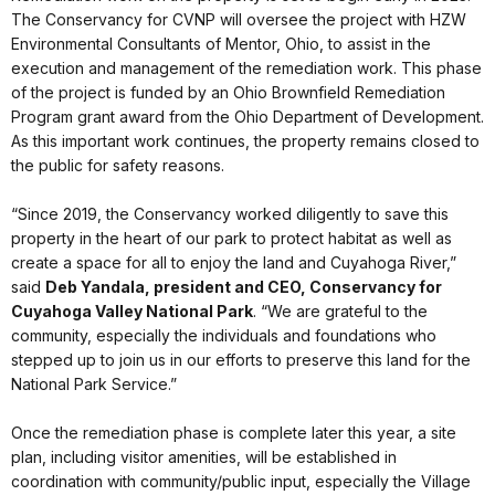
The Conservancy for CVNP will oversee the project with HZW
Environmental Consultants of Mentor, Ohio, to assist in the
execution and management of the remediation work. This phase
of the project is funded by an Ohio Brownfield Remediation
Program grant award from the Ohio Department of Development.
As this important work continues, the property remains closed to
the public for safety reasons.
“Since 2019, the Conservancy worked diligently to save this
property in the heart of our park to protect habitat as well as
create a space for all to enjoy the land and Cuyahoga River,”
said
Deb
Yandala
, president and CEO, Conservancy for
Cuyahoga Valley National Park
. “We are grateful to the
community, especially the individuals and foundations who
stepped up to join us in our efforts to preserve this land for the
National Park Service.”
Once the remediation phase is complete later this year, a site
plan, including visitor amenities, will be established in
coordination with community/public input, especially the Village