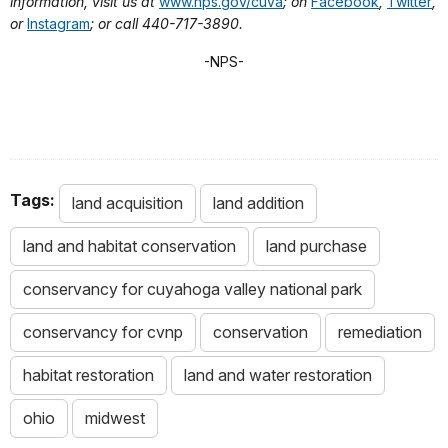
information, visit us at
www.nps.gov/cuva
; on
Facebook
,
Twitter
,
or
Instagram
; or call 440-717-3890.
-NPS-
Tags:
land acquisition
land addition
land and habitat conservation
land purchase
conservancy for cuyahoga valley national park
conservancy for cvnp
conservation
remediation
habitat restoration
land and water restoration
ohio
midwest