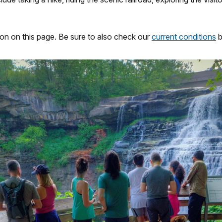
ion on this page. Be sure to also check our
current conditions
b