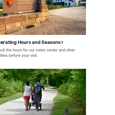
erating Hours and Seasons
ck the hours for our visitor center and other
ilities before your visit.