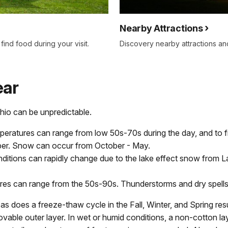
Nearby Attractions
ind food during your visit.
Discovery nearby attractions and 
ear
hio can be unpredictable.
peratures can range from low 50s-70s during the day, and to fre
ber. Snow can occur from October - May.
ditions can rapidly change due to the lake effect snow from L
es can range from the 50s-90s. Thunderstorms and dry spells
s does a freeze-thaw cycle in the Fall, Winter, and Spring resul
vable outer layer. In wet or humid conditions, a non-cotton lay