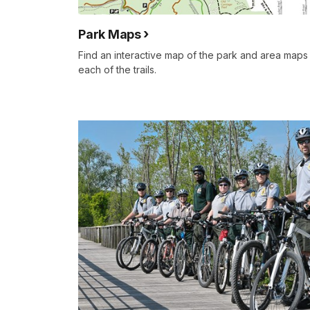
Park Maps
Find an interactive map of the park and area maps 
each of the trails.