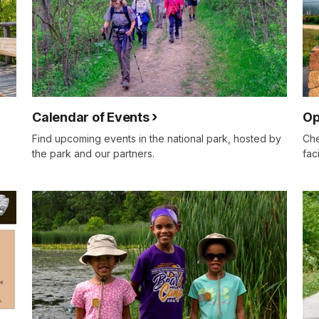
Calendar of Events
Op
Find upcoming events in the national park, hosted by
Che
the park and our partners.
fac