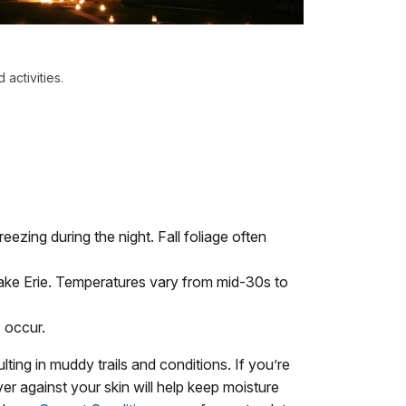
activities.
ezing during the night. Fall foliage often
ake Erie. Temperatures vary from mid-30s to
 occur.
ting in muddy trails and conditions. If you’re
er against your skin will help keep moisture