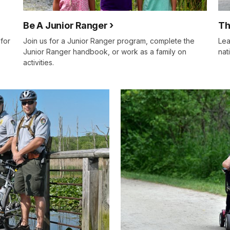
Be A Junior Ranger
Th
for
Join us for a Junior Ranger program, complete the
Lea
Junior Ranger handbook, or work as a family on
nat
activities.