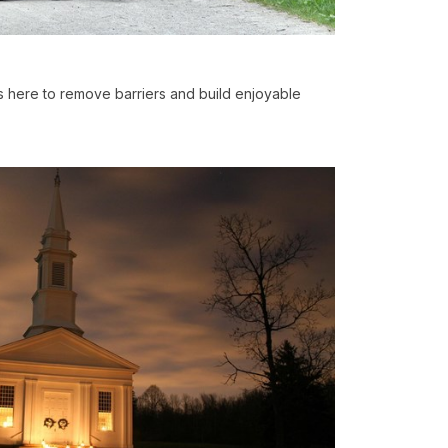
s here to remove barriers and build enjoyable