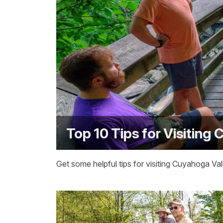
Top 10 Tips for Visiting
Get some helpful tips for visiting Cuyahoga Val