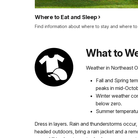
Where to Eat and Sleep
Find information about where to stay and where to f
What to W
Weather in Northeast O
Fall and Spring tem
peaks in mid-Octo
Winter weather con
below zero.
Summer temperatur
Dress in layers. Rain and thunderstorms occur, a
headed outdoors, bring a rain jacket and a remo