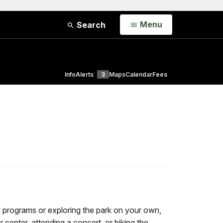
Open
Menu
Search
Info
Alerts
3
Maps
Calendar
Fees
d programs or exploring the park on your own,
or center, attending a concert, or biking the