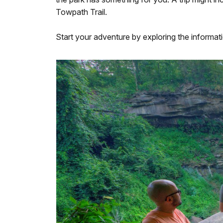
Towpath Trail.
Start your adventure by exploring the informat