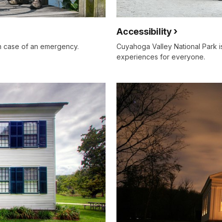
Accessibility
in case of an emergency.
Cuyahoga Valley National Park i
experiences for everyone.