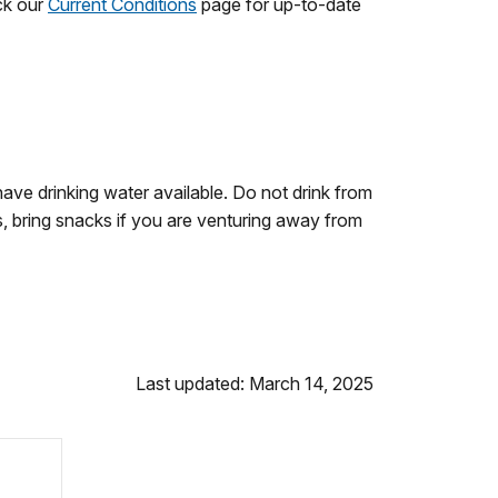
ck our
Current Conditions
page for up-to-date
ave drinking water available. Do not drink from
, bring snacks if you are venturing away from
Last updated: March 14, 2025