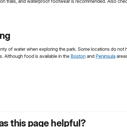
 on trails, and waterproof footwear is recommended. Also che
ing
nty of water when exploring the park. Some locations do not h
s. Although food is available in the
Boston
and
Peninsula
areas
s this page helpful?