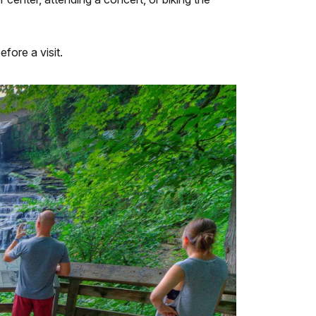
efore a visit.