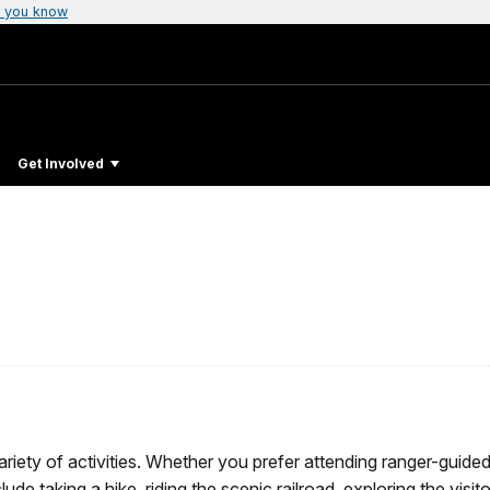
 you know
Get Involved
riety of activities. Whether you prefer attending ranger-guide
ude taking a hike, riding the scenic railroad, exploring the visit