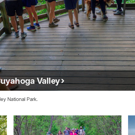
 Cuyahoga Valley
ley National Park.