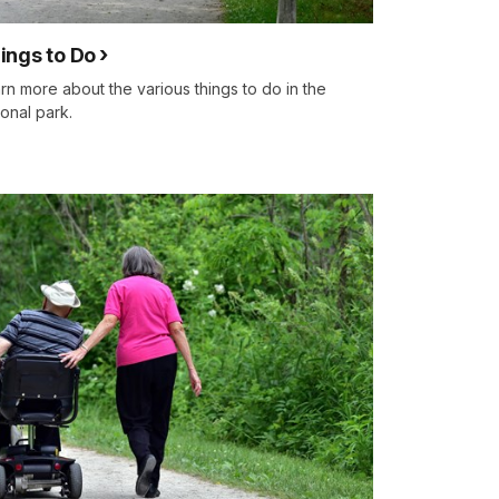
ings to Do
rn more about the various things to do in the
ional park.