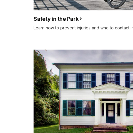
Safety in the Park
Learn how to prevent injuries and who to contact 