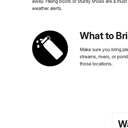
away. Hiking boots or sturdy shoes are a must
weather alerts.
What to Br
Make sure you bring ple
streams, rivers, or pond
those locations.
Wa