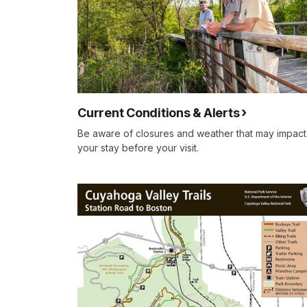
Current Conditions & Alerts
Be aware of closures and weather that may impact
your stay before your visit.