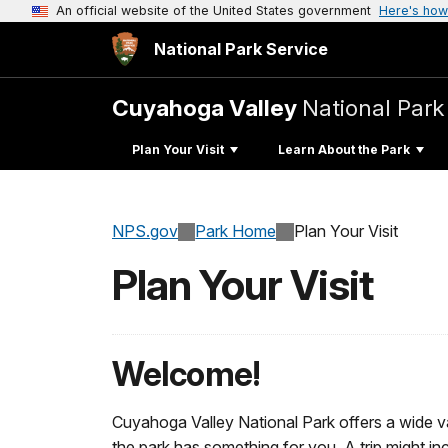
An official website of the United States government
Here's how
National Park Service
Cuyahoga Valley
National Park
Plan Your Visit
Learn About the Park
NPS.gov
Park Home
Plan Your Visit
Plan Your Visit
Welcome!
Cuyahoga Valley National Park offers a wide va
the park has something for you. A trip might incl