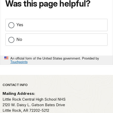
Was this page helpful?
Yes
No
An official form of the United States government. Provided by
Touchpoints
Park footer
CONTACT INFO
Mailing Address:
Little Rock Central High School NHS
2120 W. Daisy L. Gatson Bates Drive
Little Rock,
AR
72202-5212