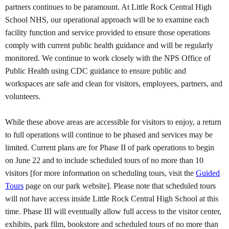
partners continues to be paramount. At Little Rock Central High
School NHS, our operational approach will be to examine each
facility function and service provided to ensure those operations
comply with current public health guidance and will be regularly
monitored. We continue to work closely with the NPS Office of
Public Health using CDC guidance to ensure public and
workspaces are safe and clean for visitors, employees, partners, and
volunteers.
While these above areas are accessible for visitors to enjoy, a return
to full operations will continue to be phased and services may be
limited. Current plans are for Phase II of park operations to begin
on June 22 and to include scheduled tours of no more than 10
visitors [for more information on scheduling tours, visit the
Guided
Tours
page on our park website]. Please note that scheduled tours
will not have access inside Little Rock Central High School at this
time. Phase III will eventually allow full access to the visitor center,
exhibits, park film, bookstore and scheduled tours of no more than