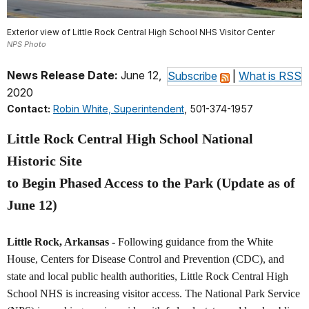
Exterior view of Little Rock Central High School NHS Visitor Center
NPS Photo
News Release Date:
June 12,
Subscribe
|
What is RSS
2020
Contact:
Robin White, Superintendent
, 501-374-1957
Little Rock Central High School National
Historic Site
to Begin Phased Access to the Park (Update as of
June 12)
Little Rock, Arkansas -
Following guidance from the White
House, Centers for Disease Control and Prevention (CDC), and
state and local public health authorities, Little Rock Central High
School NHS is increasing visitor access. The National Park Service