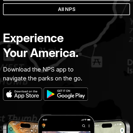
All NPS
Experience
Your America.
Download the NPS app to
navigate the parks on the go.