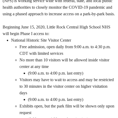
(NPS) is working service wide with federal, state, and local public
health authorities to closely monitor the COVID-19 pandemic and
using a phased approach to increase access on a park-by-park basis.
Beginning June 15, 2020, Little Rock Central High School NHS
will begin Phase I access to:
National Historic Site Visitor Center
Free admission, open daily from 9:00 a.m. to 4:30 p.m.
CDT with limited services
No more than 10 visitors will be allowed inside visitor
center at any time
(9:00 a.m. to 4:00 p.m. last entry)
Visitors may have to wait to access and may be restricted
to 30 minutes in the visitor center on higher visitation
days
(9:00 a.m. to 4:00 p.m. last entry)
Exhibits open, but the park film will be shown only upon
request