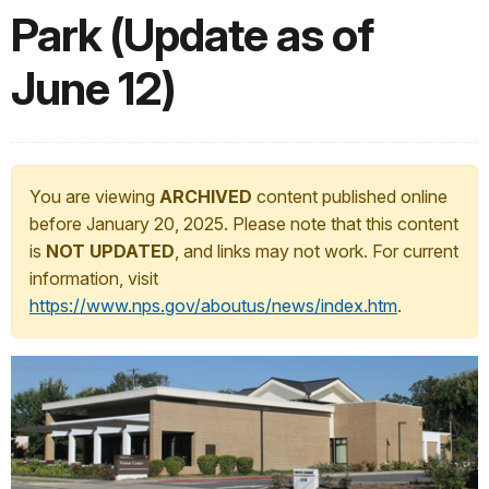
Park (Update as of
June 12)
You are viewing
ARCHIVED
content published online
before January 20, 2025. Please note that this content
is
NOT UPDATED
, and links may not work. For current
information, visit
https://www.nps.gov/aboutus/news/index.htm
.