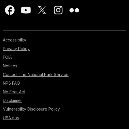
Accessibility
Privacy Policy
FOIA
Notices
Contact The National Park Service
NPS FAQ
No Fear Act
Disclaimer
Vulnerability Disclosure Policy
USA.gov