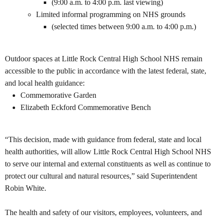
(9:00 a.m. to 4:00 p.m. last viewing)
Limited informal programming on NHS grounds
(selected times between 9:00 a.m. to 4:00 p.m.)
Outdoor spaces at
Little Rock Central High School NHS remain
accessible to the public in accordance with the latest federal, state,
and local health guidance:
Commemorative Garden
Elizabeth Eckford Commemorative Bench
“This decision, made with guidance from federal, state and local
health authorities, will allow Little Rock Central High School NHS
to serve our internal and external constituents as well as continue to
protect our cultural and natural resources,” said Superintendent
Robin White.
The health and safety of our visitors, employees, volunteers, and