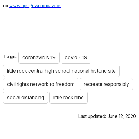
on
www.nps.gov/coronavirus
.
Tags:
coronavirus 19
covid - 19
little rock central high school national historic site
civil rights network to freedom
recreate responsibly
social distancing
little rock nine
Last updated: June 12, 2020