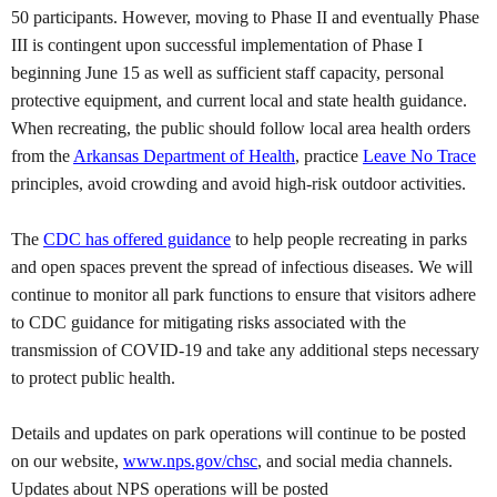
50 participants. However, moving to Phase II and eventually Phase
III is contingent upon successful implementation of Phase I
beginning June 15 as well as sufficient staff capacity, personal
protective equipment, and current local and state health guidance.
When recreating, the public should follow local area health orders
from the
Arkansas Department of Health
, practice
Leave No Trace
principles, avoid crowding and avoid high-risk outdoor activities.
The
CDC has offered guidance
to help people recreating in parks
and open spaces prevent the spread of infectious diseases. We will
continue to monitor all park functions to ensure that visitors adhere
to CDC guidance for mitigating risks associated with the
transmission of COVID-19 and take any additional steps necessary
to protect public health.
Details and updates on park operations will continue to be posted
on our website,
www.nps.gov/chsc
, and social media channels.
Updates about NPS operations will be posted