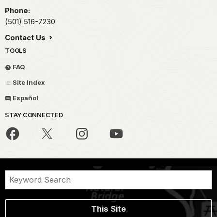
Phone:
(501) 516-7230
Contact Us
TOOLS
FAQ
Site Index
Español
STAY CONNECTED
This Site