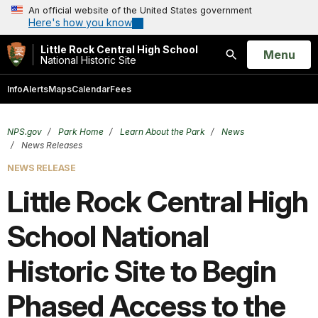
An official website of the United States government
Here's how you know
Little Rock Central High School
Open
Menu
National Historic Site
Search
Info
Alerts
Maps
Calendar
Fees
NPS.gov
Park Home
Learn About the Park
News
News Releases
NEWS RELEASE
Little Rock Central High
School National
Historic Site to Begin
Phased Access to the