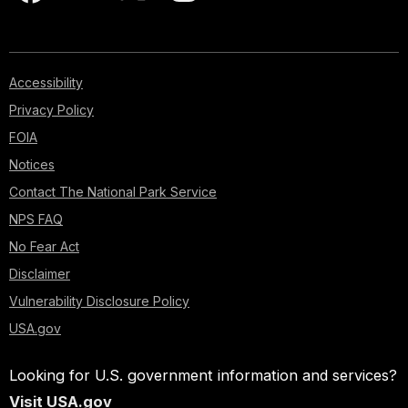
Accessibility
Privacy Policy
FOIA
Notices
Contact The National Park Service
NPS FAQ
No Fear Act
Disclaimer
Vulnerability Disclosure Policy
USA.gov
Looking for U.S. government information and services?
Visit USA.gov