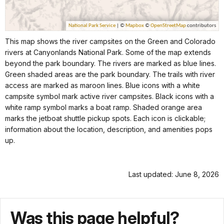
This map shows the river campsites on the Green and Colorado
rivers at Canyonlands National Park. Some of the map extends
beyond the park boundary. The rivers are marked as blue lines.
Green shaded areas are the park boundary. The trails with river
access are marked as maroon lines. Blue icons with a white
campsite symbol mark active river campsites. Black icons with a
white ramp symbol marks a boat ramp. Shaded orange area
marks the jetboat shuttle pickup spots. Each icon is clickable;
information about the location, description, and amenities pops
up.
Last updated: June 8, 2026
Was this page helpful?