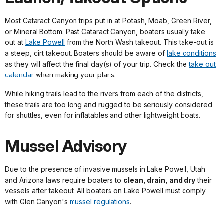
Most Cataract Canyon trips put in at Potash, Moab, Green River,
or Mineral Bottom. Past Cataract Canyon, boaters usually take
out at
Lake Powell
from the North Wash takeout. This take-out is
a steep, dirt takeout. Boaters should be aware of
lake conditions
as they will affect the final day(s) of your trip. Check the
take out
calendar
when making your plans.
While hiking trails lead to the rivers from each of the districts,
these trails are too long and rugged to be seriously considered
for shuttles, even for inflatables and other lightweight boats.
Mussel Advisory
Due to the presence of invasive mussels in Lake Powell, Utah
and Arizona laws require boaters to
clean, drain, and dry
their
vessels after takeout. All boaters on Lake Powell must comply
with Glen Canyon's
mussel regulations
.