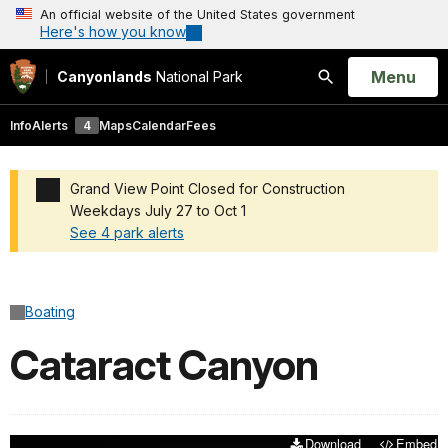
An official website of the United States government
Here's how you know
Open
Menu
Canyonlands
National Park
Search
Info
Alerts
4
Maps
Calendar
Fees
Grand View Point Closed for Construction
Weekdays July 27 to Oct 1
See 4 park alerts
Added a park alert before the page title
Boating
Cataract Canyon
Download
Embed