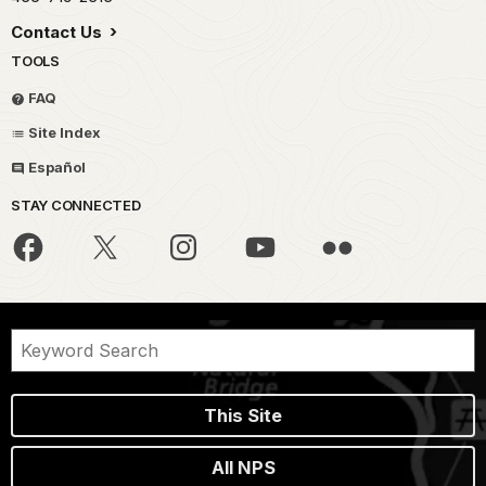
Contact Us
TOOLS
FAQ
Site Index
Español
STAY CONNECTED
This Site
All NPS