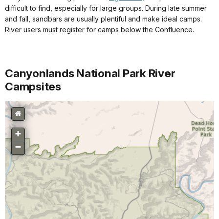
difficult to find, especially for large groups. During late summer
and fall, sandbars are usually plentiful and make ideal camps.
River users must register for camps below the Confluence.
Canyonlands National Park River
Campsites