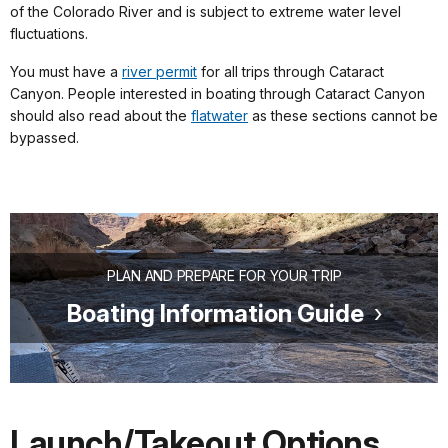
of the Colorado River and is subject to extreme water level
fluctuations.
You must have a
river permit
for all trips through Cataract
Canyon. People interested in boating through Cataract Canyon
should also read about the
flatwater
as these sections cannot be
bypassed.
PLAN AND PREPARE FOR YOUR TRIP
Boating Information Guide
Launch/Takeout Options