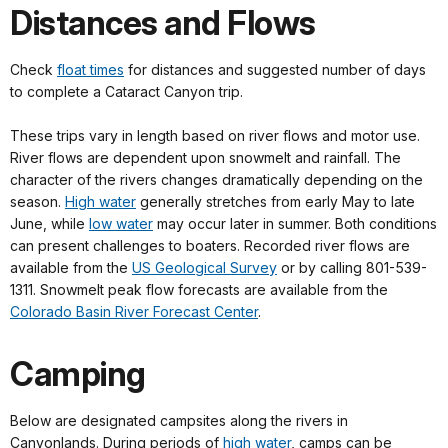
Distances and Flows
Check
float times
for distances and suggested number of days
to complete a Cataract Canyon trip.
These trips vary in length based on river flows and motor use.
River flows are dependent upon snowmelt and rainfall. The
character of the rivers changes dramatically depending on the
season.
High water
generally stretches from early May to late
June, while
low water
may occur later in summer. Both conditions
can present challenges to boaters. Recorded river flows are
available from the
US Geological Survey
or by calling 801-539-
1311. Snowmelt peak flow forecasts are available from the
Colorado Basin River Forecast Center
.
Camping
Below are designated campsites along the rivers in
Canyonlands. During periods of
high water
, camps can be