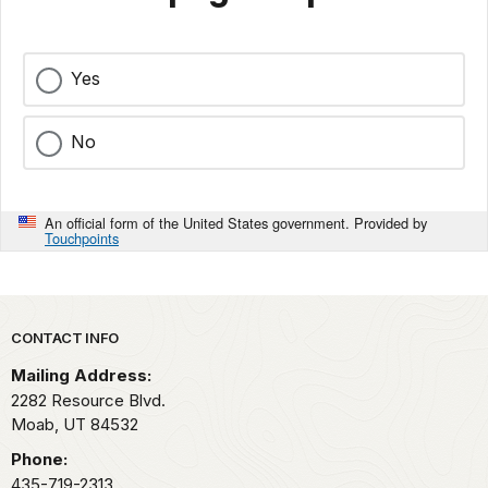
Yes
No
An official form of the United States government. Provided by
Touchpoints
Park footer
CONTACT INFO
Mailing Address:
2282 Resource Blvd.
Moab,
UT
84532
Phone:
435-719-2313