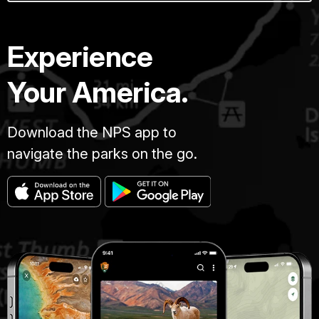
Experience
Your America.
Download the NPS app to
navigate the parks on the go.