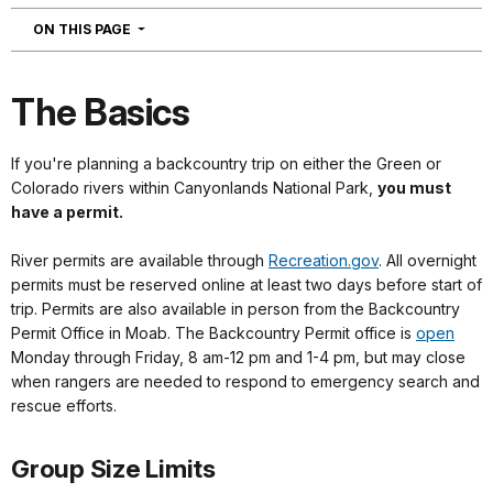
NAVIGATION
ON THIS PAGE
The Basics
If you're planning a backcountry trip on either the Green or
Colorado rivers within Canyonlands National Park,
you must
have a permit.
River permits are available through
Recreation.gov
. All overnight
permits must be reserved online at least two days before start of
trip. Permits are also available in person from the Backcountry
Permit Office in Moab. The Backcountry Permit office is
open
Monday through Friday, 8 am-12 pm and 1-4 pm, but may close
when rangers are needed to respond to emergency search and
rescue efforts.
Group Size Limits