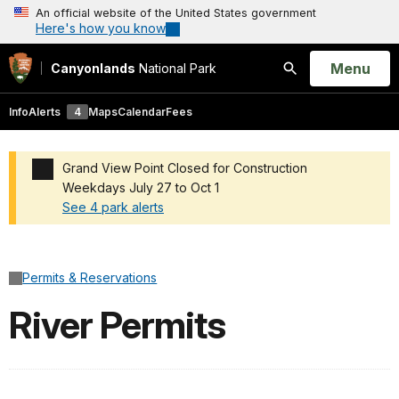
An official website of the United States government
Here's how you know
Open
Menu
Canyonlands
National Park
Search
Info
Alerts
4
Maps
Calendar
Fees
Grand View Point Closed for Construction
Weekdays July 27 to Oct 1
See 4 park alerts
Added a park alert before the page title
Permits & Reservations
River Permits