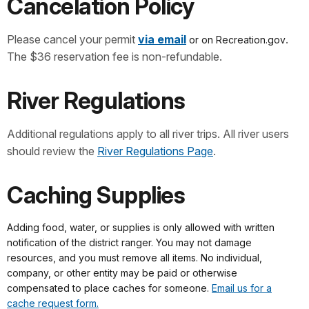
Cancelation Policy
Please cancel your permit
via email
.
or on Recreation.gov
The $36 reservation fee is non-refundable.
River Regulations
Additional regulations apply to all river trips. All river users
should review the
River Regulations Page
.
Caching Supplies
Adding food, water, or supplies is only allowed with written
notification of the district ranger. You may not damage
resources, and you must remove all items. No individual,
company, or other entity may be paid or otherwise
compensated to place caches for someone.
Email us for a
cache request form.