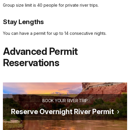
Group size limit is 40 people for private river trips.
Stay Lengths
You can have a permit for up to 14 consecutive nights.
Advanced Permit
Reservations
BOOK YOUR RIVER TRIP
Reserve Overnight River Permit