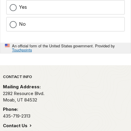
Yes
No
An official form of the United States government. Provided by
Touchpoints
Park footer
CONTACT INFO
Mailing Address:
2282 Resource Blvd.
Moab,
UT
84532
Phone:
435-719-2313
Contact Us