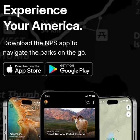
Experience
Your America.
Download the NPS app to
navigate the parks on the go.