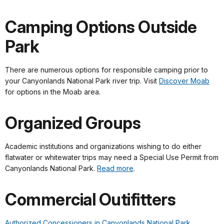
Camping Options Outside
Park
There are numerous options for responsible camping prior to
your Canyonlands National Park river trip. Visit
Discover Moab
for options in the Moab area.
Organized Groups
Academic institutions and organizations wishing to do either
flatwater or whitewater trips may need a Special Use Permit from
Canyonlands National Park.
Read more
.
Commercial Outifitters
Authorized Concessioners in Canyonlands National Park.