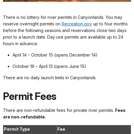
There is no lottery for river permits in Canyonlands. You may
reserve overnight permits on
Recreation.gov
up to four months
before the following seasons and reservations close two days
prior to a launch date. Day use permits are available up to 24
hours in advance.
April 14 – October 15 (opens December 14)
October 16 – April 13 (opens June 15)
There are no daily launch limits in Canyonlands
Permit Fees
There are non-refundable fees for private river permits.
Fees
are non-refundable.
Permit Type
Fee