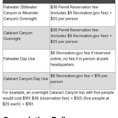
Flatwater (Stillwater
$36 Permit Reservation fee
Canyon or Meander
(includes $6 Recreation.gov fee) +
Canyon) Overnight
$25 per person
$36 Permit Reservation fee
Cataract Canyon
(includes $6 Recreation.gov fee) +
Overnight
$25 per person
$6 Recreation.gov fee if reserved
Flatwater Day Use
online, no fee if in person at park
headquarters
$6 Recreation.gov fee + $10 per
Cataract Canyon Day Use
person
For example, an overnight Cataract Canyon trip with five people
would cost $161: $36 (reservation fee) + $125 (five people at
$25 each) = $161.