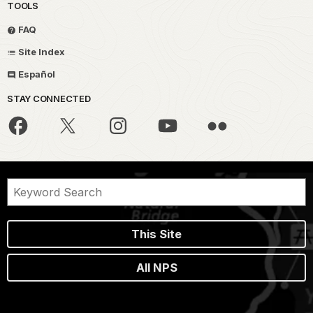
TOOLS
FAQ
Site Index
Español
STAY CONNECTED
This Site
All NPS