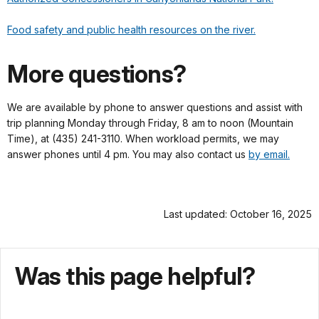
Food safety and public health resources on the river.
More questions?
We are available by phone to answer questions and assist with
trip planning Monday through Friday, 8 am to noon (Mountain
Time), at (435) 241-3110. When workload permits, we may
answer phones until 4 pm. You may also contact us
by email.
Last updated: October 16, 2025
Was this page helpful?