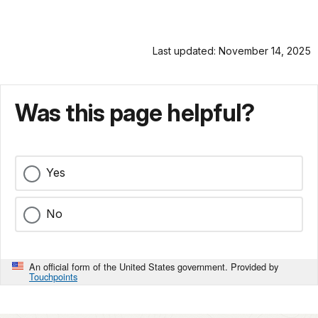
Last updated: November 14, 2025
Was this page helpful?
Yes
No
An official form of the United States government. Provided by
Touchpoints