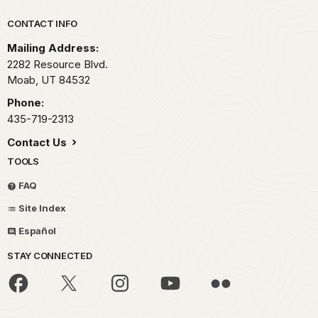
Park footer
CONTACT INFO
Mailing Address:
2282 Resource Blvd.
Moab,
UT
84532
Phone:
435-719-2313
Contact Us
TOOLS
FAQ
Site Index
Español
STAY CONNECTED