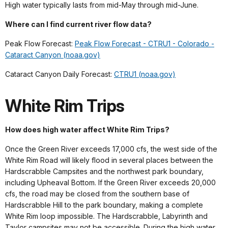
High water typically lasts from mid-May through mid-June.
Where can I find current river flow data?
Peak Flow Forecast:
Peak Flow Forecast - CTRU1 - Colorado -
Cataract Canyon (noaa.gov)
Cataract Canyon Daily Forecast:
CTRU1 (noaa.gov)
White Rim Trips
How does high water affect White Rim Trips?
Once the Green River exceeds 17,000 cfs, the west side of the
White Rim Road will likely flood in several places between the
Hardscrabble Campsites and the northwest park boundary,
including Upheaval Bottom. If the Green River exceeds 20,000
cfs, the road may be closed from the southern base of
Hardscrabble Hill to the park boundary, making a complete
White Rim loop impossible. The Hardscrabble, Labyrinth and
Taylor campsites may not be accessible. During the high water