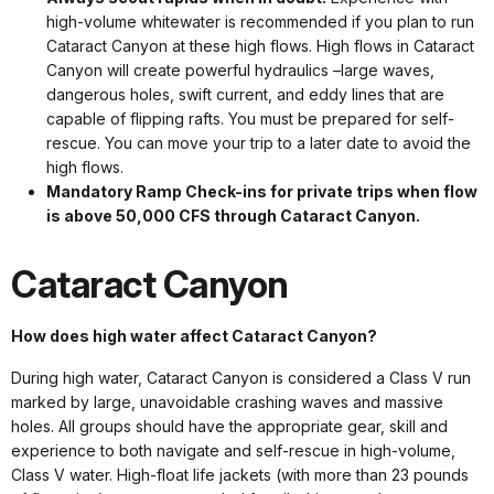
high-volume whitewater is recommended if you plan to run
Cataract Canyon at these high flows. High flows in Cataract
Canyon will create powerful hydraulics –large waves,
dangerous holes, swift current, and eddy lines that are
capable of flipping rafts. You must be prepared for self-
rescue. You can move your trip to a later date to avoid the
high flows.
Mandatory Ramp Check-ins for private trips when flow
is above 50,000 CFS through Cataract Canyon.
Cataract Canyon
How does high water affect Cataract Canyon?
During high water, Cataract Canyon is considered a Class V run
marked by large, unavoidable crashing waves and massive
holes. All groups should have the appropriate gear, skill and
experience to both navigate and self-rescue in high-volume,
Class V water. High-float life jackets (with more than 23 pounds