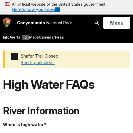
An official website of the United States government
Here's how you know
Open
Menu
Canyonlands
National Park
Search
Info
Alerts
5
Maps
Calendar
Fees
Shafer Trail Closed
See 5 park alerts
Added a park alert before the page title
High Water FAQs
River Information
When is high water?