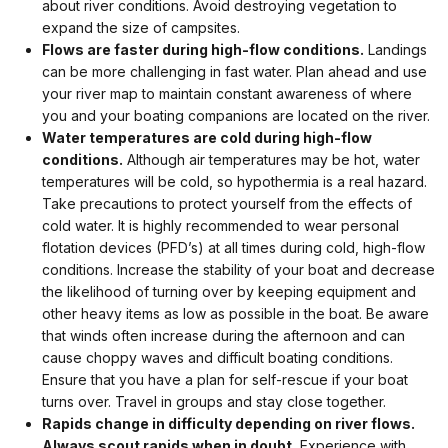
about river conditions. Avoid destroying vegetation to
expand the size of campsites.
Flows are faster during high-flow conditions.
Landings
can be more challenging in fast water. Plan ahead and use
your river map to maintain constant awareness of where
you and your boating companions are located on the river.
Water temperatures are cold during high-flow
conditions.
Although air temperatures may be hot, water
temperatures will be cold, so hypothermia is a real hazard.
Take precautions to protect yourself from the effects of
cold water. It is highly recommended to wear personal
flotation devices (PFD’s) at all times during cold, high-flow
conditions. Increase the stability of your boat and decrease
the likelihood of turning over by keeping equipment and
other heavy items as low as possible in the boat. Be aware
that winds often increase during the afternoon and can
cause choppy waves and difficult boating conditions.
Ensure that you have a plan for self-rescue if your boat
turns over. Travel in groups and stay close together.
Rapids change in difficulty depending on river flows.
Always scout rapids when in doubt.
Experience with