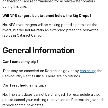
of floatation) are recommended for all whitewater boaters
during this time.
Will NPS rangers be stationed below the Big Drops?
No. NPS river rangers will be making periodic patrols on the
rivers, but will not maintain an extended presence below the
rapids in Cataract Canyon.
General Information
Can I cancel my trip?
Trips may be canceled on Recreation.gov or by
contacting
the
Backcountry Permit Office. There are no refunds.
Can I reschedule my trip?
No. Trip start dates cannot be changed. To reschedule a trip,
please cancel your existing reservation on Recreation.gov and
rebook for the new dates.