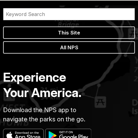
This Site
All NPS
Experience
Your America.
Download the NPS app to
navigate the parks on the go.