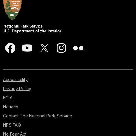
Accessibility
Privacy Policy
FOIA
Notices
Contact The National Park Service
NPS FAQ
No Fear Act