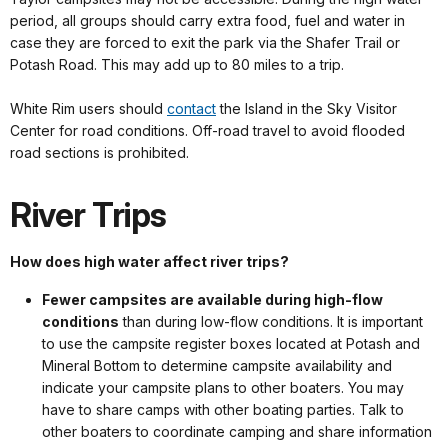
period, all groups should carry extra food, fuel and water in
case they are forced to exit the park via the Shafer Trail or
Potash Road. This may add up to 80 miles to a trip.
White Rim users should
contact
the Island in the Sky Visitor
Center for road conditions. Off-road travel to avoid flooded
road sections is prohibited.
River Trips
How does high water affect river trips?
Fewer campsites are available during high-flow
conditions
than during low-flow conditions. It is important
to use the campsite register boxes located at Potash and
Mineral Bottom to determine campsite availability and
indicate your campsite plans to other boaters. You may
have to share camps with other boating parties. Talk to
other boaters to coordinate camping and share information