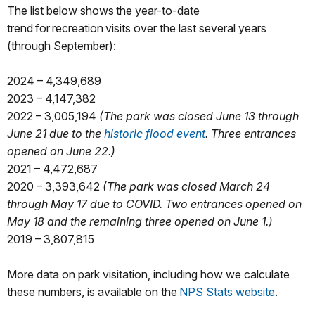
The list below shows the year-to-date
trend for recreation visits over the last several years
(through September):
2024 – 4,349,689
2023 – 4,147,382
2022 – 3,005,194
(The park was closed June 13 through
June 21 due to the
historic flood event
. Three entrances
opened on June 22.)
2021 – 4,472,687
2020 – 3,393,642
(The park was closed March 24
through May 17 due to COVID. Two entrances opened on
May 18 and the remaining three opened on June 1.)
2019 – 3,807,815
More data on park visitation, including how we calculate
these numbers, is available on the
NPS Stats website
.