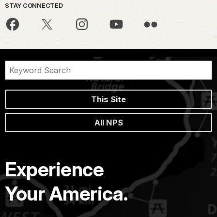
STAY CONNECTED
This Site
All NPS
Experience
Your America.