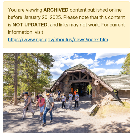
You are viewing
ARCHIVED
content published online
before January 20, 2025. Please note that this content
is
NOT UPDATED
, and links may not work. For current
information, visit
https://www.nps.gov/aboutus/news/index.htm
.