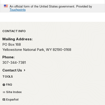
An official form of the United States government. Provided by
Touchpoints
Park footer
CONTACT INFO
Mailing Address:
PO Box 168
Yellowstone National Park,
WY
82190-0168
Phone:
307-344-7381
Contact Us
TOOLS
FAQ
Site Index
Español