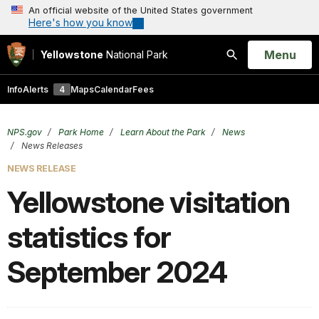
An official website of the United States government
Here's how you know
Open
Menu
Yellowstone
National Park
Search
Info
Alerts
4
Maps
Calendar
Fees
NPS.gov
Park Home
Learn About the Park
News
News Releases
NEWS RELEASE
Yellowstone visitation
statistics for
September 2024