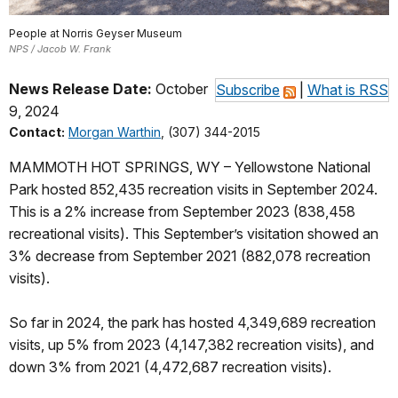
People at Norris Geyser Museum
NPS / Jacob W. Frank
News Release Date:
October
Subscribe
|
What is RSS
9, 2024
Contact:
Morgan Warthin
, (307) 344-2015
MAMMOTH HOT SPRINGS, WY – Yellowstone National
Park hosted 852,435 recreation visits in September 2024.
This is a 2% increase from September 2023 (838,458
recreational visits). This September’s visitation showed an
3% decrease from September 2021 (882,078 recreation
visits).
So far in 2024, the park has hosted 4,349,689 recreation
visits, up 5% from 2023 (4,147,382 recreation visits), and
down 3% from 2021 (4,472,687 recreation visits).