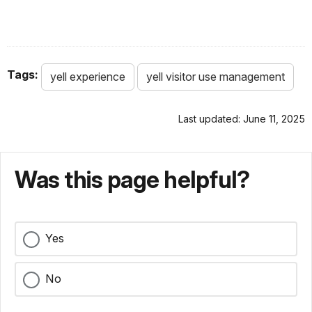
Tags:
yell experience
yell visitor use management
Last updated: June 11, 2025
Was this page helpful?
Yes
No