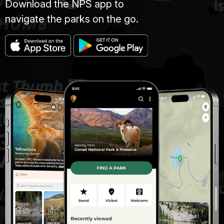
Download the NPS app to
navigate the parks on the go.