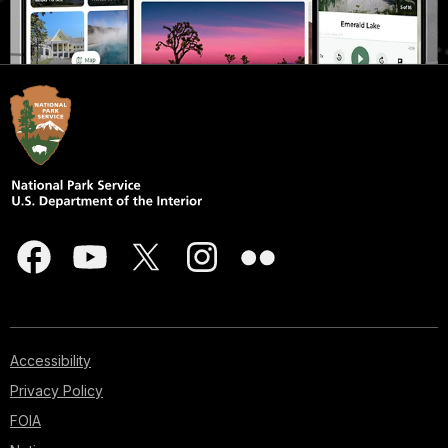
Accessibility
Privacy Policy
FOIA