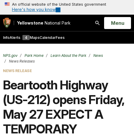
An official website of the United States government
Here's how you know
Open
Menu
Yellowstone
National Park
Search
Info
Alerts
4
Maps
Calendar
Fees
NPS.gov
Park Home
Learn About the Park
News
News Releases
NEWS RELEASE
Beartooth Highway
(US-212) opens Friday,
May 27 EXPECT A
TEMPORARY