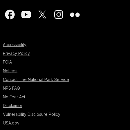
Accessibility
Privacy Policy
FOIA
Notices
Contact The National Park Service
NPS FAQ
No Fear Act
Disclaimer
Vulnerability Disclosure Policy
USA.gov