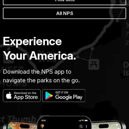
All NPS
Experience
Your America.
Download the NPS app to
navigate the parks on the go.