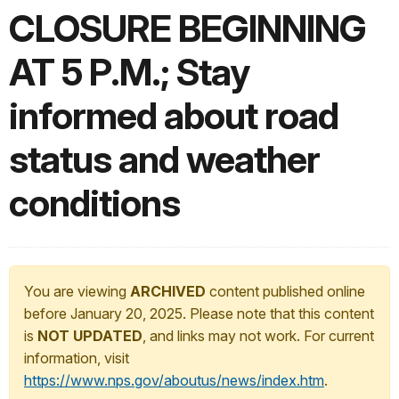
CLOSURE BEGINNING
AT 5 P.M.; Stay
informed about road
status and weather
conditions
You are viewing
ARCHIVED
content published online
before January 20, 2025. Please note that this content
is
NOT UPDATED
, and links may not work. For current
information, visit
https://www.nps.gov/aboutus/news/index.htm
.