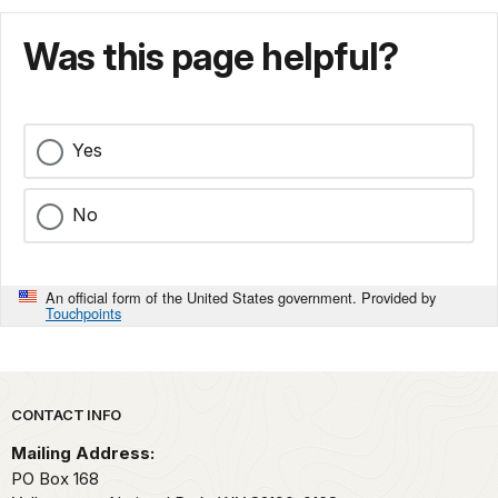
Was this page helpful?
Yes
No
An official form of the United States government. Provided by
Touchpoints
Park footer
CONTACT INFO
Mailing Address:
PO Box 168