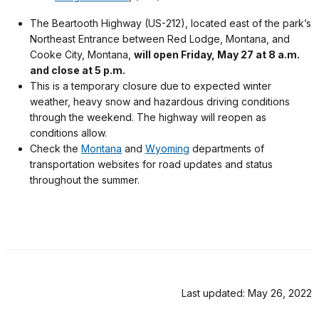
The Beartooth Highway (US-212), located east of the park’s
Northeast Entrance between Red Lodge, Montana, and
Cooke City, Montana,
will open Friday, May 27 at 8 a.m.
and close at 5 p.m.
This is a temporary closure due to expected winter
weather, heavy snow and hazardous driving conditions
through the weekend. The highway will reopen as
conditions allow.
Check the
Montana
and
Wyoming
departments of
transportation websites for road updates and status
throughout the summer.
Last updated: May 26, 2022