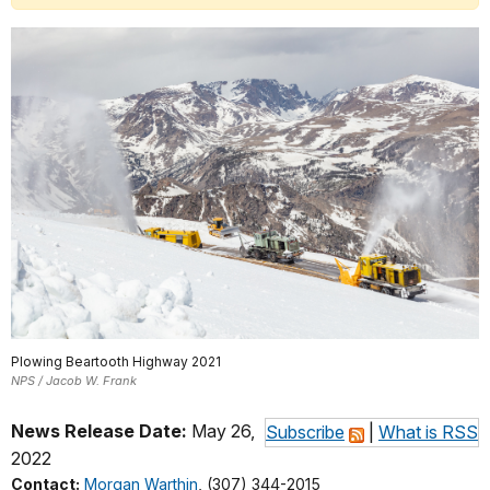
Plowing Beartooth Highway 2021
NPS / Jacob W. Frank
News Release Date:
May 26,
Subscribe
|
What is RSS
2022
Contact:
Morgan Warthin
, (307) 344-2015