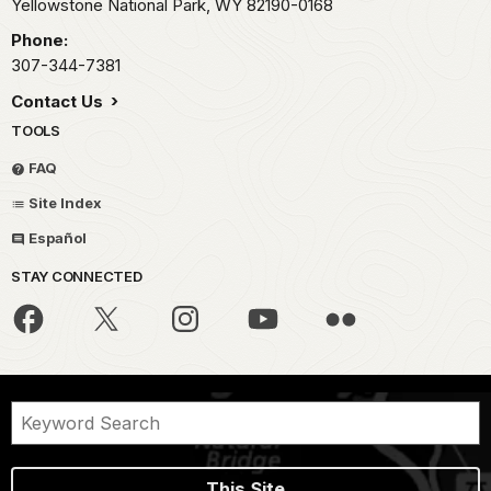
Yellowstone National Park,
WY
82190-0168
Phone:
307-344-7381
Contact Us
TOOLS
FAQ
Site Index
Español
STAY CONNECTED
This Site