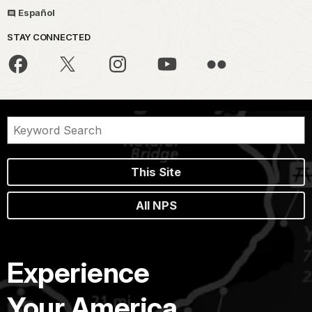
Español
STAY CONNECTED
This Site
All NPS
Experience
Your America.