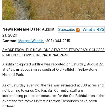
News Release Date:
August
Subscribe
|
What is RSS
21, 2020
Contact:
Morgan Warthin
, (307) 344-2015
SMOKE FROM THE NEW LONE STAR FIRE TEMPORARLY CLOSES
ROAD IN YELLOWSTONE NATIONAL PARK
A lightning-ignited wildfire was reported on Saturday, August 22,
at 5:15 p.m. about 3 miles south of Old Faithful in Yellowstone
National Park.
As of Saturday evening, the fire was estimated at 300 acres and
not burning towards Old Faithful. Currently, staff are
implementing protection measures for the Old Faithful area in the
event the fire moves in that direction. Resources have been
ordered.