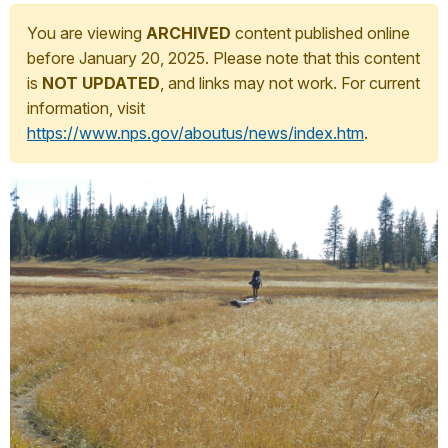
You are viewing
ARCHIVED
content published online
before January 20, 2025. Please note that this content
is
NOT UPDATED
, and links may not work. For current
information, visit
https://www.nps.gov/aboutus/news/index.htm
.