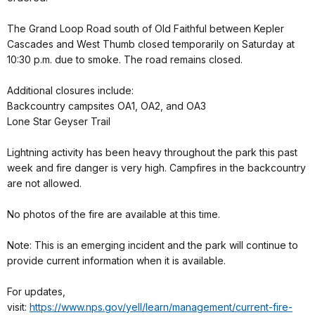
The Grand Loop Road south of Old Faithful between Kepler
Cascades and West Thumb closed temporarily on Saturday at
10:30 p.m. due to smoke. The road remains closed.
Additional closures include:
Backcountry campsites OA1, OA2, and OA3
Lone Star Geyser Trail
Lightning activity has been heavy throughout the park this past
week and fire danger is very high. Campfires in the backcountry
are not allowed.
No photos of the fire are available at this time.
Note: This is an emerging incident and the park will continue to
provide current information when it is available.
For updates,
visit:
https://www.nps.gov/yell/learn/management/current-fire-