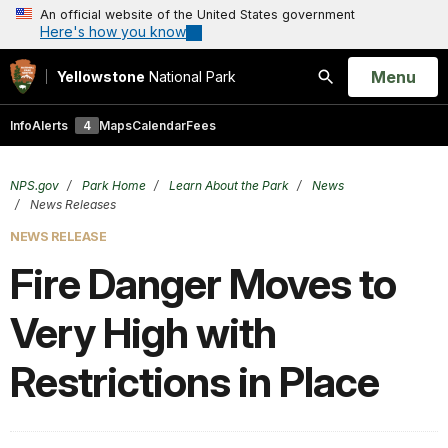
An official website of the United States government
Here's how you know
Open
Menu
Yellowstone
National Park
Search
Info
Alerts
4
Maps
Calendar
Fees
NPS.gov
Park Home
Learn About the Park
News
News Releases
NEWS RELEASE
Fire Danger Moves to
Very High with
Restrictions in Place