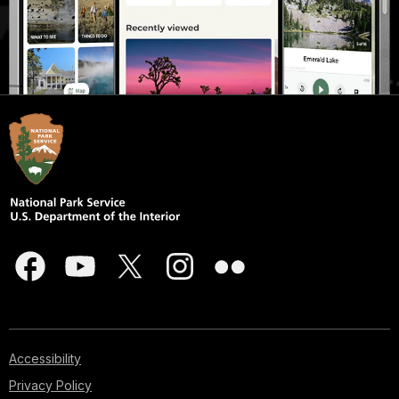
Accessibility
Privacy Policy