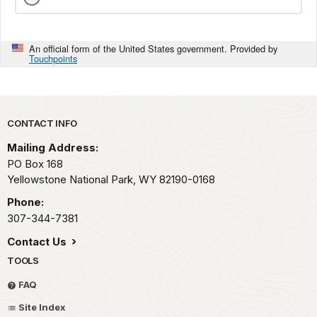
An official form of the United States government. Provided by
Touchpoints
Park footer
CONTACT INFO
Mailing Address:
PO Box 168
Yellowstone National Park,
WY
82190-0168
Phone:
307-344-7381
Contact Us
TOOLS
FAQ
Site Index