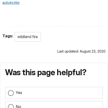
activity.htm
Tags:
wildland fire
Last updated: August 23, 2020
Was this page helpful?
Yes
No