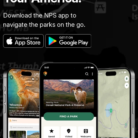
Download the NPS app to
navigate the parks on the go.