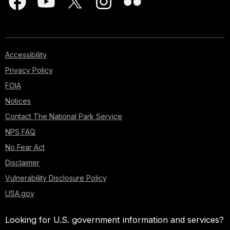
Accessibility
Privacy Policy
FOIA
Notices
Contact The National Park Service
NPS FAQ
No Fear Act
Disclaimer
Vulnerability Disclosure Policy
USA.gov
Looking for U.S. government information and services?