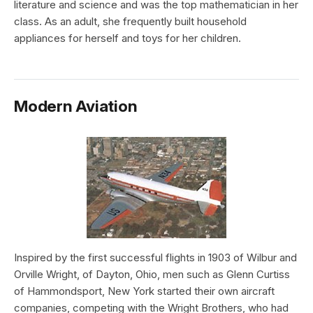
literature and science and was the top mathematician in her
class. As an adult, she frequently built household
appliances for herself and toys for her children.
Modern Aviation
Inspired by the first successful flights in 1903 of Wilbur and
Orville Wright, of Dayton, Ohio, men such as Glenn Curtiss
of Hammondsport, New York started their own aircraft
companies, competing with the Wright Brothers, who had