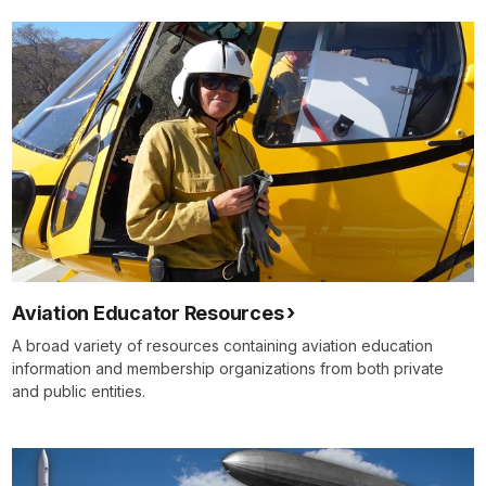
Aviation Educator Resources
A broad variety of resources containing aviation education
information and membership organizations from both private
and public entities.