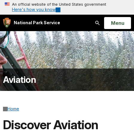
An official website of the United States government
Here's how you know
Open
Menu
National Park Service
Search
Aviation
Home
Discover Aviation