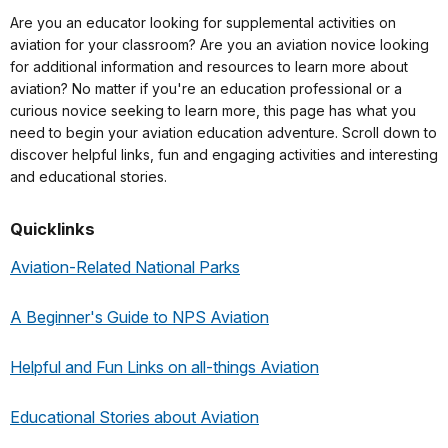
Are you an educator looking for supplemental activities on
aviation for your classroom? Are you an aviation novice looking
for additional information and resources to learn more about
aviation? No matter if you're an education professional or a
curious novice seeking to learn more, this page has what you
need to begin your aviation education adventure. Scroll down to
discover helpful links, fun and engaging activities and interesting
and educational stories.
Quicklinks
Aviation-Related National Parks
A Beginner's Guide to NPS Aviation
Helpful and Fun Links on all-things Aviation
Educational Stories about Aviation