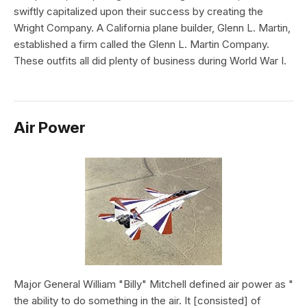
swiftly capitalized upon their success by creating the
Wright Company. A California plane builder, Glenn L. Martin,
established a firm called the Glenn L. Martin Company.
These outfits all did plenty of business during World War I.
Air Power
Major General William "Billy" Mitchell defined air power as "
the ability to do something in the air. It [consisted] of