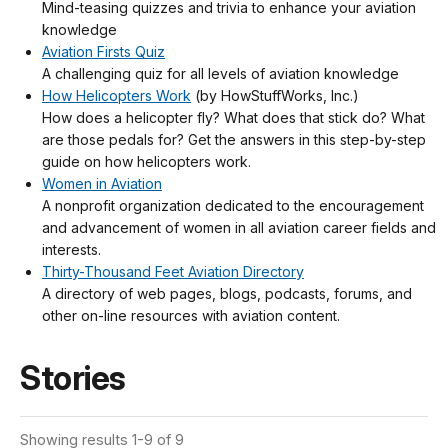
Mind-teasing quizzes and trivia to enhance your aviation
knowledge
Aviation Firsts Quiz
A challenging quiz for all levels of aviation knowledge
How Helicopters Work
(by HowStuffWorks, Inc.)
How does a helicopter fly? What does that stick do? What
are those pedals for? Get the answers in this step-by-step
guide on how helicopters work.
Women in Aviation
A nonprofit organization dedicated to the encouragement
and advancement of women in all aviation career fields and
interests.
Thirty-Thousand Feet Aviation Directory
A directory of web pages, blogs, podcasts, forums, and
other on-line resources with aviation content.
Stories
Showing results 1-9 of 9