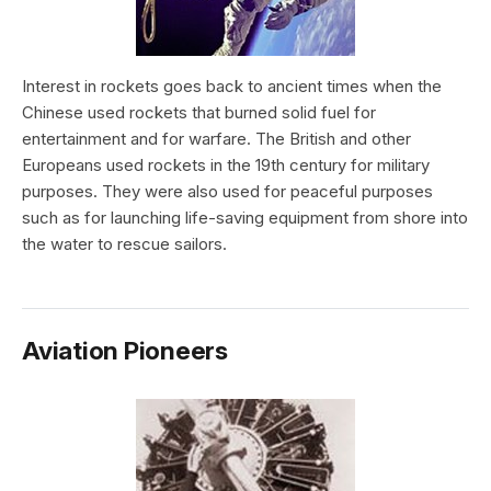
Interest in rockets goes back to ancient times when the
Chinese used rockets that burned solid fuel for
entertainment and for warfare. The British and other
Europeans used rockets in the 19th century for military
purposes. They were also used for peaceful purposes
such as for launching life-saving equipment from shore into
the water to rescue sailors.
Aviation Pioneers