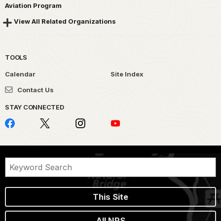
Aviation Program
View All Related Organizations
TOOLS
Calendar
Site Index
Contact Us
STAY CONNECTED
This Site
All NPS