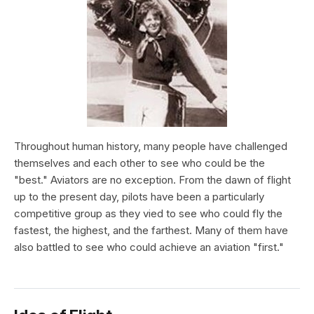
Throughout human history, many people have challenged
themselves and each other to see who could be the
"best." Aviators are no exception. From the dawn of flight
up to the present day, pilots have been a particularly
competitive group as they vied to see who could fly the
fastest, the highest, and the farthest. Many of them have
also battled to see who could achieve an aviation "first."