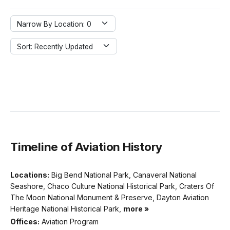
Narrow By Location: 0
Sort: Recently Updated
Timeline of Aviation History
Locations:
Big Bend National Park, Canaveral National
Seashore, Chaco Culture National Historical Park, Craters Of
The Moon National Monument & Preserve, Dayton Aviation
Heritage National Historical Park,
more »
Offices:
Aviation Program