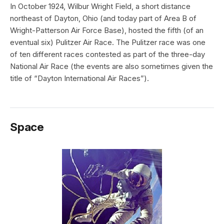
In October 1924, Wilbur Wright Field, a short distance
northeast of Dayton, Ohio (and today part of Area B of
Wright-Patterson Air Force Base), hosted the fifth (of an
eventual six) Pulitzer Air Race. The Pulitzer race was one
of ten different races contested as part of the three-day
National Air Race (the events are also sometimes given the
title of “Dayton International Air Races”).
Space