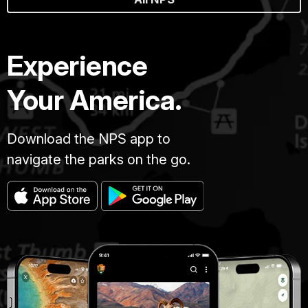
Experience
Your America.
Download the NPS app to
navigate the parks on the go.