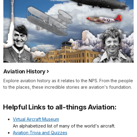
Aviation History
Explore aviation history as it relates to the NPS. From the people
to the places, these incredible stories are aviation's foundation.
Helpful Links to all-things Aviation:
Virtual Aircraft Museum
An alphabetized list of many of the world's aircraft.
Aviation Trivia and Quizzes