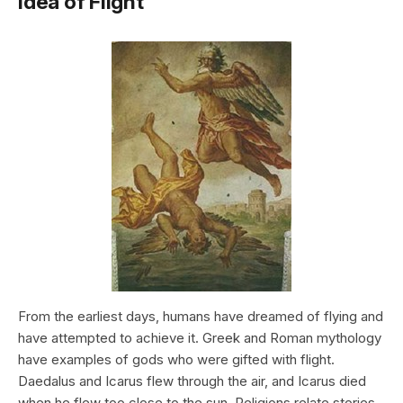
Idea of Flight
From the earliest days, humans have dreamed of flying and
have attempted to achieve it. Greek and Roman mythology
have examples of gods who were gifted with flight.
Daedalus and Icarus flew through the air, and Icarus died
when he flew too close to the sun. Religions relate stories