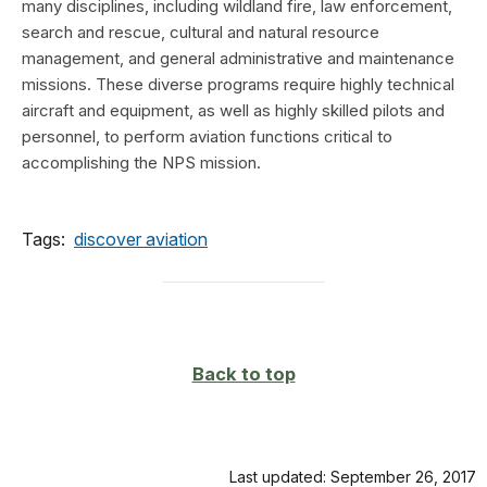
many disciplines, including wildland fire, law enforcement,
search and rescue, cultural and natural resource
management, and general administrative and maintenance
missions. These diverse programs require highly technical
aircraft and equipment, as well as highly skilled pilots and
personnel, to perform aviation functions critical to
accomplishing the NPS mission.
Tags:
discover aviation
Back to top
Last updated: September 26, 2017