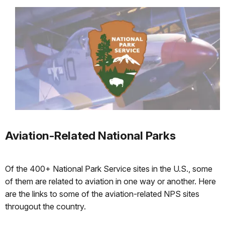
Aviation-Related National Parks
Of the 400+ National Park Service sites in the U.S., some
of them are related to aviation in one way or another. Here
are the links to some of the aviation-related NPS sites
througout the country.