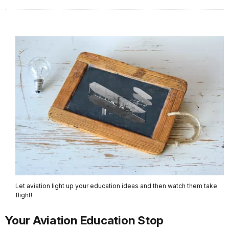
Let aviation light up your education ideas and then watch them take
flight!
Your Aviation Education Stop