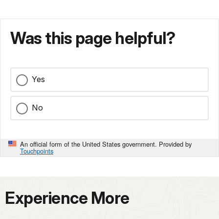
Was this page helpful?
Yes
No
An official form of the United States government. Provided by
Touchpoints
Experience More