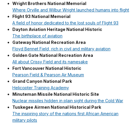
Wright Brothers National Memorial
Where Orville and Wilbur Wright launched humans into flight
Flight 93 National Memorial
A field of honor dedicated to the lost souls of Flight 93
Dayton Aviation Heritage National Historic
The birthplace of aviation
Gateway National Recreation Area
Floyd Bennet Field, rich in civil and military aviation
Golden Gate National Recreation Area
All about Crissy Field and its namesake
Fort Vancouver National Historic
Pearson Field & Pearson Air Museum
Grand Canyon National Park
Helicopter Training Academy
Minuteman Missile National Historic Site
Nuclear missiles hidden in plain sight during the Cold War
Tuskegee Airmen National Historical Park
The inspiring story of the nations first African American
military pilots