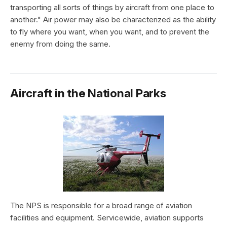
transporting all sorts of things by aircraft from one place to
another." Air power may also be characterized as the ability
to fly where you want, when you want, and to prevent the
enemy from doing the same.
Aircraft in the National Parks
The NPS is responsible for a broad range of aviation
facilities and equipment. Servicewide, aviation supports