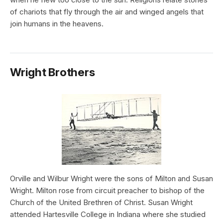
of chariots that fly through the air and winged angels that
join humans in the heavens.
Wright Brothers
Orville and Wilbur Wright were the sons of Milton and Susan
Wright. Milton rose from circuit preacher to bishop of the
Church of the United Brethren of Christ. Susan Wright
attended Hartesville College in Indiana where she studied