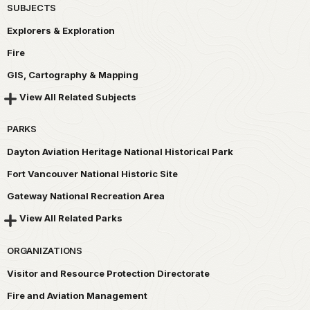
SUBJECTS
Explorers & Exploration
Fire
GIS, Cartography & Mapping
View All Related Subjects
PARKS
Dayton Aviation Heritage National Historical Park
Fort Vancouver National Historic Site
Gateway National Recreation Area
View All Related Parks
ORGANIZATIONS
Visitor and Resource Protection Directorate
Fire and Aviation Management