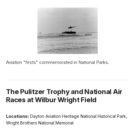
Aviation "firsts" commemorated in National Parks.
The Pulitzer Trophy and National Air
Races at Wilbur Wright Field
Locations:
Dayton Aviation Heritage National Historical Park,
Wright Brothers National Memorial